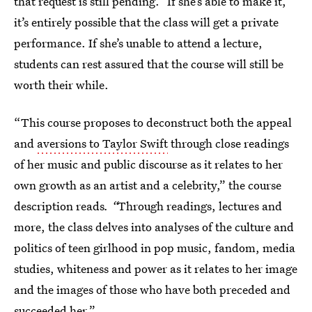
that request is still pending.” If she’s able to make it,
it’s entirely possible that the class will get a private
performance. If she’s unable to attend a lecture,
students can rest assured that the course will still be
worth their while.
“This course proposes to deconstruct both the appeal
and
aversions to Taylor Swift
through close readings
of her music and public discourse as it relates to her
own growth as an artist and a celebrity,” the course
description reads
. “
Through readings, lectures and
more, the class delves into analyses of the culture and
politics of teen girlhood in pop music, fandom, media
studies, whiteness and power as it relates to her image
and the images of those who have both preceded and
succeeded her.”