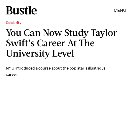
MENU
Celebrity
You Can Now Study Taylor
Swift’s Career At The
University Level
NYU introduced a course about the pop star’s illustrious
career.