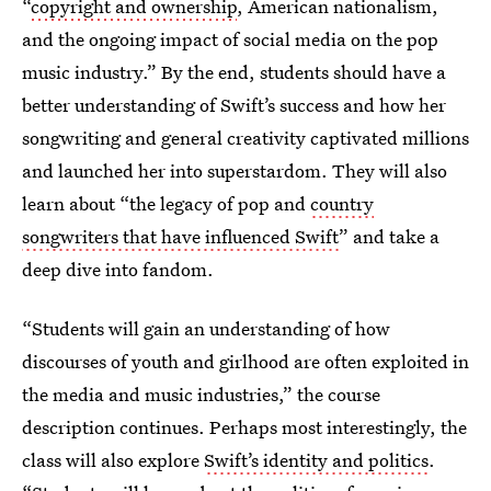
“
copyright and ownership
, American nationalism,
and the ongoing impact of social media on the pop
music industry.” By the end, students should have a
better understanding of Swift’s success and how her
songwriting and general creativity captivated millions
and launched her into superstardom. They will also
learn about “the legacy of pop and
country
songwriters that have influenced Swift
” and take a
deep dive into fandom.
“Students will gain an understanding of how
discourses of youth and girlhood are often exploited in
the media and music industries,” the course
description continues. Perhaps most interestingly, the
class will also explore
Swift’s identity and politics
.