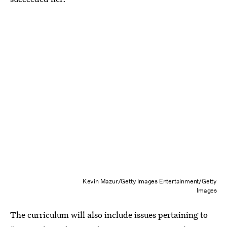
Kevin Mazur/Getty Images Entertainment/Getty
Images
The curriculum will also include issues pertaining to