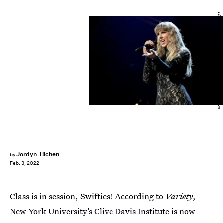
Kevin Kane/Getty Images Entertainment/Getty Images
Jordyn Tilchen
by
Feb. 3, 2022
Class is in session, Swifties! According to
Variety
,
New York University’s Clive Davis Institute is now