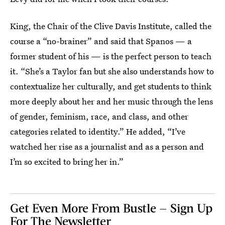
King, the Chair of the Clive Davis Institute, called the
course a “no-brainer” and said that Spanos — a
former student of his — is the perfect person to teach
it. “She’s a Taylor fan but she also understands how to
contextualize her culturally, and get students to think
more deeply about her and her music through the lens
of gender, feminism, race, and class, and other
categories related to identity.” He added, “I’ve
watched her rise as a journalist and as a person and
I’m so excited to bring her in.”
Get Even More From Bustle — Sign Up
For The Newsletter