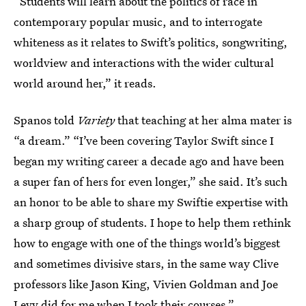
“Students will learn about the politics of race in
contemporary popular music, and to interrogate
whiteness as it relates to Swift’s politics, songwriting,
worldview and interactions with the wider cultural
world around her,” it reads.
Spanos told
Variety
that teaching at her alma mater is
“a dream.” “I’ve been covering Taylor Swift since I
began my writing career a decade ago and have been
a super fan of hers for even longer,” she said. It’s such
an honor to be able to share my Swiftie expertise with
a sharp group of students. I hope to help them rethink
how to engage with one of the things world’s biggest
and sometimes divisive stars, in the same way Clive
professors like Jason King, Vivien Goldman and Joe
Levy did for me when I took their courses.”