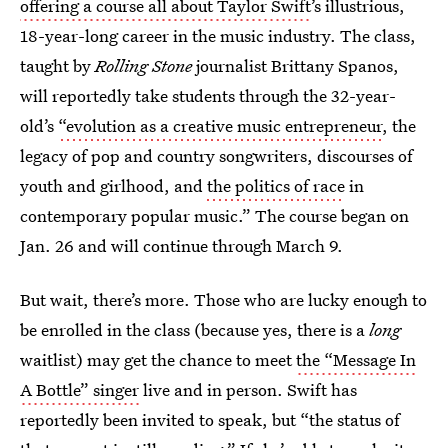
offering a course all about Taylor Swift
’s illustrious,
18-year-long career in the music industry. The class,
taught by
Rolling Stone
journalist Brittany Spanos,
will reportedly take students through the 32-year-
old’s
“evolution as a creative music entrepreneur
, the
legacy of pop and country songwriters, discourses of
youth and girlhood, and
the politics of race
in
contemporary popular music.” The course began on
Jan. 26 and will continue through March 9.
But wait, there’s more. Those who are lucky enough to
be enrolled in the class (because yes, there is a
long
waitlist) may get the chance to meet
the “Message In
A Bottle” singer
live and in person. Swift has
reportedly been invited to speak, but “the status of