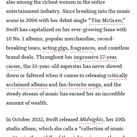
also among the richest women in the entire
entertainment industry. Since breaking into the music
scene in 2006 with her debut single
“Tim McGraw,”
Swift has capitalized on her ever-growing fame with
10 No. 1 albums, popular merchandise, record-
breaking tours,
acting gigs
,
fragrances
, and countless
brand deals. Throughout her
impressive 17-year
career
, the 33-year-old superstar has never slowed
down or faltered when it comes to releasing
critically
acclaimed albums
and
fan-favorite songs
, and the
steady stream of music has earned her an incredible
amount of wealth.
In October 2022, Swift released
Midnights
, her 10th
studio album, which she calls a “collection of music