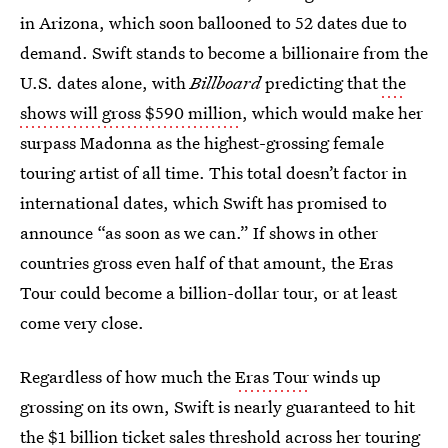
in Arizona, which soon ballooned to 52 dates due to
demand. Swift stands to become a billionaire from the
U.S. dates alone, with
Billboard
predicting that
the
shows will gross $590 million
, which would make her
surpass Madonna as the highest-grossing female
touring artist of all time. This total doesn’t factor in
international dates, which Swift has promised to
announce “as soon as we can.” If shows in other
countries gross even half of that amount, the Eras
Tour could become a billion-dollar tour, or at least
come very close.
Regardless of how much the
Eras Tour
winds up
grossing on its own, Swift is nearly guaranteed to hit
the $1 billion ticket sales threshold across her touring