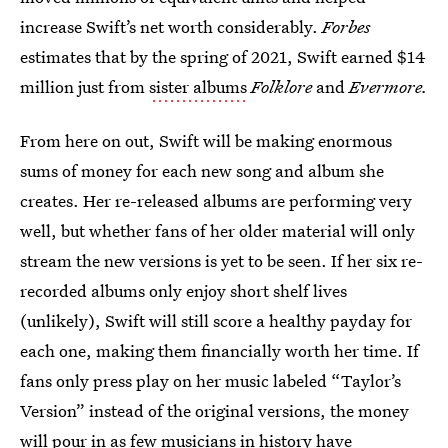
increase Swift’s net worth considerably.
Forbes
estimates that by the spring of 2021, Swift earned $14
million just from
sister albums
Folklore
and
Evermore.
From here on out, Swift will be making enormous
sums of money for each new song and album she
creates. Her re-released albums are performing very
well, but whether fans of her older material will only
stream the new versions is yet to be seen. If her six re-
recorded albums only enjoy short shelf lives
(unlikely), Swift will still score a healthy payday for
each one, making them financially worth her time. If
fans only press play on her music labeled “Taylor’s
Version” instead of the original versions, the money
will pour in as few musicians in history have