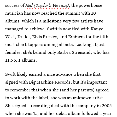
success of
Red (Taylor’s Version)
, the powerhouse
musician has now reached the summit with 10
albums, which is a milestone very few artists have
managed to achieve. Swift is now tied with Kanye
West, Drake, Elvis Presley, and Eminem for the fifth-
most chart-toppers among all acts. Looking at just
females, she’s behind only Barbra Streisand, who has
11 No. 1 albums.
Swift likely earned a nice advance when she first
signed with Big Machine Records, but it’s important
to remember that when she (and her parents) agreed
to work with the label, she was an unknown artist.
She signed a recording deal with the company in 2005
when she was 15, and her debut album followed a year