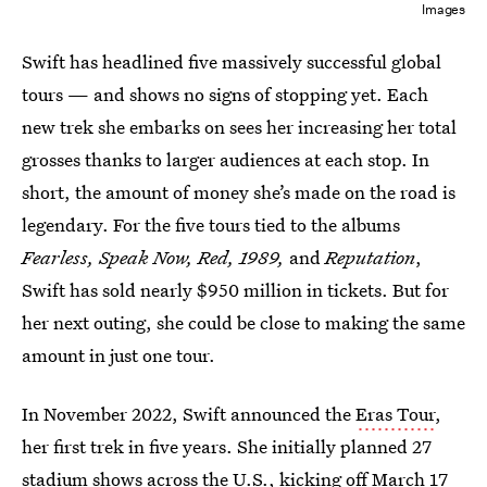
Images
Swift has headlined five massively successful global
tours — and shows no signs of stopping yet. Each
new trek she embarks on sees her increasing her total
grosses thanks to larger audiences at each stop. In
short, the amount of money she’s made on the road is
legendary. For the five tours tied to the albums
Fearless, Speak Now, Red, 1989,
and
Reputation
,
Swift has sold nearly $950 million in tickets. But for
her next outing, she could be close to making the same
amount in just one tour.
In November 2022, Swift announced the
Eras Tour
,
her first trek in five years. She initially planned 27
stadium shows across the U.S., kicking off March 17