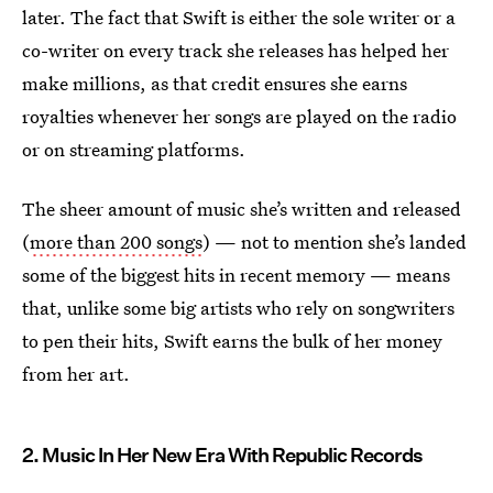
later. The fact that Swift is either the sole writer or a
co-writer on every track she releases has helped her
make millions, as that credit ensures she earns
royalties whenever her songs are played on the radio
or on streaming platforms.
The sheer amount of music she’s written and released
(
more than 200 songs
) — not to mention she’s landed
some of the biggest hits in recent memory — means
that, unlike some big artists who rely on songwriters
to pen their hits, Swift earns the bulk of her money
from her art.
2. Music In Her New Era With Republic Records