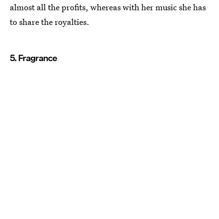
almost all the profits, whereas with her music she has
to share the royalties.
5. Fragrance