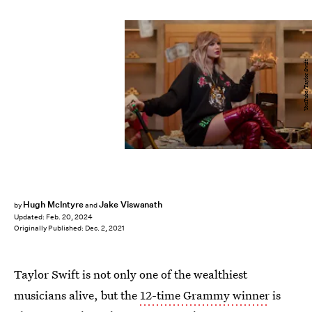
YouTube/Taylor Swift
Hugh McIntyre
Jake Viswanath
by
and
Updated:
Feb. 20, 2024
Originally Published:
Dec. 2, 2021
Taylor Swift is not only one of the wealthiest
musicians alive, but the
12-time Grammy winner
is