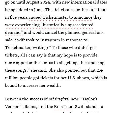
go on until August 2024, with new international dates
being added in June. The ticket sales for her first tour
in five years
caused Ticketmaster to announce
they
were experiencing “historically unprecedented
demand”
and would cancel the planned general on-
sale. Swift took to Instagram in response to
Ticketmaster, writing: “To those who didn’t get
tickets, all I can say is that my hope is to provide
more opportunities for us to all get together and sing
these songs,” she said. She also pointed out that 2.4
million people got tickets for her U.S. shows, which is
bound to increase her wealth.
Between the success of
Midnights
, new “Taylor’s
Version” albums, and the
Eras Tour
, Swift stands to