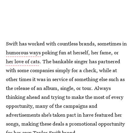
Swift has worked with countless brands, sometimes in
humorous ways
poking fun at herself, her fame, or
her love of cats
. The bankable singer has partnered
with some companies simply for a check, while at
other times it was in service of something else such as
the release of an album, single, or tour. Always
thinking ahead and trying to make the most of every
opportunity, many of the campaigns and
advertisements she’s taken part in have featured her
songs, making these deals a promotional opportunity
for her own Taylor Swift brand.