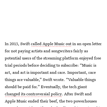
In 2015, Swift
called Apple Music out
in an open letter
for not paying artists and songwriters fairly as
potential users of the streaming platform enjoyed free
trial periods before deciding to subscribe: “Music is
art, and art is important and rare. Important, rare
things are valuable,” Swift wrote. “Valuable things
should be paid for.” Eventually, the tech giant
changed its controversial policy
. After Swift and
Apple Music ended their beef, the two powerhouses