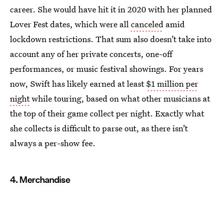
career. She would have hit it in 2020 with her planned
Lover Fest dates, which were all
canceled
amid
lockdown restrictions. That sum also doesn’t take into
account any of her private concerts, one-off
performances, or music festival showings. For years
now, Swift has likely earned at least
$1 million per
night
while touring, based on what other musicians at
the top of their game collect per night. Exactly what
she collects is difficult to parse out, as there isn’t
always a per-show fee.
4. Merchandise