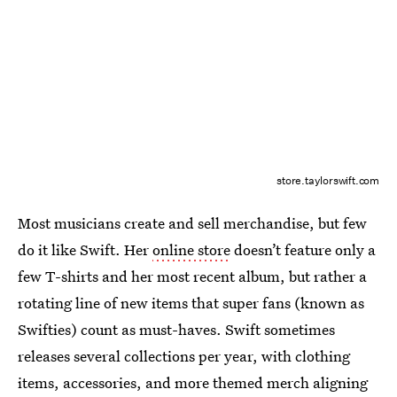
store.taylorswift.com
Most musicians create and sell merchandise, but few
do it like Swift. Her
online store
doesn’t feature only a
few T-shirts and her most recent album, but rather a
rotating line of new items that super fans (known as
Swifties) count as must-haves. Swift sometimes
releases several collections per year, with clothing
items, accessories, and more themed merch aligning