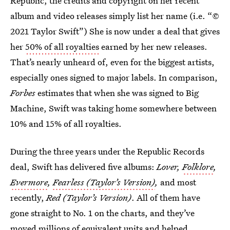
Republic, the credits and copyright on her recent
album and video releases simply list her name (i.e. “©
2021 Taylor Swift”) She is now under a deal that gives
her
50% of all royalties
earned by her new releases.
That’s nearly unheard of, even for the biggest artists,
especially ones signed to major labels. In comparison,
Forbes
estimates that when she was signed to Big
Machine, Swift was taking home somewhere between
10% and 15% of all royalties.
During the three years under the Republic Records
deal, Swift has delivered five albums:
Lover,
Folklore
,
Evermore
,
Fearless (Taylor’s Version)
,
and most
recently,
Red (Taylor’s Version)
. All of them have
gone straight to No. 1 on the charts, and they’ve
moved millions of equivalent units and helped