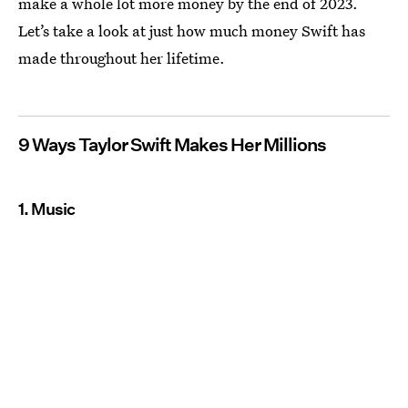
make a whole lot more money by the end of 2023.
Let’s take a look at just how much money Swift has
made throughout her lifetime.
9 Ways Taylor Swift Makes Her Millions
1. Music