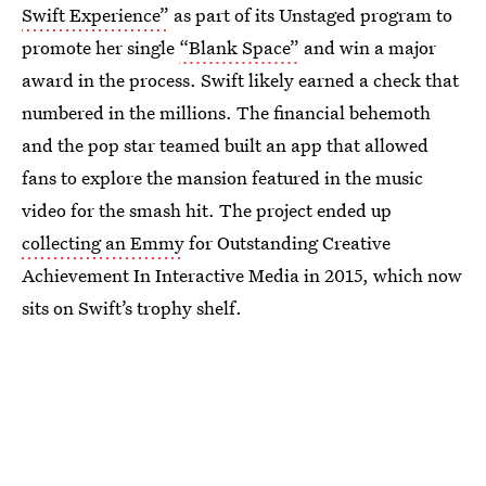
Swift Experience”
as part of its Unstaged program to
promote her single
“Blank Space”
and win a major
award in the process. Swift likely earned a check that
numbered in the millions. The financial behemoth
and the pop star teamed built an app that allowed
fans to explore the mansion featured in the music
video for the smash hit. The project ended up
collecting an Emmy
for Outstanding Creative
Achievement In Interactive Media in 2015, which now
sits on Swift’s trophy shelf.