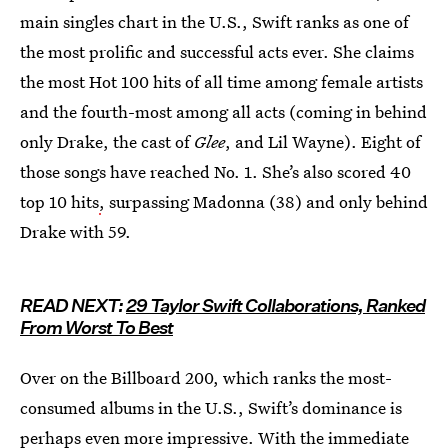
main singles chart in the U.S., Swift ranks as one of
the most prolific and successful acts ever. She claims
the most Hot 100 hits of all time among female artists
and the fourth-most among all acts (coming in behind
only Drake, the cast of
Glee
, and Lil Wayne). Eight of
those songs have reached No. 1. She’s also scored 40
top 10 hits
,
surpassing Madonna (38) and only behind
Drake with 59.
READ NEXT:
29 Taylor Swift Collaborations, Ranked
From Worst To Best
Over on the Billboard 200, which ranks the most-
consumed albums in the U.S., Swift’s dominance is
perhaps even more impressive. With the immediate