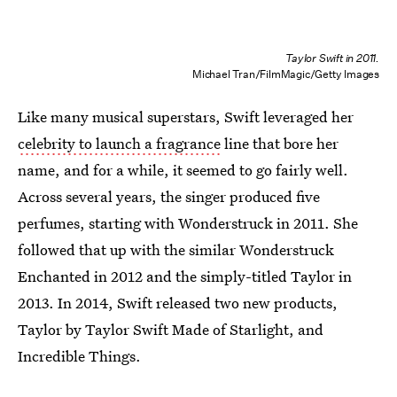
Taylor Swift in 2011.
Michael Tran/FilmMagic/Getty Images
Like many musical superstars, Swift leveraged her
celebrity to launch a fragrance
line that bore her
name, and for a while, it seemed to go fairly well.
Across several years, the singer produced five
perfumes, starting with Wonderstruck in 2011. She
followed that up with the similar Wonderstruck
Enchanted in 2012 and the simply-titled Taylor in
2013. In 2014, Swift released two new products,
Taylor by Taylor Swift Made of Starlight, and
Incredible Things.