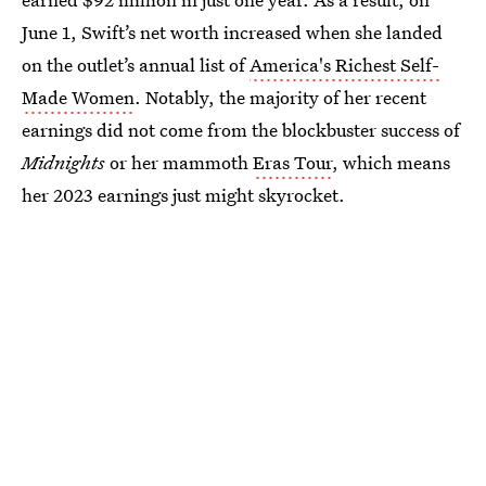
June 1, Swift’s net worth increased when she landed
on the outlet’s annual list of
America's Richest Self-
Made Women
. Notably, the majority of her recent
earnings did not come from the blockbuster success of
Midnights
or her mammoth
Eras Tour
, which means
her 2023 earnings just might skyrocket.