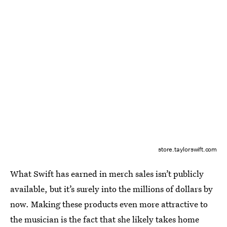
store.taylorswift.com
What Swift has earned in merch sales isn’t publicly
available, but it’s surely into the millions of dollars by
now. Making these products even more attractive to
the musician is the fact that she likely takes home