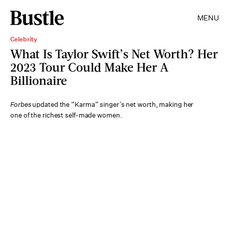
MENU
Celebrity
What Is Taylor Swift’s Net Worth? Her
2023 Tour Could Make Her A
Billionaire
Forbes
updated the “Karma” singer’s net worth, making her
one of the richest self-made women.