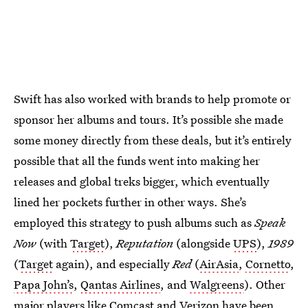
Swift has also worked with brands to help promote or
sponsor her albums and tours. It’s possible she made
some money directly from these deals, but it’s entirely
possible that all the funds went into making her
releases and global treks bigger, which eventually
lined her pockets further in other ways. She’s
employed this strategy to push albums such as
Speak
Now
(with
Target
),
Reputation
(alongside
UPS
),
1989
(
Target
again), and especially
Red
(
AirAsia
,
Cornetto
,
Papa John’s
,
Qantas Airlines
, and
Walgreens
). Other
major players like
Comcast
and
Verizon
have been