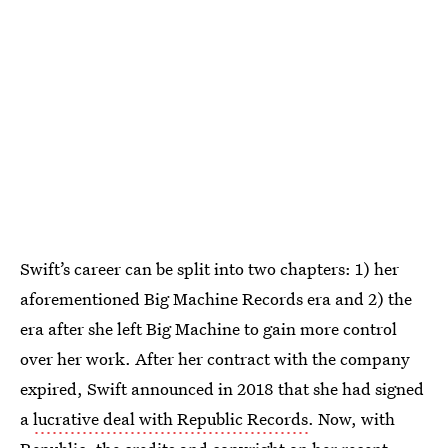
Swift’s career can be split into two chapters: 1) her
aforementioned Big Machine Records era and 2) the
era after she left Big Machine to gain more control
over her work. After her contract with the company
expired, Swift announced in 2018 that she had signed
a
lucrative deal with Republic Records
. Now, with