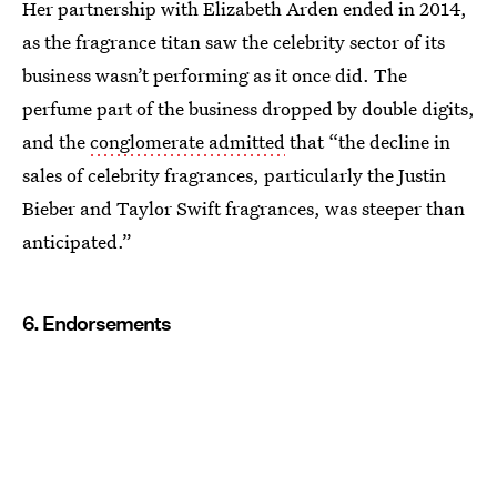
Her partnership with Elizabeth Arden ended in 2014,
as the fragrance titan saw the celebrity sector of its
business wasn’t performing as it once did. The
perfume part of the business dropped by double digits,
and the
conglomerate admitted
that “the decline in
sales of celebrity fragrances, particularly the Justin
Bieber and Taylor Swift fragrances, was steeper than
anticipated.”
6. Endorsements