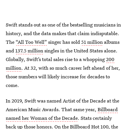
Swift stands out as one of the bestselling musicians in
history, and the data makes that claim indisputable.
The
“All Too Well”
singer has sold
51 million
albums
and
137.5 million
singles in the United States alone.
Globally, Swift’s total sales rise to a whopping
200
million
. At 32, with so much career left ahead of her,
those numbers will likely increase for decades to
come.
In 2019, Swift was named Artist of the Decade at the
American Music Awards. That same year,
Billboard
named her Woman of the Decade
. Stats certainly
back up those honors. On the Billboard Hot 100, the