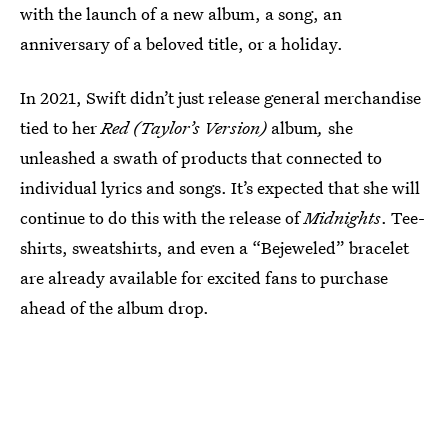
with the launch of a new album, a song, an
anniversary of a beloved title, or a holiday.
In 2021, Swift didn’t just release general merchandise
tied to her
Red (Taylor’s Version)
album
,
she
unleashed a swath of products that connected to
individual lyrics and songs. It’s expected that she will
continue to do this with the release of
Midnights
. Tee-
shirts, sweatshirts, and even a “Bejeweled” bracelet
are already available for excited fans to purchase
ahead of the album drop.