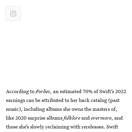
According to
Forbes
, an estimated 70% of Swift’s 2022
earnings can be attributed to her back catalog (past
music), including albums she owns the masters of,
like 2020 surprise albums
folklore
and
evermore
, and
those she’s slowly reclaiming with rereleases. Swift