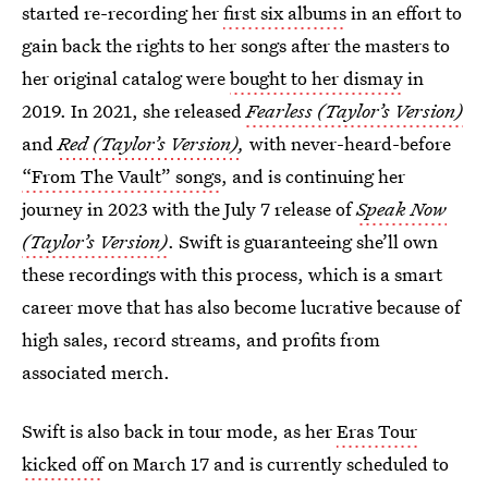
started re-recording her
first six albums
in an effort to
gain back the rights to her songs after the masters to
her original catalog were
bought to her dismay
in
2019. In 2021, she released
Fearless (Taylor’s Version)
and
Red (Taylor’s Version)
,
with never-heard-before
“From The Vault” songs
, and is continuing her
journey in 2023 with the July 7 release of
Speak Now
(Taylor’s Version)
. Swift is guaranteeing she’ll own
these recordings with this process, which is a smart
career move that has also become lucrative because of
high sales, record streams, and profits from
associated merch.
Swift is also back in tour mode, as her
Eras Tour
kicked off
on March 17 and is currently scheduled to