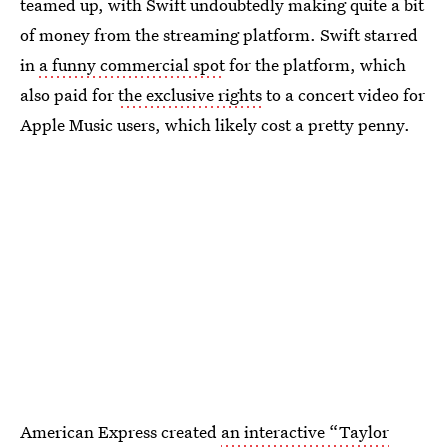
teamed up, with Swift undoubtedly making quite a bit
of money from the streaming platform. Swift starred
in
a funny commercial spot
for the platform, which
also paid for
the exclusive rights
to a concert video for
Apple Music users, which likely cost a pretty penny.
American Express created
an interactive “Taylor