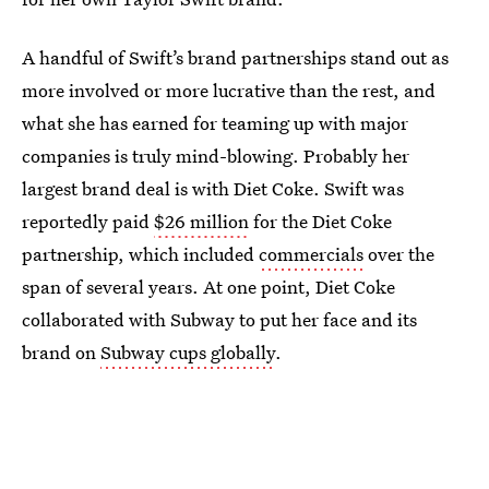
A handful of Swift’s brand partnerships stand out as
more involved or more lucrative than the rest, and
what she has earned for teaming up with major
companies is truly mind-blowing. Probably her
largest brand deal is with Diet Coke. Swift was
reportedly paid
$26 million
for the Diet Coke
partnership, which included
commercials
over the
span of several years. At one point, Diet Coke
collaborated with Subway to put her face and its
brand on
Subway cups globally
.