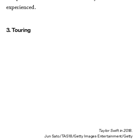
experienced.
3. Touring
Taylor Swift in 2018.
Jun Sato/TAS18/Getty Images Entertainment/Getty