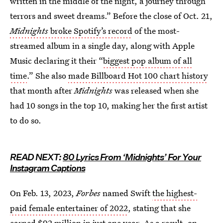
written in the middle of the night, a journey through
terrors and sweet dreams.” Before the close of Oct. 21,
Midnights
broke Spotify’s record
of the most-
streamed album in a single day, along with Apple
Music declaring it their “
biggest pop album of all
time
.” She also
made Billboard Hot 100 chart history
that month after
Midnights
was released when she
had 10 songs in the top 10, making her the first artist
to do so.
READ NEXT:
80 Lyrics From ‘Midnights’ For Your
Instagram Captions
On Feb. 13, 2023,
Forbes
named Swift
the highest-
paid female entertainer of 2022
, stating that she
earned $92 million in just one year. As a result, on