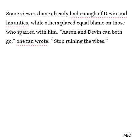
Some viewers have already
had enough of Devin and
his antics,
while others placed equal blame on those
who sparred with him. “Aaron and Devin can both
go,”
one fan wrote
. “Stop ruining the vibes.”
ABC