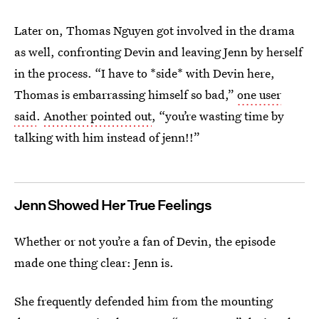
Later on, Thomas Nguyen got involved in the drama
as well, confronting Devin and leaving Jenn by herself
in the process. “I have to *side* with Devin here,
Thomas is embarrassing himself so bad,”
one user
said
.
Another pointed out
, “you’re wasting time by
talking with him instead of jenn!!”
Jenn Showed Her True Feelings
Whether or not you’re a fan of Devin, the
episode
made one thing clear: Jenn is.
She frequently defended him from the mounting