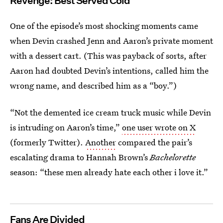
Revenge: Best Served Cold
One of the episode’s most shocking moments came
when Devin crashed Jenn and Aaron’s private moment
with a dessert cart. (This was payback of sorts, after
Aaron had doubted Devin’s intentions, called him the
wrong name, and described him as a “boy.”)
“Not the demented ice cream truck music while Devin
is intruding on Aaron’s time,”
one user wrote on X
(formerly Twitter).
Another
compared the pair’s
escalating drama to Hannah Brown’s
Bachelorette
season: “these men already hate each other i love it.”
Fans Are Divided