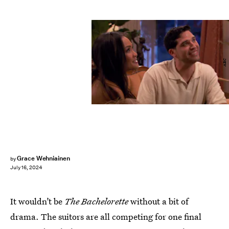
ABC
Grace Wehniainen
by
July 16, 2024
It wouldn’t be
The Bachelorette
without a bit of
drama. The suitors are all competing for one final