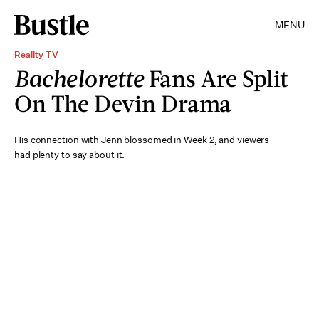
MENU
Reality TV
Bachelorette
Fans Are Split
On The Devin Drama
His connection with Jenn blossomed in Week 2, and viewers
had plenty to say about it.