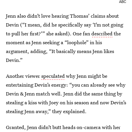
ABC
Jenn also didn’t love hearing Thomas’ claims about
Devin (“I mean, did he specifically say ‘I’m not going
to pull her first?’” she asked). One fan
described
the
moment as Jenn seeking a “loophole” in his
argument, adding, “It basically means Jenn likes
Devin.”
Another viewer
speculated
why Jenn might be
entertaining Devin’s energy: “you can already see why
Devin & Jenn match well. Jenn did the same thing by
stealing a kiss with Joey on his season and now Devin’s
stealing Jenn away,” they explained.
Granted, Jenn didn’t butt heads on-camera with her