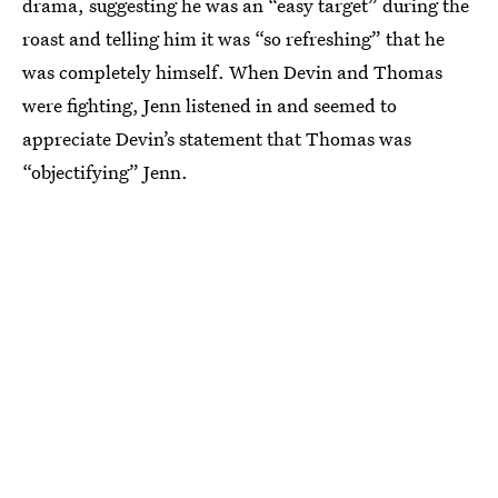
drama, suggesting he was an “easy target” during the
roast and telling him it was “so refreshing” that he
was completely himself. When Devin and Thomas
were fighting, Jenn listened in and seemed to
appreciate Devin’s statement that Thomas was
“objectifying” Jenn.