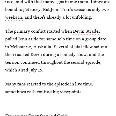
rose, and with that many egos in one room, things are
bound to get dicey. But Jenn Tran’s season is
only two
weeks in,
and there’s already a lot
unfolding.
The primary conflict started when
Devin Strader
pulled Jenn aside for some solo time on a group date
in Melbourne, Australia. Several of his fellow suitors
then roasted Devin during a comedy show, and the
tension continued throughout the second episode,
which aired July 15.
Many fans reacted to the episode in live time,
sometimes with contrasting viewpoints.