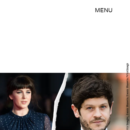
MENU
Ian Gavan/Getty Images Entertainment/Getty Images, Samir Hussein/Samir Hussein/WireImage