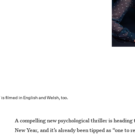
l
is filmed in English and Welsh, too.
A compelling new psychological thriller is heading
New Year, and it’s already been tipped as “one to