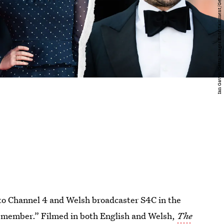
 to Channel 4 and Welsh broadcaster S4C in the
 remember.” Filmed in both English and Welsh,
The