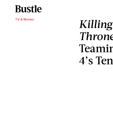
Killin
TV & Movies
Thron
Teamin
4’s Te