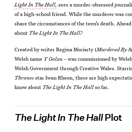
Light In The Hall,
sees a murder-obsessed journalis
of a high-school friend. While the murderer was co
share the circumstances of the teen’s death. Ahead
about
The Light In The Hall?
Created by writer Regina Moriarty (
Murdered By M
Welsh name
Y Golau
– was commissioned by Welsh 
Welsh Government through Creative Wales. Starr
Thrones
star Iwan Rheon, there are high expectation
know about
The Light In The Hall
so far.
The Light In The Hall
Plot