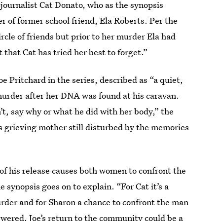
journalist Cat Donato, who as the synopsis
 of former school friend, Ela Roberts. Per the
ircle of friends but prior to her murder Ela had
 that Cat has tried her best to forget.”
oe Pritchard in the series, described as “a quiet,
urder after her DNA was found at his caravan.
n’t, say why or what he did with her body,” the
’s grieving mother still disturbed by the memories
 of his release causes both women to confront the
he synopsis goes on to explain. “For Cat it’s a
rder and for Sharon a chance to confront the man
wered, Joe’s return to the community could be a