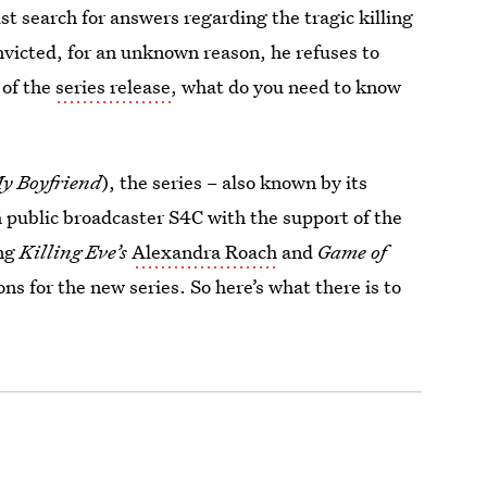
t search for answers regarding the tragic killing
nvicted, for an unknown reason, he refuses to
 of the
series release
, what do you need to know
y Boyfriend
), the series – also known by its
public broadcaster S4C with the support of the
ing
Killing Eve’s
Alexandra Roach
and
Game of
s for the new series. So here’s what there is to