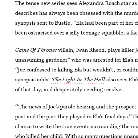
The tense new series sees Alexandra Roach star as 
describes has always been obsessed with the murder
synopsis sent to Bustle, “Ela had been part of her c
been ostracised over a silly teenage squabble, a fact
Game Of Thrones
villain, Iwan Rheon, plays killer J
unassuming gardener” who was arrested for Ela’s m
“Joe confessed to killing Ela but wouldn’t, or could
synopsis adds.
The Light In The Hall
also sees
Ela
of that day, and desperately needing resolve.
“The news of Joe’s parole hearing and the prospect
past and the part they played in Ela’s final days,” t
chance to write the true events surrounding the mu
who killed her child. With so many questions unans