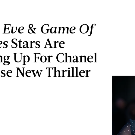
g Eve
&
Game Of
es
Stars Are
g Up For Chanel
nse New Thriller