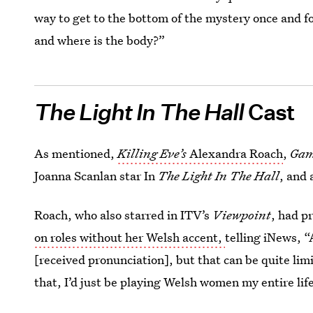
way to get to the bottom of the mystery once and for 
and where is the body?”
The Light In The Hall
Cast
As mentioned,
Killing Eve’s
Alexandra Roach
,
Gam
Joanna Scanlan star In
The Light In The Hall
, and 
Roach, who also starred in ITV’s
Viewpoint
, had p
on roles without her Welsh accent,
telling iNews, 
[received pronunciation], but that can be quite limiti
that, I’d just be playing Welsh women my entire lif