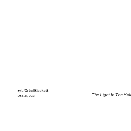
L'Oréal Blackett
by
The Light In The Hal
Dec. 31, 2021