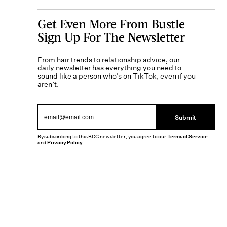
Get Even More From Bustle —
Sign Up For The Newsletter
From hair trends to relationship advice, our
daily newsletter has everything you need to
sound like a person who’s on TikTok, even if you
aren’t.
Submit
By subscribing to this BDG newsletter, you agree to our
Terms of Service
and
Privacy Policy