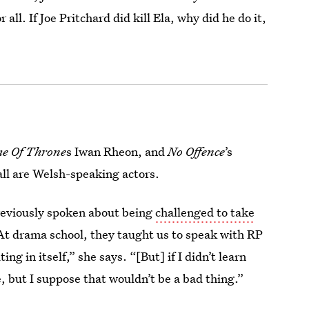
all. If Joe Pritchard did kill Ela, why did he do it,
e Of Throne
s Iwan Rheon, and
No Offence
’s
all are Welsh-speaking actors.
reviously spoken about being
challenged to take
“At drama school, they taught us to speak with RP
ng in itself,” she says. “[But] if I didn’t learn
e, but I suppose that wouldn’t be a bad thing.”