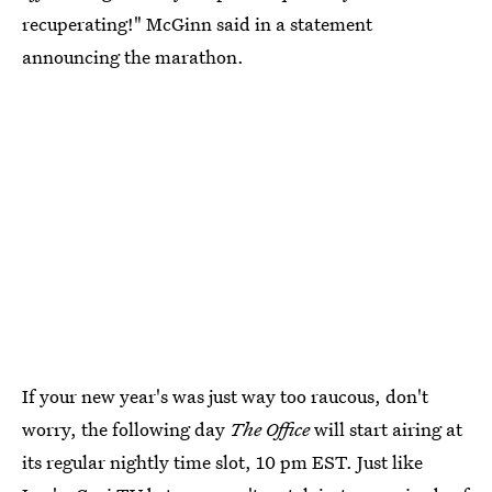
recuperating!" McGinn said in a statement
announcing the marathon.
If your new year's was just way too raucous, don't
worry, the following day
The Office
will start airing at
its regular nightly time slot, 10 pm EST. Just like