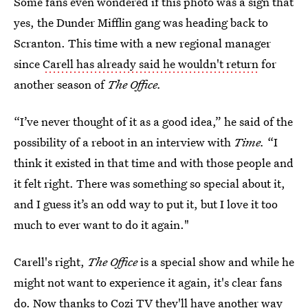
Some fans even wondered if this photo was a sign that
yes, the Dunder Mifflin gang was heading back to
Scranton. This time with a new regional manager
since
Carell has already said he wouldn't return
for
another season of
The Office.
“I’ve never thought of it as a good idea,” he said of the
possibility of a reboot in an interview with
Time.
“I
think it existed in that time and with those people and
it felt right. There was something so special about it,
and I guess it’s an odd way to put it, but I love it too
much to ever want to do it again."
Carell's right,
The Office
is a special show and while he
might not want to experience it again, it's clear fans
do. Now thanks to Cozi TV they'll have another way