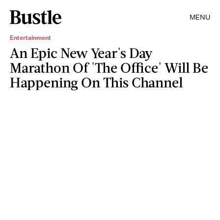
MENU
Entertainment
An Epic New Year's Day
Marathon Of 'The Office' Will Be
Happening On This Channel