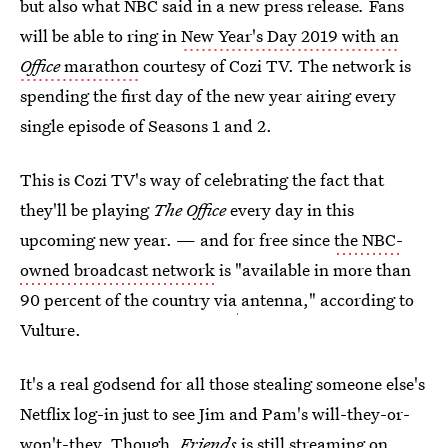
but also what NBC said in a new press release
.
Fans
will be able to ring in
New Year's Day 2019 with an
Office
marathon
courtesy of Cozi TV. The network is
spending the first day of the new year airing every
single episode of Seasons 1 and 2.
This is Cozi TV's way of celebrating the fact that
they'll be playing
The Office
every day in this
upcoming new year. — and for free since
the NBC-
owned broadcast network
is "available in more than
90 percent of the country via
antenna," according to
Vulture.
It's a real godsend for all those stealing someone else's
Netflix log-in just to see Jim and Pam's will-they-or-
won't-they. Though,
Friends
is still streaming on