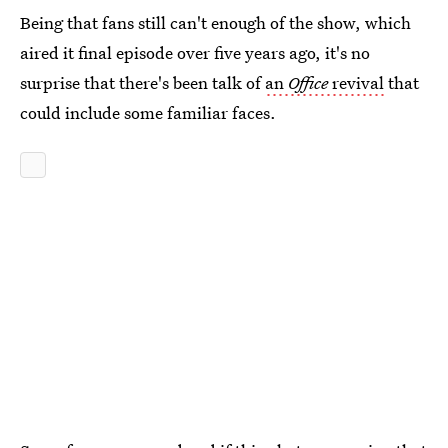
Being that fans still can't enough of the show, which
aired it final episode over five years ago, it's no
surprise that there's been talk of
an
Office
revival
that
could include some familiar faces.