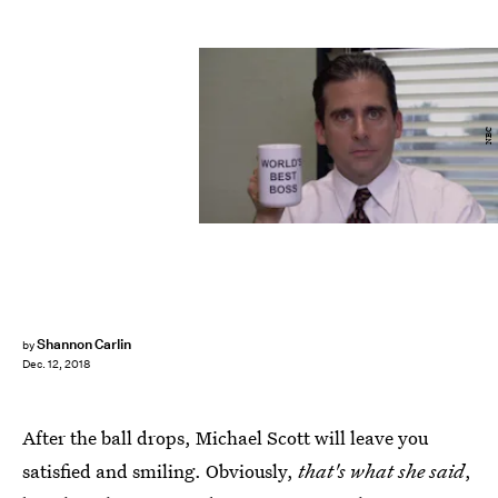
NBC
Shannon Carlin
by
Dec. 12, 2018
After the ball drops, Michael Scott will leave you
satisfied and smiling. Obviously,
that's what she said
,