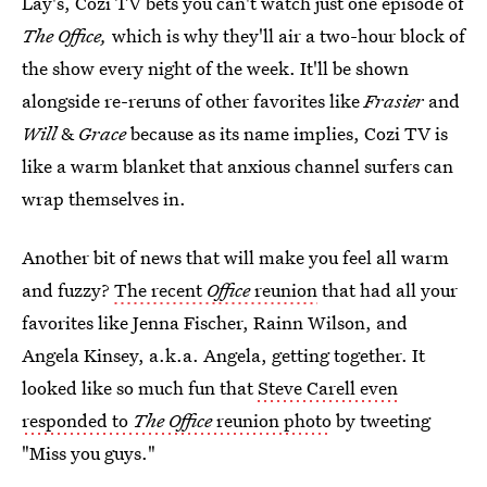
Lay's, Cozi TV bets you can't watch just one episode of
The Office,
which is why they'll air a two-hour block of
the show every night of the week. It'll be shown
alongside re-reruns of other favorites like
Frasier
and
Will
&
Grace
because as its name implies, Cozi TV is
like a warm blanket that anxious channel surfers can
wrap themselves in.
Another bit of news that will make you feel all warm
and fuzzy?
The recent
Office
reunion
that had all your
favorites like Jenna Fischer, Rainn Wilson, and
Angela Kinsey, a.k.a. Angela, getting together. It
looked like so much fun that
Steve Carell even
responded to
The Office
reunion photo
by tweeting
"Miss you guys."