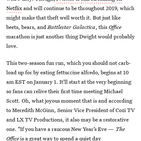
Netflix
and will continue to be throughout 2019, which
might make that theft well worth it. But just like
beets, bears, and
Battlestar Galactica
, this
Office
marathon is just another thing Dwight would probably
love.
This two-season fun run, which you should not carb-
load up for by eating fettuccine alfredo, begins at 10
am EST on January 1. It'll start at the very beginning
so fans can relive their first time meeting Michael
Scott. Oh, what joyous moment that is and according
to Meredith McGinn, Senior Vice President of Cozi TV
and LX TV Productions, it also may be a restorative
one. "If you have a raucous New Year’s Eve —
The
Office
is a great way to spend a quiet day