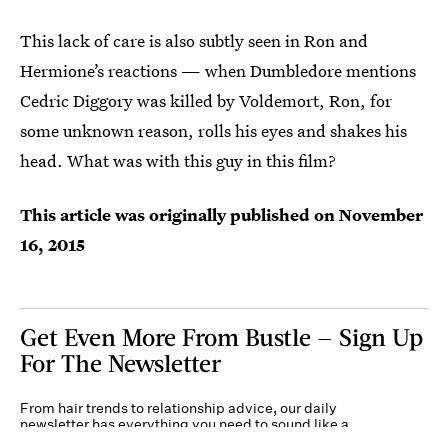
This lack of care is also subtly seen in Ron and
Hermione’s reactions — when Dumbledore mentions
Cedric Diggory was killed by Voldemort, Ron, for
some unknown reason, rolls his eyes and shakes his
head. What was with this guy in this film?
This article was originally published on
November
16, 2015
Get Even More From Bustle — Sign Up
For The Newsletter
From hair trends to relationship advice, our daily
newsletter has everything you need to sound like a
person who’s on TikTok, even if you aren’t.