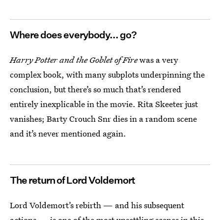
Where does everybody... go?
Harry Potter and the Goblet of Fire
was a very
complex book, with many subplots underpinning the
conclusion, but there’s so much that’s rendered
entirely inexplicable in the movie. Rita Skeeter just
vanishes; Barty Crouch Snr dies in a random scene
and it’s never mentioned again.
The return of Lord Voldemort
Lord Voldemort’s rebirth — and his subsequent
actions — is one of the most unsettling scenes in this