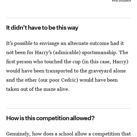
WB Studios
It didn’t have to be this way
It’s possible to envisage an alternate outcome had it
not been for Harry’s (admirable) sportsmanship. The
first person who touched the cup (in this case, Harry)
would have been transported to the graveyard alone
and the other (our poor Cedric) would have been
taken out of the maze alive.
How is this competition allowed?
Genuinely, how does a school allow a competition that