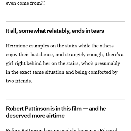
even come from??
It all, somewhat relatably, ends in tears
Hermione crumples on the stairs while the others
enjoy their last dance, and strangely enough, there’s a
girl right behind her on the stairs, who’s presumably
in the exact same situation and being comforted by
two friends.
Robert Pattinson is in this film — and he
deserved more airtime
Before Pattinson became widely known as Edward