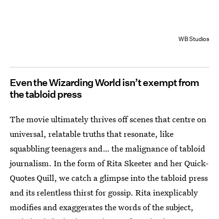
WB Studios
Even the Wizarding World isn’t exempt from
the tabloid press
The movie ultimately thrives off scenes that centre on
universal, relatable truths that resonate, like
squabbling teenagers and… the malignance of tabloid
journalism. In the form of Rita Skeeter and her Quick-
Quotes Quill, we catch a glimpse into the tabloid press
and its relentless thirst for gossip. Rita inexplicably
modifies and exaggerates the words of the subject,