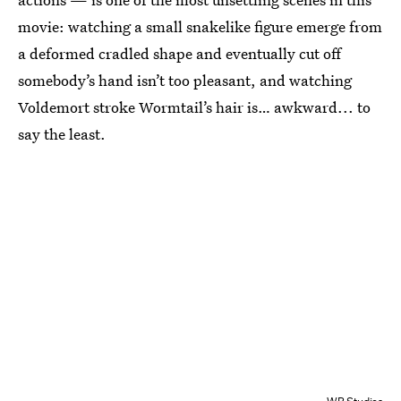
movie: watching a small snakelike figure emerge from
a deformed cradled shape and eventually cut off
somebody’s hand isn’t too pleasant, and watching
Voldemort stroke Wormtail’s hair is… awkward... to
say the least.