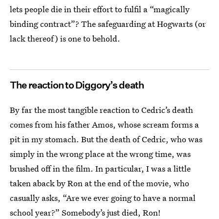
lets people die in their effort to fulfil a “magically
binding contract”? The safeguarding at Hogwarts (or
lack thereof) is one to behold.
The reaction to Diggory’s death
By far the most tangible reaction to Cedric’s death
comes from his father Amos, whose scream forms a
pit in my stomach. But the death of Cedric, who was
simply in the wrong place at the wrong time, was
brushed off in the film. In particular, I was a little
taken aback by Ron at the end of the movie, who
casually asks, “Are we ever going to have a normal
school year?” Somebody’s just died, Ron!