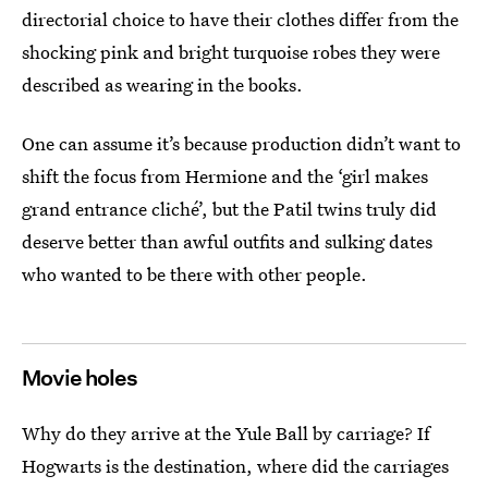
directorial choice to have their clothes differ from the
shocking pink and bright turquoise robes they were
described as wearing in the books.
One can assume it’s because production didn’t want to
shift the focus from Hermione and the ‘girl makes
grand entrance cliché’, but the Patil twins truly did
deserve better than awful outfits and sulking dates
who wanted to be there with other people.
Movie holes
Why do they arrive at the Yule Ball by carriage? If
Hogwarts is the destination, where did the carriages