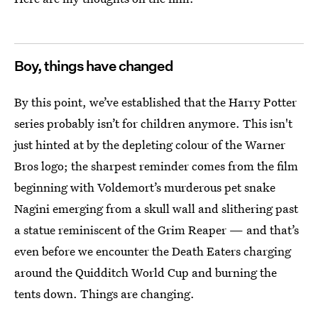
Boy, things have changed
By this point, we’ve established that the Harry Potter
series probably isn’t for children anymore. This isn't
just hinted at by the depleting colour of the Warner
Bros logo; the sharpest reminder comes from the film
beginning with Voldemort’s murderous pet snake
Nagini emerging from a skull wall and slithering past
a statue reminiscent of the Grim Reaper — and that’s
even before we encounter the Death Eaters charging
around the Quidditch World Cup and burning the
tents down. Things are changing.