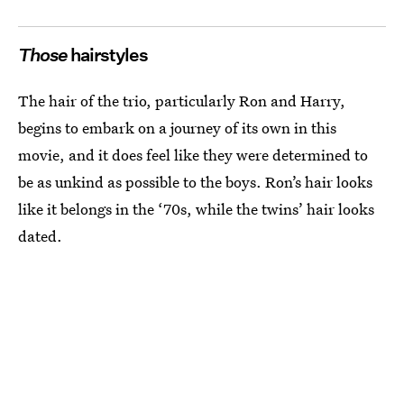
Those
hairstyles
The hair of the trio, particularly Ron and Harry,
begins to embark on a journey of its own in this
movie, and it does feel like they were determined to
be as unkind as possible to the boys. Ron’s hair looks
like it belongs in the ‘70s, while the twins’ hair looks
dated.