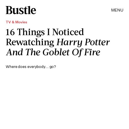
MENU
TV & Movies
16 Things I Noticed
Rewatching
Harry Potter
And The Goblet Of Fire
Where does everybody... go?