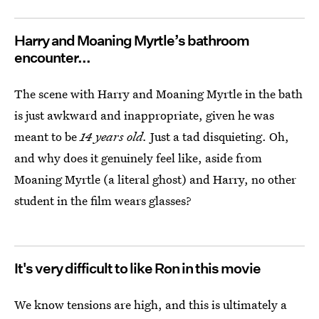
Harry and Moaning Myrtle’s bathroom
encounter...
The scene with Harry and Moaning Myrtle in the bath
is just awkward and inappropriate, given he was
meant to be
14 years old.
Just a tad disquieting. Oh,
and why does it genuinely feel like, aside from
Moaning Myrtle (a literal ghost) and Harry, no other
student in the film wears glasses?
It's very difficult to like Ron in this movie
We know tensions are high, and this is ultimately a