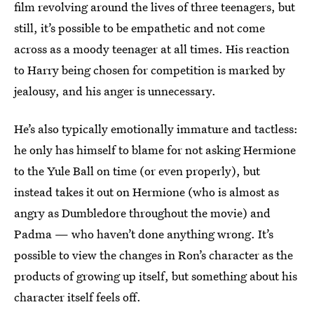
film revolving around the lives of three teenagers, but
still, it’s possible to be empathetic and not come
across as a moody teenager at all times. His reaction
to Harry being chosen for competition is marked by
jealousy, and his anger is unnecessary.
He’s also typically emotionally immature and tactless:
he only has himself to blame for not asking Hermione
to the Yule Ball on time (or even properly), but
instead takes it out on Hermione (who is almost as
angry as Dumbledore throughout the movie) and
Padma — who haven’t done anything wrong. It’s
possible to view the changes in Ron’s character as the
products of growing up itself, but something about his
character itself feels off.