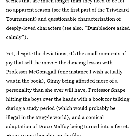
scenes that are much longer than they need to be for
no apparent reason (see the first part of the Triwizard
Tournament) and questionable characterisation of
deeply-loved characters (see also: “Dumbledore asked
calmly”).
Yet, despite the deviations, it’s the small moments of
joy that sell the movie: the dancing lesson with
Professor McGonagall (one instance I wish actually
was in the book), Ginny being afforded more of a
personality than she ever will have, Professor Snape
hitting the boys over the heads with a book for talking
during a study period (which would probably be
illegal in the Muggle world), and a comical
adaptation of Draco Malfoy being turned into a ferret.
Here are my thoughts on the film.