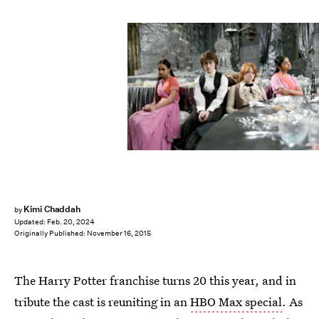
WB Studio
Kimi Chaddah
by
Updated:
Feb. 20, 2024
Originally Published:
November 16, 2015
The Harry Potter franchise turns 20 this year, and in
tribute the cast is reuniting in an
HBO Max special
. As