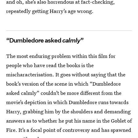
and oh, she’s also horrendous at fact-checking,
repeatedly getting Harry’s age wrong.
“Dumbledore asked
calmly
”
The most enduring problem within this film for
people who have read the books is the
mischaracterisation. It goes without saying that the
book’s version of the scene in which “Dumbledore
asked calmly” couldn’t be more different from the
movie’s depiction in which Dumbledore runs towards
Harry, grabbing him by the shoulders and demanding
answers as to whether he put his name in the Goblet of
Fire. It’s a focal point of controversy and has spawned