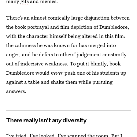
many
gifs
and memes.
There’s an almost comically large disjunction between
the book portrayal and film depiction of Dumbledore,
with the character himself being altered in this film:
the calmness he was known for has merged into
anger, and he defers to others’ judgement constantly
out of indecisive weakness. To put it bluntly, book
Dumbledore would
never
push one of his students up
against a table and shake them while pursuing
answers.
There really isn’t
any
diversity
I’ve tried, I’ve looked, I’ve scanned the room. But I