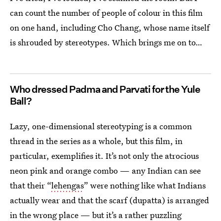
can count the number of people of colour in this film
on one hand, including Cho Chang, whose name itself
is shrouded by stereotypes. Which brings me on to…
Who dressed Padma and Parvati for the Yule
Ball?
Lazy, one-dimensional stereotyping is a common
thread in the series as a whole, but this film, in
particular, exemplifies it. It’s not only the atrocious
neon pink and orange combo — any Indian can see
that their “
lehengas
” were nothing like what Indians
actually wear and that the scarf (dupatta) is arranged
in the wrong place — but it’s a rather puzzling