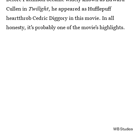
Cullen in
Twilight
, he appeared as Hufflepuff
heartthrob Cedric Diggory in this movie. In all
honesty, it’s probably one of the movie’s highlights.
WB Studios