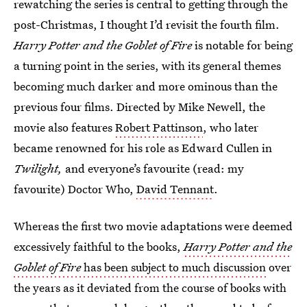
rewatching the series is central to getting through the
post-Christmas, I thought I’d revisit the fourth film.
Harry Potter and the Goblet of Fire
is notable for being
a turning point in the series, with its general themes
becoming much darker and more ominous than the
previous four films. Directed by Mike Newell, the
movie also features
Robert Pattinson
, who later
became renowned for his role as Edward Cullen in
Twilight,
and everyone’s favourite (read: my
favourite) Doctor Who,
David Tennant
.
Whereas the first two movie adaptations were deemed
excessively faithful to the books,
Harry Potter and the
Goblet of Fire
has been subject to much discussion
over
the years as it deviated from the course of books with