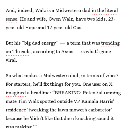
And, indeed, Walz is a Midwestern dad
in the literal
sense
: He and wife, Gwen Walz, have two kids, 23-
year-old Hope and 17-year-old Gus.
But his “big dad energy” — a term that was
trending
on Threads
, according to Axios — is what’s gone
viral.
So what makes a Midwestern dad, in terms of vibes?
For starters, he’ll fix things for you. One user on X
imagined
a headline: “BREAKING: Potential running
mate Tim Walz spotted outside VP Kamala Harris’
residence ‘tweaking the lawn mower’s carburetor’
because he ‘didn’t like that darn knocking sound it
was making.’”