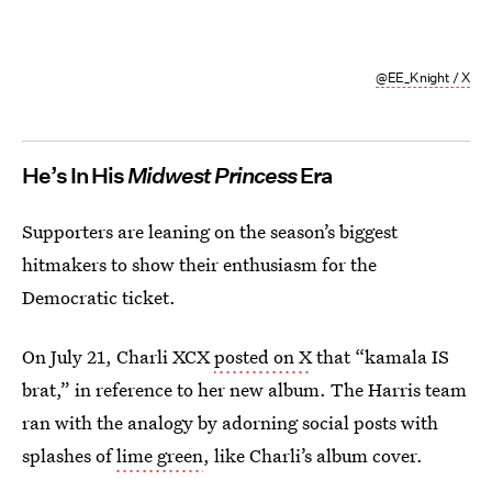
@EE_Knight / X
He’s In His
Midwest Princess
Era
Supporters are leaning on the season’s biggest
hitmakers to show their enthusiasm for the
Democratic ticket.
On July 21, Charli XCX
posted on X
that “kamala IS
brat,” in reference to her new album. The Harris team
ran with the analogy by adorning social posts with
splashes of
lime green
, like Charli’s album cover.