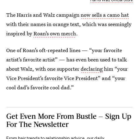
The Harris and Walz campaign
now sells a camo hat
with their names in orange text, which was seemingly
inspired by
Roan’s own merch
.
One of Roan’s oft-repeated lines — “your favorite
artist’s favorite artist” — has even been used to talk
about Walz, with one supporter
declaring
him “your
Vice President’s favorite Vice President” and “your
cool dad’s favorite cool dad.”
Get Even More From Bustle — Sign Up
For The Newsletter
From hair trends to relationship advice, our daily