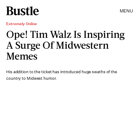
MENU
Extremely Online
Ope! Tim Walz Is Inspiring
A Surge Of Midwestern
Memes
His addition to the ticket has introduced huge swaths of the
country to Midwest humor.