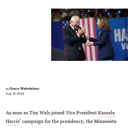
Andrew Harnik/Getty Images News/Getty Images
Grace Wehniainen
by
Aug. 15, 2024
As soon as Tim Walz joined Vice President
Kamala
Harris
’ campaign for the presidency, the Minnesota