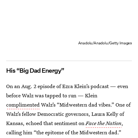
Anadolu/Anadolu/Getty Images
His “Big Dad Energy”
On an Aug. 2 episode of Ezra Klein’s podcast — even
before Walz was tapped to run — Klein
complimented
Walz’s “Midwestern dad vibes.” One of
Walz’s fellow Democratic governors, Laura Kelly of
Kansas, echoed that sentiment on
Face the Nation
,
calling him “the epitome of the Midwestern dad.”