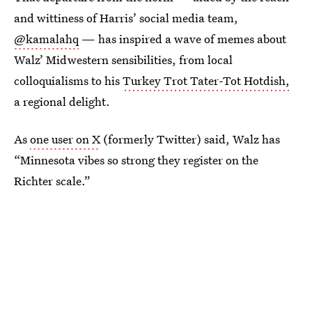
and wittiness of Harris’ social media team,
@kamalahq
— has inspired a wave of memes about
Walz’ Midwestern sensibilities, from local
colloquialisms to his
Turkey Trot Tater-Tot Hotdish,
a regional delight.
As
one user on X
(formerly Twitter) said, Walz has
“Minnesota vibes so strong they register on the
Richter scale.”