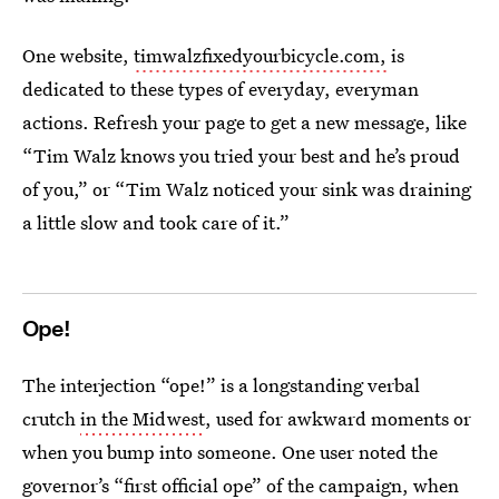
One website,
timwalzfixedyourbicycle.com,
is
dedicated to these types of everyday, everyman
actions. Refresh your page to get a new message, like
“Tim Walz knows you tried your best and he’s proud
of you,” or “Tim Walz noticed your sink was draining
a little slow and took care of it.”
Ope!
The interjection “ope!” is a longstanding verbal
crutch
in the Midwest
, used for awkward moments or
when you bump into someone. One user noted the
governor’s “first official ope” of the campaign, when