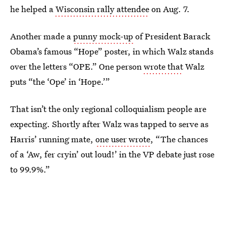
he helped a
Wisconsin rally attendee
on Aug. 7.
Another made a
punny mock-up
of President Barack
Obama’s famous “Hope” poster, in which Walz stands
over the letters “OPE.” One person
wrote that
Walz
puts “the ‘Ope’ in ‘Hope.’”
That isn’t the only regional colloquialism people are
expecting. Shortly after Walz was tapped to serve as
Harris’ running mate,
one user wrote
, “The chances
of a ‘Aw, fer cryin’ out loud!’ in the VP debate just rose
to 99.9%.”