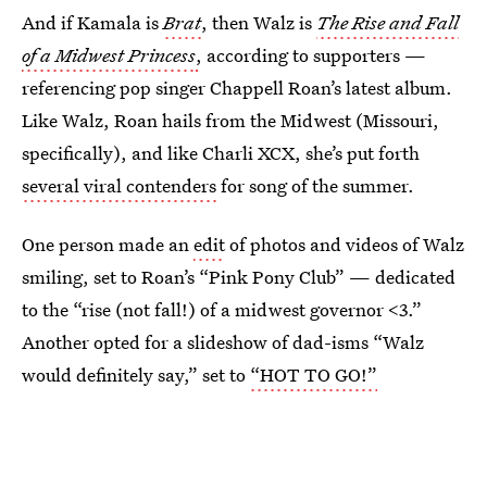
And if Kamala is
Brat
, then
Walz is
The Rise and Fall
of a Midwest Princess
,
according to supporters —
referencing pop singer Chappell Roan’s latest album.
Like Walz, Roan hails from the Midwest (Missouri,
specifically), and like Charli XCX, she’s put forth
several viral contenders
for song of the summer.
One person made an
edit
of photos and videos of Walz
smiling, set to Roan’s “Pink Pony Club” — dedicated
to the “rise (not fall!) of a midwest governor <3.”
Another opted for a slideshow of dad-isms “Walz
would definitely say,” set to
“HOT TO GO!”