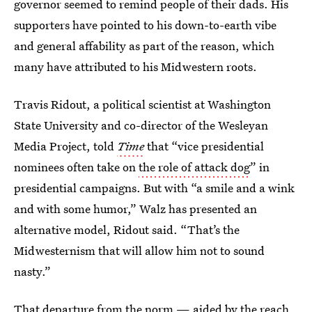
governor seemed to remind people of their dads. His
supporters have pointed to his down-to-earth vibe
and general affability as part of the reason, which
many have attributed to his Midwestern roots.
Travis Ridout, a political scientist at Washington
State University and co-director of the Wesleyan
Media Project, told
Time
that “vice presidential
nominees often take on
the role of attack dog
” in
presidential campaigns. But with “a smile and a wink
and with some humor,” Walz has presented an
alternative model, Ridout said. “That’s the
Midwesternism that will allow him not to sound
nasty.”
That departure from the norm — aided by the reach