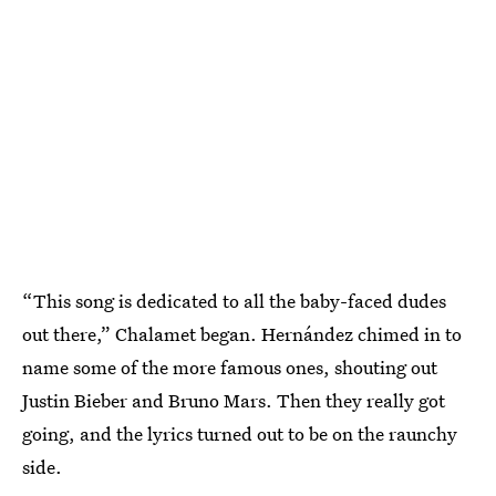
“This song is dedicated to all the baby-faced dudes
out there,” Chalamet began. Hernández chimed in to
name some of the more famous ones, shouting out
Justin Bieber and Bruno Mars. Then they really got
going, and the lyrics turned out to be on the raunchy
side.