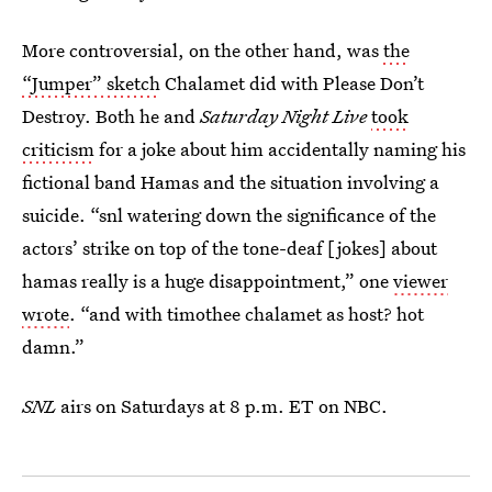
More controversial, on the other hand, was
the
“Jumper” sketch
Chalamet did with Please Don’t
Destroy. Both he and
Saturday Night Live
took
criticism
for a joke about him accidentally naming his
fictional band Hamas and the situation involving a
suicide. “snl watering down the significance of the
actors’ strike on top of the tone-deaf [jokes] about
hamas really is a huge disappointment,” one
viewer
wrote
. “and with timothee chalamet as host? hot
damn.”
SNL
airs on Saturdays at 8 p.m. ET on NBC.