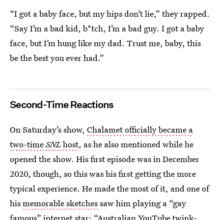
“I got a baby face, but my hips don’t lie,” they rapped.
“Say I’m a bad kid, b*tch, I’m a bad guy. I got a baby
face, but I’m hung like my dad. Trust me, baby, this
be the best you ever had.”
Second-Time Reactions
On Saturday’s show,
Chalamet officially became a
two-time
SNL
host
, as he also mentioned while he
opened the show. His first episode was in December
2020, though, so this was his first getting the more
typical experience. He made the most of it, and one of
his
memorable sketches
saw him playing a “gay
famous” internet star: “Australian YouTube twink-