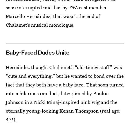
soon interrupted mid-bar by
SNL
cast member
Marcello Hernández, that wasn’t the end of
Chalamet’s musical monologue.
Baby-Faced Dudes Unite
Hernández thought Chalamet’s “old-timey stuff” was
“cute and everything,” but he wanted to bond over the
fact that they both have a baby face. That soon turned
into a hilarious rap duet, later joined by Punkie
Johnson in a Nicki Minaj-inspired pink wig and the
eternally young-looking Kenan Thompson (real age:
45!).