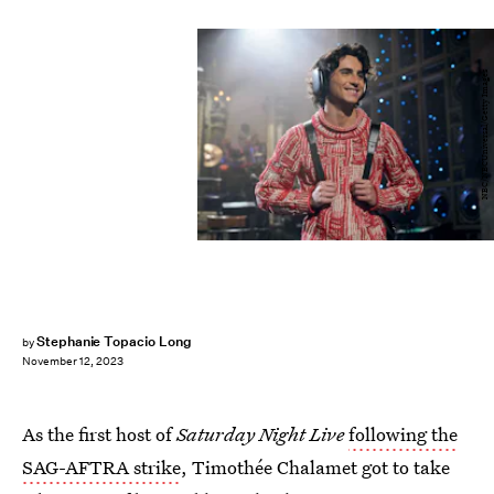
NBC/NBCUniversal/Getty Images
Stephanie Topacio Long
by
November 12, 2023
As the first host of
Saturday Night Live
following the
SAG-AFTRA strike
, Timothée Chalamet got to take