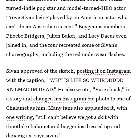
turned-indie pop star and model-turned-HBO actor
Troye Sivan being played by an American actor who
can’t do an Australian accent.” Boygenius members
Phoebe Bridgers, Julien Baker, and Lucy Dacus even
joined in, and the four recreated some of Sivan’s
choreography, including the red underwear flashes.
Sivan approved of the sketch,
posting it on Instagram
with the caption, “WHY IS LIFE SO WEIRDDDDD
RN LMAO IM DEAD.” He also wrote, “Pure shock,” in
a story and
changed his Instagram bio
photo to one of
Chalamet as him. Many fans also applauded it, with
one writing
, “still can’t believe we got a skit with
timothée chalamet and boygenius dressed up and
dancing as troye sivan.”