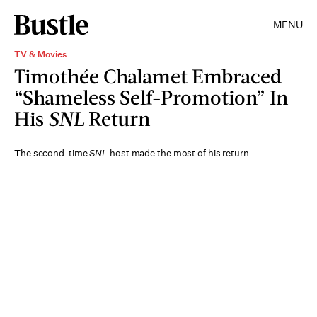
MENU
TV & Movies
Timothée Chalamet Embraced
“Shameless Self-Promotion” In
His
SNL
Return
The second-time
SNL
host made the most of his return.