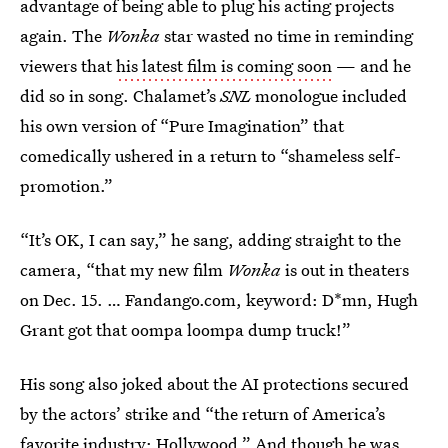
advantage of being able to plug his acting projects
again. The
Wonka
star wasted no time in reminding
viewers that
his latest film is coming soon
— and he
did so in song. Chalamet’s
SNL
monologue included
his own version of “Pure Imagination” that
comedically ushered in a return to “shameless self-
promotion.”
“It’s OK, I can say,” he sang, adding straight to the
camera, “that my new film
Wonka
is out in theaters
on Dec. 15. … Fandango.com, keyword: D*mn, Hugh
Grant got that oompa loompa dump truck!”
His song also joked about the AI protections secured
by the actors’ strike and “the return of America’s
favorite industry: Hollywood.” And though he was