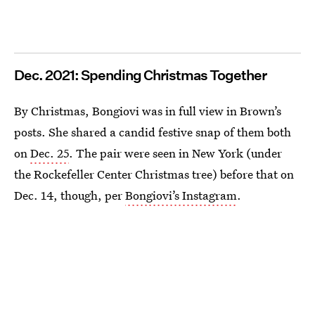
Dec. 2021: Spending Christmas Together
By Christmas, Bongiovi was in full view in Brown’s
posts. She shared a candid festive snap of them both
on
Dec. 25
. The pair were seen in New York (under
the Rockefeller Center Christmas tree) before that on
Dec. 14, though, per
Bongiovi’s Instagram
.