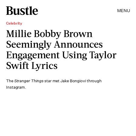
MENU
Celebrity
Millie Bobby Brown
Seemingly Announces
Engagement Using Taylor
Swift Lyrics
The
Stranger Things
star met Jake Bongiovi through
Instagram.