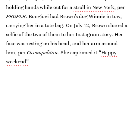
holding hands while out for a
stroll in New York
, per
PEOPLE
. Bongiovi had Brown’s dog Winnie in tow,
carrying her in a tote bag. On July 12, Brown shared a
selfie of the two of them to her Instagram story. Her
face was resting on his head, and her arm around
him, per
Cosmopolitan
. She captioned it
“Happy
weekend”
.