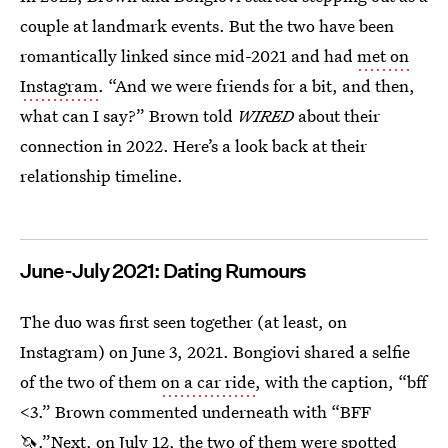
couple at landmark events. But the two have been
romantically linked since mid-2021 and had
met on
Instagram
. “And we were friends for a bit, and then,
what can I say?” Brown told
WIRED
about their
connection in 2022. Here’s a look back at their
relationship timeline.
June-July 2021: Dating Rumours
The duo was first seen together (at least, on
Instagram) on June 3, 2021. Bongiovi shared a selfie
of the two of them
on a car ride
, with the caption, “bff
<3.” Brown commented underneath with “BFF
🦄.”Next, on July 12, the two of them were spotted