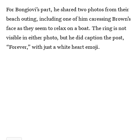
For Bongiovi’s part, he shared two photos from their
beach outing, including one of him caressing Brown’s
face as they seem to relax on a boat. The ring is not
visible in either photo, but he did caption the post,
“Forever,” with just a white heart emoji.