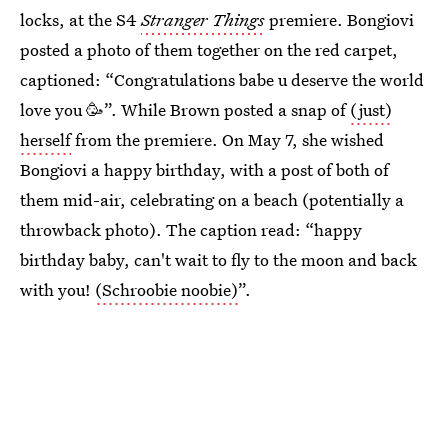
locks, at the S4
Stranger Things
premiere. Bongiovi
posted a photo of them together on the red carpet,
captioned: “Congratulations babe u deserve the world
love you 🥳”. While Brown posted a snap of
(just)
herself
from the premiere. On May 7, she wished
Bongiovi a happy birthday, with a post of both of
them mid-air, celebrating on a beach (potentially a
throwback photo). The caption read: “happy
birthday baby, can't wait to fly to the moon and back
with you!
(Schroobie noobie)
”.