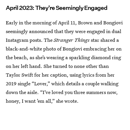
April 2023: They’re Seemingly Engaged
Early in the morning of April 11, Brown and Bongiovi
seemingly announced that they were engaged in dual
Instagram posts. The
Stranger Things
star shared a
black-and-white photo of Bongiovi embracing her on
the beach, as she’s wearing a sparkling diamond ring
on her left hand. She turned to none other than
Taylor Swift for her caption, using lyrics from her
2019 single “Lover,” which details a couple walking
down the aisle. “I’ve loved you three summers now,
honey, I want ’em all,” she wrote.