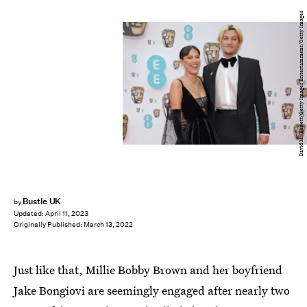
David M. Benett/Getty Images Entertainment/Getty Images
Bustle UK
by
Updated:
April 11, 2023
Originally Published:
March 13, 2022
Just like that, Millie Bobby Brown and her boyfriend
Jake Bongiovi are seemingly engaged after nearly two