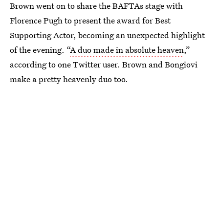
Brown went on to share the BAFTAs stage with
Florence Pugh to present the award for Best
Supporting Actor, becoming an unexpected highlight
of the evening. “
A duo made in absolute heaven
,”
according to one Twitter user. Brown and Bongiovi
make a pretty heavenly duo too.