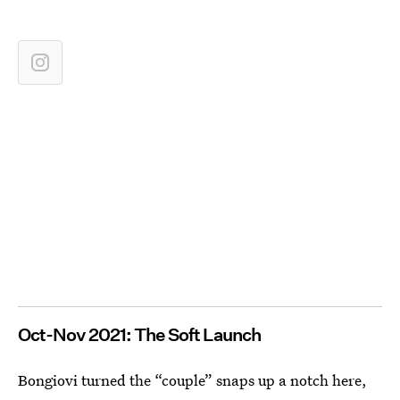
Oct-Nov 2021: The Soft Launch
Bongiovi turned the “couple” snaps up a notch here,