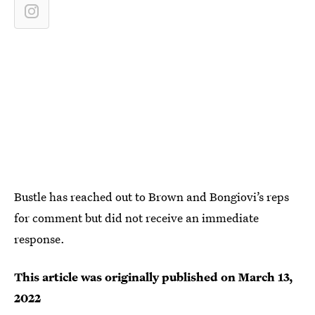
Bustle has reached out to Brown and Bongiovi’s reps
for comment but did not receive an immediate
response.
This article was originally published on
March 13,
2022