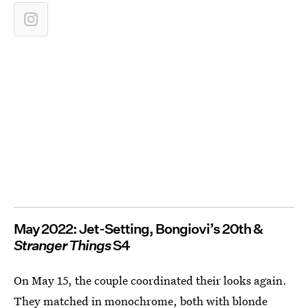
May 2022: Jet-Setting, Bongiovi’s 20th &
Stranger Things
S4
On May 15, the couple coordinated their looks again.
They matched in monochrome, both with blonde