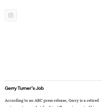
Gerry Turner’s Job
According to an ABC press release, Gerry is a retired