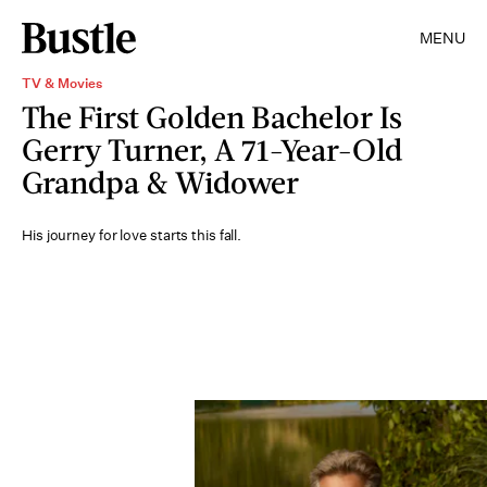
MENU
TV & Movies
The First Golden Bachelor Is
Gerry Turner, A 71-Year-Old
Grandpa & Widower
His journey for love starts this fall.