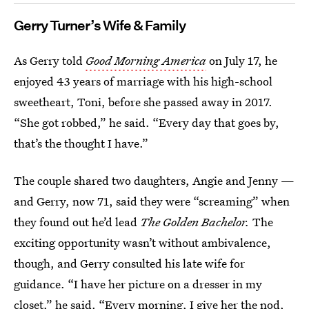
Gerry Turner’s Wife & Family
As Gerry told
Good Morning America
on July 17, he
enjoyed 43 years of marriage with his high-school
sweetheart, Toni, before she passed away in 2017.
“She got robbed,” he said. “Every day that goes by,
that’s the thought I have.”
The couple shared two daughters, Angie and Jenny —
and Gerry, now 71, said they were “screaming” when
they found out he’d lead
The Golden Bachelor.
The
exciting opportunity wasn’t without ambivalence,
though, and Gerry consulted his late wife for
guidance. “I have her picture on a dresser in my
closet,” he said. “Every morning, I give her the nod,