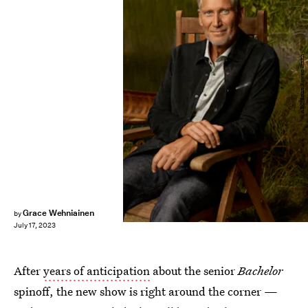
ABC/Brian Bowen Smith
Grace Wehniainen
by
July 17, 2023
After
years of anticipation
about the senior
Bachelor
spinoff, the new show is right around the corner —