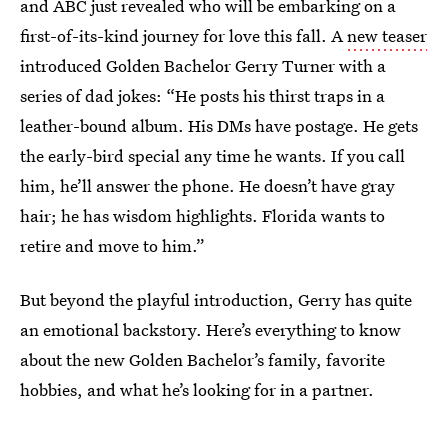
and ABC just revealed who will be embarking on a
first-of-its-kind journey for love this fall. A
new teaser
introduced Golden Bachelor Gerry Turner with a
series of dad jokes: “He posts his thirst traps in a
leather-bound album. His DMs have postage. He gets
the early-bird special any time he wants. If you call
him, he’ll answer the phone. He doesn’t have gray
hair; he has wisdom highlights. Florida wants to
retire and move to him.”
But beyond the playful introduction, Gerry has quite
an emotional backstory. Here’s everything to know
about the new Golden Bachelor’s family, favorite
hobbies, and what he’s looking for in a partner.