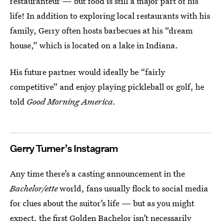
restauranteur — but food is still a major part of his
life! In addition to exploring local restaurants with his
family, Gerry often hosts barbecues at his “dream
house,” which is located on a lake in Indiana.
His future partner would ideally be “fairly
competitive” and enjoy playing pickleball or golf, he
told
Good Morning America.
Gerry Turner’s Instagram
Any time there’s a casting announcement in the
Bachelor/ette
world, fans usually flock to social media
for clues about the suitor’s life — but as you might
expect, the first Golden Bachelor isn’t necessarily