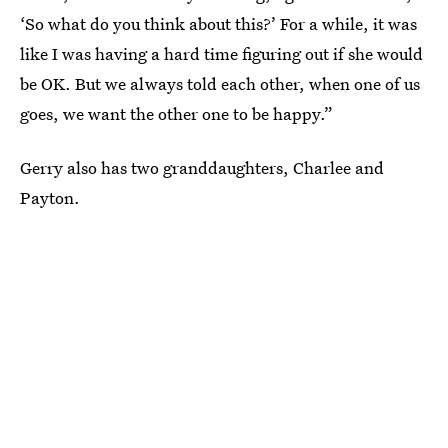
‘So what do you think about this?’ For a while, it was
like I was having a hard time figuring out if she would
be OK. But we always told each other, when one of us
goes, we want the other one to be happy.”
Gerry also has two granddaughters, Charlee and
Payton.