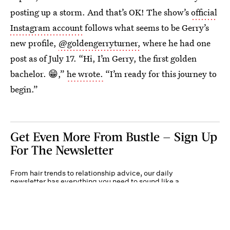
posting up a storm. And that’s OK! The show’s
official
Instagram account
follows what seems to be Gerry’s
new profile,
@goldengerryturner,
where he had one
post as of July 17. “Hi, I’m Gerry, the first golden
bachelor. 😁,”
he wrote.
“I’m ready for this journey to
begin.”
Get Even More From Bustle — Sign Up
For The Newsletter
From hair trends to relationship advice, our daily
newsletter has everything you need to sound like a
person who’s on TikTok, even if you aren’t.
Submit