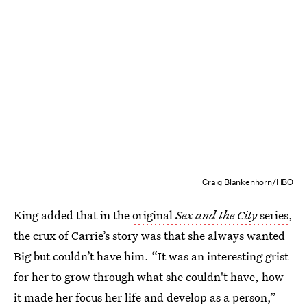
Craig Blankenhorn/HBO
King added that in the
original
Sex and the City
series
,
the crux of Carrie’s story was that she always wanted
Big but couldn’t have him. “It was an interesting grist
for her to grow through what she couldn't have, how
it made her focus her life and develop as a person,”