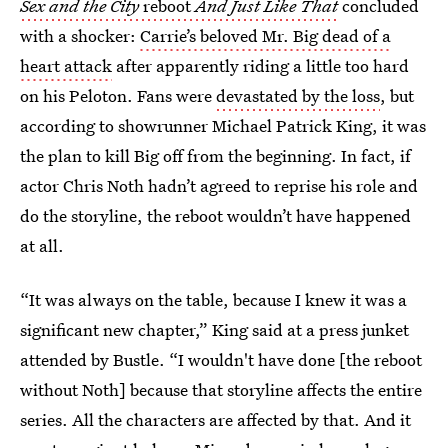
Sex and the City
reboot
And Just Like That
concluded
with a shocker:
Carrie’s beloved Mr. Big dead of a
heart attack
after apparently riding a little too hard
on his Peloton. Fans were
devastated by the loss
, but
according to showrunner Michael Patrick King, it was
the plan to kill Big off from the beginning. In fact, if
actor Chris Noth hadn’t agreed to reprise his role and
do the storyline, the reboot wouldn’t have happened
at all.
“It was always on the table, because I knew it was a
significant new chapter,” King said at a press junket
attended by Bustle. “I wouldn't have done [the reboot
without Noth] because that storyline affects the entire
series. All the characters are affected by that. And it