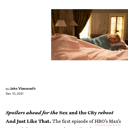
Jake Viswanath
by
Dec. 10, 2021
Spoilers ahead for the
Sex and the City
reboot
And Just Like That.
The first episode of
HBO’s Max’s