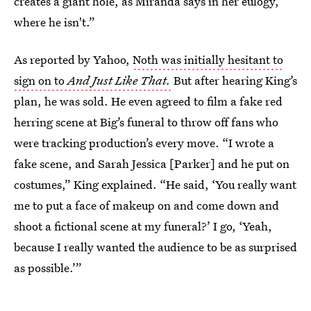
creates a giant hole, as Miranda says in her eulogy,
where he isn't.”
As reported by Yahoo,
Noth was initially hesitant to
sign on to
And Just Like That.
But after hearing King’s
plan, he was sold. He even agreed to film a fake red
herring scene at Big’s funeral to throw off fans who
were tracking production’s every move. “I wrote a
fake scene, and Sarah Jessica [Parker] and he put on
costumes,” King explained. “He said, ‘You really want
me to put a face of makeup on and come down and
shoot a fictional scene at my funeral?’ I go, ‘Yeah,
because I really wanted the audience to be as surprised
as possible.’”