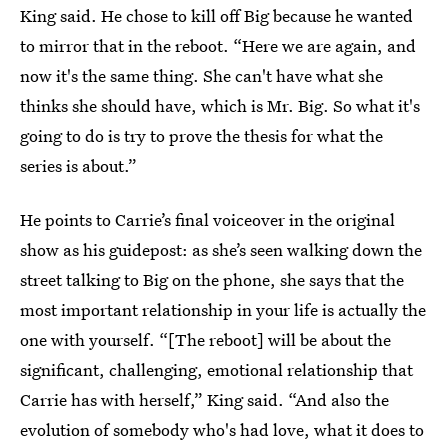
King said. He chose to kill off Big because he wanted
to mirror that in the reboot. “Here we are again, and
now it's the same thing. She can't have what she
thinks she should have, which is Mr. Big. So what it's
going to do is try to prove the thesis for what the
series is about.”
He points to Carrie’s final voiceover in the original
show as his guidepost: as she’s seen walking down the
street talking to Big on the phone, she says that the
most important relationship in your life is actually the
one with yourself. “[The reboot] will be about the
significant, challenging, emotional relationship that
Carrie has with herself,” King said. “And also the
evolution of somebody who's had love, what it does to