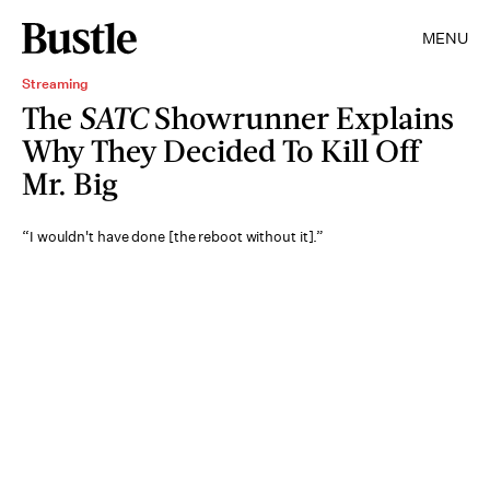
MENU
Streaming
The
SATC
Showrunner Explains
Why They Decided To Kill Off
Mr. Big
“I wouldn't have done [the reboot without it].”