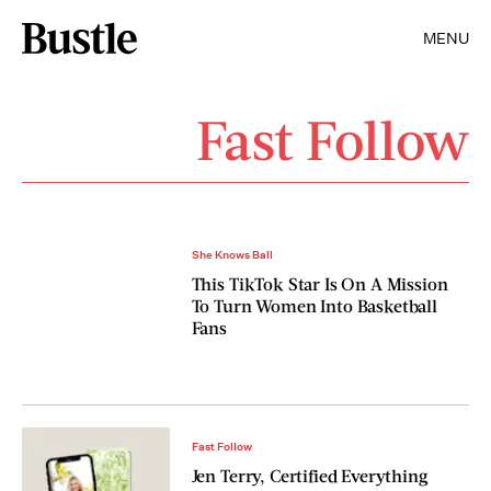
MENU
Fast Follow
She Knows Ball
This TikTok Star Is On A Mission
To Turn Women Into Basketball
Fans
Fast Follow
Jen Terry, Certified Everything