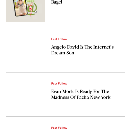
Bagel
Fast Follow
Angelo David Is The Internet’s
Dream Son
Fast Follow
Evan Mock Is Ready For The
Madness Of Pacha New York
Fast Follow