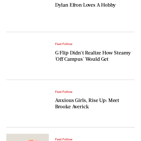
Dylan Efron Loves A Hobby
Fast Follow
G Flip Didn’t Realize How Steamy
'Off Campus' Would Get
Fast Follow
Anxious Girls, Rise Up: Meet
Brooke Averick
Fast Follow