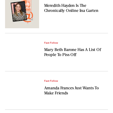
Meredith Hayden Is The
Chronically Online Ina Garten
Fast Follow
Mary Beth Barone Has A List Of
People To Piss Off
Fast Follow
Amanda Frances Just Wants To
Make Friends