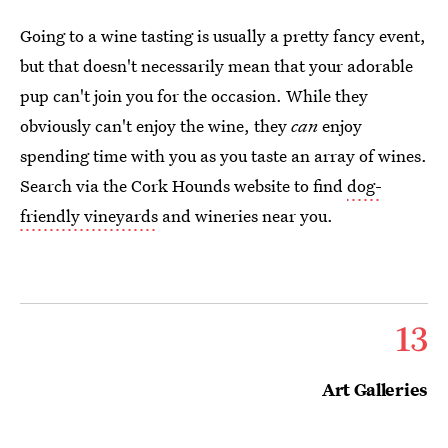
Going to a wine tasting is usually a pretty fancy event,
but that doesn't necessarily mean that your adorable
pup can't join you for the occasion. While they
obviously can't enjoy the wine, they
can
enjoy
spending time with you as you taste an array of wines.
Search via the Cork Hounds website to find
dog-
friendly vineyards
and wineries near you.
13
Art Galleries