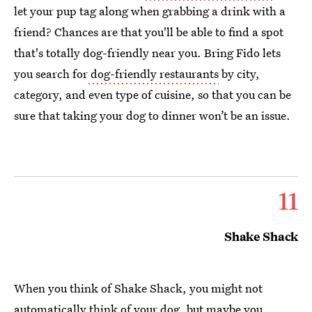
let your pup tag along when grabbing a drink with a
friend? Chances are that you'll be able to find a spot
that's totally dog-friendly near you. Bring Fido lets
you search for
dog-friendly restaurants
by city,
category, and even type of cuisine, so that you can be
sure that taking your dog to dinner won’t be an issue.
11
Shake Shack
When you think of Shake Shack, you might not
automatically think of your dog, but maybe you