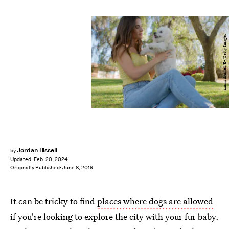
ianmcdonnell/E+/Getty Images
Jordan Bissell
by
Updated:
Feb. 20, 2024
Originally Published:
June 8, 2019
It can be tricky to find
places where dogs are allowed
if you're looking to explore the city with your fur baby.