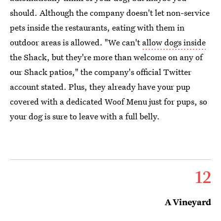
should. Although the company doesn't let non-service
pets inside the restaurants, eating with them in
outdoor areas is allowed. "We can't
allow dogs inside
the Shack, but they're more than welcome on any of
our Shack patios," the company's official Twitter
account stated. Plus, they already have your pup
covered with a dedicated Woof Menu just for pups, so
your dog is sure to leave with a full belly.
12
A Vineyard