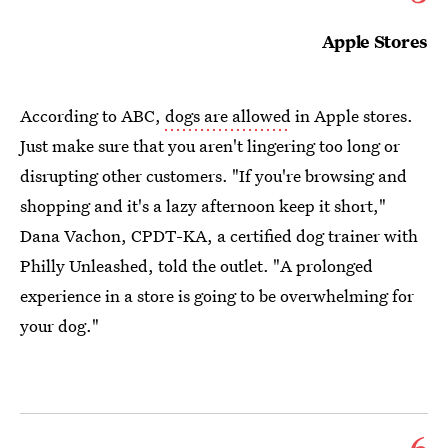
Apple Stores
According to ABC,
dogs are allowed
in Apple stores.
Just make sure that you aren't lingering too long or
disrupting other customers. "If you're browsing and
shopping and it's a lazy afternoon keep it short,"
Dana Vachon, CPDT-KA, a certified dog trainer with
Philly Unleashed, told the outlet. "A prolonged
experience in a store is going to be overwhelming for
your dog."
6