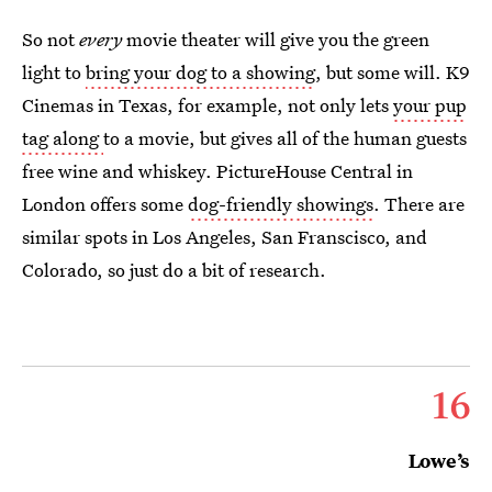
So not
every
movie theater will give you the green
light to
bring your dog to a showing
, but some will. K9
Cinemas in Texas, for example, not only lets
your pup
tag along
to a movie, but gives all of the human guests
free wine and whiskey. PictureHouse Central in
London offers some
dog-friendly showings
. There are
similar spots in Los Angeles, San Franscisco, and
Colorado, so just do a bit of research.
16
Lowe’s