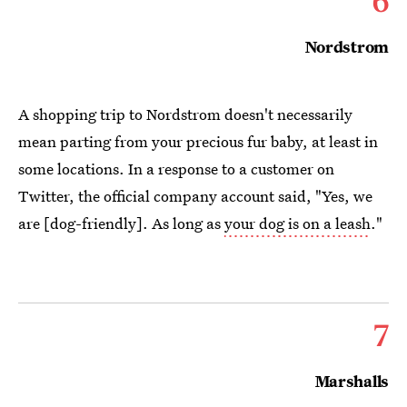
Nordstrom
A shopping trip to Nordstrom doesn't necessarily
mean parting from your precious fur baby, at least in
some locations. In a response to a customer on
Twitter, the official company account said, "Yes, we
are [dog-friendly]. As long as
your dog is on a leash
."
7
Marshalls