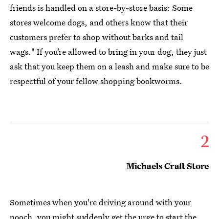
friends is handled on a store-by-store basis: Some
stores welcome dogs, and others know that their
customers prefer to shop without barks and tail
wags." If you’re allowed to bring in your dog, they just
ask that you keep them on a leash and make sure to be
respectful of your fellow shopping bookworms.
2
Michaels Craft Store
Sometimes when you're driving around with your
pooch, you might suddenly get the urge to start the