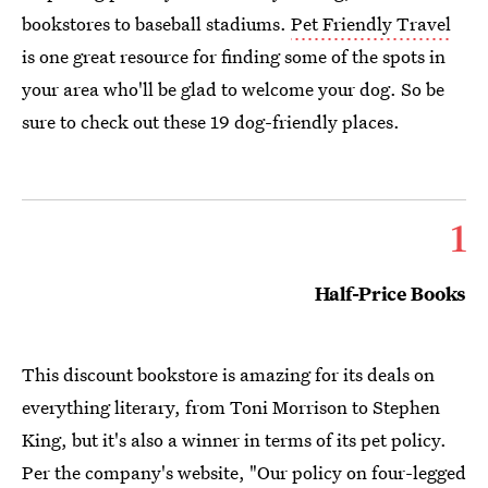
bookstores to baseball stadiums.
Pet Friendly Travel
is one great resource for finding some of the spots in
your area who'll be glad to welcome your dog. So be
sure to check out these 19 dog-friendly places.
1
Half-Price Books
This discount bookstore is amazing for its deals on
everything literary, from Toni Morrison to Stephen
King, but it's also a winner in terms of its pet policy.
Per the company's website, "Our policy on four-legged