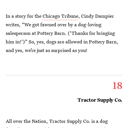
In a story for the
Chicago Tribune
, Cindy Dampier
writes, “We got fawned over by a dog-loving
salesperson at Pottery Barn. (‘Thanks for bringing
him in!’)” So, yes, dogs are allowed in Pottery Barn,
and yes, we’re just as surprised as you!
18
Tractor Supply Co.
All over the Nation, Tractor Supply Co. is a dog