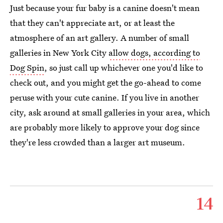
Just because your fur baby is a canine doesn't mean
that they can't appreciate art, or at least the
atmosphere of an art gallery. A number of small
galleries in New York City
allow dogs, according to
Dog Spin
, so just call up whichever one you'd like to
check out, and you might get the go-ahead to come
peruse with your cute canine. If you live in another
city, ask around at small galleries in your area, which
are probably more likely to approve your dog since
they're less crowded than a larger art museum.
14