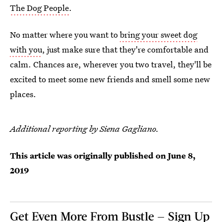
The Dog People
.
No matter where you want to
bring your sweet dog
with you
, just make sure that they're comfortable and
calm. Chances are, wherever you two travel, they'll be
excited to meet some new friends and smell some new
places.
Additional reporting by Siena Gagliano.
This article was originally published on
June 8,
2019
Get Even More From Bustle — Sign Up