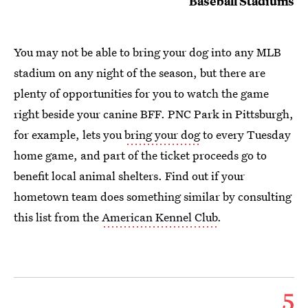
Baseball Stadiums
You may not be able to bring your dog into any MLB
stadium on any night of the season, but there are
plenty of opportunities for you to watch the game
right beside your canine BFF. PNC Park in Pittsburgh,
for example, lets you
bring your dog
to every Tuesday
home game, and part of the ticket proceeds go to
benefit local animal shelters. Find out if your
hometown team does something similar by consulting
this list from the
American Kennel Club
.
5