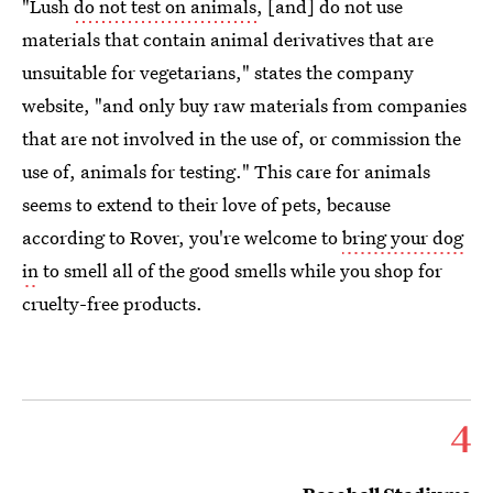
"Lush
do not test on animals
, [and] do not use
materials that contain animal derivatives that are
unsuitable for vegetarians," states the company
website, "and only buy raw materials from companies
that are not involved in the use of, or commission the
use of, animals for testing." This care for animals
seems to extend to their love of pets, because
according to Rover, you're welcome to
bring your dog
in
to smell all of the good smells while you shop for
cruelty-free products.
4