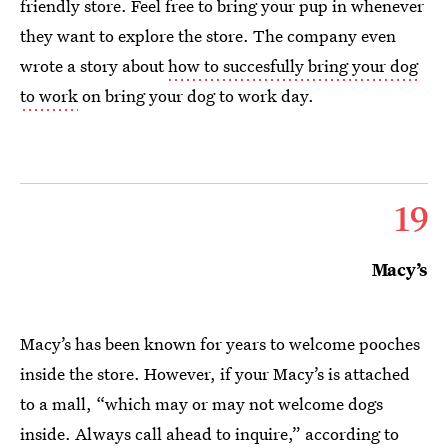
friendly store. Feel free to bring your pup in whenever
they want to explore the store. The company even
wrote a story about
how to succesfully bring your dog
to work
on bring your dog to work day.
19
Macy’s
Macy’s has been known for years to welcome pooches
inside the store. However, if your Macy’s is attached
to a mall, “which may or may not welcome dogs
inside. Always call ahead to inquire,” according to