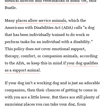
medical director and veterinarian of Bond Vet
, tells
Bustle.
Many
places allow service animals
, which the
Americans with Disabilities Act (ADA) calls "a dog
that has been individually trained to do work or
perform tasks for an individual with a disability."
This policy does
not
cover emotional support,
therapy, comfort, or companion animals, according
to the ADA, so keep this in mind if
your dog qualifies
as a support animal
.
If your dog isn't a working dog and is just an adorable
companion, then their chances of getting to come in
with you are a little lower. But there are still plenty of
surprising places you can take your dog, from