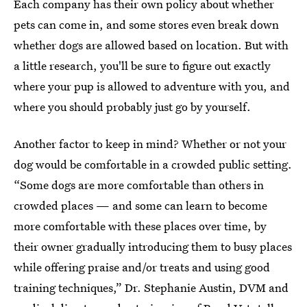
Each company has their own policy about whether
pets can come in, and some stores even break down
whether dogs are allowed based on location. But with
a little research, you'll be sure to figure out exactly
where your pup is allowed to adventure with you, and
where you should probably just go by yourself.
Another factor to keep in mind? Whether or not your
dog would be comfortable in a crowded public setting.
“Some dogs are more comfortable than others in
crowded places — and some can learn to become
more comfortable with these places over time, by
their owner gradually introducing them to busy places
while offering praise and/or treats and using good
training techniques,” Dr. Stephanie Austin, DVM and