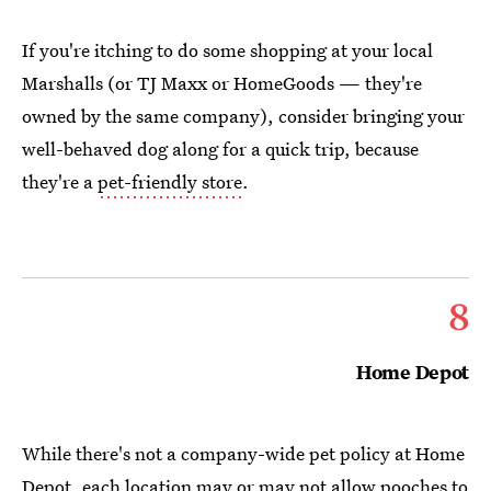
If you're itching to do some shopping at your local
Marshalls (or TJ Maxx or HomeGoods — they're
owned by the same company), consider bringing your
well-behaved dog along for a quick trip, because
they're a
pet-friendly store
.
8
Home Depot
While there's not a company-wide pet policy at Home
Depot, each location may or may not allow pooches to