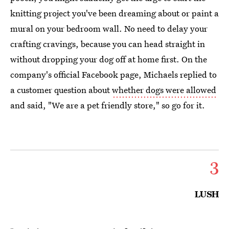
knitting project you've been dreaming about or paint a
mural on your bedroom wall. No need to delay your
crafting cravings, because you can head straight in
without dropping your dog off at home first. On the
company's official Facebook page, Michaels replied to
a customer question about
whether dogs were allowed
and said, "We are a pet friendly store," so go for it.
3
LUSH