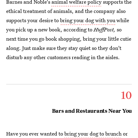
Barnes and Noble's
animal welfare policy
supports the
ethical treatment of animals, and the company also
supports your desire to
bring your dog with you
while
you pick up a new book, according to
HuffPost,
so
next time you go book shopping, bring your little cutie
along. Just make sure they stay quiet so they don't
disturb any other customers reading in the aisles.
10
Bars and Restaurants Near You
Have you ever wanted to
bring your dog to brunch
or