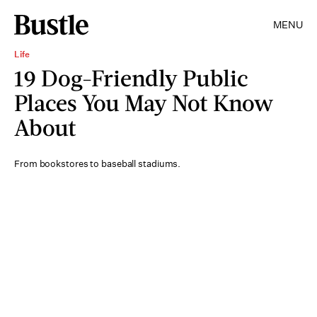
MENU
Life
19 Dog-Friendly Public
Places You May Not Know
About
From bookstores to baseball stadiums.