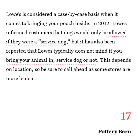
Lowe’s is considered a case-by-case basis when it
comes to bringing your pooch inside. In 2012, Lowes
informed customers that dogs would only be
allowed
if they were a “service dog,”
but it has also been
reported that
Lowes typically does not mind if you
bring your animal in, service dog or not
. This depends
on location, so be sure to call ahead as some stores are
more lenient.
17
Pottery Barn