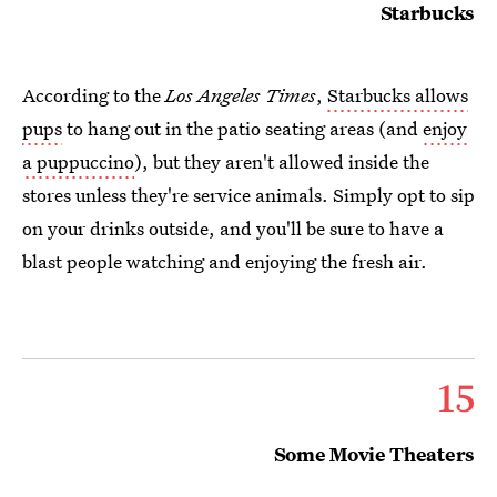
Starbucks
According to the
Los Angeles Times
,
Starbucks allows
pups
to hang out in the patio seating areas (and
enjoy
a puppuccino
), but they aren't allowed inside the
stores unless they're service animals. Simply opt to sip
on your drinks outside, and you'll be sure to have a
blast people watching and enjoying the fresh air.
15
Some Movie Theaters