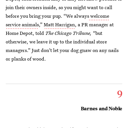
join their owners inside, so you might want to call
before you bring your pup. “We always
welcome
service animals
,”
Matt Harrigan
, a PR manager at
Home Depot, told
The Chicago Tribune,
“but
otherwise, we leave it up to the individual store
managers.” Just don't let your dog gnaw on any nails
or planks of wood.
9
Barnes and Noble