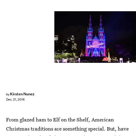
SAEED KHAN/AFP/Getty Images
Kirsten Nunez
by
Dec. 21, 2016
From glazed ham to Elf on the Shelf, American
Christmas traditions are something special. But, have