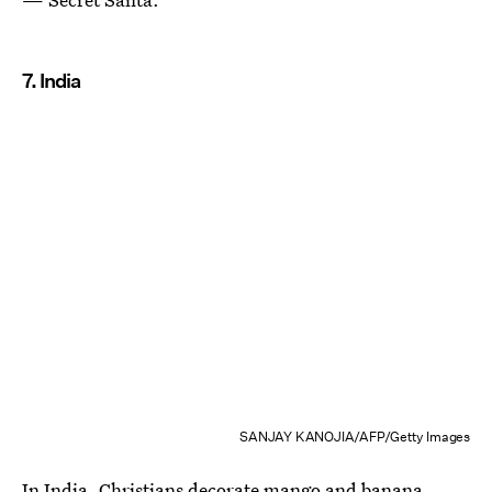
7. India
SANJAY KANOJIA/AFP/Getty Images
In India, Christians decorate mango and banana