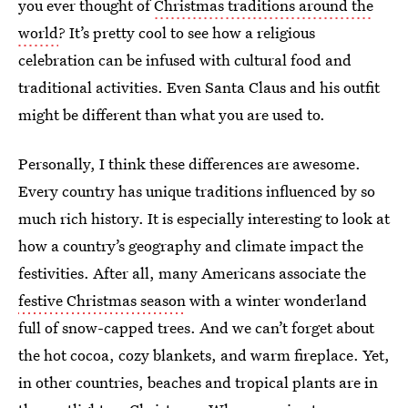
you ever thought of
Christmas traditions around the
world
? It’s pretty cool to see how a religious
celebration can be infused with cultural food and
traditional activities. Even Santa Claus and his outfit
might be different than what you are used to.
Personally, I think these differences are awesome.
Every country has unique traditions influenced by so
much rich history. It is especially interesting to look at
how a country’s geography and climate impact the
festivities. After all, many Americans associate the
festive Christmas season
with a winter wonderland
full of snow-capped trees. And we can’t forget about
the hot cocoa, cozy blankets, and warm fireplace. Yet,
in other countries, beaches and tropical plants are in