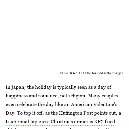
YOSHIKAZU TSUNO/AFP/Getty Images
In Japan, the holiday is typically seen as a day of
happiness and romance, not religion. Many couples
even celebrate the day like an American Valentine's
Day. To top it off, as the Huffington Post points out, a
traditional Japanese Christmas dinner is KFC fried