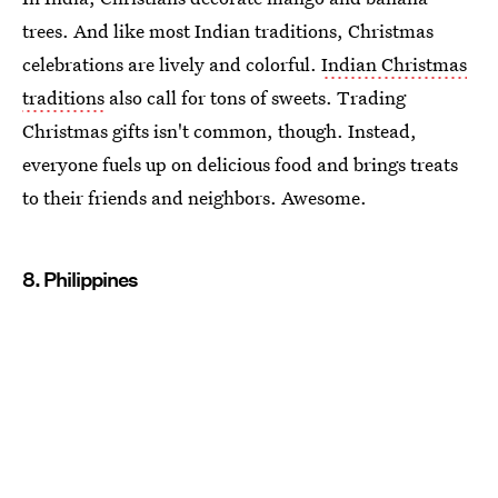
trees. And like most Indian traditions, Christmas
celebrations are lively and colorful.
Indian Christmas
traditions
also call for tons of sweets. Trading
Christmas gifts isn't common, though. Instead,
everyone fuels up on delicious food and brings treats
to their friends and neighbors. Awesome.
8. Philippines