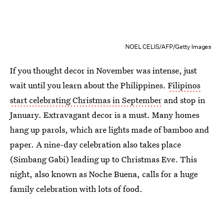
NOEL CELIS/AFP/Getty Images
If you thought decor in November was intense, just
wait until you learn about the Philippines.
Filipinos
start celebrating Christmas in September
and stop in
January. Extravagant decor is a must. Many homes
hang up parols, which are lights made of bamboo and
paper. A nine-day celebration also takes place
(Simbang Gabi) leading up to Christmas Eve. This
night, also known as Noche Buena, calls for a huge
family celebration with lots of food.