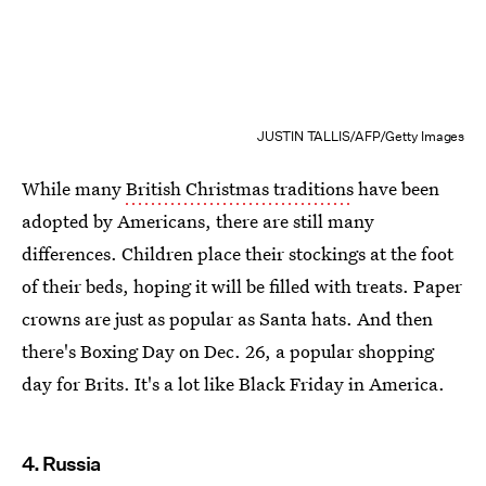
JUSTIN TALLIS/AFP/Getty Images
While many
British Christmas traditions
have been
adopted by Americans, there are still many
differences. Children place their stockings at the foot
of their beds, hoping it will be filled with treats. Paper
crowns are just as popular as Santa hats. And then
there's Boxing Day on Dec. 26, a popular shopping
day for Brits. It's a lot like Black Friday in America.
4. Russia