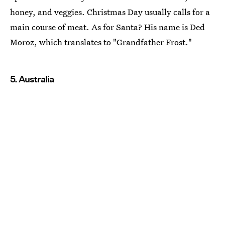
honey, and veggies. Christmas Day usually calls for a
main course of meat. As for Santa? His name is Ded
Moroz, which translates to "Grandfather Frost."
5. Australia