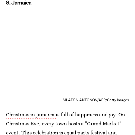
9. Jamaica
MLADEN ANTONOV/AFP/Getty Images
Christmas in Jamaica
is full of happiness and joy. On
Christmas Eve, every town hosts a "Grand Market"
event. This celebration is equal parts festival and