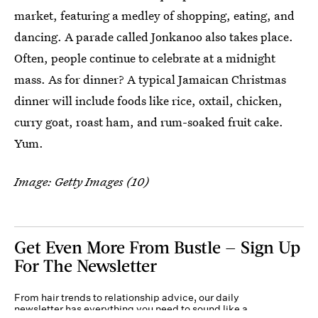
market, featuring a medley of shopping, eating, and
dancing. A parade called Jonkanoo also takes place.
Often, people continue to celebrate at a midnight
mass. As for dinner? A typical Jamaican Christmas
dinner will include foods like rice, oxtail, chicken,
curry goat, roast ham, and rum-soaked fruit cake.
Yum.
Image: Getty Images (10)
Get Even More From Bustle — Sign Up
For The Newsletter
From hair trends to relationship advice, our daily
newsletter has everything you need to sound like a