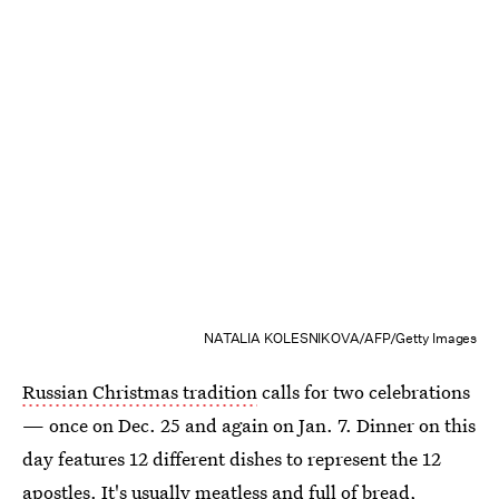
NATALIA KOLESNIKOVA/AFP/Getty Images
Russian Christmas tradition
calls for two celebrations
— once on Dec. 25 and again on Jan. 7. Dinner on this
day features 12 different dishes to represent the 12
apostles. It's usually meatless and full of bread,