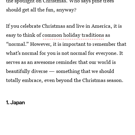
the spotlight on Christmas. Who says pine trees
should get all the fun, anyway?
If you celebrate Christmas and live in America, it is
easy to think of
common holiday traditions
as
“normal.” However, it is important to remember that
what’s normal for you is not normal for everyone. It
serves as an awesome reminder that our world is
beautifully diverse — something that we should
totally embrace, even beyond the Christmas season.
1. Japan