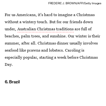
FREDERIC J. BROWN/AFP/Getty Images
For us Americans, it's hard to imagine a Christmas
without a wintery touch. But for our friends down
under,
Australian Christmas traditions
are full of
beaches, palm trees, and sunshine. Our winter is their
summer, after all. Christmas dinner usually involves
seafood like prawns and lobsters. Caroling is
especially popular, starting a week before Christmas
Day.
6. Brazil