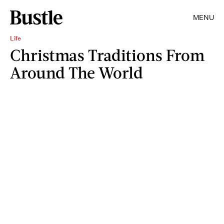
MENU
Life
Christmas Traditions From
Around The World