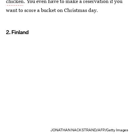
chicken
. You even have to make a reservation if you
want to score a bucket on Christmas day.
2. Finland
JONATHAN NACKSTRAND/AFP/Getty Images