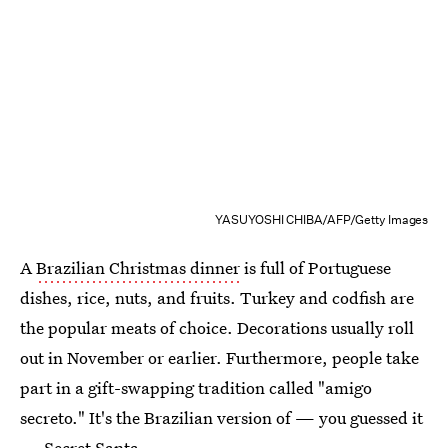
YASUYOSHI CHIBA/AFP/Getty Images
A
Brazilian Christmas dinner
is full of Portuguese
dishes, rice, nuts, and fruits. Turkey and codfish are
the popular meats of choice. Decorations usually roll
out in November or earlier. Furthermore, people take
part in a gift-swapping tradition called "amigo
secreto." It's the Brazilian version of — you guessed it
— Secret Santa.