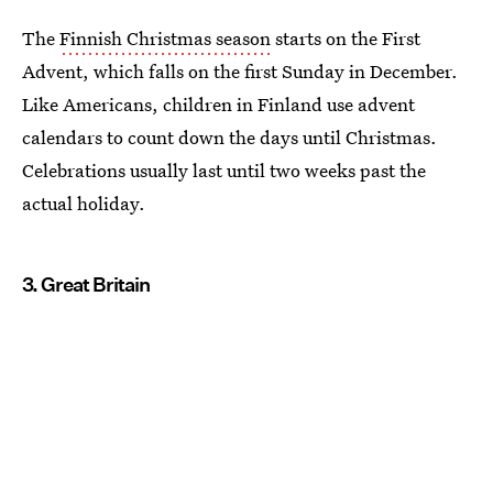
The
Finnish Christmas season
starts on the First
Advent, which falls on the first Sunday in December.
Like Americans, children in Finland use advent
calendars to count down the days until Christmas.
Celebrations usually last until two weeks past the
actual holiday.
3. Great Britain