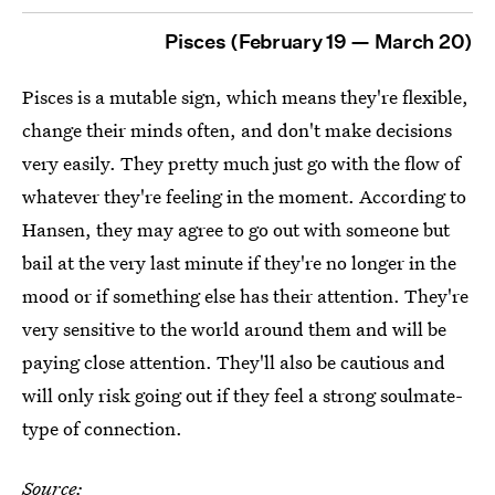
Pisces (February 19 — March 20)
Pisces is a mutable sign, which means they're flexible,
change their minds often, and don't make decisions
very easily. They pretty much just go with the flow of
whatever they're feeling in the moment. According to
Hansen, they may agree to go out with someone but
bail at the very last minute if they're no longer in the
mood or if something else has their attention. They're
very sensitive to the world around them and will be
paying close attention. They'll also be cautious and
will only risk going out if they feel a strong soulmate-
type of connection.
Source: