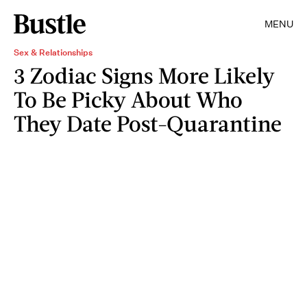
MENU
Sex & Relationships
3 Zodiac Signs More Likely
To Be Picky About Who
They Date Post-Quarantine