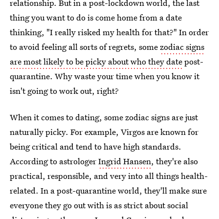
relationship. But in a post-lockdown world, the last
thing you want to do is come home from a date
thinking, "I really risked my health for that?" In order
to avoid feeling all sorts of regrets, some
zodiac signs
are most likely to be picky about who they date
post-
quarantine. Why waste your time when you know it
isn't going to work out, right?
When it comes to dating, some zodiac signs are just
naturally picky. For example, Virgos are known for
being critical and tend to have high standards.
According to astrologer
Ingrid Hansen
, they're also
practical, responsible, and very into all things health-
related. In a post-quarantine world, they'll make sure
everyone they go out with is as strict about social