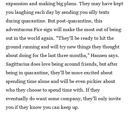
expansion and making big plans. They may have kept
you laughing each day by sending you silly texts
during quarantine. But post-quarantine, this
adventurous Fire sign will make the most out of being
out in the world again. "They'll be ready to hit the
ground running and will try new things they thought
about doing for the last three months," Hansen says.
Sagittarius does love being around friends, but after
being in quarantine, they'll be more excited about
spending time alone and will be even pickier about
who they choose to spend time with. If they
eventually do want some company, they'll only invite
you if they know you can keep up.