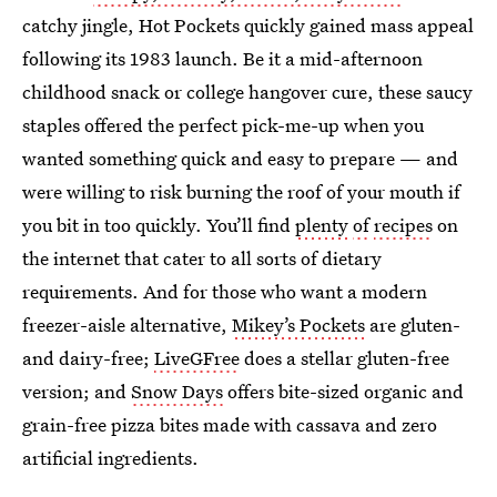
catchy jingle, Hot Pockets quickly gained mass appeal
following its 1983 launch. Be it a mid-afternoon
childhood snack or college hangover cure, these saucy
staples offered the perfect pick-me-up when you
wanted something quick and easy to prepare — and
were willing to risk burning the roof of your mouth if
you bit in too quickly. You’ll find
plenty
of
recipes
on
the internet that cater to all sorts of dietary
requirements. And for those who want a modern
freezer-aisle alternative,
Mikey’s Pockets
are gluten-
and dairy-free;
LiveGFree
does a stellar gluten-free
version; and
Snow Days
offers bite-sized organic and
grain-free pizza bites made with cassava and zero
artificial ingredients.