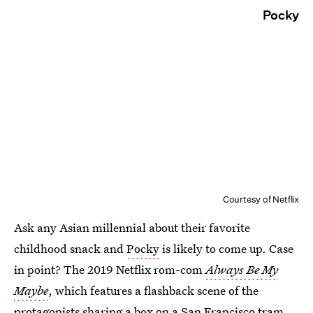
Pocky
Courtesy of Netflix
Ask any Asian millennial about their favorite
childhood snack and
Pocky
is likely to come up. Case
in point? The 2019 Netflix rom-com
Always Be My
Maybe
, which features a flashback scene of the
protagonists sharing a box on a San Francisco tram