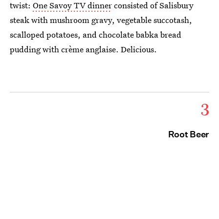
twist:
One Savoy TV dinner
consisted of Salisbury
steak with mushroom gravy, vegetable succotash,
scalloped potatoes, and chocolate babka bread
pudding with crème anglaise. Delicious.
3
Root Beer