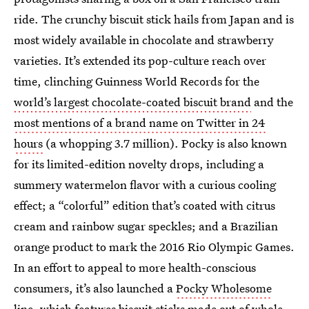
ride. The crunchy biscuit stick hails from Japan and is
most widely available in chocolate and strawberry
varieties. It’s extended its pop-culture reach over
time, clinching Guinness World Records for the
world’s largest chocolate-coated biscuit brand
and the
most mentions of a brand name on Twitter in 24
hours
(a whopping 3.7 million). Pocky is also known
for its limited-edition novelty drops, including a
summery watermelon flavor with a curious cooling
effect; a “colorful” edition that’s coated with citrus
cream and rainbow sugar speckles; and a Brazilian
orange product to mark the 2016 Rio Olympic Games.
In an effort to appeal to more health-conscious
consumers, it’s also launched a
Pocky Wholesome
line
, which features biscuit sticks made out of whole-