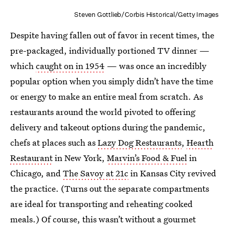
Steven Gottlieb/Corbis Historical/Getty Images
Despite having fallen out of favor in recent times, the
pre-packaged, individually portioned TV dinner —
which
caught on in 1954
— was once an incredibly
popular option when you simply didn’t have the time
or energy to make an entire meal from scratch. As
restaurants around the world pivoted to offering
delivery and takeout options during the pandemic,
chefs at places such as
Lazy Dog Restaurants
,
Hearth
Restaurant
in New York,
Marvin’s Food & Fuel
in
Chicago, and
The Savoy at 21c
in Kansas City revived
the practice. (Turns out the separate compartments
are ideal for transporting and reheating cooked
meals.) Of course, this wasn’t without a gourmet