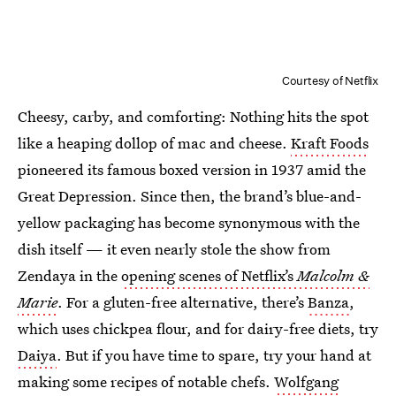
Courtesy of Netflix
Cheesy, carby, and comforting: Nothing hits the spot
like a heaping dollop of mac and cheese.
Kraft Foods
pioneered its famous boxed version in 1937 amid the
Great Depression. Since then, the brand’s blue-and-
yellow packaging has become synonymous with the
dish itself — it even nearly stole the show from
Zendaya in the
opening scenes of Netflix’s
Malcolm &
Marie
. For a gluten-free alternative, there’s
Banza
,
which uses chickpea flour, and for dairy-free diets, try
Daiya
. But if you have time to spare, try your hand at
making some recipes of notable chefs.
Wolfgang