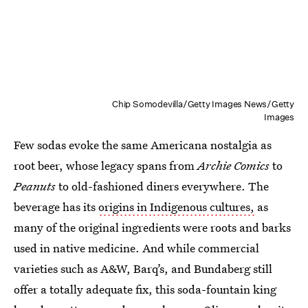
Chip Somodevilla/Getty Images News/Getty
Images
Few sodas evoke the same Americana nostalgia as
root beer, whose legacy spans from
Archie Comics
to
Peanuts
to old-fashioned diners everywhere. The
beverage has its
origins in Indigenous cultures,
as
many of the original ingredients were roots and barks
used in native medicine. And while commercial
varieties such as A&W, Barq’s, and Bundaberg still
offer a totally adequate fix, this soda-fountain king