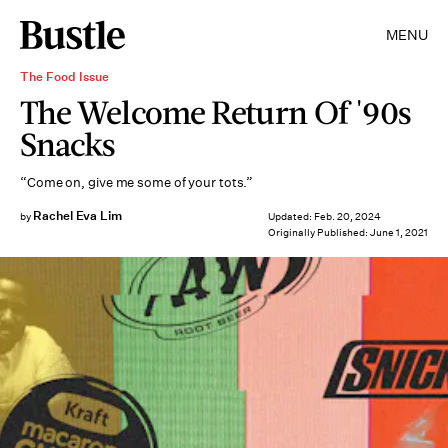
MENU
The Food Issue
The Welcome Return Of '90s
Snacks
“Come on, give me some of your tots.”
Rachel Eva Lim
by
Updated:
Feb. 20, 2024
Originally Published:
June 1, 2021