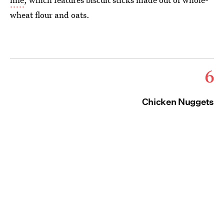
wheat flour and oats.
6
Chicken Nuggets