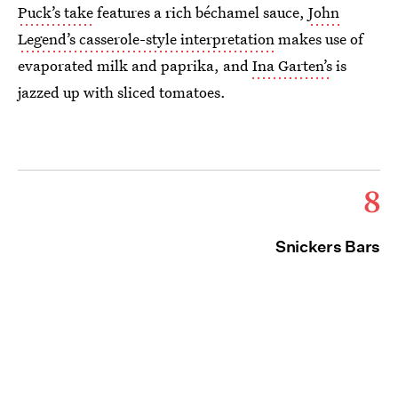
Puck’s take
features a rich béchamel sauce,
John
Legend’s casserole-style interpretation
makes use of
evaporated milk and paprika, and
Ina Garten’s
is
jazzed up with sliced tomatoes.
8
Snickers Bars