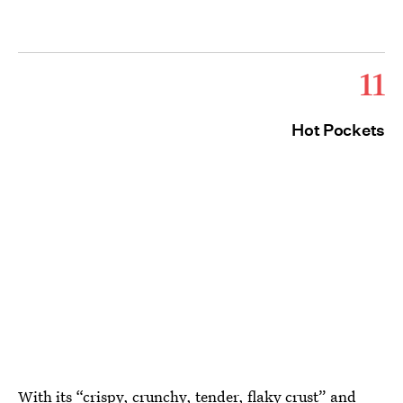
11
Hot Pockets
With its
“crispy, crunchy, tender, flaky crust”
and