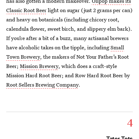
has also gotten a modern makeover.
Olipop makes its
Classic Root Beer
light on sugar (just 2 grams per can)
and heavy on botanicals (including chicory root,
calendula flower, sweet birch, and slippery elm bark).
If you’re after a bit of a buzz, many artisanal brewers
have alcoholic takes on the tipple, including
Small
Town Brewery
, the makers of Not Your Father’s Root
Beer;
Mission Brewery
, which does a craft-style
Mission Hard Root Beer; and Row Hard Root Beer by
Root Sellers Brewing Company
.
4
Tater Tots