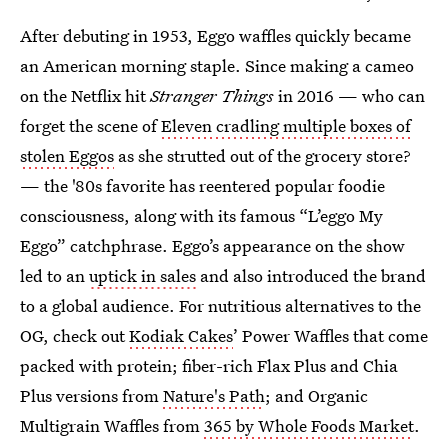
After debuting in 1953, Eggo waffles quickly became
an American morning staple. Since making a cameo
on the Netflix hit
Stranger Things
in 2016 — who can
forget the scene of
Eleven cradling multiple boxes of
stolen Eggos
as she strutted out of the grocery store?
— the '80s favorite has reentered popular foodie
consciousness, along with its famous “L’eggo My
Eggo” catchphrase. Eggo’s appearance on the show
led to an
uptick in sales
and also introduced the brand
to a global audience. For nutritious alternatives to the
OG, check out
Kodiak Cakes
’ Power Waffles that come
packed with protein; fiber-rich Flax Plus and Chia
Plus versions from
Nature's Path
; and Organic
Multigrain Waffles from
365 by Whole Foods Market
.