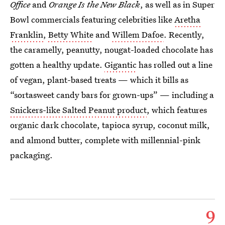
Office
and
Orange Is the New Black
, as well as in Super
Bowl commercials featuring celebrities like
Aretha
Franklin
,
Betty White
and
Willem Dafoe
. Recently,
the caramelly, peanutty, nougat-loaded chocolate has
gotten a healthy update.
Gigantic
has rolled out a line
of vegan, plant-based treats — which it bills as
“sortasweet candy bars for grown-ups” — including a
Snickers-like Salted Peanut product
, which features
organic dark chocolate, tapioca syrup, coconut milk,
and almond butter, complete with millennial-pink
packaging.
9