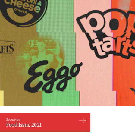
Sponsored
Food Issue 2021