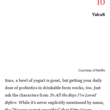
10
Yakult
Courtesy of Netflix
Sure, a bowl of yogurt is great, but getting your daily
dose of probiotics in drinkable form works, too. Just
ask the characters from
To All the Boys I’ve Loved
Before
. While it’s never explicitly mentioned by name,
the “Korean yogurt smoothie” that
Kitty Covey