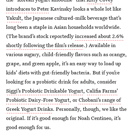
introduces to Peter
Kavinsky looks a whole lot like
Yakult
, the Japanese cultured-milk beverage that’s
long been a staple in Asian households worldwide.
(The brand’s stock reportedly
increased about 2.6%
shortly following the film’s release
.) Available in
various sugary, child-friendly flavors such as orange,
grape, and green apple, it’s an easy way to load up
kids’ diets with gut-friendly bacteria. But if you’re
looking for a probiotic drink for adults, consider
Siggi’s Probiotic Drinkable Yogurt
,
Califia Farms’
Probiotic Dairy-Free Yogurt
, or
Chobani’s range of
Greek Yogurt Drinks
. Personally, though, we like the
original. If it’s good enough for Noah Centineo, it’s
good enough for us.