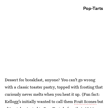
Pop-Tarts
Dessert for breakfast, anyone? You can’t go wrong
with a classic toaster pastry, topped with frosting that
curiously never melts when you heat it up. (Fun fact:
Kellogg’s initially wanted to call them
Fruit Scones
but