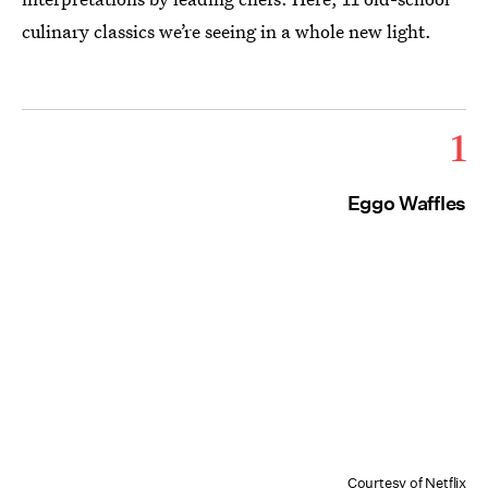
culinary classics we’re seeing in a whole new light.
1
Eggo Waffles
Courtesy of Netflix