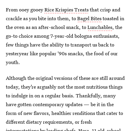
From ooey gooey
Rice Krispies Treats
that crisp and
crackle as you bite into them, to
Bagel Bites
toasted in
the oven as an after-school snack, to
Lunchables
, the
go-to choice among 7-year-old bologna enthusiasts,
few things have the ability to transport us back to
yesteryear like popular '90s snacks, the food of our
youth.
Although the original versions of these are still around
today, they’re arguably not the most nutritious things
to indulge in on a regular basis. Thankfully, many
have gotten contemporary updates — be it in the
form of new flavors, healthier renditions that cater to
different dietary requirements, or fresh
interpretations by leading chefs. Here, 11 old-school