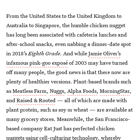
From the United States to the United Kingdom to
Australia to Singapore, the humble chicken nugget
has long been associated with cafeteria lunches and
after-school snacks, even nabbing a dinner-date spot
in 2018’s
Eighth Grade
. And while
Jamie Oliver’s
infamous pink-goo exposé
of 2005 may have turned
off many people, the good news is that there now are
plenty of healthier versions. Plant-based brands such
as
Meatless Farm
,
Nuggs
,
Alpha Foods
,
MorningStar
,
and
Raised & Rooted
— all of which are made with
plant protein, such as soy or wheat — are available at
many grocery stores. Meanwhile, the San Francisco-
based company Eat Just has perfected chicken
nuggets using
cell-culturing technology
, whereby