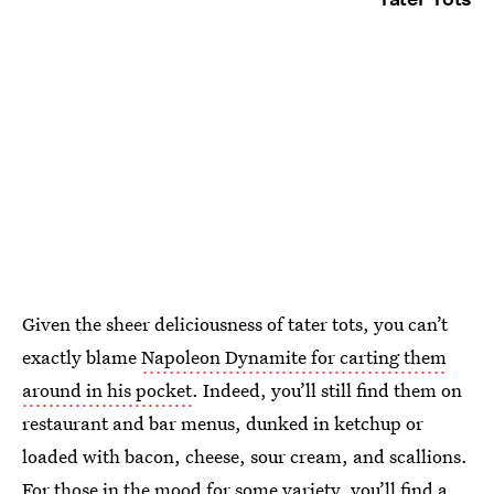
Given the sheer deliciousness of tater tots, you can’t
exactly blame
Napoleon Dynamite for carting them
around in his pocket
. Indeed, you’ll still find them on
restaurant and bar menus, dunked in ketchup or
loaded with bacon, cheese, sour cream, and scallions.
For those in the mood for some variety, you’ll find a