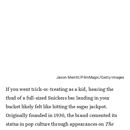
Jason Merritt/FilmMagic/Getty Images
If you went trick-or-treating as a kid, hearing the
thud of a full-sized Snickers bar landing in your
bucket likely felt like hitting the sugar jackpot.
Originally founded in 1930, the brand cemented its
status in pop culture through appearances on
The