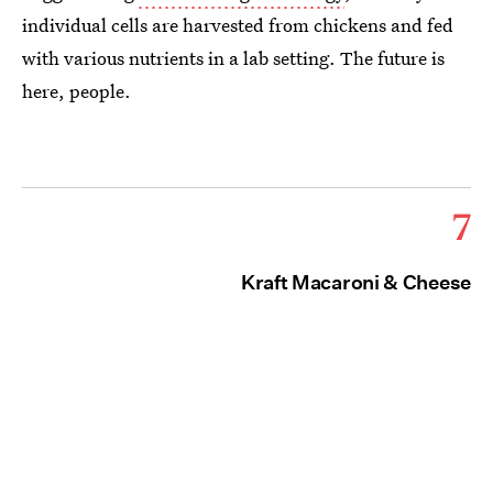
individual cells are harvested from chickens and fed
with various nutrients in a lab setting. The future is
here, people.
7
Kraft Macaroni & Cheese