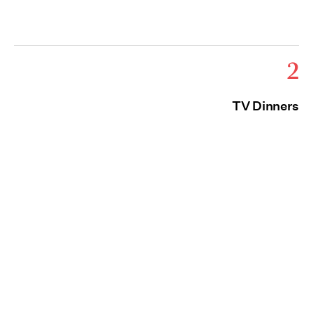
2
TV Dinners