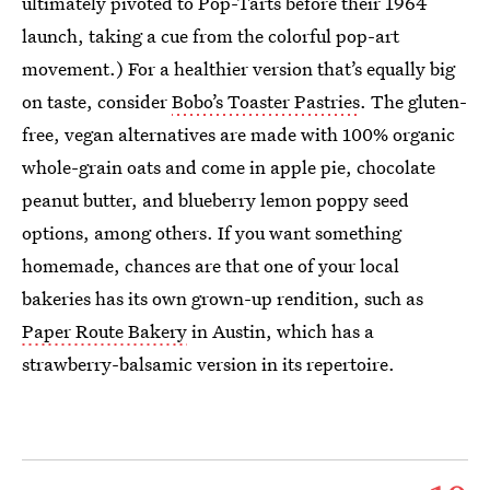
ultimately pivoted to Pop-Tarts before their 1964
launch, taking a cue from the colorful pop-art
movement.) For a healthier version that’s equally big
on taste, consider
Bobo’s Toaster Pastries
. The gluten-
free, vegan alternatives are made with 100% organic
whole-grain oats and come in apple pie, chocolate
peanut butter, and blueberry lemon poppy seed
options, among others. If you want something
homemade, chances are that one of your local
bakeries has its own grown-up rendition, such as
Paper Route Bakery
in Austin, which has a
strawberry-balsamic version in its repertoire.