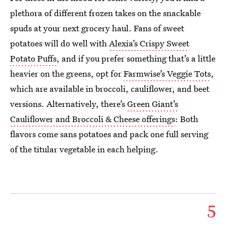
plethora of different frozen takes on the snackable
spuds at your next grocery haul. Fans of sweet
potatoes will do well with
Alexia’s Crispy Sweet
Potato Puffs
, and if you prefer something that’s a little
heavier on the greens, opt for
Farmwise’s Veggie Tots
,
which are available in broccoli, cauliflower, and beet
versions. Alternatively, there’s
Green Giant’s
Cauliflower and Broccoli & Cheese offerings
: Both
flavors come sans potatoes and pack one full serving
of the titular vegetable in each helping.
5