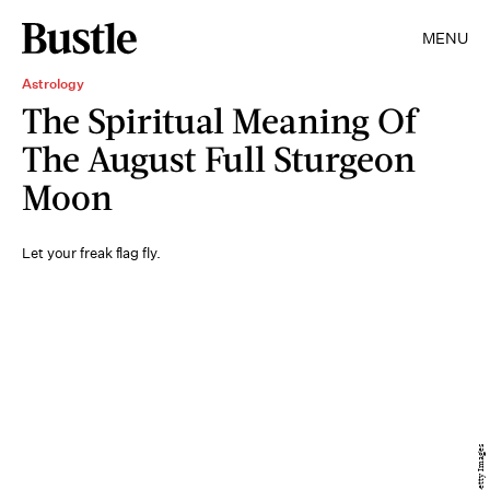
MENU
Astrology
The Spiritual Meaning Of
The August Full Sturgeon
Moon
Let your freak flag fly.