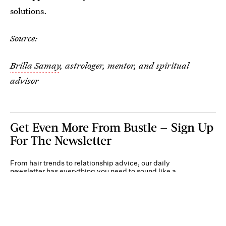
solutions.
Source:
Brilla Samay
, astrologer, mentor, and spiritual
advisor
Get Even More From Bustle — Sign Up
For The Newsletter
From hair trends to relationship advice, our daily
newsletter has everything you need to sound like a
person who’s on TikTok, even if you aren’t.
Submit