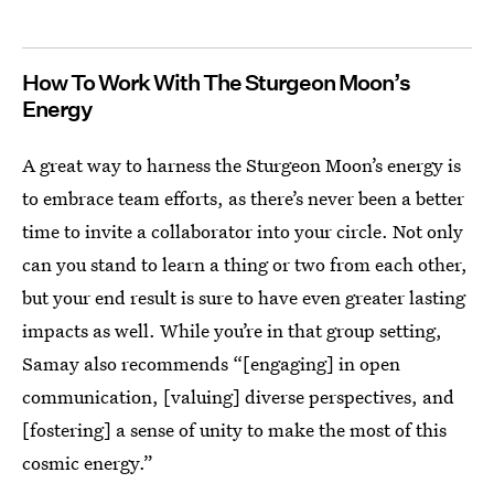
How To Work With The Sturgeon Moon’s
Energy
A great way to harness the Sturgeon Moon’s energy is
to embrace team efforts, as there’s never been a better
time to invite a collaborator into your circle. Not only
can you stand to learn a thing or two from each other,
but your end result is sure to have even greater lasting
impacts as well. While you’re in that group setting,
Samay also recommends “[engaging] in open
communication, [valuing] diverse perspectives, and
[fostering] a sense of unity to make the most of this
cosmic energy.”