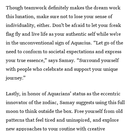
Though teamwork definitely makes the dream work
this lunation, make sure not to lose your sense of
individuality, either. Don’t be afraid to let your freak
flag fly and live life as your authentic self while we’re
in the unconventional sign of Aquarius. “Let go of the
need to conform to societal expectations and express
your true essence,” says Samay. “Surround yourself
with people who celebrate and support your unique
journey.”
Lastly, in honor of Aquarians’ status as the eccentric
innovator of the zodiac, Samay suggests using this full
moon to think outside the box. Free yourself from old
patterns that feel tired and uninspired, and explore
new approaches to your routine with creative