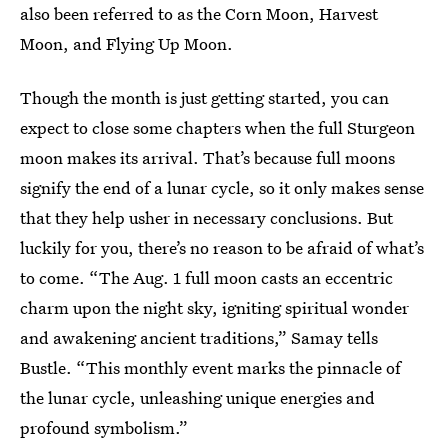
also been referred to as the Corn Moon, Harvest
Moon, and Flying Up Moon.
Though the month is just getting started, you can
expect to close some chapters when the full Sturgeon
moon makes its arrival. That’s because full moons
signify the end of a lunar cycle, so it only makes sense
that they help usher in necessary conclusions. But
luckily for you, there’s no reason to be afraid of what’s
to come. “The Aug. 1 full moon casts an eccentric
charm upon the night sky, igniting spiritual wonder
and awakening ancient traditions,” Samay tells
Bustle. “This monthly event marks the pinnacle of
the lunar cycle, unleashing unique energies and
profound symbolism.”