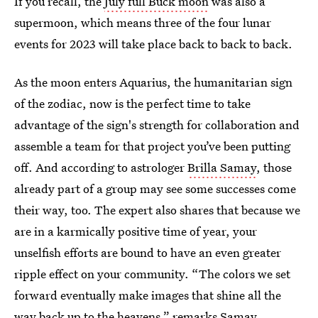
If you recall, the
July full Buck moon
was also a
supermoon, which means three of the four lunar
events for 2023 will take place back to back to back.
As the moon enters Aquarius, the humanitarian sign
of the zodiac, now is the perfect time to take
advantage of the sign's strength for collaboration and
assemble a team for that project you’ve been putting
off. And according to astrologer
Brilla Samay
, those
already part of a group may see some successes come
their way, too. The expert also shares that because we
are in a karmically positive time of year, your
unselfish efforts are bound to have an even greater
ripple effect on your community. “The colors we set
forward eventually make images that shine all the
way back up to the heavens,” remarks Samay.