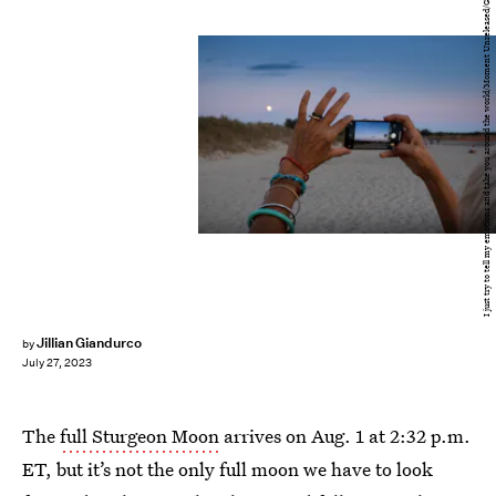
I just try to tell my emotions and take you around the world/Moment Unreleased/Getty Images
Jillian Giandurco
by
July 27, 2023
The
full Sturgeon Moon
arrives on Aug. 1 at 2:32 p.m.
ET, but it’s not the only full moon we have to look