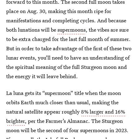
forward to this month. The second full moon takes
place on Aug. 30, making this month ripe for
manifestations and completing cycles. And because
both lunations will be
supermoons
, the vibes are sure
to be extra charged for the last full month of summer.
But in order to take advantage of the first of these two
lunar events, you’ll need to have an understanding of
the spiritual meaning of the full Sturgeon moon and
the energy it will leave behind.
La luna gets its “supermoon” title when the moon
orbits Earth much closer than usual, making the
natural satellite appear roughly
8% larger and 16%
brighter
, per the Farmer’s Almanac. The Sturgeon
moon will be the second of four supermoons in 2023.