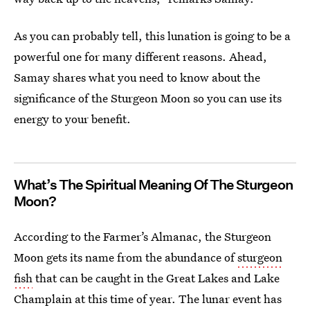
As you can probably tell, this lunation is going to be a
powerful one for many different reasons. Ahead,
Samay shares what you need to know about the
significance of the Sturgeon Moon so you can use its
energy to your benefit.
What’s The Spiritual Meaning Of The Sturgeon
Moon?
According to the Farmer’s Almanac, the Sturgeon
Moon gets its name from the abundance of
sturgeon
fish
that can be caught in the Great Lakes and Lake
Champlain at this time of year. The lunar event has