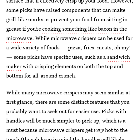
surface that’ll effectively crisp up your food. However,
some picks have raised components that can make
grill-like marks or prevent your food from sitting in
grease if you’re
cooking something like bacon in the
microwave
. While microwave crispers can be used for
a wide variety of foods — pizza, fries, meats, oh my!
— some picks have specific uses, such as a
sandwich
maker
with crisping elements on both the top and
bottom for all-around crunch.
While many microwave crispers may seem similar at
first glance, there are some distinct features that you
probably want to seek out for easier use. Picks with
handles will be much simpler to pick up, which is a
must because microwave crispers get
very
hot to the
touch (though keep in mind the handles will likely