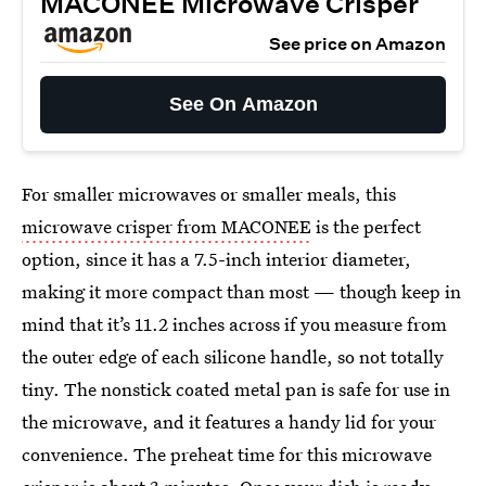
MACONEE Microwave Crisper
See price on Amazon
See On Amazon
For smaller microwaves or smaller meals, this
microwave crisper from MACONEE
is the perfect
option, since it has a 7.5-inch interior diameter,
making it more compact than most — though keep in
mind that it’s 11.2 inches across if you measure from
the outer edge of each silicone handle, so not totally
tiny. The nonstick coated metal pan is safe for use in
the microwave, and it features a handy lid for your
convenience. The preheat time for this microwave