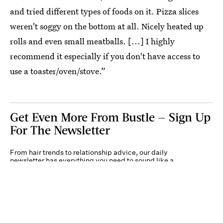
and tried different types of foods on it. Pizza slices
weren't soggy on the bottom at all. Nicely heated up
rolls and even small meatballs. [...] I highly
recommend it especially if you don't have access to
use a toaster/oven/stove.”
Get Even More From Bustle — Sign Up
For The Newsletter
From hair trends to relationship advice, our daily
newsletter has everything you need to sound like a
person who’s on TikTok, even if you aren’t.
Submit
By subscribing to this BDG newsletter, you agree to our
Terms of Service
and
Privacy