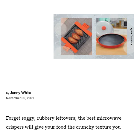
Amazon / Bustle
Jenny White
by
November 20, 2021
Forget soggy, rubbery leftovers; the best microwave
crispers will give your food the crunchy texture you