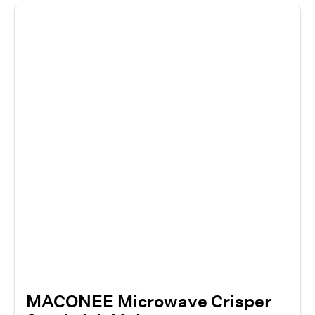
MACONEE Microwave Crisper