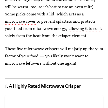
still be warm, too, so it’s best to use an
oven mitt
).
Some picks come with a lid, which acts as a
microwave cover
to prevent splatters and protects
your food from microwave energy,
allowing it to cook
solely from the heat from the crisper element
.
These five microwave crispers will majorly up the yum
factor of your food — you likely won’t want to
microwave leftovers without one again!
1.
A Highly Rated Microwave Crisper