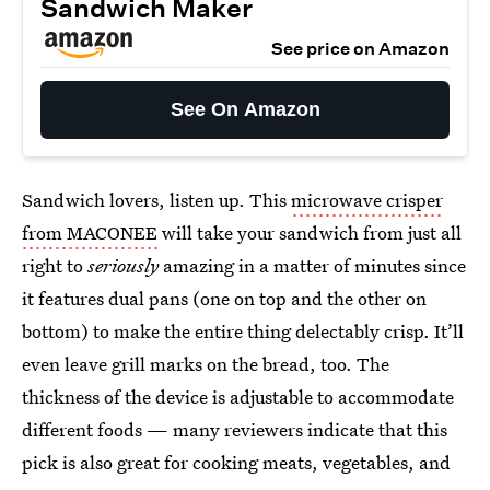
Sandwich Maker
See price on Amazon
See On Amazon
Sandwich lovers, listen up. This
microwave crisper
from MACONEE
will take your sandwich from just all
right to
seriously
amazing in a matter of minutes since
it features dual pans (one on top and the other on
bottom) to make the entire thing delectably crisp. It’ll
even leave grill marks on the bread, too. The
thickness of the device is adjustable to accommodate
different foods — many reviewers indicate that this
pick is also great for cooking meats, vegetables, and