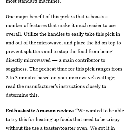
most standard machines.
One major benefit of this pick is that is boasts a
number of features that make it much easier to use
overall. Utilize the handles to easily take this pick in
and out of the microwave, and place the lid on top to
prevent splatters and to stop the food from being
directly microwaved — a main contributor to
sogginess. The preheat time for this pick ranges from
2 to 3 minutes based on your microwave’s wattage;
read the manufacturer’s instructions closely to
determine this.
Enthusiastic Amazon review:
“We wanted to be able
to try this for heating up foods that need to be crispy
without the use a toaster/toaster oven. We got it in