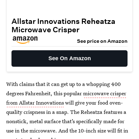
Allstar Innovations Reheatza
Microwave Crisper
See price on Amazon
See On Amazon
With claims that it can get up to a whopping 400
degrees Fahrenheit, this popular
microwave crisper
from Allstar Innovations
will give your food oven-
quality crispness in a snap. The Reheatza features a
nonstick, metal surface that’s specifically made for
use in the microwave. And the 10-inch size will fit in