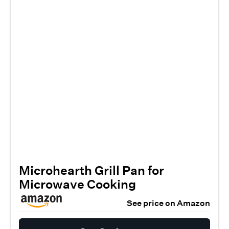
Microhearth Grill Pan for
Microwave Cooking
See price on Amazon