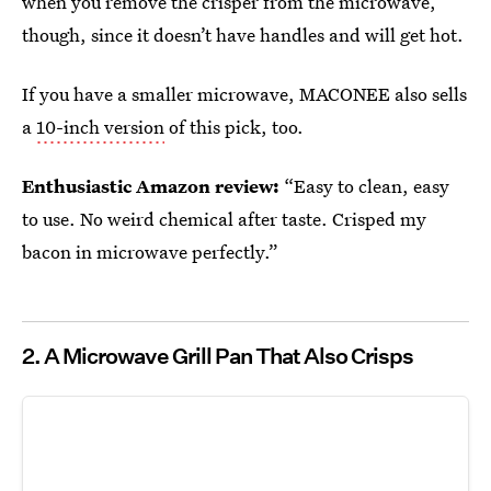
when you remove the crisper from the microwave,
though, since it doesn’t have handles and will get hot.
If you have a smaller microwave, MACONEE also sells
a
10-inch version
of this pick, too.
Enthusiastic Amazon review:
“Easy to clean, easy
to use. No weird chemical after taste. Crisped my
bacon in microwave perfectly.”
2.
A Microwave Grill Pan That Also Crisps