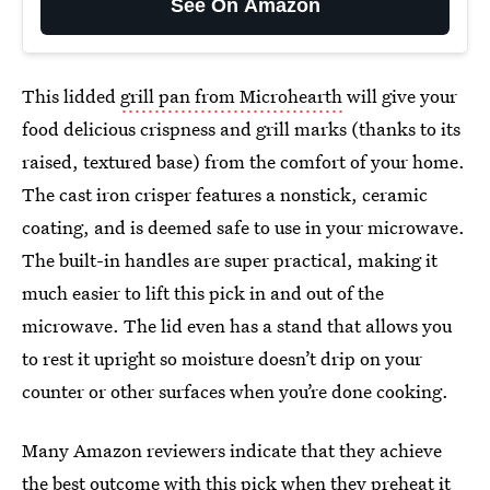
See On Amazon
This lidded
grill pan from Microhearth
will give your
food delicious crispness and grill marks (thanks to its
raised, textured base) from the comfort of your home.
The cast iron crisper features a nonstick, ceramic
coating, and is deemed safe to use in your microwave.
The built-in handles are super practical, making it
much easier to lift this pick in and out of the
microwave. The lid even has a stand that allows you
to rest it upright so moisture doesn’t drip on your
counter or other surfaces when you’re done cooking.
Many Amazon reviewers indicate that they achieve
the best outcome with this pick when they preheat it