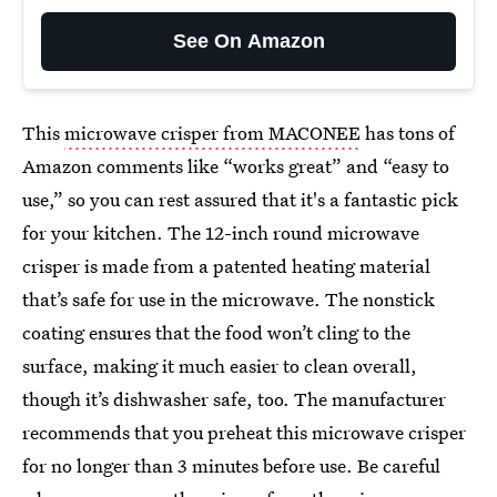
See On Amazon
This
microwave crisper from MACONEE
has tons of
Amazon comments like “works great” and “easy to
use,” so you can rest assured that it's a fantastic pick
for your kitchen. The 12-inch round microwave
crisper is made from a patented heating material
that’s safe for use in the microwave. The nonstick
coating ensures that the food won’t cling to the
surface, making it much easier to clean overall,
though it’s dishwasher safe, too. The manufacturer
recommends that you preheat this microwave crisper
for no longer than 3 minutes before use. Be careful