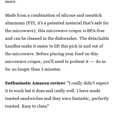
more.
Made from a combination of silicone and nonstick
aluminum (FYI, it’s a patented material that’s safe for
the microwave), this microwave crisper is BPA-free
and can be cleaned in the dishwasher. The detachable
handles make it easier to lift this pick in and out of
the microwave. Before placing your food on this
microwave crisper, you’ll need to preheat it — do so
for no longer than 3 minutes.
Enthusiastic Amazon review:
“I really didn't expect
it to work but it does and really well. I have made
toasted sandwiches and they were fantastic, perfectly
toasted. Easy to clean”