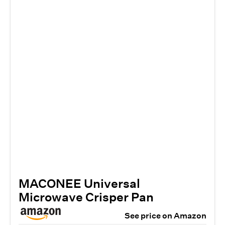
​​MACONEE Universal
Microwave Crisper Pan
See price on Amazon