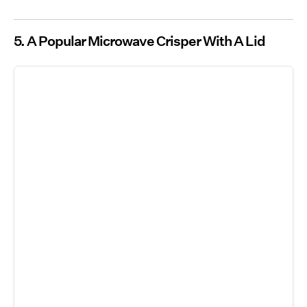
5.
A Popular Microwave Crisper With A Lid