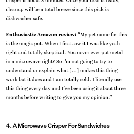
crisper is about 3 minutes. Once your dish is ready,
cleanup will be a total breeze since this pick is
dishwasher safe.
Enthusiastic Amazon review:
“My pet name for this
is the magic pot. When I first saw it I was like yeah
right and totally skeptical. You never ever put metal
in a microwave right? So I’m not going to try to
understand or explain what [...] makes this thing
work but it does and I am totally sold. I literally use
this thing every day and I’ve been using it about three
months before writing to give you my opinion.”
4.
A Microwave Crisper For Sandwiches