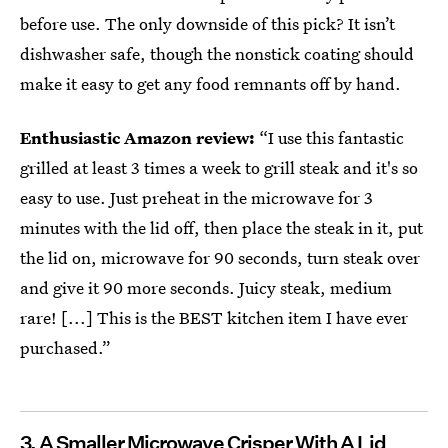
before use. The only downside of this pick? It isn’t
dishwasher safe, though the nonstick coating should
make it easy to get any food remnants off by hand.
Enthusiastic Amazon review:
“I use this fantastic
grilled at least 3 times a week to grill steak and it's so
easy to use. Just preheat in the microwave for 3
minutes with the lid off, then place the steak in it, put
the lid on, microwave for 90 seconds, turn steak over
and give it 90 more seconds. Juicy steak, medium
rare! [...] This is the BEST kitchen item I have ever
purchased.”
3.
A Smaller Microwave Crisper With A Lid