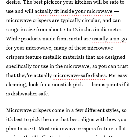
desire. The best pick for your kitchen will be safe to
use and will
actually fit inside your microwave
—
microwave crispers are typically circular, and can
range in size from about 7 to 12 inches in diameter.
While products made from metal are
usually a no-go
for your microwave
, many of these microwave
crispers feature metallic materials that are designed
specifically for use in the microwave, so you can trust
that they’re actually
microwave-safe dishes
. For easy
cleaning, look for a nonstick pick — bonus points if it
is dishwasher safe.
Microwave crispers come in a few different styles, so
it’s best to pick the one that best aligns with how you
plan to use it. Most microwave crispers feature a flat