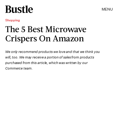
MENU
Shopping
The 5 Best Microwave
Crispers On Amazon
We only recommend products we love and that we think you
will, too. We may receive a portion of sales from products
purchased from this article, which was written by our
Commerce team.