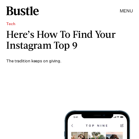
MENU
Tech
Here’s How To Find Your
Instagram Top 9
The tradition keeps on giving.