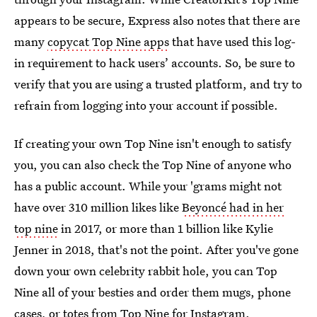
appears to be secure, Express also notes that there are
many
copycat Top Nine apps
that have used this log-
in requirement to hack users’ accounts. So, be sure to
verify that you are using a trusted platform, and try to
refrain from logging into your account if possible.
If creating your own Top Nine isn't enough to satisfy
you, you can also check the Top Nine of anyone who
has a public account. While your 'grams might not
have over 310 million likes like
Beyoncé had in her
top nine
in 2017, or more than 1 billion like Kylie
Jenner in 2018, that's not the point. After you've gone
down your own celebrity rabbit hole, you can Top
Nine all of your besties and order them mugs, phone
cases, or totes from Top Nine for Instagram.