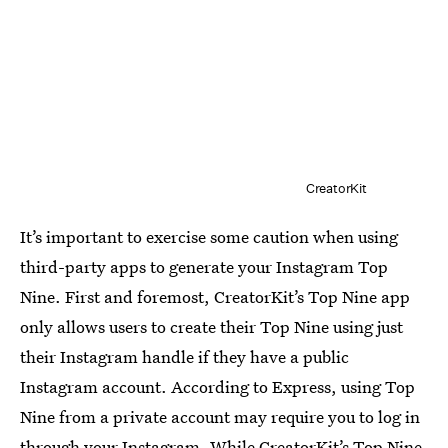
CreatorKit
It’s important to exercise some caution when using
third-party apps to generate your Instagram Top
Nine. First and foremost, CreatorKit’s Top Nine app
only allows users to create their Top Nine using just
their Instagram handle if they have a public
Instagram account. According to Express, using Top
Nine from a private account may require you to log in
through your Instagram. While CreatorKit’s Top Nine