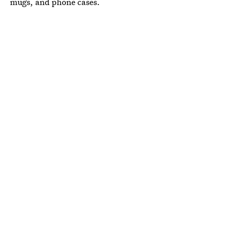
mugs, and phone cases.