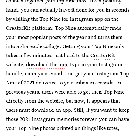
cobbled together your top nine most-liked posts by
hand, you can actually have it done for you in seconds
by visiting the
Top Nine for Instagram
app on the
CreatorKit platform. Top Nine automatically finds
your most popular posts of the year and turns them
into a shareable collage. Getting your Top Nine only
takes a few minutes. Just head to the
CreatorKit
website,
download the app
, type in your Instagram
handle, enter your email, and get your Instagram Top
Nine of 2021 delivered to your inbox in seconds. In
previous years, users were able to get their Top Nine
directly from the website, but now, it appears that
users must download an app. Still, if you want to keep
those 2021 Instagram memories forever, you can have
your Top Nine photos printed on things like totes,