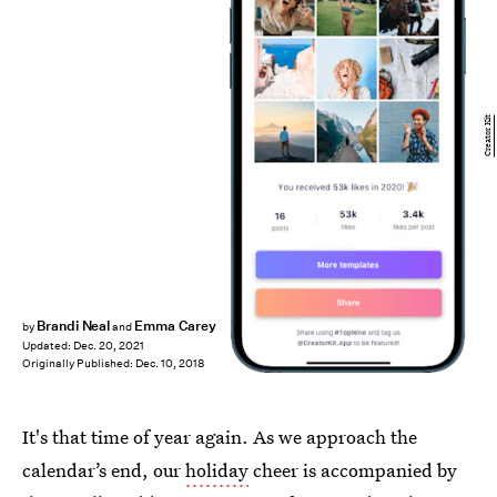
Creator Kit
Brandi Neal
Emma Carey
by
and
Updated:
Dec. 20, 2021
Originally Published:
Dec. 10, 2018
It's that time of year again. As we approach the
calendar’s end, our
holiday
cheer is accompanied by