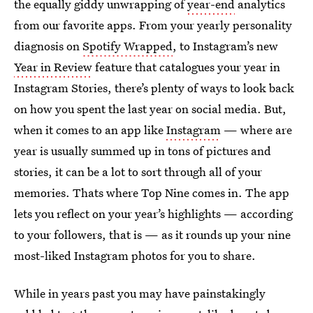
the equally giddy unwrapping of
year-end
analytics
from our favorite apps. From your yearly personality
diagnosis on
Spotify Wrapped
, to Instagram’s new
Year in Review
feature that catalogues your year in
Instagram Stories, there’s plenty of ways to look back
on how you spent the last year on social media. But,
when it comes to an app like
Instagram
— where are
year is usually summed up in tons of pictures and
stories, it can be a lot to sort through all of your
memories. Thats where Top Nine comes in. The app
lets you reflect on your year’s highlights — according
to your followers, that is — as it rounds up your nine
most-liked Instagram photos for you to share.
While in years past you may have painstakingly