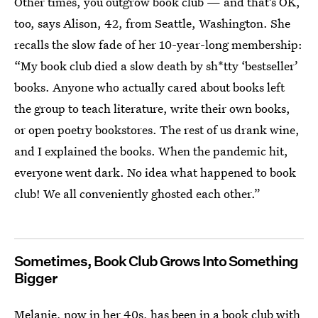
Other times, you outgrow book club — and that’s OK,
too, says Alison, 42, from Seattle, Washington. She
recalls the slow fade of her 10-year-long membership:
“My book club died a slow death by sh*tty ‘bestseller’
books. Anyone who actually cared about books left
the group to teach literature, write their own books,
or open poetry bookstores. The rest of us drank wine,
and I explained the books. When the pandemic hit,
everyone went dark. No idea what happened to book
club! We all conveniently ghosted each other.”
Sometimes, Book Club Grows Into Something
Bigger
Melanie, now in her 40s, has been in a book club with