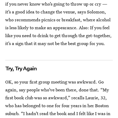
if you never know who’s going to throw up or cry —
it’s a good idea to change the venue, says Solomon,
who recommends picnics or breakfast, where alcohol
is less likely to make an appearance. Also: If you feel
like you need to drink to get through the get-together,
it’s a sign that it may not be the best group for you.
Try, Try Again
OK, so your first group meeting was awkward. Go
again, say people who’ve been there, done that. “My
first book club was so awkward,” recalls Laurie, 32,
who has belonged to one for four years in her Boston
suburb. “I hadn’t read the book and I felt like I was in