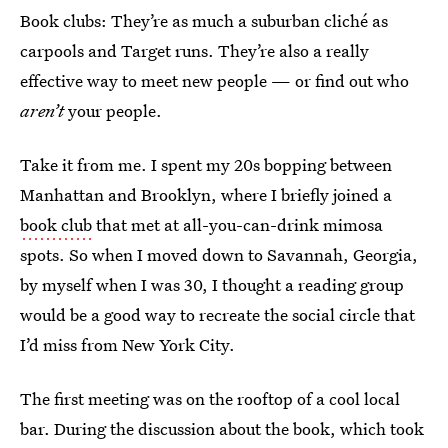
Book clubs: They’re as much a suburban cliché as
carpools and Target runs. They’re also a really
effective way to meet new people — or find out who
aren’t
your people.
Take it from me. I spent my 20s bopping between
Manhattan and Brooklyn, where I briefly joined a
book club
that met at all-you-can-drink mimosa
spots. So when I moved down to Savannah, Georgia,
by myself when I was 30, I thought a reading group
would be a good way to recreate the social circle that
I’d miss from New York City.
The first meeting was on the rooftop of a cool local
bar. During the discussion about the book, which took