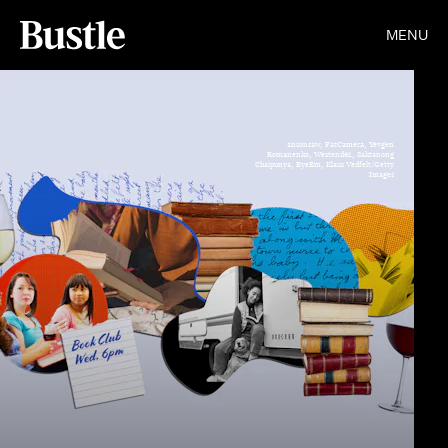
MENU
ansonsaw, FatCamera, Yevgen
Romanenko, Westend61, Saktanong
Chaipunya, EyeEm, Klaus Vedfelt/Getty
Images