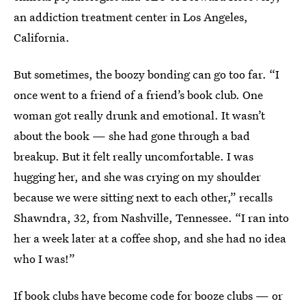
an addiction treatment center in Los Angeles,
California.
But sometimes, the boozy bonding can go too far. “I
once went to a friend of a friend’s book club. One
woman got really drunk and emotional. It wasn’t
about the book — she had gone through a bad
breakup. But it felt really uncomfortable. I was
hugging her, and she was crying on my shoulder
because we were sitting next to each other,” recalls
Shawndra, 32, from Nashville, Tennessee. “I ran into
her a week later at a coffee shop, and she had no idea
who I was!”
If book clubs have become code for booze clubs — or