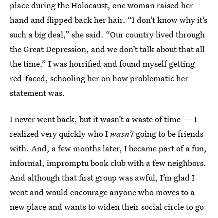
place during the Holocaust, one woman raised her
hand and flipped back her hair. “I don’t know why it’s
such a big deal,” she said. “Our country lived through
the Great Depression, and we don’t talk about that all
the time.” I was horrified and found myself getting
red-faced, schooling her on how problematic her
statement was.
I never went back, but it wasn’t a waste of time — I
realized very quickly who I
wasn’t
going to be friends
with. And, a few months later, I became part of a fun,
informal, impromptu book club with a few neighbors.
And although that first group was awful, I’m glad I
went and would encourage anyone who moves to a
new place and wants to widen their social circle to go