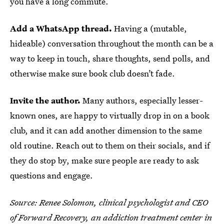
you have a long commute.
Add a WhatsApp thread.
Having a (mutable,
hideable) conversation throughout the month can be a
way to keep in touch, share thoughts, send polls, and
otherwise make sure book club doesn’t fade.
Invite the author.
Many authors, especially lesser-
known ones, are happy to virtually drop in on a book
club, and it can add another dimension to the same
old routine. Reach out to them on their socials, and if
they do stop by, make sure people are ready to ask
questions and engage.
Source:
Renee Solomon, clinical psychologist and CEO
of
Forward Recovery
, an addiction treatment center in