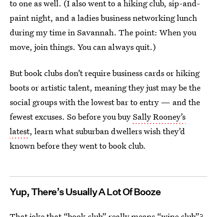
to one as well. (I also went to a hiking club, sip-and-
paint night, and a ladies business networking lunch
during my time in Savannah. The point: When you
move, join things. You can always quit.)
But book clubs don’t require business cards or hiking
boots or artistic talent, meaning they just may be the
social groups with the lowest bar to entry — and the
fewest excuses. So before you buy
Sally Rooney’s
latest
, learn what suburban dwellers wish they’d
known before they went to book club.
Yup, There’s Usually A Lot Of Booze
That joke that “book club” really means “wine club”?