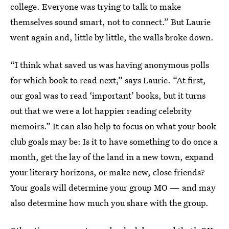
college. Everyone was trying to talk to make
themselves sound smart, not to connect.” But Laurie
went again and, little by little, the walls broke down.
“I think what saved us was having anonymous polls
for which book to read next,” says Laurie. “At first,
our goal was to read ‘important’ books, but it turns
out that we were a lot happier reading celebrity
memoirs.” It can also help to focus on what your book
club goals may be: Is it to have something to do once a
month, get the lay of the land in a new town, expand
your literary horizons, or make new, close friends?
Your goals will determine your group MO — and may
also determine how much you share with the group.