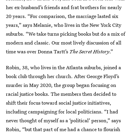
her ex-husband’s friends and frat brothers for nearly
20 years. “For comparison, the marriage lasted six
years,” says Melanie, who lives in the New York City
suburbs. “We take turns picking books but do a mix of
modern and classic. Our most lively discussion of all
time was over Donna Tartt’s
The Secret History
.”
Robin, 38, who lives in the Atlanta suburbs, joined a
book club through her church. After George Floyd’s
murder in May 2020, the group began focusing on
racial justice books. The members then decided to
shift their focus toward social justice initiatives,
including campaigning for local politicians. “I had
never thought of myself as a ‘political’ person,” says
Robin, “but that part of me had a chance to flourish