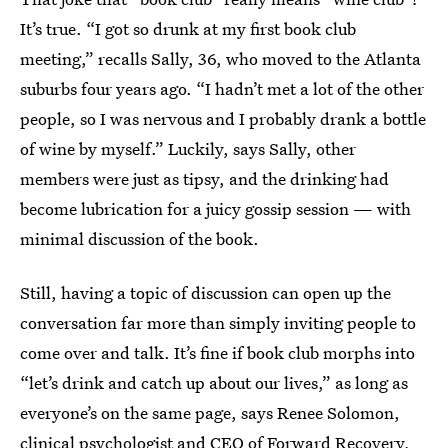
It’s true. “I got so drunk at my first book club
meeting,” recalls Sally, 36, who moved to the Atlanta
suburbs four years ago. “I hadn’t met a lot of the other
people, so I was nervous and I probably drank a bottle
of wine by myself.” Luckily, says Sally, other
members were just as tipsy, and the drinking had
become lubrication for a juicy gossip session — with
minimal discussion of the book.
Still, having a topic of discussion can open up the
conversation far more than simply inviting people to
come over and talk. It’s fine if book club morphs into
“let’s drink and catch up about our lives,” as long as
everyone’s on the same page, says Renee Solomon,
clinical psychologist and CEO of Forward Recovery,