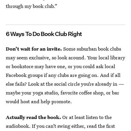
through my book club.”
6 Ways To Do Book Club Right
Don’t wait for an invite.
Some suburban book clubs
may seem exclusive, so look around. Your local library
or bookstore may have one, or you could ask local
Facebook groups if any clubs are going on. And if all
else fails? Look at the social circle you’re already in —
maybe your yoga studio, favorite coffee shop, or bar
would host and help promote.
Actually read the book.
Or at least listen to the
audiobook. If you can’t swing either, read the first