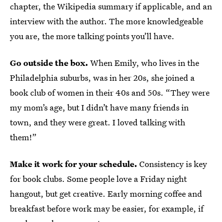
chapter, the Wikipedia summary if applicable, and an
interview with the author. The more knowledgeable
you are, the more talking points you’ll have.
Go outside the box.
When Emily, who lives in the
Philadelphia suburbs, was in her 20s, she joined a
book club of women in their 40s and 50s. “They were
my mom’s age, but I didn’t have many friends in
town, and they were great. I loved talking with
them!”
Make it work for your schedule.
Consistency is key
for book clubs. Some people love a Friday night
hangout, but get creative. Early morning coffee and
breakfast before work may be easier, for example, if