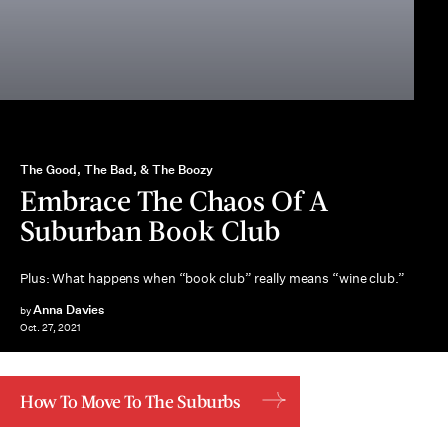
The Good, The Bad, & The Boozy
Embrace The Chaos Of A
Suburban Book Club
Plus: What happens when “book club” really means “wine club.”
Anna Davies
by
Oct. 27, 2021
How To Move To The Suburbs