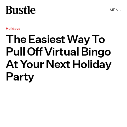
MENU
Holidays
The Easiest Way To
Pull Off Virtual Bingo
At Your Next Holiday
Party