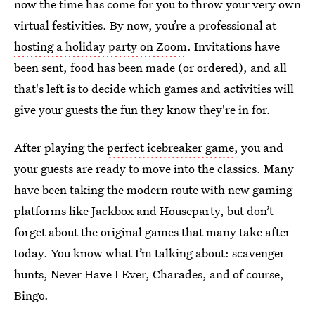
now the time has come for you to throw your very own
virtual festivities. By now, you’re a professional at
hosting a holiday party on Zoom
. Invitations have
been sent, food has been made (or ordered), and all
that's left is to decide which games and activities will
give your guests the fun they know they're in for
.
After playing the
perfect icebreaker game
, you and
your guests are ready to move into the classics. Many
have been taking the modern route with new gaming
platforms like Jackbox and Houseparty, but don’t
forget about the original games that many take after
today. You know what I’m talking about: scavenger
hunts, Never Have I Ever, Charades, and of course,
Bingo.