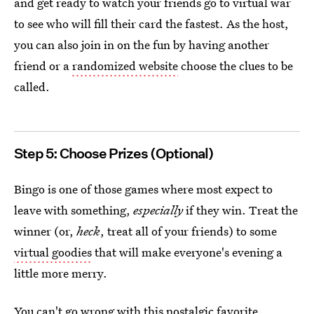
and get ready to watch your friends go to virtual war
to see who will fill their card the fastest.
As the host,
you can also join in on the fun by having another
friend or a
randomized website
choose the clues to be
called.
Step 5: Choose Prizes (Optional)
Bingo is one of those games where most expect to
leave with something,
especially
if they win. Treat the
winner (or,
heck
, treat all of your friends) to some
virtual goodies
that will make everyone's evening a
little more merry.
You can't go wrong with this nostalgic favorite.