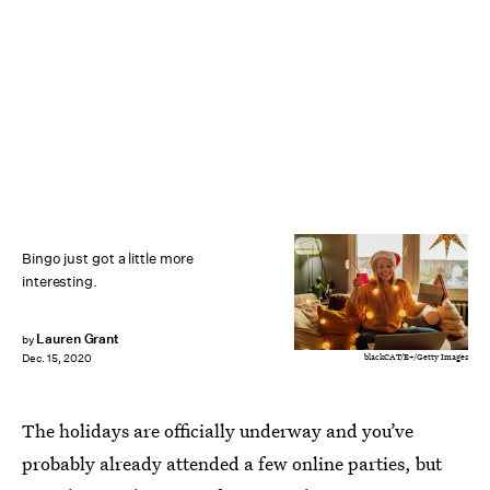
Bingo just got a little more
interesting.
Lauren Grant
by
blackCAT/E+/Getty Images
Dec. 15, 2020
The holidays are officially underway and you’ve
probably already attended a few online parties, but