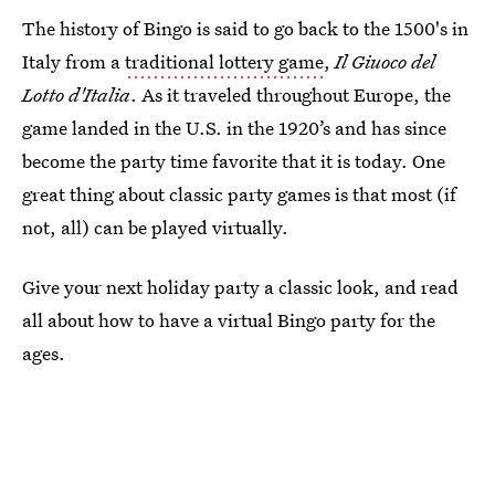
The history of Bingo is said to go back to the 1500's in
Italy from a
traditional lottery game
,
Il Giuoco del
Lotto d'Italia
. As it traveled throughout Europe, the
game landed in the U.S. in the 1920’s and has since
become the party time favorite that it is today. One
great thing about classic party games is that most (if
not, all) can be played virtually.
Give your next holiday party a classic look, and read
all about how to have a virtual Bingo party for the
ages.