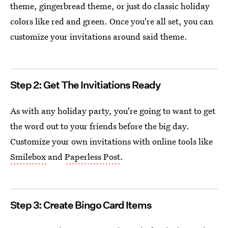
theme, gingerbread theme, or just do classic holiday
colors like red and green. Once you're all set, you can
customize your invitations around said theme.
Step 2: Get The Invitiations Ready
As with any holiday party, you're going to want to get
the word out to your friends before the big day.
Customize your own invitations with online tools like
Smilebox
and
Paperless Post
.
Step 3: Create Bingo Card Items