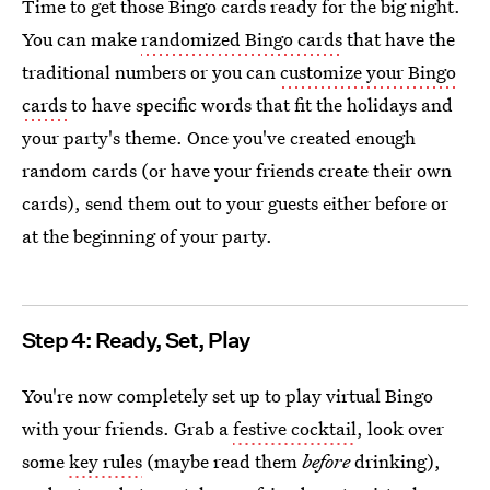
Time to get those Bingo cards ready for the big night.
You can make
randomized Bingo cards
that have the
traditional numbers or you can
customize your Bingo
cards
to have specific words that fit the holidays and
your party's theme. Once you've created enough
random cards (or have your friends create their own
cards), send them out to your guests either before or
at the beginning of your party.
Step 4: Ready, Set, Play
You're now completely set up to play virtual Bingo
with your friends. Grab a
festive cocktail
, look over
some
key rules
(maybe read them
before
drinking),