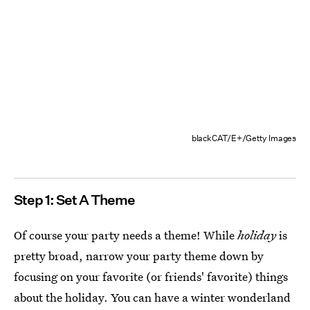
blackCAT/E+/Getty Images
Step 1: Set A Theme
Of course your party needs a theme! While
holiday
is
pretty broad, narrow your party theme down by
focusing on your favorite (or friends' favorite) things
about the holiday. You can have a winter wonderland