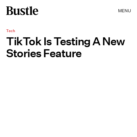
MENU
Tech
TikTok Is Testing A New
Stories Feature