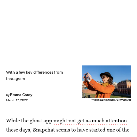
With a few key differences from
Instagram.
Emma Carey
by
Westend61/Westend61/Getty Images
March 17, 2022
While the ghost app
might not get as much attention
these days,
Snapchat
seems to have started one of the