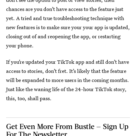
chances are you don’t have access to the feature just
yet. A tried and true troubleshooting technique with
new features is to make sure your your app is updated,
closing out of and reopening the app, or restarting
your phone.
If you’re updated your TikTok app and still don’t have
access to stories, don’t fret. It’s likely that the feature
will be expanded to more users in the coming months.
Just like the waning life of the 24-hour TikTok story,
this, too, shall pass.
Get Even More From Bustle — Sign Up
For The Newsletter