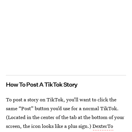
How To Post A TikTok Story
To post a story on TikTok, you’ll want to click the
same “Post” button you’d use for a normal TikTok.
(Located in the center of the tab at the bottom of your
screen, the icon looks like a plus sign.)
DexterTo