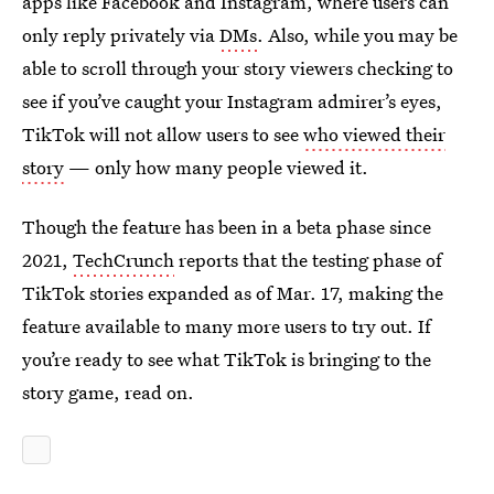
apps like Facebook and Instagram, where users can
only reply privately via
DMs
. Also, while you may be
able to scroll through your story viewers checking to
see if you’ve caught your Instagram admirer’s eyes,
TikTok will not allow users to see
who viewed their
story
— only how many people viewed it.
Though the feature has been in a beta phase since
2021,
TechCrunch
reports that the testing phase of
TikTok stories expanded as of Mar. 17, making the
feature available to many more users to try out. If
you’re ready to see what TikTok is bringing to the
story game, read on.