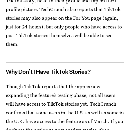
TikTok story, head to their profile and tap on their
profile picture. TechCrunch also reports that TikTok
stories may also appear on the For You page (again,
just for 24 hours), but only people who have access to
post TikTok stories themselves will be able to see
them.
Why Don’t I Have TikTok Stories?
Though TikTok reports that the app is now
expanding the feature’s testing phase, not all users
will have access to TikTok stories yet. TechCrunch
confirms that some users in the U.S. as well as some in
the U.K. have access to the feature as of March. If you
don’t see the option to post or view stories, then