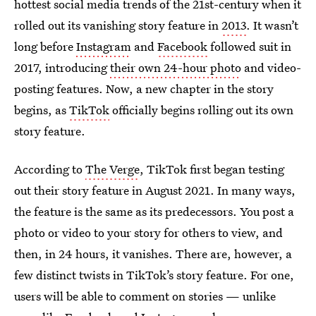
hottest social media trends of the 21st-century when it
rolled out its vanishing story feature in
2013
. It wasn’t
long before
Instagram
and
Facebook
followed suit in
2017, introducing
their own 24-hour photo
and video-
posting features. Now, a new chapter in the story
begins, as
TikTok
officially begins rolling out its own
story feature.
According to
The Verge
, TikTok first began testing
out their story feature in August 2021. In many ways,
the feature is the same as its predecessors. You post a
photo or video to your story for others to view, and
then, in 24 hours, it vanishes. There are, however, a
few distinct twists in TikTok’s story feature. For one,
users will be able to comment on stories — unlike