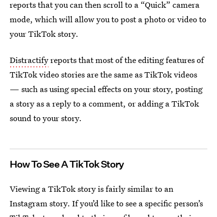
reports that you can then scroll to a “Quick” camera
mode, which will allow you to post a photo or video to
your TikTok story.
Distractify
reports that most of the editing features of
TikTok video stories are the same as TikTok videos
— such as using special effects on your story, posting
a story as a reply to a comment, or adding a TikTok
sound to your story.
How To See A TikTok Story
Viewing a TikTok story is fairly similar to an
Instagram story. If you’d like to see a specific person’s