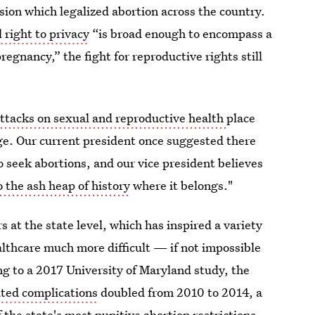
on which legalized abortion across the country.
 right to privacy
“is broad enough to encompass a
egnancy,” the fight for reproductive rights still
attacks on sexual and reproductive health
place
ge. Our current president once suggested there
o seek abortions, and our vice president believes
 the ash heap of history
where it belongs."
 at the state level, which has inspired a variety
lthcare much more difficult — if not impossible
ng to a 2017 University of Maryland study, the
ted complications
doubled from 2010 to 2014, a
the state's most punitive abortion restrictions.