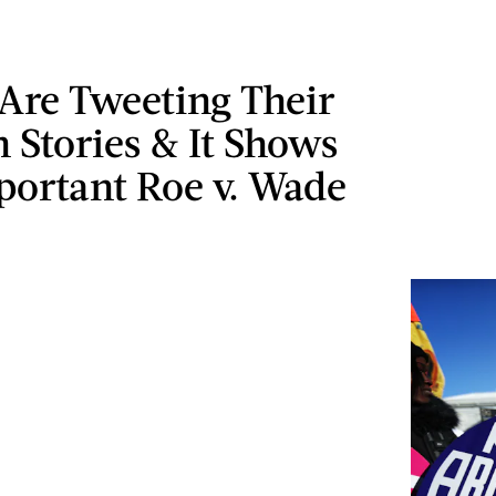
re Tweeting Their
 Stories & It Shows
ortant Roe v. Wade