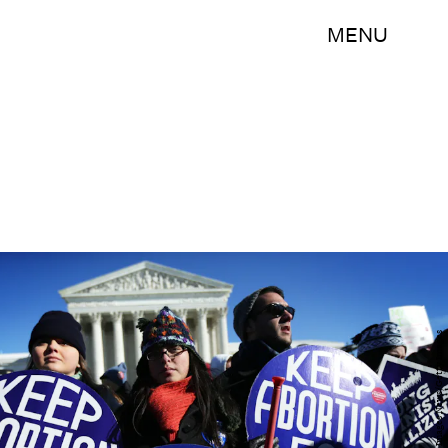
MENU
Alex Wong/Getty Images News/Getty Images