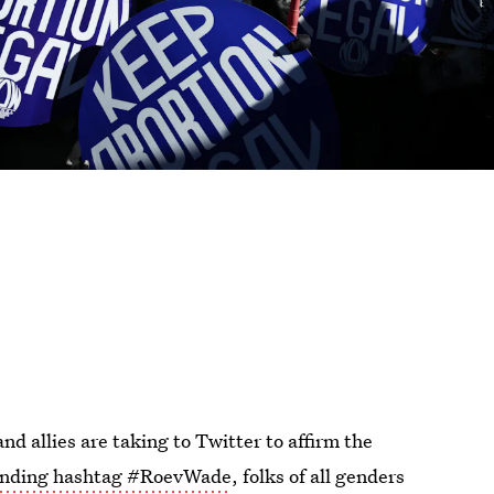
and allies are taking to Twitter to affirm the
ending hashtag #RoevWade
, folks of all genders