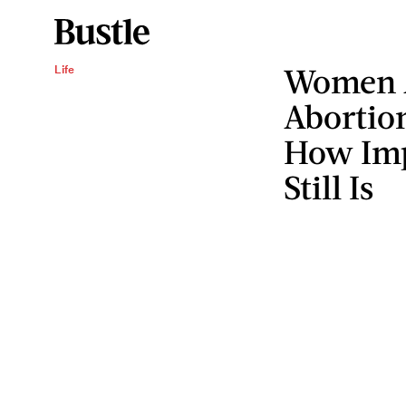
Women A
Life
Abortion
How Imp
Still Is