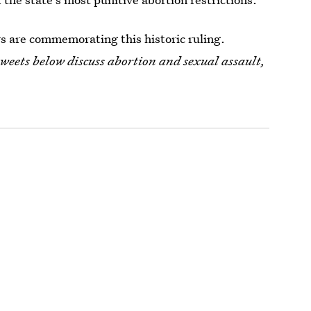
s are commemorating this historic ruling.
tweets below discuss abortion and sexual assault
,