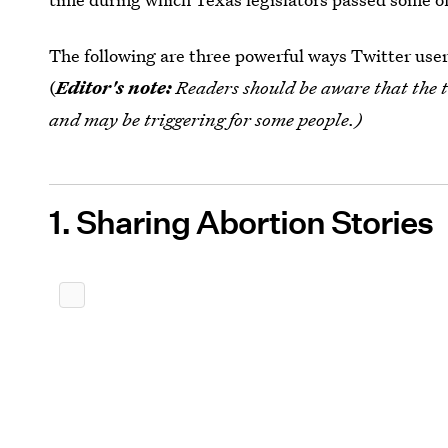
The following are three powerful ways Twitter user
(
Editor's note:
Readers should be aware that
the 
and may be triggering for some people.)
1. Sharing Abortion Stories