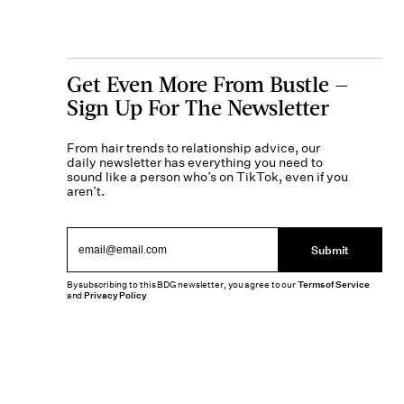
Get Even More From Bustle —
Sign Up For The Newsletter
From hair trends to relationship advice, our
daily newsletter has everything you need to
sound like a person who’s on TikTok, even if you
aren’t.
Submit
By subscribing to this BDG newsletter, you agree to our
Terms of Service
and
Privacy Policy