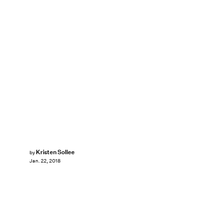
Kristen Sollee
by
Jan. 22, 2018