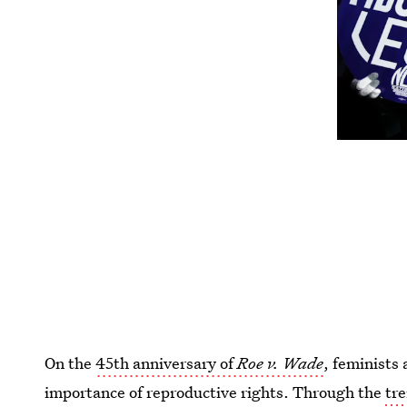
On the
45th anniversary of
Roe v. Wade
, feminists 
importance of reproductive rights. Through the
tr