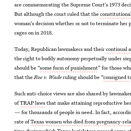
are commemorating the Supreme Court's 1973 decisi
But although the court ruled that the
constitutional
woman's decision whether or not to terminate her pr
rages on in 2018.
Today, Republican lawmakers and their
continual 
the right to bodily autonomy perpetually under sie
should be “
some form of punishment
” for those wh
that the
Roe v. Wade
ruling should be “
consigned to
Such anti-choice views are also shared by lawmakers
of
TRAP laws
that make attaining reproductive hea
— for thousands of people in need. In fact, accordi
rate of
Texas women who died from pregnancy-rela
time during which Texas legislators passed some of 