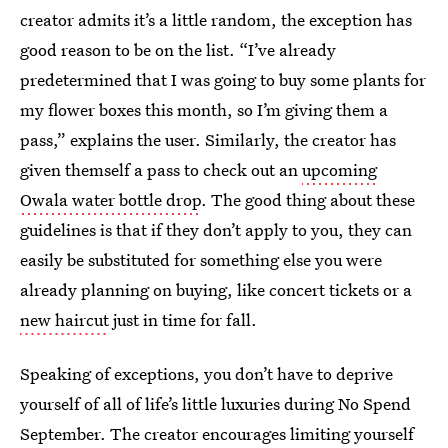
creator admits it’s a little random, the exception has
good reason to be on the list. “I’ve already
predetermined that I was going to buy some plants for
my flower boxes this month, so I’m giving them a
pass,” explains the user. Similarly, the creator has
given themself a pass to check out an
upcoming
Owala water bottle drop
. The good thing about these
guidelines is that if they don’t apply to you, they can
easily be substituted for something else you were
already planning on buying, like concert tickets or a
new haircut
just in time for fall.
Speaking of exceptions, you don’t have to deprive
yourself of all of life’s little luxuries during No Spend
September. The creator encourages limiting yourself