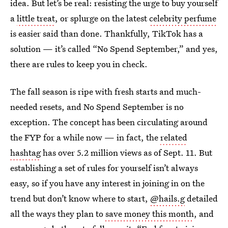
idea. But let’s be real: resisting the urge to buy yourself
a
little treat
, or splurge on the latest
celebrity perfume
is easier said than done. Thankfully, TikTok has a
solution — it’s called “No Spend September,” and yes,
there are rules to keep you in check.
The fall season is ripe with fresh starts and much-
needed resets, and No Spend September is no
exception. The concept has been circulating around
the FYP for a while now — in fact, the
related
hashtag
has over 5.2 million views as of Sept. 11. But
establishing a set of rules for yourself isn’t always
easy, so if you have any interest in joining in on the
trend but don’t know where to start,
@hails.g
detailed
all the ways they plan to
save money this month
, and