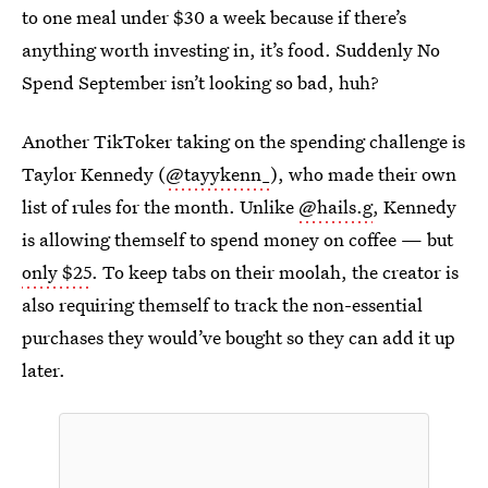
to one meal under $30 a week because if there’s
anything worth investing in, it’s food. Suddenly No
Spend September isn’t looking so bad, huh?
Another TikToker taking on the spending challenge is
Taylor Kennedy (
@tayykenn_
), who made their own
list of rules for the month. Unlike
@hails.g
, Kennedy
is allowing themself to spend money on coffee — but
only $25
. To keep tabs on their moolah, the creator is
also requiring themself to track the non-essential
purchases they would’ve bought so they can add it up
later.