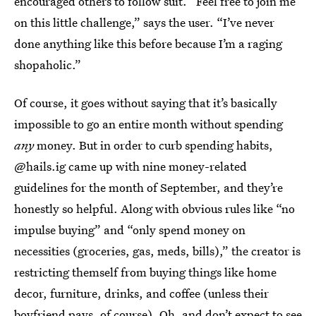
encouraged others to follow suit. “Feel free to join me
on this little challenge,” says the user. “I’ve never
done anything like this before because I’m a raging
shopaholic.”
Of course, it goes without saying that it’s basically
impossible to go an entire month without spending
any
money. But in order to curb spending habits,
@hails.ig came up with nine money-related
guidelines for the month of September, and they’re
honestly so helpful. Along with obvious rules like “no
impulse buying” and “only spend money on
necessities (groceries, gas, meds, bills),” the creator is
restricting themself from buying things like home
decor, furniture, drinks, and coffee (unless their
boyfriend pays, of course). Oh, and don’t expect to see