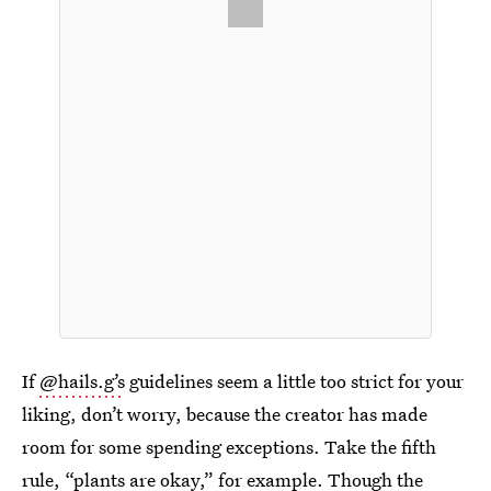
If
@hails.g’s
guidelines seem a little too strict for your
liking, don’t worry, because the creator has made
room for some spending exceptions. Take the fifth
rule, “plants are okay,” for example. Though the