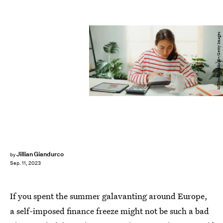
MTStock Studio/E+/Getty Images
Jillian Giandurco
by
Sep. 11, 2023
If you spent the summer galavanting around Europe,
a self-imposed finance freeze might not be such a bad