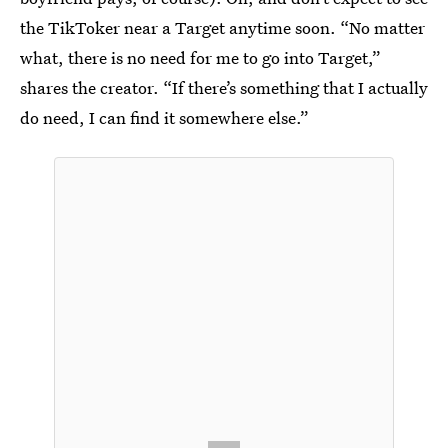
the TikToker near a Target anytime soon. “No matter
what, there is no need for me to go into Target,”
shares the creator. “If there’s something that I actually
do need, I can find it somewhere else.”