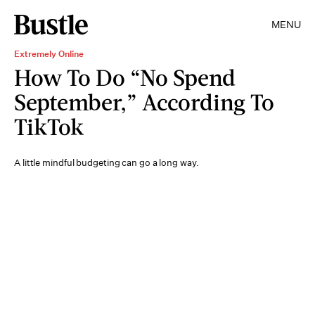
MENU
Extremely Online
How To Do “No Spend
September,” According To
TikTok
A little mindful budgeting can go a long way.