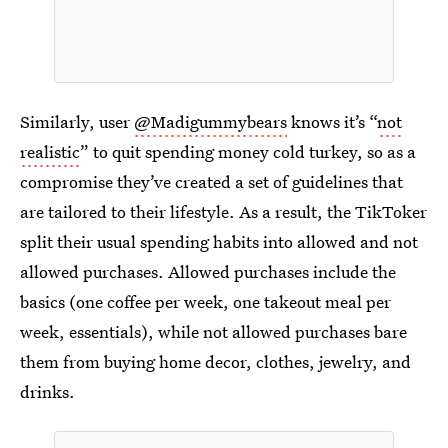
Similarly, user
@Madigummybears
knows it’s “
not
realistic
” to quit spending money cold turkey, so as a
compromise they’ve created a set of guidelines that
are tailored to their lifestyle. As a result, the TikToker
split their usual spending habits into allowed and not
allowed purchases. Allowed purchases include the
basics (one coffee per week, one takeout meal per
week, essentials), while not allowed purchases bare
them from buying home decor, clothes, jewelry, and
drinks.