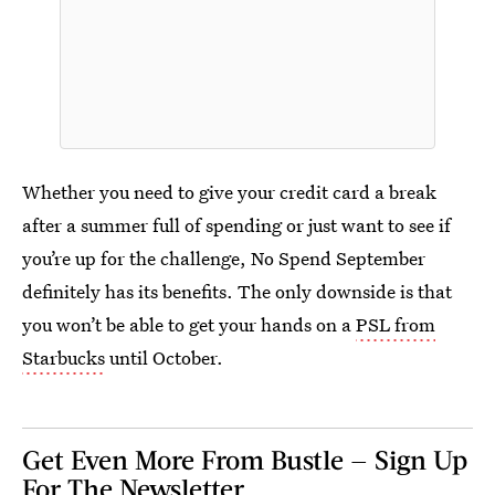
Whether you need to give your credit card a break
after a summer full of spending or just want to see if
you’re up for the challenge, No Spend September
definitely has its benefits. The only downside is that
you won’t be able to get your hands on a
PSL from
Starbucks
until October.
Get Even More From Bustle — Sign Up
For The Newsletter