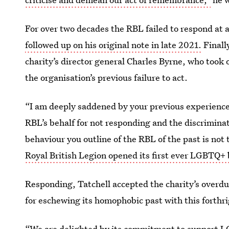
For over two decades the RBL failed to respond at a
followed up on his original note in late 2021.
Finall
charity’s director general Charles Byrne, who took 
the organisation’s previous failure to act.
“I am deeply saddened by your previous experience 
RBL’s behalf for not responding and the discrimina
behaviour you outline of the RBL of the past is not 
Royal British Legion opened its first ever LGBTQ+
Responding, Tatchell accepted the charity’s overdu
for eschewing its homophobic past with this forthr
“We are delighted by its commitment to support 