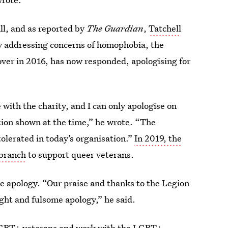
ll, and as reported by
The Guardian
,
Tatchell
y addressing concerns of homophobia, the
over in 2016, has now responded, apologising for
with the charity, and I can only apologise on
tion shown at the time,” he wrote. “The
tolerated in today’s organisation.”
In 2019, the
 branch
to support queer veterans.
e apology. “Our praise and thanks to the Legion
ight and fulsome apology,” he said.
LGBT+ veterans and work with the LGBT+