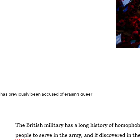
 has previously been accused of erasing queer
The British military has a long history of homophobi
people
to serve in the army, and if discovered in th