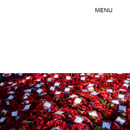
MENU
NIKLAS HALLE'N/AFP/Getty Images