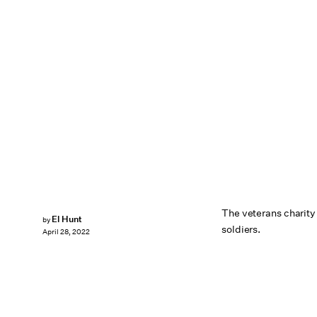
The veterans charity
El Hunt
by
soldiers.
April 28, 2022