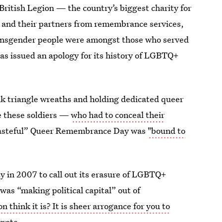
British Legion — the country’s biggest charity for
 and their partners from remembrance services,
transgender people were amongst those who served
has issued an apology for its history of LGBTQ+
k triangle wreaths and holding dedicated queer
 these soldiers —
who had to conceal their
tasteful” Queer Remembrance Day was
"bound to
y in 2007 to call out its erasure of LGBTQ+
was “making political capital” out of
 think it is? It is sheer arrogance for you to
rote.