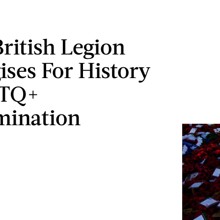
British Legion
ises For History
BTQ+
mination