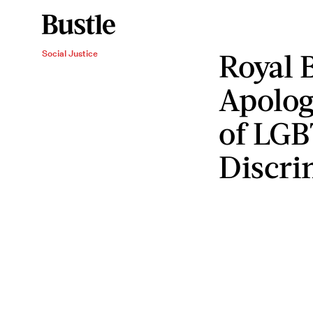
Royal 
Social Justice
Apolog
of LG
Discri