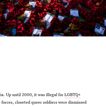
a. Up until 2000, it was illegal for
LGBTQ+
e forces, closeted queer soldiers were dismissed