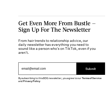
Get Even More From Bustle —
Sign Up For The Newsletter
From hair trends to relationship advice, our
daily newsletter has everything you need to
sound like a person who’s on TikTok, even if you
aren’t.
Submit
By subscribing to this BDG newsletter, you agree to our
Terms of Service
and
Privacy Policy