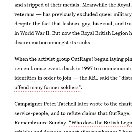
and stripped of their medals. Meanwhile the Royal 
veterans — has previously excluded queer military
despite the fact that lesbian, gay, bisexual, and 
in World War II. But now the Royal British Legion 
discrimination amongst its ranks.
When the activist group OutRage! began laying pin
remembrance events back in 1997 to commemorate
identities in order to join
— the RBL said the “dis
offend many former soldiers"
.
Campaigner Peter Tatchell later wrote to the charit
service-people, and to refute claims that OutRage! 
Remembrance Sunday.
“Who does the British Legion
criticise and demean our act of remembrance,”
he w