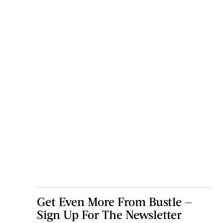
Get Even More From Bustle —
Sign Up For The Newsletter