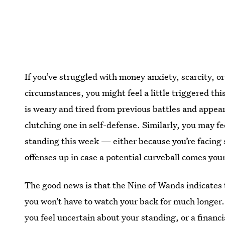
If you’ve struggled with money anxiety, scarcity, o
circumstances, you might feel a little triggered t
is weary and tired from previous battles and appear
clutching one in self-defense. Similarly, you may fe
standing this week — either because you’re facing 
offenses up in case a potential curveball comes you
The good news is that the Nine of Wands indicates 
you won’t have to watch your back for much longer.
you feel uncertain about your standing, or a financia