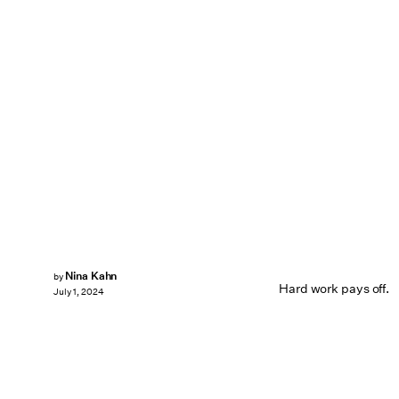
Nina Kahn
by
Hard work pays off.
July 1, 2024