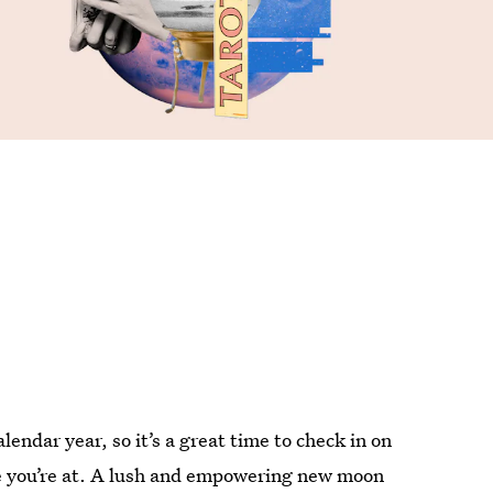
endar year, so it’s a great time to check in on
re you’re at. A lush and empowering new moon