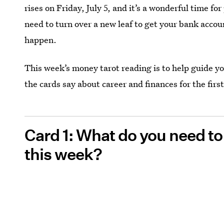
rises on Friday, July 5, and it’s a wonderful time f
need to turn over a new leaf to get your bank account
happen.
This week’s money tarot reading is to help guide y
the cards say about career and finances for the first
Card 1: What do you need t
this week?