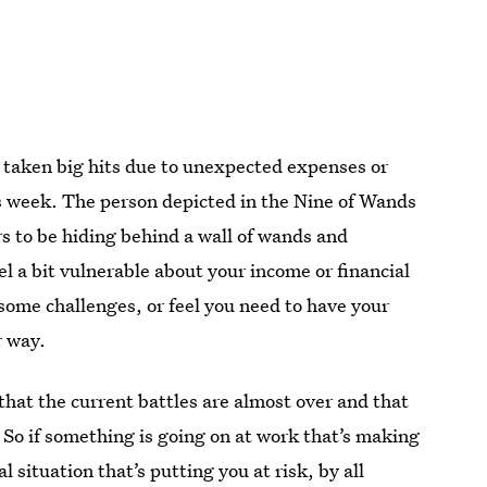
r taken big hits due to unexpected expenses or
his week. The person depicted in the Nine of Wands
s to be hiding behind a wall of wands and
el a bit vulnerable about your income or financial
some challenges, or feel you need to have your
r way.
that the current battles are almost over and that
 So if something is going on at work that’s making
l situation that’s putting you at risk, by all