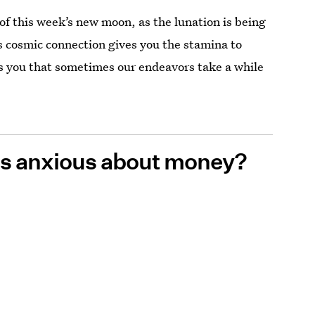
e of this week’s new moon, as the lunation is being
 cosmic connection gives you the stamina to
s you that sometimes our endeavors take a while
ess anxious about money?