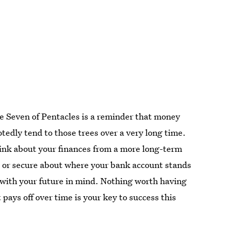
he Seven of Pentacles is a reminder that money
tedly tend to those trees over a very long time.
ink about your finances from a more long-term
ed or secure about where your bank account stands
 with your future in mind. Nothing worth having
pays off over time is your key to success this