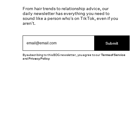
From hair trends to relationship advice, our
daily newsletter has everything you need to
sound like a person who’s on TikTok, even if you
aren’t.
Submit
By subscribing to this BDG newsletter, you agree to our
Terms of Service
and
Privacy Policy