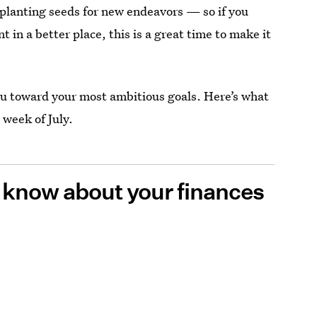
or planting seeds for new endeavors — so if you
 in a better place, this is a great time to make it
ou toward your most ambitious goals. Here’s what
 week of July.
o know about your finances