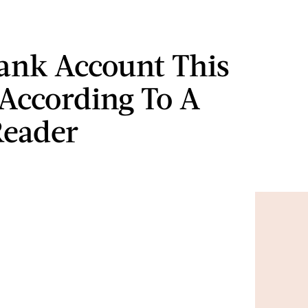
ank Account This
According To A
Reader