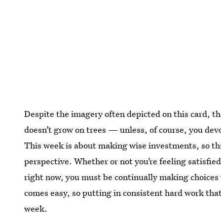
Despite the imagery often depicted on this card, t
doesn’t grow on trees — unless, of course, you devo
This week is about making wise investments, so th
perspective. Whether or not you’re feeling satisfi
right now, you must be continually making choices
comes easy, so putting in consistent hard work that 
week.