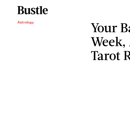
Your B
Astrology
Week, 
Tarot 