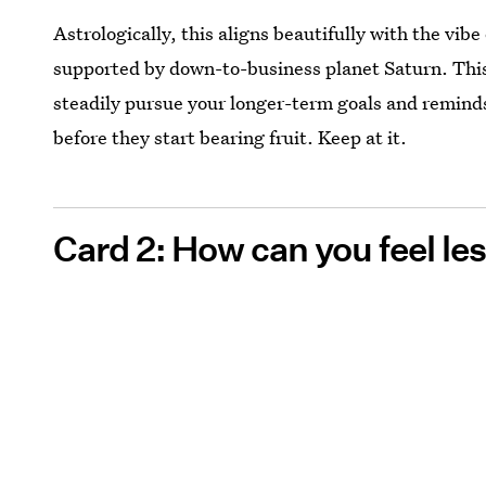
Astrologically, this aligns beautifully with the vib
supported by down-to-business planet Saturn. This
steadily pursue your longer-term goals and remind
before they start bearing fruit. Keep at it.
Card 2: How can you feel l