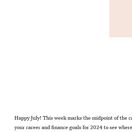
Happy July! This week marks the midpoint of the cal
your career and finance goals for 2024 to see whe