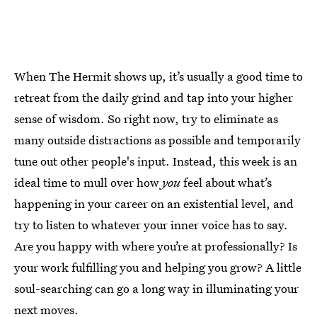
When The Hermit shows up, it’s usually a good time to
retreat from the daily grind and tap into your higher
sense of wisdom. So right now, try to eliminate as
many outside distractions as possible and temporarily
tune out other people's input. Instead, this week is an
ideal time to mull over how
you
feel about what’s
happening in your career on an existential level, and
try to listen to whatever your inner voice has to say.
Are you happy with where you’re at professionally? Is
your work fulfilling you and helping you grow? A little
soul-searching can go a long way in illuminating your
next moves.