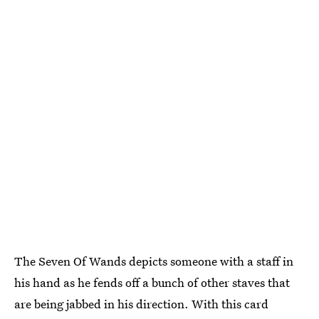
The Seven Of Wands depicts someone with a staff in
his hand as he fends off a bunch of other staves that
are being jabbed in his direction. With this card