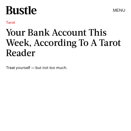
MENU
Tarot
Your Bank Account This
Week, According To A Tarot
Reader
Treat yourself — but not too much.