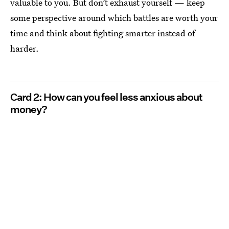
valuable to you. But don’t exhaust yourself — keep
some perspective around which battles are worth your
time and think about fighting smarter instead of
harder.
Card 2: How can you feel less anxious about
money?