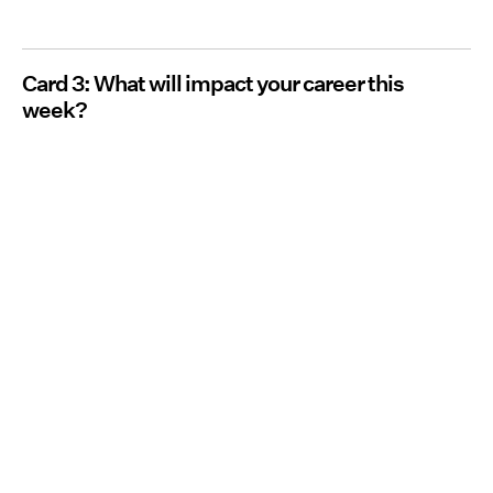
Card 3: What will impact your career this
week?