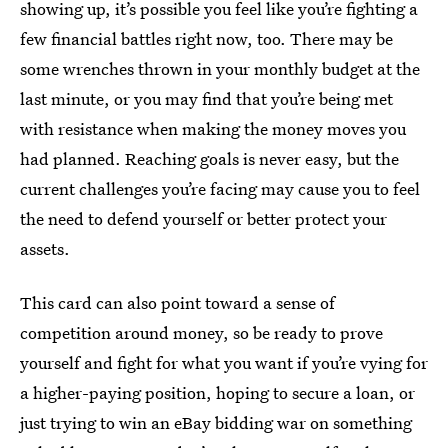
showing up, it’s possible you feel like you’re fighting a
few financial battles right now, too. There may be
some wrenches thrown in your monthly budget at the
last minute, or you may find that you’re being met
with resistance when making the money moves you
had planned. Reaching goals is never easy, but the
current challenges you’re facing may cause you to feel
the need to defend yourself or better protect your
assets.
This card can also point toward a sense of
competition around money, so be ready to prove
yourself and fight for what you want if you’re vying for
a higher-paying position, hoping to secure a loan, or
just trying to win an eBay bidding war on something