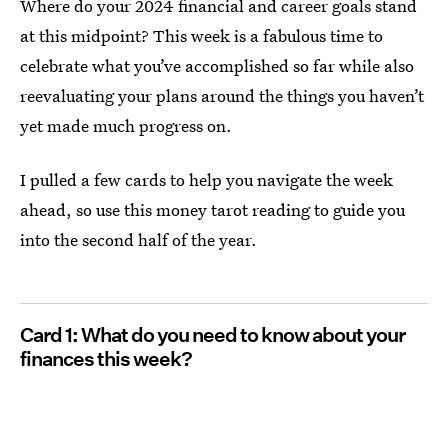
Where do your 2024 financial and career goals stand
at this midpoint? This week is a fabulous time to
celebrate what you’ve accomplished so far while also
reevaluating your plans around the things you haven’t
yet made much progress on.
I pulled a few cards to help you navigate the week
ahead, so use this money tarot reading to guide you
into the second half of the year.
Card 1: What do you need to know about your
finances this week?