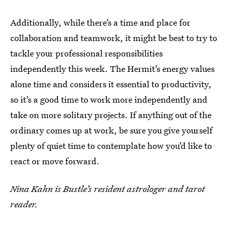
Additionally, while there’s a time and place for
collaboration and teamwork, it might be best to try to
tackle your professional responsibilities
independently this week. The Hermit’s energy values
alone time and considers it essential to productivity,
so it’s a good time to work more independently and
take on more solitary projects. If anything out of the
ordinary comes up at work, be sure you give yourself
plenty of quiet time to contemplate how you’d like to
react or move forward.
Nina Kahn is Bustle’s resident astrologer and tarot
reader.