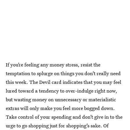
If you’re feeling any money stress, resist the
temptation to splurge on things you don’t really need
this week. The Devil card indicates that you may feel
lured toward a tendency to over-indulge right now,
but wasting money on unnecessary or materialistic
extras will only make you feel more bogged down.
Take control of your spending and don’t give in to the
urge to go shopping just for shopping’s sake. Of