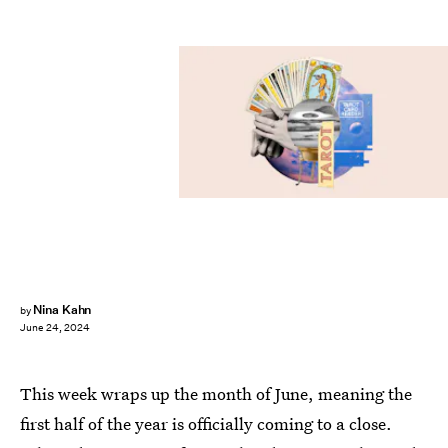
Nina Kahn
by
June 24, 2024
This week wraps up the month of June, meaning the
first half of the year is officially coming to a close.