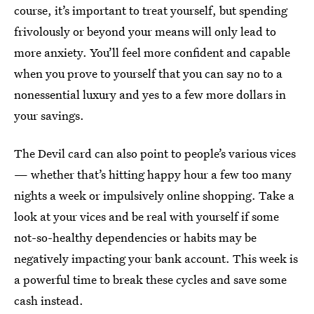
course, it’s important to treat yourself, but spending
frivolously or beyond your means will only lead to
more anxiety. You’ll feel more confident and capable
when you prove to yourself that you can say no to a
nonessential luxury and yes to a few more dollars in
your savings.
The Devil card can also point to people’s various vices
— whether that’s hitting happy hour a few too many
nights a week or impulsively online shopping. Take a
look at your vices and be real with yourself if some
not-so-healthy dependencies or habits may be
negatively impacting your bank account. This week is
a powerful time to break these cycles and save some
cash instead.