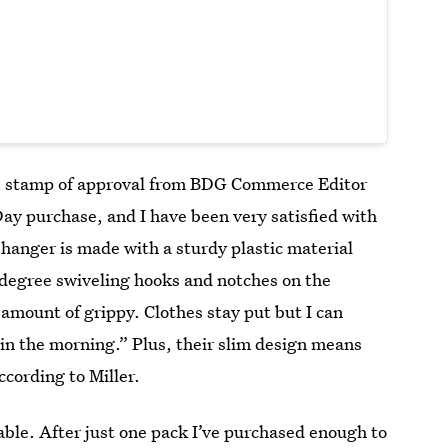
 stamp of approval from BDG Commerce Editor
Day purchase, and I have been very satisfied with
t hanger is made with a sturdy plastic material
-degree swiveling hooks and notches on the
 amount of grippy. Clothes stay put but I can
y in the morning.” Plus, their slim design means
cording to Miller.
able. After just one pack I’ve purchased enough to