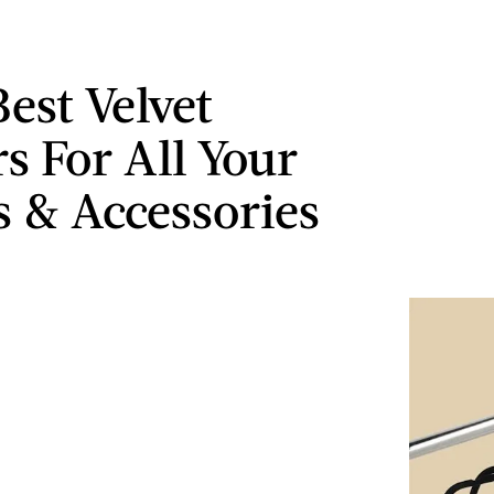
Best Velvet
s For All Your
s & Accessories