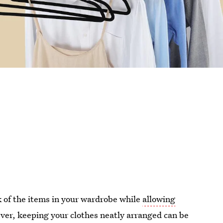
k of the items in your wardrobe while
allowing
ver, keeping your clothes neatly arranged can be