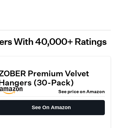
gers With 40,000+ Ratings
ZOBER Premium Velvet
Hangers (30-Pack)
See price on Amazon
See On Amazon