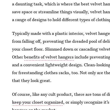
a daunting task, which is where the best velvet ha
save space or streamline things visually, velvet h
a range of designs to hold different types of clothi
Typically made with a plastic interior, velvet hange
from falling off, preventing the dreaded pool of de
your closet floor. Slimmed down or cascading velve
Other
benefits of velvet hangers
include preventing
and a convenient lightweight design. Clean-looking
for freestanding clothes racks, too. Not only are th
that they look great.
Of course, like any cult product, there are tons of d
keep your closet organized
, or simply recognize it’
hangers on the market.