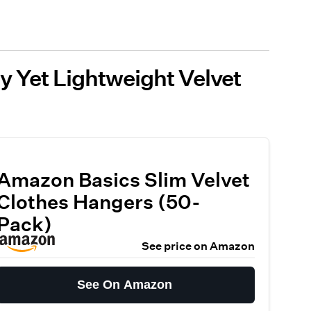
dy Yet Lightweight Velvet
Amazon Basics Slim Velvet
Clothes Hangers (50-
Pack)
See price on Amazon
See On Amazon