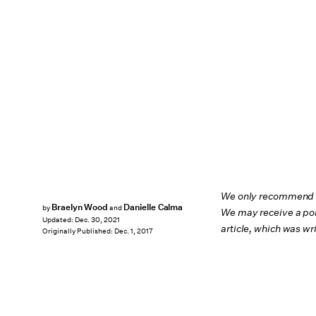
We only recommend pr
Braelyn Wood
Danielle Calma
by
and
We may receive a por
Updated:
Dec. 30, 2021
article, which was w
Originally Published:
Dec. 1, 2017