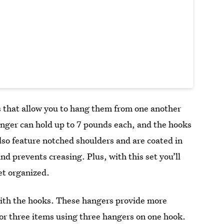
s that allow you to hang them from one another
anger can hold up to 7 pounds each, and the hooks
lso feature notched shoulders and are coated in
and prevents creasing. Plus, with this set you’ll
et organized.
with the hooks. These hangers provide more
 or three items using three hangers on one hook.