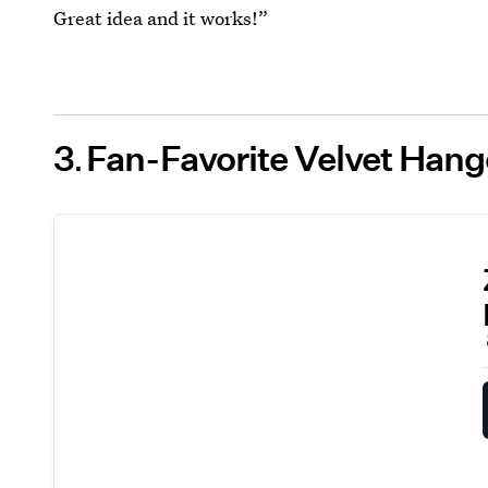
Great idea and it works!”
3
Fan-Favorite Velvet Han