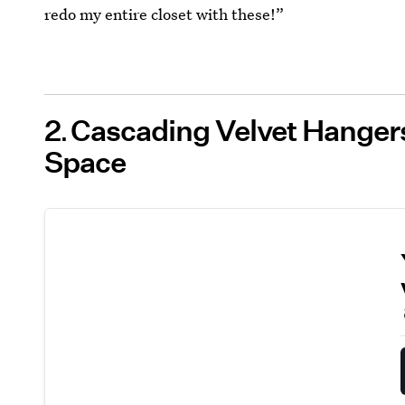
redo my entire closet with these!”
2
Cascading Velvet Hanger
Space