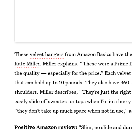
These
velvet hangers
from Amazon Basics have the
Kate Miller
. Miller explains, “These were a Prime 
the quality — especially for the price.” Each velve
that can hold up to 10 pounds. They also have 360
shoulders. Miller describes, “They’re just the right
easily slide off sweaters or tops when I’m in a hurr
“they don’t take up much space when not in use,” ac
Positive Amazon review:
“Slim, no slide and dur