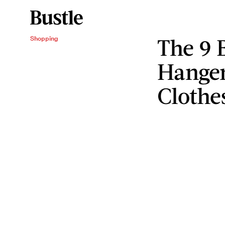
The 9 
Shopping
Hanger
Clothe