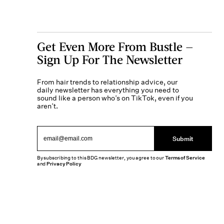
Get Even More From Bustle —
Sign Up For The Newsletter
From hair trends to relationship advice, our
daily newsletter has everything you need to
sound like a person who’s on TikTok, even if you
aren’t.
Submit
By subscribing to this BDG newsletter, you agree to our
Terms of Service
and
Privacy Policy