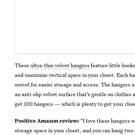
These
ultra-thin velvet hangers
feature little hook
and maximize vertical space in your closet. Each h
swivel for easier storage and access. The hangers a
an anti-slip velvet surface that’s gentle on clothes 
get 100 hangers — which is plenty to get your clos
Positive Amazon review:
“I love these hangers 
storage space in your closet, and you can hang two