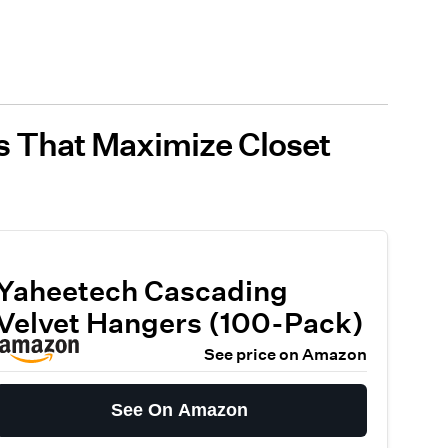
s That Maximize Closet
Yaheetech Cascading
Velvet Hangers (100-Pack)
See price on Amazon
See On Amazon