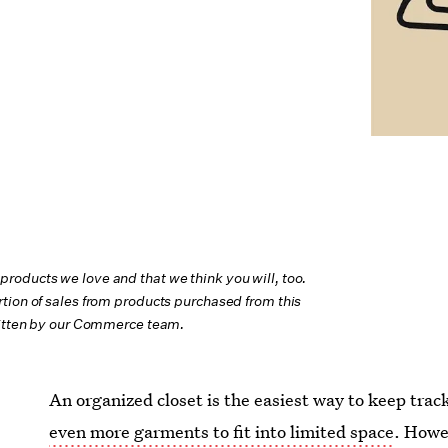
oducts we love and that we think you will, too.
tion of sales from products purchased from this
ritten by our Commerce team.
An organized closet is the easiest way to keep trac
even more garments to fit into limited space
. Howe