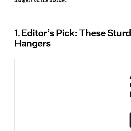
1
Editor’s Pick: These Stur
Hangers