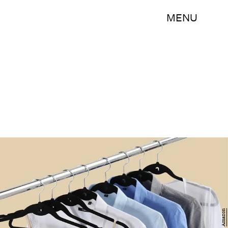
MENU
Amazon