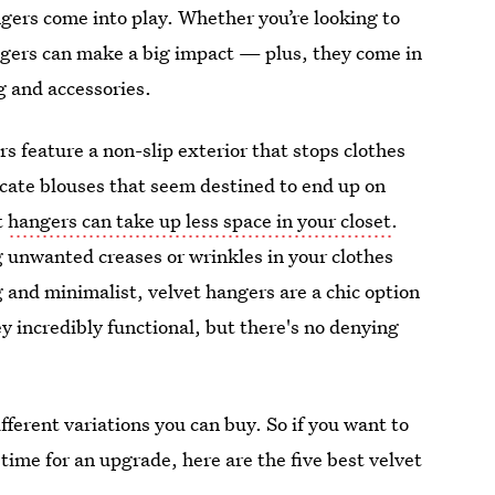
ngers come into play. Whether you’re looking to
angers can make a big impact — plus, they come in
ng and accessories.
rs feature a non-slip exterior that stops clothes
licate blouses that seem destined to end up on
t
hangers can take up less space in your closet
.
 unwanted creases or wrinkles in your clothes
 and minimalist, velvet hangers are a chic option
ey incredibly functional, but there's no denying
ifferent variations you can buy. So if you want to
s time for an upgrade, here are the five best velvet