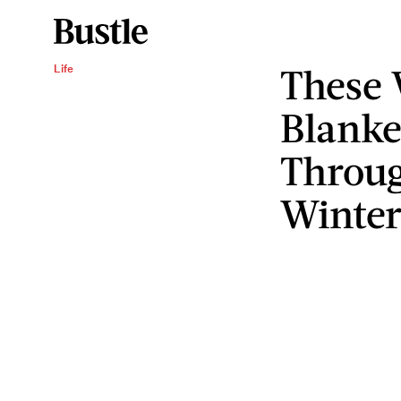
These
Life
Blanke
Throug
Winter