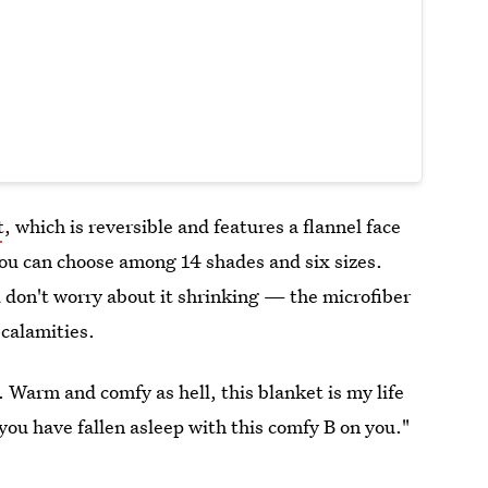
t
, which is reversible and features a flannel face
you can choose among 14 shades and six sizes.
 don't worry about it shrinking — the microfiber
 calamities.
 Warm and comfy as hell, this blanket is my life
you have fallen asleep with this comfy B on you."