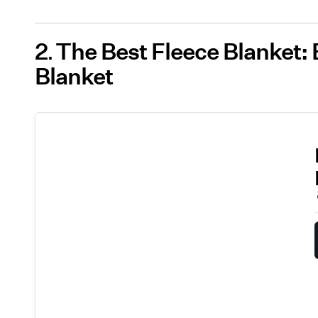
2
The Best Fleece Blanket: 
Blanket