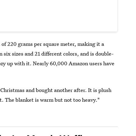
 of 220 grams per square meter, making it a
six sizes and 21 different colors, and is double-
cozy up with it. Nearly 60,000 Amazon users have
Christmas and bought another after. It is plush
t. The blanket is warm but not too heavy."