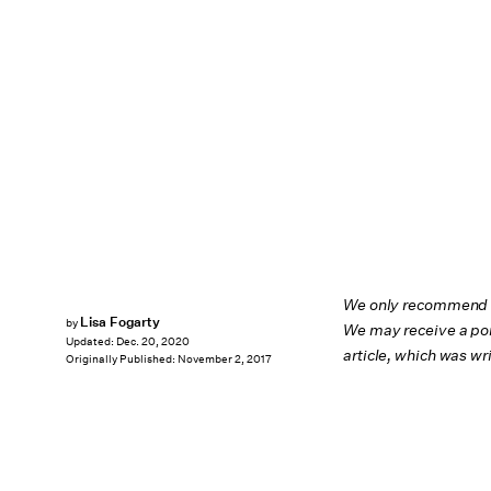
We only recommend pr
Lisa Fogarty
by
We may receive a por
Updated:
Dec. 20, 2020
article, which was w
Originally Published:
November 2, 2017