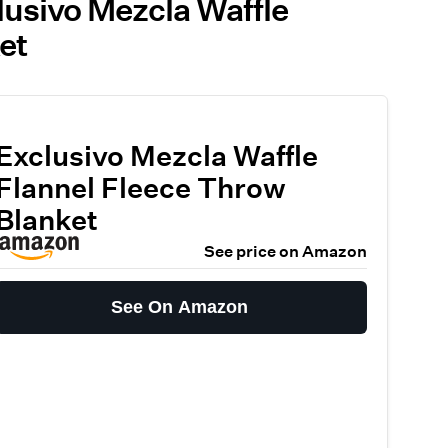
lusivo Mezcla Waffle
et
Exclusivo Mezcla Waffle
Flannel Fleece Throw
Blanket
See price on Amazon
See On Amazon