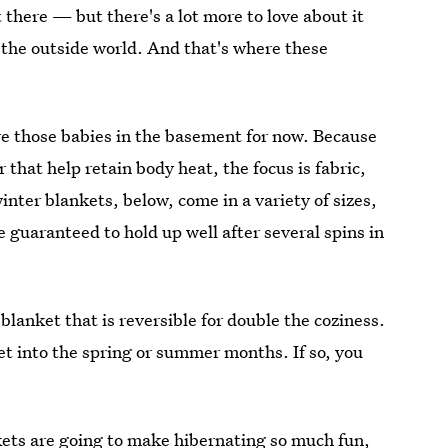
 there — but there's a lot more to love about it
the outside world. And that's where these
ore those babies in the basement for now. Because
that help retain body heat, the focus is fabric,
inter blankets, below, come in a variety of sizes,
e guaranteed to hold up well after several spins in
blanket that is reversible for double the coziness.
ket into the spring or summer months. If so, you
kets
are going to make hibernating so much fun,