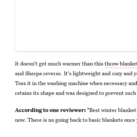
It doesn't get much warmer than this
throw blanke
and Sherpa reverse. It's lightweight and cozy and 
Toss it in the washing machine when necessary and
retains its shape and was designed to prevent such
According to one reviewer:
"Best winter blanket.
now. There is no going back to basic blankets once 