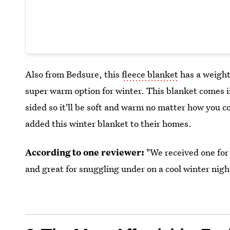
Also from Bedsure, this
fleece blanket
has a weight
super warm option for winter. This blanket comes in 
sided so it'll be soft and warm no matter how you 
added this winter blanket to their homes.
According to one reviewer:
"We received one for 
and great for snuggling under on a cool winter nigh