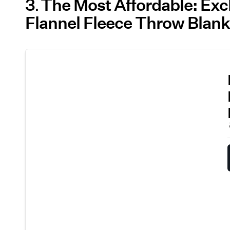
3
The Most Affordable: Exc
Flannel Fleece Throw Blank