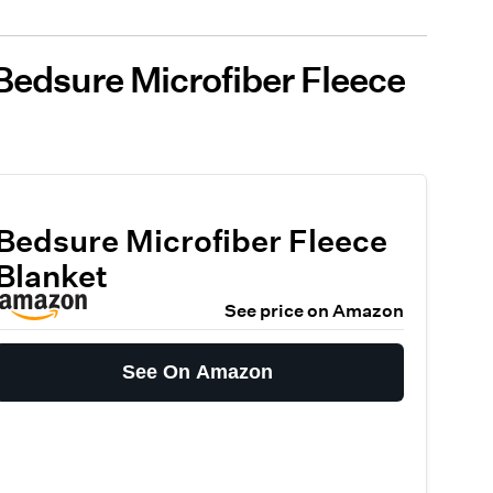
Bedsure Microfiber Fleece
Bedsure Microfiber Fleece
Blanket
See price on Amazon
See On Amazon