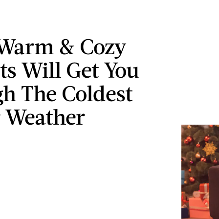
 Warm & Cozy
ts Will Get You
h The Coldest
 Weather