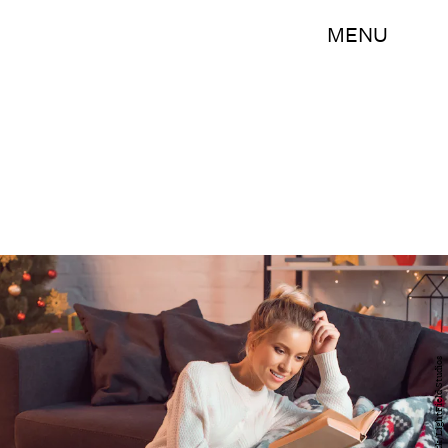
MENU
Shutterstock/LightField Studios