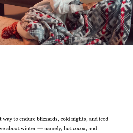
t way to endure blizzards, cold nights, and iced-
love about winter — namely, hot cocoa, and