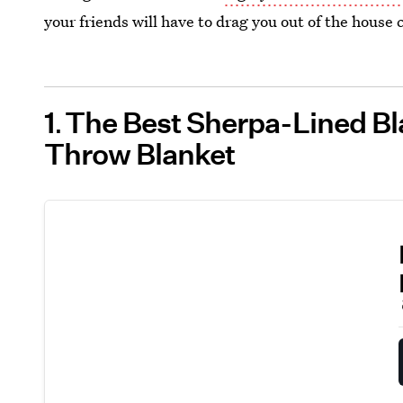
your friends will have to drag you out of the house
1
The Best Sherpa-Lined Bl
Throw Blanket