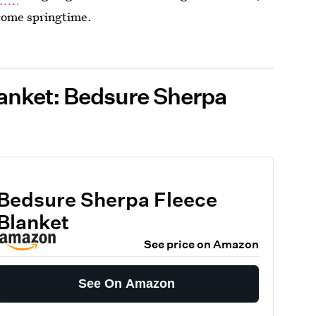
 come springtime.
anket: Bedsure Sherpa
Bedsure Sherpa Fleece
Blanket
See price on Amazon
See On Amazon