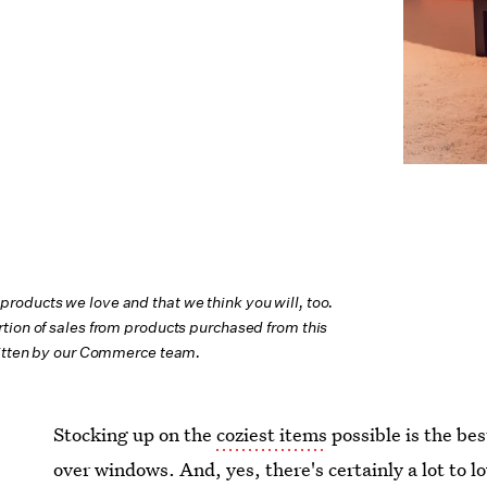
oducts we love and that we think you will, too.
tion of sales from products purchased from this
ritten by our Commerce team.
Stocking up on the
coziest items
possible is the bes
over windows. And, yes, there's certainly a lot to 