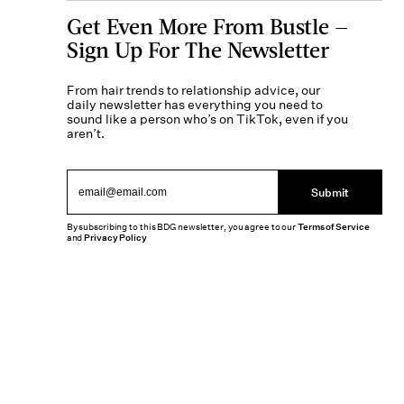
Get Even More From Bustle —
Sign Up For The Newsletter
From hair trends to relationship advice, our
daily newsletter has everything you need to
sound like a person who’s on TikTok, even if you
aren’t.
Submit
By subscribing to this BDG newsletter, you agree to our
Terms of Service
and
Privacy Policy