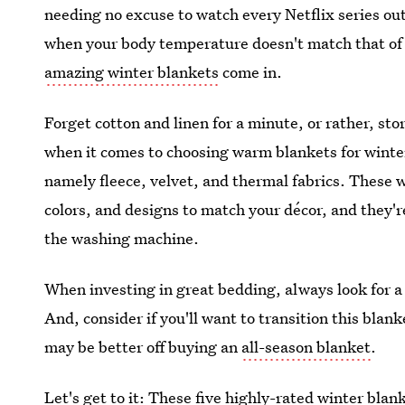
needing no excuse to watch every Netflix series out
when your body temperature doesn't match that of 
amazing winter blankets
come in.
Forget cotton and linen for a minute, or rather, st
when it comes to choosing warm blankets for winter 
namely fleece, velvet, and thermal fabrics. These w
colors, and designs to match your décor, and they'r
the washing machine.
When investing in great bedding, always look for a 
And, consider if you'll want to transition this blan
may be better off buying an
all-season blanket
.
Let's get to it: These five
highly-rated winter blan