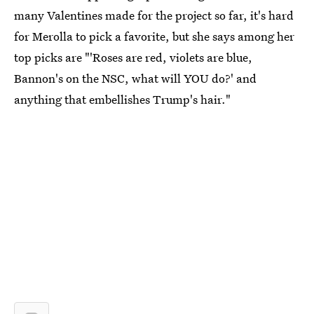
many Valentines made for the project so far, it's hard
for Merolla to pick a favorite, but she says among her
top picks are "'Roses are red, violets are blue,
Bannon's on the NSC, what will YOU do?' and
anything that embellishes Trump's hair."