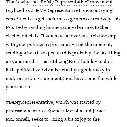
That's why
the "Be My Representative" movement
(stylized as #BeMyRepresentative) is encouraging
constituents to get their message across creatively this
Feb. 14 by sending homemade Valentines to their
elected officials. If you have a love/hate relationship
with your political representatives at the moment,
sending a heart-shaped card is probably the last thing
on your mind — but utilizing Eros’ holiday to do a
little political activism is actually a genius way to
make a striking statement (and have some fun while
you're at it).
#BeMyRepresentative, which was started by
professional artists Spencer Merolla and Janice
McDonnell, seeks to "
bring a bit of joy to the