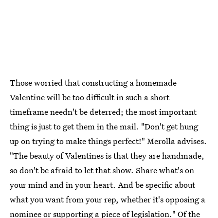
Those worried that constructing a homemade
Valentine will be too difficult in such a short
timeframe needn't be deterred; the most important
thing is just to get them in the mail. "Don't get hung
up on trying to make things perfect!" Merolla advises.
"The beauty of Valentines is that they are handmade,
so don't be afraid to let that show. Share what's on
your mind and in your heart. And be specific about
what you want from your rep, whether it's opposing a
nominee or supporting a piece of legislation." Of the