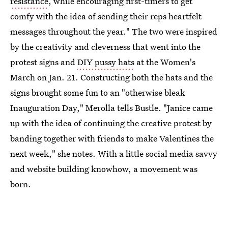
resistance
, while encouraging first-timers to get
comfy with the idea of sending their reps heartfelt
messages throughout the year." The two were inspired
by the creativity and cleverness that went into the
protest signs and
DIY pussy hats
at the Women's
March on Jan. 21. Constructing both the hats and the
signs brought some fun to an "otherwise bleak
Inauguration Day," Merolla tells Bustle. "Janice came
up with the idea of continuing the creative protest by
banding together with friends to make Valentines the
next week," she notes. With a little social media savvy
and website building knowhow, a movement was
born.