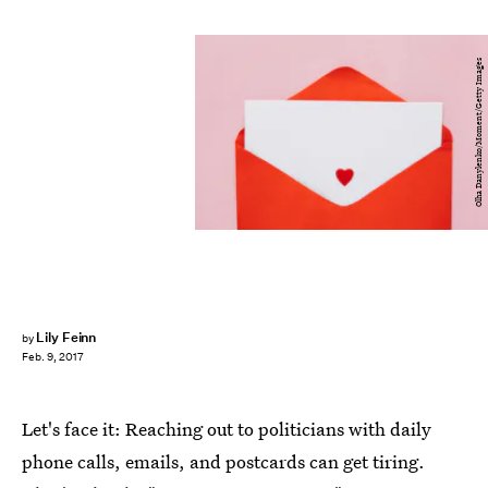
Olha Danylenko/Moment/Getty Images
Lily Feinn
by
Feb. 9, 2017
Let's face it: Reaching out to politicians with daily
phone calls, emails, and postcards can get tiring.