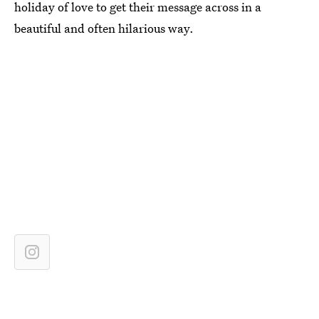
holiday of love to get their message across in a
beautiful and often hilarious way.