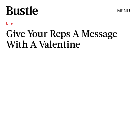
MENU
Life
Give Your Reps A Message
With A Valentine