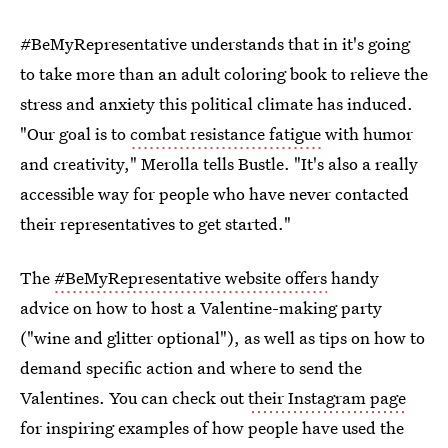
#BeMyRepresentative understands that in it's going
to take more than an adult coloring book to relieve the
stress and anxiety this political climate has induced.
"Our goal is to
combat resistance fatigue
with humor
and creativity," Merolla tells Bustle. "It's also a really
accessible way for people who have never contacted
their representatives to get started."
The
#BeMyRepresentative website offers
handy
advice on how to host a Valentine-making party
("wine and glitter optional"), as well as tips on how to
demand specific action and where to send the
Valentines. You can check out
their Instagram page
for inspiring examples of how people have used the