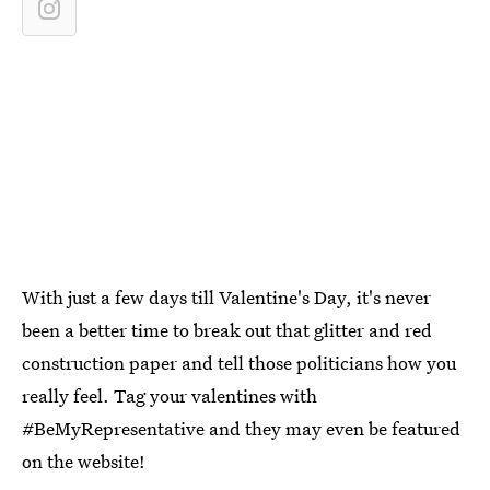
With just a few days till Valentine's Day, it's never
been a better time to break out that glitter and red
construction paper and tell those politicians how you
really feel. Tag your valentines with
#BeMyRepresentative and they may even be featured
on the website!