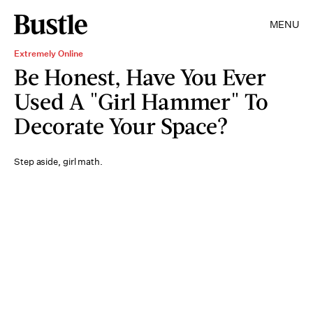
MENU
Extremely Online
Be Honest, Have You Ever
Used A "Girl Hammer" To
Decorate Your Space?
Step aside, girl math.