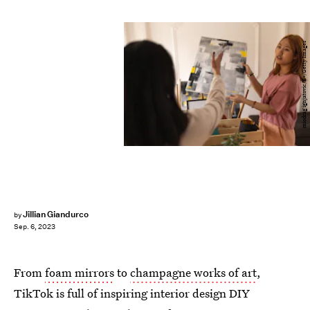
miodrag ignjatovic/E+/Getty Images
Jillian Giandurco
by
Sep. 6, 2023
From
foam mirrors
to
champagne works of art
,
TikTok is full of inspiring interior design DIY