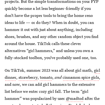
projects. But the simple transformations on your FYP
quickly become a lot less beginner-friendly if you
don’t have the proper tools to bring the home reno
ideas to life — or do they? When in doubt, you can
hammer it out with just about anything, including
shoes, brushes, and any other random object you find
around the house. TikTok calls these clever
alternatives “girl hammers,” and unless you own a
fully-stocked toolbox, you’ve probably used one, too.
On TikTok, summer 2023 was all about girl math,
girl
dinner
,
strawberry
,
tomato
,
and
cinnamon spice girls
,
and now, we can add girl hammers to the extensive
list before we enter cozy girl fall. The term “girl
hammer” was popularized by user
@madtod
after the