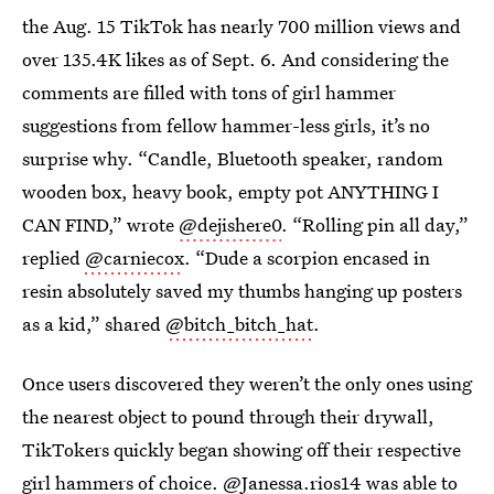
the Aug. 15 TikTok has nearly 700 million views and
over 135.4K likes as of Sept. 6. And considering the
comments are filled with tons of girl hammer
suggestions from fellow hammer-less girls, it’s no
surprise why. “Candle, Bluetooth speaker, random
wooden box, heavy book, empty pot ANYTHING I
CAN FIND,” wrote
@dejishere0
. “Rolling pin all day,”
replied
@carniecox
. “Dude a scorpion encased in
resin absolutely saved my thumbs hanging up posters
as a kid,” shared
@bitch_bitch_hat
.
Once users discovered they weren’t the only ones using
the nearest object to pound through their drywall,
TikTokers quickly began showing off their respective
girl hammers of choice.
@Janessa.rios14
was able to