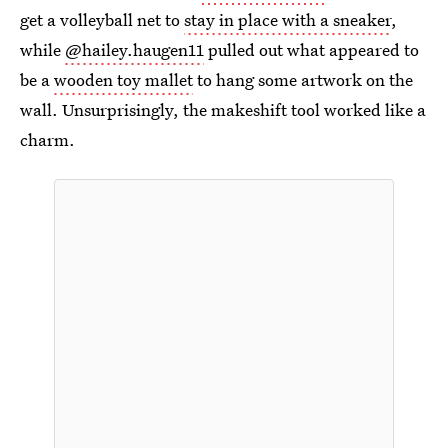
get a volleyball net to
stay in place with a sneaker
,
while
@hailey.haugen11
pulled out what appeared to
be a
wooden toy mallet
to hang some artwork on the
wall. Unsurprisingly, the makeshift tool worked like a
charm.