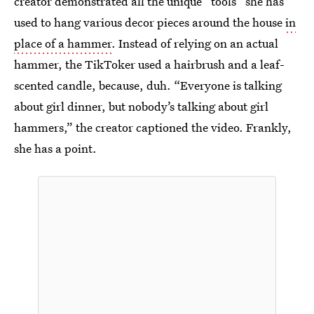
creator demonstrated all the unique “tools” she has
used to hang various decor pieces around the house
in
place of a hammer
. Instead of relying on an actual
hammer, the TikToker used a hairbrush and a leaf-
scented candle, because, duh. “Everyone is talking
about girl dinner, but nobody’s talking about girl
hammers,” the creator captioned the video. Frankly,
she has a point.