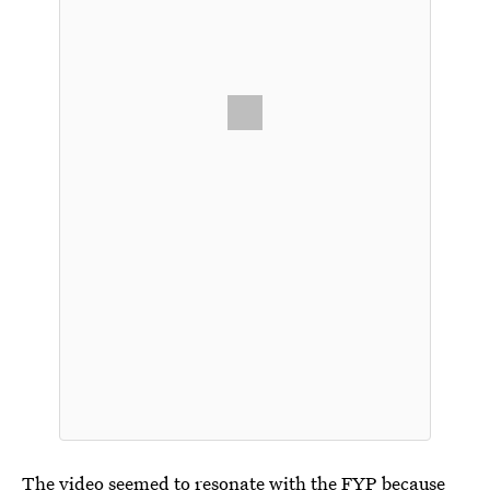
The video seemed to resonate with the FYP because