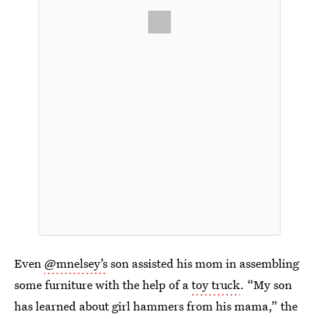
Even
@mnelsey’s
son assisted his mom in assembling
some furniture with the help of a
toy truck
. “My son
has learned about girl hammers from his mama,” the