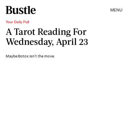
MENU
Your Daily Pull
A Tarot Reading For
Wednesday, April 23
Maybe Botox isn’t the move.