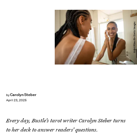
Gravi Films/E+/Getty Images
Carolyn Steber
by
April 23, 2025
Every day, Bustle’s tarot writer Carolyn Steber turns
to her deck to answer readers’ questions.