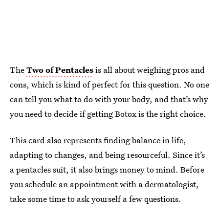
The
Two of Pentacles
is all about weighing pros and
cons, which is kind of perfect for this question. No one
can tell you what to do with your body, and that’s why
you need to decide if getting Botox is the right choice.
This card also represents finding balance in life,
adapting to changes, and being resourceful. Since it’s
a pentacles suit, it also brings money to mind. Before
you schedule an appointment with a dermatologist,
take some time to ask yourself a few questions.