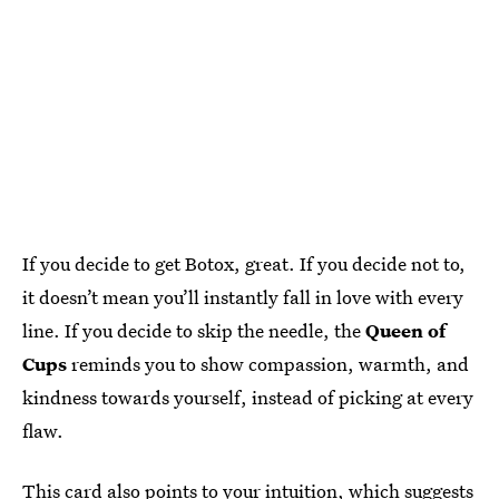
If you decide to get Botox, great. If you decide not to,
it doesn’t mean you’ll instantly fall in love with every
line. If you decide to skip the needle, the
Queen of
Cups
reminds you to show compassion, warmth, and
kindness towards yourself, instead of picking at every
flaw.
This card also points to your intuition, which suggests