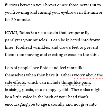
furrows between your brows or are those new? Cut to
you frowning and raising your eyebrows in the mirror
for 20 minutes.
ICYMI,
Botox
is a neurotoxin that temporarily
paralyzes your muscles. It can be injected into frown
lines, forehead wrinkles, and crow’s feet to prevent
them from moving and creating creases in the skin.
Lots of
people love Botox
and feel more like
themselves when they have it. Others
worry about the
side effects
, which can include
things like pain
,
bruising, ptosis, or a droopy eyelid. There also might
be a little voice in the back of your head that’s
encouraging you to age naturally and not give into