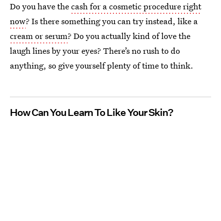
Do you have the
cash for a cosmetic procedure right
now
? Is there something you can try instead, like a
cream or serum
? Do you actually kind of love the
laugh lines by your eyes? There’s no rush to do
anything, so give yourself plenty of time to think.
How Can You Learn To Like Your Skin?