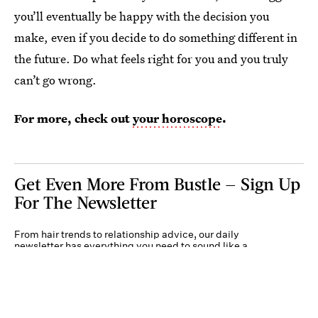
you’ll eventually be happy with the decision you
make, even if you decide to do something different in
the future. Do what feels right for you and you truly
can’t go wrong.
For more, check out
your horoscope
.
Get Even More From Bustle — Sign Up
For The Newsletter
From hair trends to relationship advice, our daily
newsletter has everything you need to sound like a
person who’s on TikTok, even if you aren’t.
Submit