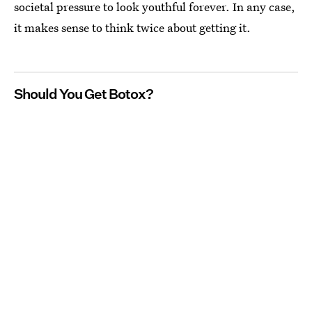
societal pressure to look youthful forever. In any case,
it makes sense to think twice about getting it.
Should You Get Botox?