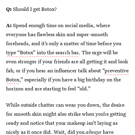
Q:
Should I get Botox?
A:
Spend enough time on social media, where
everyone has flawless skin and super-smooth
foreheads, and it’s only a matter of time before you
type “Botox” into the search bar
. The urge will be
even stronger if your friends are all getting it and look
fab, or if you hear an influencer talk about “
preventive
Botox
,” especially if you have a big birthday on the
horizon and are starting to feel “old.”
While outside chatter can wear you down, the desire
for smooth skin might also strike when you’re getting
ready and notice that your makeup isn’t laying as
nicely as it once did. Wait, did you
always
have