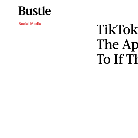
TikTok
Social Media
The Ap
To If T