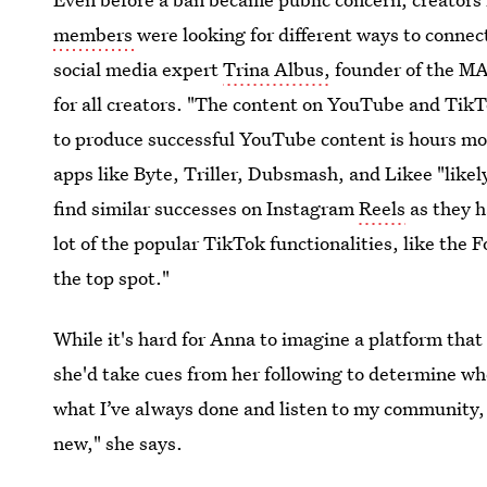
members
were looking for different ways to conne
social media expert
Trina Albus,
founder of the M
for all creators. "The content on YouTube and TikTo
to produce successful YouTube content is hours mor
apps like Byte, Triller, Dubsmash, and Likee "likely
find similar successes on Instagram
Reels
as they h
lot of the popular TikTok functionalities, like the F
the top spot."
While it's hard for Anna to imagine a platform tha
she'd take cues from her following to determine whe
what I’ve always done and listen to my community
new," she says.