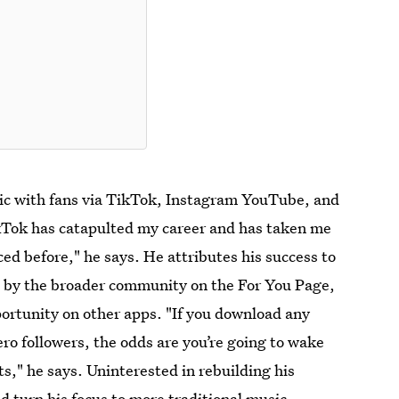
ic with fans via TikTok, Instagram YouTube, and
TikTok has catapulted my career and has taken me
ced before," he says. He attributes his success to
ed by the broader community on the For You Page,
portunity on other apps. "If you download any
ero followers, the odds are you’re going to wake
s," he says. Uninterested in rebuilding his
d turn his focus to more traditional music-