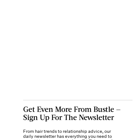
Get Even More From Bustle —
Sign Up For The Newsletter
From hair trends to relationship advice, our
daily newsletter has everything you need to