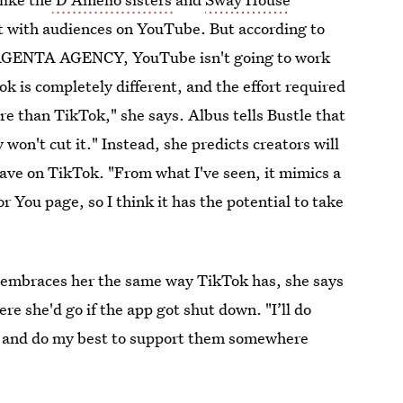
ct with audiences on YouTube. But according to
AGENTA AGENCY, YouTube isn't going to work
k is completely different, and the effort required
e than TikTok," she says. Albus tells Bustle that
 won't cut it." Instead, she predicts creators will
ave on TikTok. "From what I've seen, it mimics a
or You page, so I think it has the potential to take
t embraces her the same way TikTok has, she says
re she'd go if the app got shut down. "I’ll do
, and do my best to support them somewhere