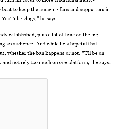
 best to keep the amazing fans and supporters in
y YouTube vlogs," he says.
y established, plus a lot of time on the big
ing an audience. And while he's hopeful that
ut, whether the ban happens or not. "’I'll be on
fy and not rely too much on one platform," he says.