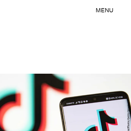
MENU
NurPhoto/NurPhoto/Getty Images