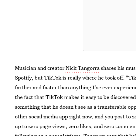
Musician and creator
Nick Tangorra
shares his mus
Spotify, but TikTok is really where he took off. "
farther and faster than anything I’ve ever experien
the fact that TikTok makes it easy to be discover
something that he doesn't see as a transferable op
other social media app right now, and you post to z
up to zero page views, zero likes, and zero comment
following on a new platform, Tangorra says that he'