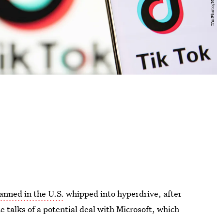
anned in the U.S.
whipped into hyperdrive, after
 talks of a potential deal with Microsoft, which