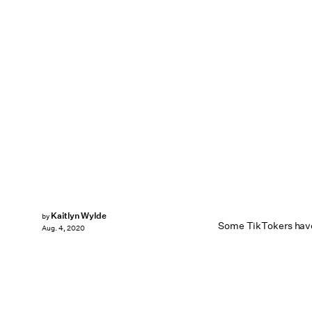
Kaitlyn Wylde
by
Some TikTokers have 
Aug. 4, 2020