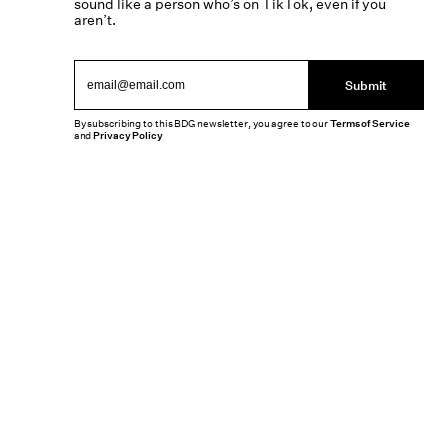
sound like a person who’s on TikTok, even if you
aren’t.
Submit
By subscribing to this BDG newsletter, you agree to our
Terms of Service
and
Privacy Policy