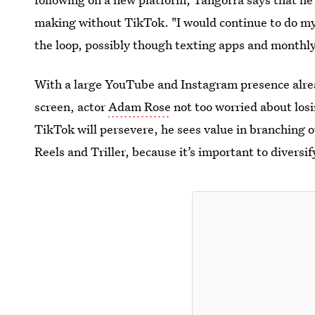
making without TikTok. "I would continue to do my
the loop, possibly though texting apps and monthl
With a large YouTube and Instagram presence alread
screen, actor
Adam Rose
not too
worried about los
TikTok will persevere, he sees value in branching o
Reels and Triller, because it’s important to diversi