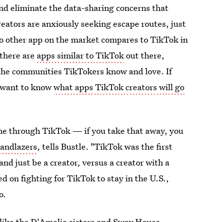
d eliminate the data-sharing concerns that
reators are anxiously seeking escape routes, just
no other app on the market compares to TikTok in
 there are
apps similar to TikTok
out there,
 the communities TikTokers know and love. If
l want to know
what apps TikTok creators will go
 me through TikTok — if you take that away, you
andlazers
, tells Bustle. "TikTok was the first
and just be a creator, versus a creator with a
d on fighting for TikTok to stay in the U.S.,
o.
like the
D'Amelio sisters
and
Sway House