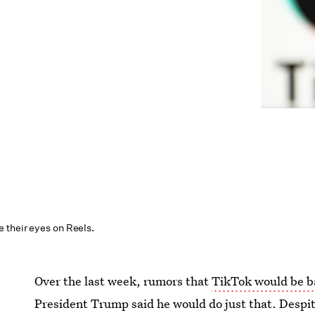
their eyes on Reels.
Over the last week, rumors that
TikTok would be b
President Trump said he would do just that. Despite