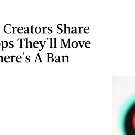
 Creators Share
ps They'll Move
here's A Ban