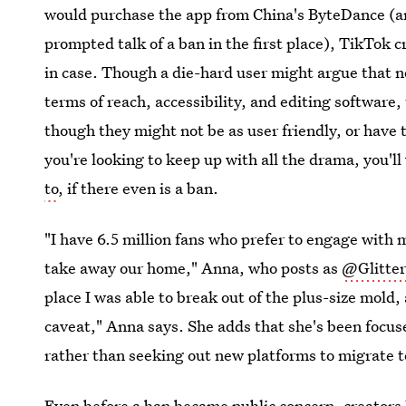
would purchase the app from China's ByteDance (an
prompted talk of a ban in the first place), TikTok c
in case. Though a die-hard user might argue that 
terms of reach, accessibility, and editing software,
though they might not be as user friendly, or have
you're looking to keep up with all the drama, you'l
to
, if there even is
a ban.
"I have 6.5 million fans who prefer to engage with
take away our home," Anna, who posts as
@Glitter
place I was able to break out of the plus-size mold, 
caveat," Anna says. She adds that she's been focuse
rather than seeking out new platforms to migrate t
Even before a ban became public concern, creators 