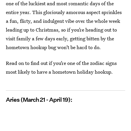
one of the luckiest and most romantic days of the
entire year. This gloriously amorous aspect sprinkles
a fun, flirty, and indulgent vibe over the whole week
leading up to Christmas, so if you’re heading out to
visit family a few days early, getting bitten by the
hometown hookup bug won’t be hard to do.
Read on to find out if you’re one of the zodiac signs
most likely to have a hometown holiday hookup.
Aries (March 21 - April 19):