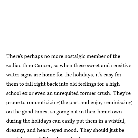
There’s perhaps no more nostalgic member of the
zodiac than Cancer, so when these sweet and sensitive
water signs are home for the holidays, it’s easy for
them to fall right back into old feelings for a high
school ex or even an unrequited former crush. They’re
prone to romanticizing the past and enjoy reminiscing
on the good times, so going out in their hometown
during the holidays can easily put them in a wistful,
dreamy, and heart-eyed mood. They should just be