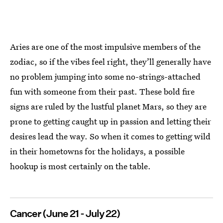
Aries are one of the most impulsive members of the
zodiac, so if the vibes feel right, they’ll generally have
no problem jumping into some no-strings-attached
fun with someone from their past. These bold fire
signs are ruled by the lustful planet Mars, so they are
prone to getting caught up in passion and letting their
desires lead the way. So when it comes to getting wild
in their hometowns for the holidays, a possible
hookup is most certainly on the table.
Cancer (June 21 - July 22)