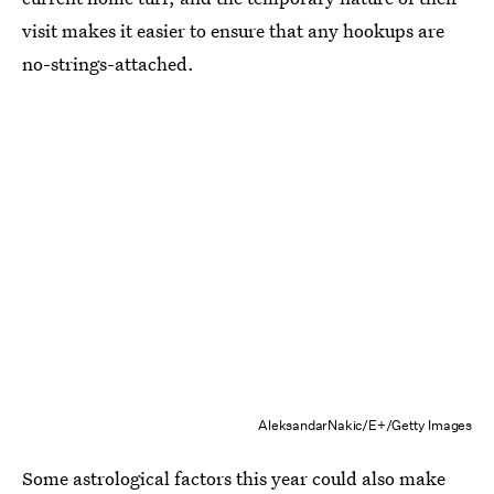
visit makes it easier to ensure that any hookups are
no-strings-attached.
AleksandarNakic/E+/Getty Images
Some astrological factors this year could also make