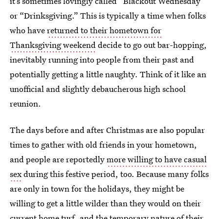
it’s sometimes lovingly called “Blackout Wednesday”
or “Drinksgiving.” This is typically a time when folks
who have
returned to their hometown for
Thanksgiving weekend
decide to go out bar-hopping,
inevitably running into people from their past and
potentially getting a little naughty. Think of it like an
unofficial and slightly debaucherous high school
reunion.
The days before and after Christmas are also popular
times to gather with old friends in your hometown,
and people are reportedly
more willing to have casual
sex
during this festive period, too. Because many folks
are only in town for the holidays, they might be
willing to get a little wilder than they would on their
current home turf, and the temporary nature of their