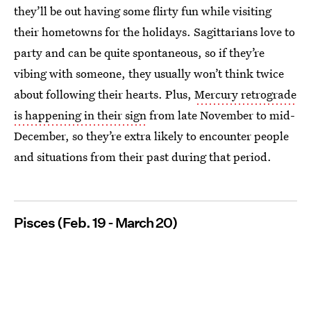
they’ll be out having some flirty fun while visiting
their hometowns for the holidays. Sagittarians love to
party and can be quite spontaneous, so if they’re
vibing with someone, they usually won’t think twice
about following their hearts. Plus,
Mercury retrograde
is happening in their sign
from late November to mid-
December, so they’re extra likely to encounter people
and situations from their past during that period.
Pisces (Feb. 19 - March 20)