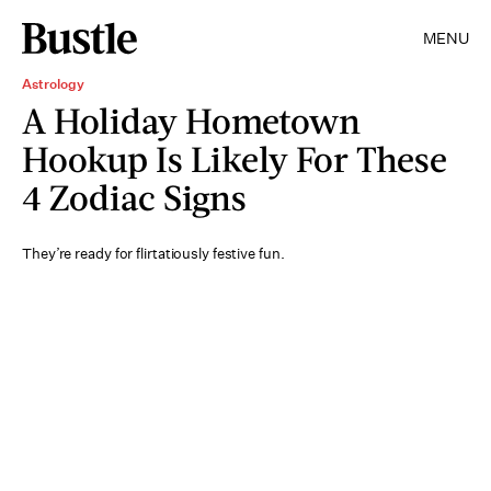
MENU
Astrology
A Holiday Hometown
Hookup Is Likely For These
4 Zodiac Signs
They’re ready for flirtatiously festive fun.