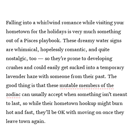
Falling into a whirlwind romance while visiting your
hometown for the holidays is very much something
out of a Pisces playbook. These dreamy water signs
are whimsical, hopelessly romantic, and quite
nostalgic, too — so they’re prone to developing
crushes and could easily get sucked into a temporary
lavender haze with someone from their past. The
good thing is that these
mutable members of the
zodiac
can usually accept when something isn’t meant
to last, so while their hometown hookup might burn
hot and fast, they’ll be OK with moving on once they
leave town again.