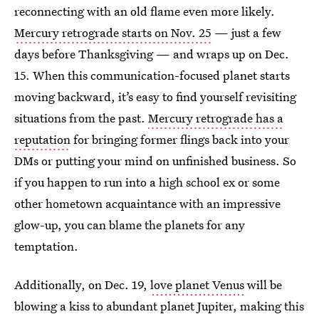
reconnecting with an old flame even more likely.
Mercury retrograde starts on Nov. 25
— just a few
days before Thanksgiving — and wraps up on Dec.
15. When this communication-focused planet starts
moving backward, it’s easy to find yourself revisiting
situations from the past.
Mercury retrograde has a
reputation
for bringing former flings back into your
DMs or putting your mind on unfinished business. So
if you happen to run into a high school ex or some
other hometown acquaintance with an impressive
glow-up, you can blame the planets for any
temptation.
Additionally, on Dec. 19,
love planet Venus
will be
blowing a kiss to abundant planet Jupiter, making this