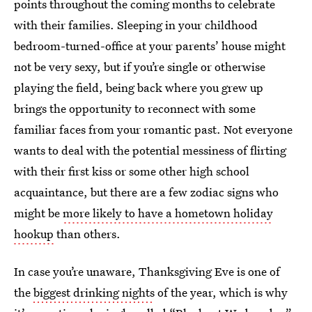
points throughout the coming months to celebrate
with their families. Sleeping in your childhood
bedroom-turned-office at your parents’ house might
not be very sexy, but if you’re single or otherwise
playing the field, being back where you grew up
brings the opportunity to reconnect with some
familiar faces from your romantic past. Not everyone
wants to deal with the potential messiness of flirting
with their first kiss or some other high school
acquaintance, but there are a few zodiac signs who
might be
more likely to have a hometown holiday
hookup
than others.
In case you’re unaware, Thanksgiving Eve is one of
the
biggest drinking nights
of the year, which is why