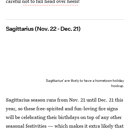
careful
not to fall head over heels
!
Sagittarius (Nov. 22 - Dec. 21)
Sagittarius' are likely to have a hometown holiday
hookup.
Sagittarius season runs from Nov. 21 until Dec. 21 this
year, so these free-spirited and fun-loving fire signs
will be celebrating their birthdays on top of any other
seasonal festivities — which makes it extra likely that