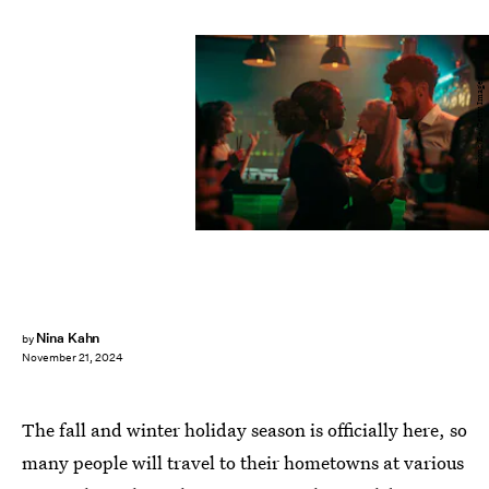
Dimensions/E+/Getty Images
Nina Kahn
by
November 21, 2024
The fall and winter holiday season is officially here, so
many people will travel to their hometowns at various