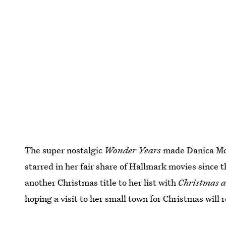
The super nostalgic
Wonder Years
made Danica McK
starred in her fair share of Hallmark movies since 
another Christmas title to her list with
Christmas a
hoping a visit to her small town for Christmas will