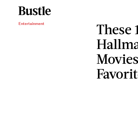
These 
Entertainment
Hallma
Movies
Favori