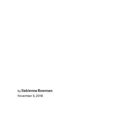
Sabienna Bowman
by
November 3, 2018