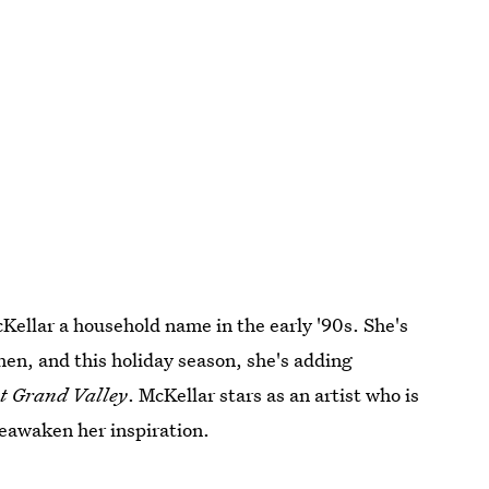
ellar a household name in the early '90s. She's
then, and this holiday season, she's adding
t Grand Valley
. McKellar stars as an artist who is
 reawaken her inspiration.