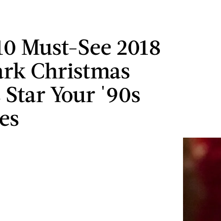
10 Must-See 2018
rk Christmas
 Star Your '90s
tes