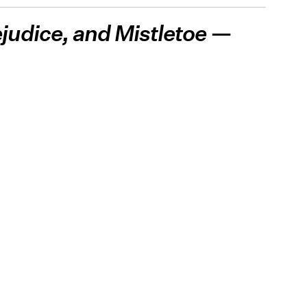
ejudice, and Mistletoe
—