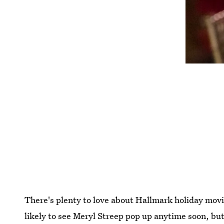
There's plenty to love about Hallmark holiday movie
likely to see Meryl Streep pop up anytime soon, but 