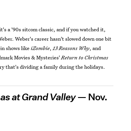
t's a '90s sitcom classic, and if you watched it,
Weber. Weber's career hasn't slowed down one bit
 in shows like
iZombie
,
13 Reasons Why
, and
allmark Movies & Mysteries'
Return to Christmas
y that's dividing a family during the holidays.
as at Grand Valley
— Nov.