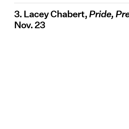
3. Lacey Chabert,
Pride, Pr
Nov. 23