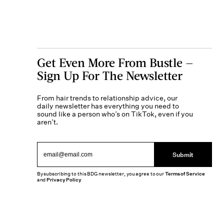
Get Even More From Bustle —
Sign Up For The Newsletter
From hair trends to relationship advice, our
daily newsletter has everything you need to
sound like a person who’s on TikTok, even if you
aren’t.
Submit
By subscribing to this BDG newsletter, you agree to our
Terms of Service
and
Privacy Policy