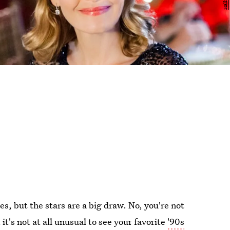
s, but the stars are a big draw. No, you're not
it's not at all unusual to see your favorite
'90s