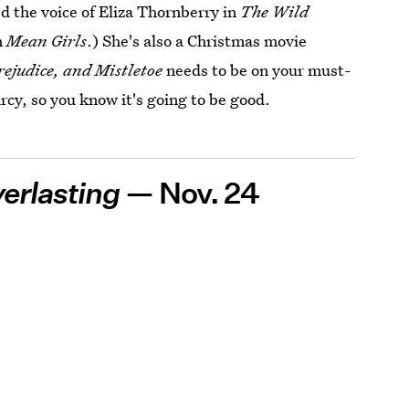
d the voice of Eliza Thornberry in
The Wild
n
Mean Girls
.) She's also a Christmas movie
rejudice, and Mistletoe
needs to be on your must-
arcy, so you know it's going to be good.
erlasting
— Nov. 24