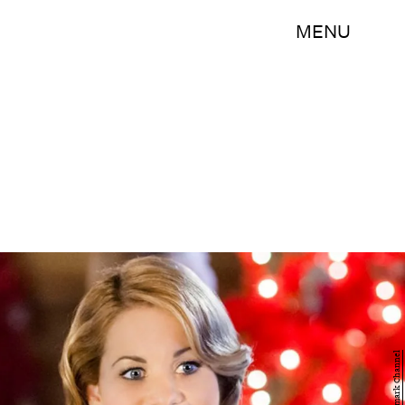
MENU
Hallmark Channel