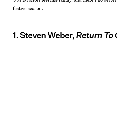
festive season.
1. Steven Weber,
Return To 