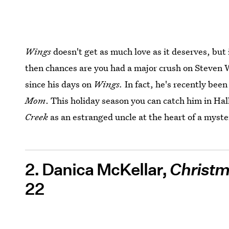
Wings
doesn't get as much love as it deserves, but i
then chances are you had a major crush on Steven 
since his days on
Wings.
In fact, he's recently been
Mom
. This holiday season you can catch him in H
Creek
as an estranged uncle at the heart of a myster
2. Danica McKellar,
Christm
22