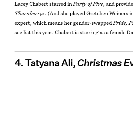
Lacey Chabert starred in
Party of Five
, and provide
Thornberrys
. (And she played Gretchen Weiners i
expert, which means her gender-swapped
Pride, P
see list this year. Chabert is starring as a female D
4. Tatyana Ali,
Christmas Ev