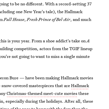
 going to be no different. With a record-setting 37
including one New Year's tale), the Hallmark
om
Full House
,
Fresh Prince of Bel-Air
, and much
this is your year. From a shoe addict's take on
A
uilding competition, actors from the TGIF lineup
ou're not going to want to miss a single minute
meron Bure — have been making Hallmark movies
the snow-covered masterpieces that are
Hallmark
many
Christmas-themed meet-cute movies
these
, especially during the holidays. After all, these
er time of the year to hang with the fam than the