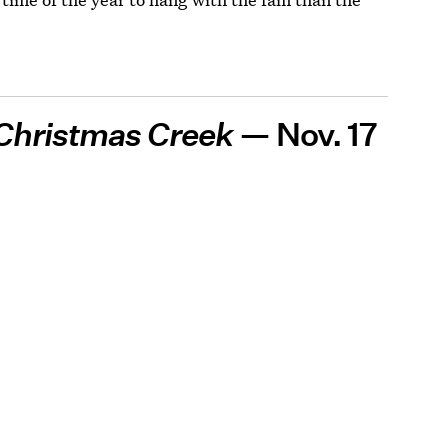
Christmas Creek
— Nov. 17