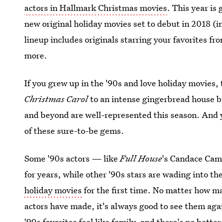
actors in Hallmark Christmas movies
. This year is
new original holiday movies set to debut in 2018 (
lineup includes originals starring your favorites fr
more.
If you grew up in the '90s and love holiday movies, 
Christmas Carol
to an intense gingerbread house b
and beyond are well-represented this season. And y
of these sure-to-be gems.
Some '90s actors — like
Full House
's Candace Ca
for years, while other '90s stars are wading into 
holiday movies
for the first time. No matter how 
actors have made, it's always good to see them again
'90s favorites feel like family, and there's no bett