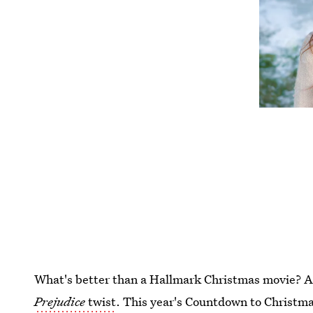
What's better than a Hallmark Christmas movie? 
Prejudice
twist
. This year's Countdown to Christmas