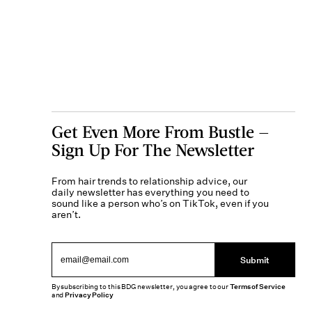
Get Even More From Bustle —
Sign Up For The Newsletter
From hair trends to relationship advice, our
daily newsletter has everything you need to
sound like a person who’s on TikTok, even if you
aren’t.
Submit
By subscribing to this BDG newsletter, you agree to our
Terms of Service
and
Privacy Policy