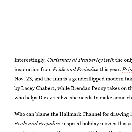
Interestingly,
Christmas at Pemberley
isn't the on
inspiration from
Pride and Prejudice
this year.
Prid
Nov. 23, and the film is a genderflipped modern tak
by Lacey Chabert, while Brendan Penny takes on th
who helps Darcy realize she needs to make some cha
Who can blame the Hallmark Channel for drawing in
Pride and Prejudice
-inspired holiday movies
this y