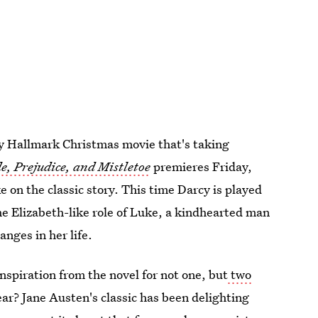
ly Hallmark Christmas movie that's taking
e, Prejudice, and Mistletoe
premieres Friday,
e on the classic story. This time Darcy is played
e Elizabeth-like role of Luke, a kindhearted man
nges in her life.
spiration from the novel for not one, but
two
ear? Jane Austen's classic has been delighting