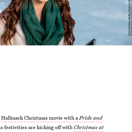
A
Hallmark Christmas movie with a
Pride and
 festivities are kicking off with
Christmas at