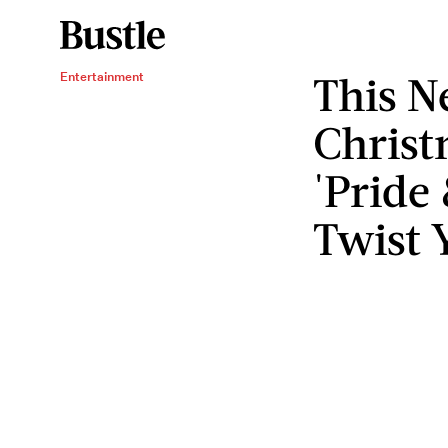
This N
Entertainment
Christ
'Pride
Twist Y