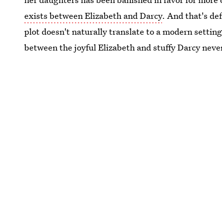
exists between Elizabeth and Darcy
. And that's def
plot doesn't naturally translate to a modern setting
between the joyful Elizabeth and stuffy Darcy never