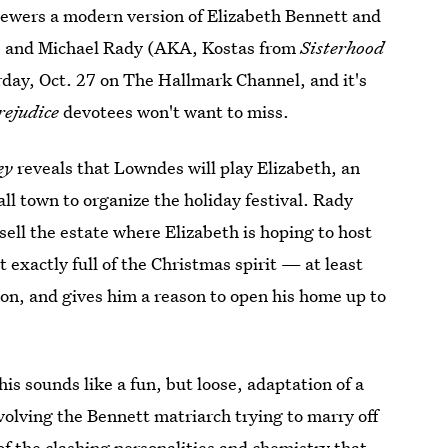
 viewers a modern version of Elizabeth Bennett and
es and Michael Rady (AKA, Kostas from
Sisterhood
rday, Oct. 27 on The Hallmark Channel, and it's
rejudice
devotees won't want to miss.
ey
reveals that Lowndes will play Elizabeth, an
ll town to organize the holiday festival. Rady
 sell the estate where Elizabeth is hoping to host
 exactly full of the Christmas spirit — at least
son, and gives him a reason to open his home up to
this sounds like a fun, but loose, adaptation of a
 involving the Bennett matriarch trying to marry off
of the clashing personalities and
chemistry that