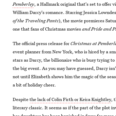
Pemberley
, a Hallmark original that's set to offer
William Darcy's romance. Starring Jessica Lownd
of the Traveling Pants
), the movie premieres Satu
one that fans of Christmas movies
and
Pride and P
The official press release for
Christmas at Pemberl
event planner from New York, who is hired by a sma
stars as Darcy, the billionaire who is busy trying to
the big event. As you may have guessed, Darcy isn't
not until Elizabeth shows him the magic of the sea
a bit of holiday cheer.
Despite
the lack of Colin Firth or Keira Knightley
, 
literary classic. It seems as if the part of the plot
her daughters has been banished in favor for more 