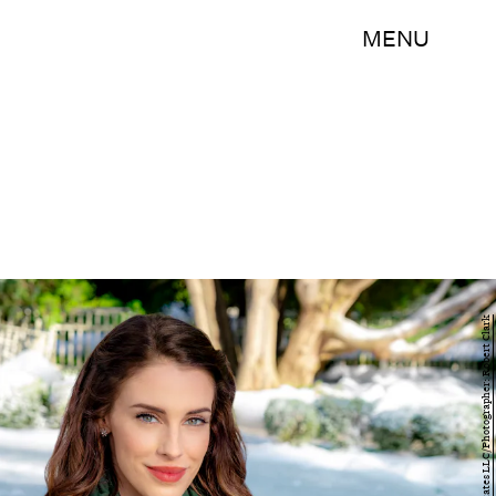
MENU
2018 Crown Media United States LLC/Photographer: Robert Clark