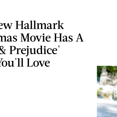
ew Hallmark
mas Movie Has A
 & Prejudice'
ou'll Love