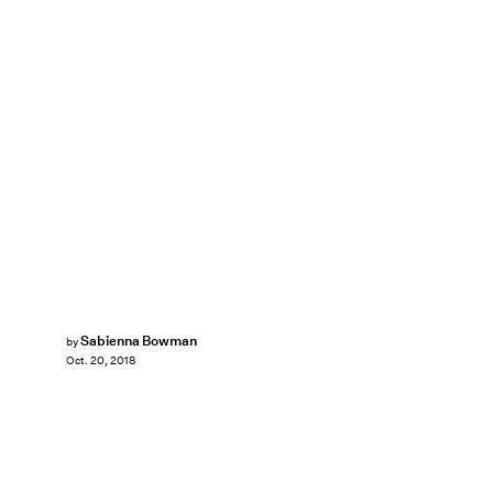
Sabienna Bowman
by
Oct. 20, 2018