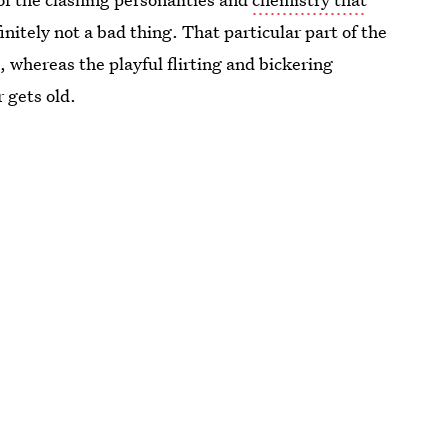
initely not a bad thing. That particular part of the
, whereas the playful flirting and bickering
 gets old.