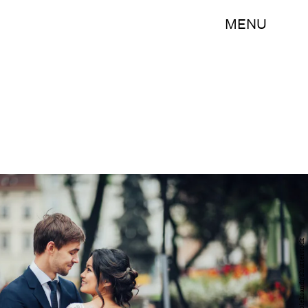
MENU
Ladanivskyy Oleksandr/Shutterstock