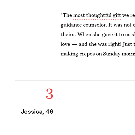
"The
most thoughtful gift
we re
guidance counselor. It was not 
theirs. When she gave it to us 
love — and she was right! Just 
making crepes on Sunday mornin
3
Jessica, 49