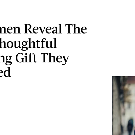
en Reveal The
houghtful
g Gift They
ed