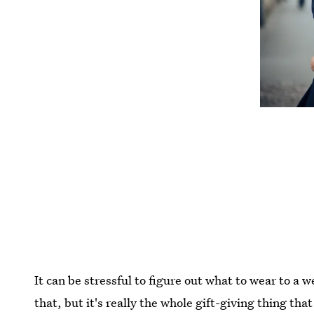
It can be stressful to figure out what to wear to a 
that, but it's really the whole gift-giving thing th