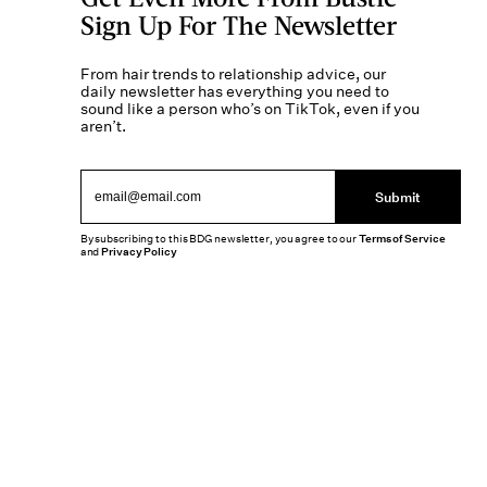
Sign Up For The Newsletter
From hair trends to relationship advice, our
daily newsletter has everything you need to
sound like a person who’s on TikTok, even if you
aren’t.
Submit
By subscribing to this BDG newsletter, you agree to our
Terms of Service
and
Privacy Policy