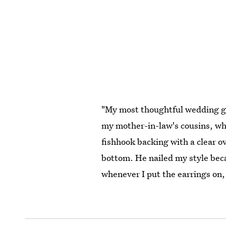
"My most thoughtful wedding gi
my mother-in-law's cousins, who
fishhook backing with a clear ov
bottom. He nailed my style becau
whenever I put the earrings on,