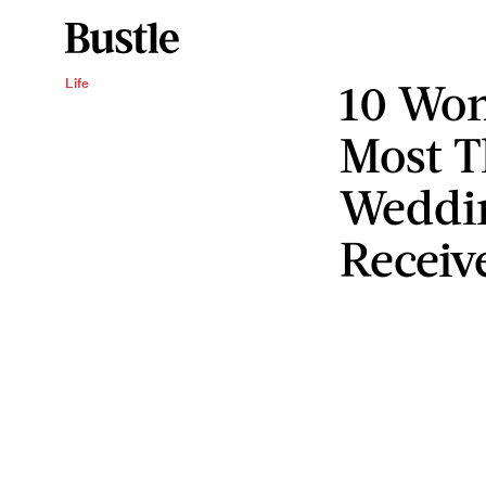
10 Wom
Life
Most T
Weddin
Receiv