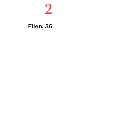
2
Ellen, 36