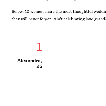
Below, 10 women share the most thoughtful wedding
they will never forget. Ain't celebrating love grand
1
Alexandra,
25