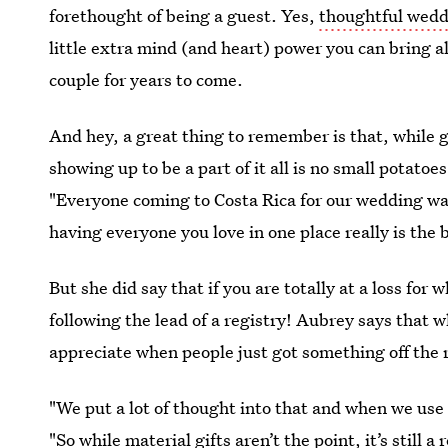
forethought of being a guest. Yes,
thoughtful wedd
little extra mind (and heart) power you can bring 
couple for years to come.
And hey, a great thing to remember is that, while g
showing up to be a part of it all is no small potatoe
"Everyone coming to Costa Rica for our wedding was
having everyone you love in one place really is the b
But she did say that if you are totally at a loss for
following the lead of a registry! Aubrey says that w
appreciate when people just got something off the r
"We put a lot of thought into that and when we use
"So while material gifts aren’t the point, it’s still 