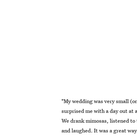
"My wedding was very small (onl
surprised me with a day out at
We drank mimosas, listened to 
and laughed. It was a great way