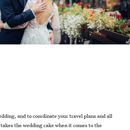
wedding, and to coordinate your travel plans and all
at takes the wedding cake when it comes to the