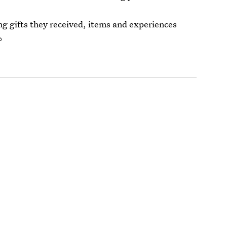
 gifts they received, items and experiences
?