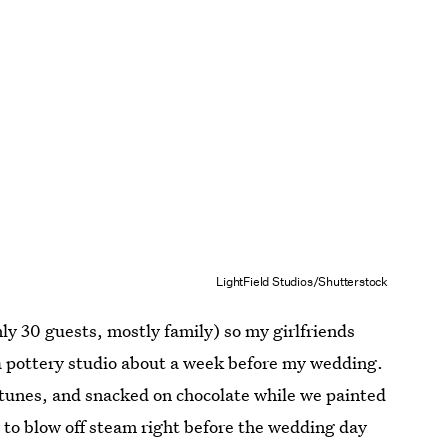
LightField Studios/Shutterstock
y 30 guests, mostly family) so my girlfriends
 a pottery studio about a week before my wedding.
tunes, and snacked on chocolate while we painted
 to blow off steam right before the wedding day