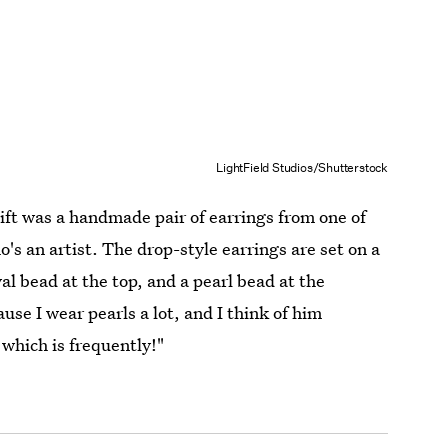
LightField Studios/Shutterstock
ft was a handmade pair of earrings from one of
's an artist. The drop-style earrings are set on a
al bead at the top, and a pearl bead at the
se I wear pearls a lot, and I think of him
 which is frequently!"