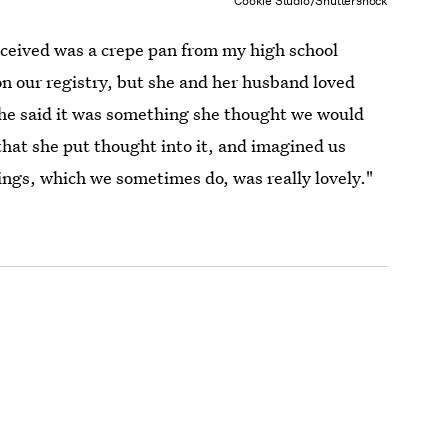
Cookie Studio/Shuttershock
ceived was a crepe pan from my high school
on our registry, but she and her husband loved
she said it was something she thought we would
that she put thought into it, and imagined us
gs, which we sometimes do, was really lovely."