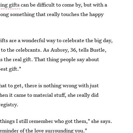
ing gifts
can be difficult to come by, but with a
along something that really touches the happy
ifts are a wonderful way to celebrate the big day,
s to the celebrants. As Aubrey, 36, tells Bustle,
 the real gift. That thing people say about
est gift."
 what to get, there is nothing wrong with just
hen it came to material stuff, she really did
egistry.
 things I still remember who got them," she says.
a reminder of the love surrounding you."