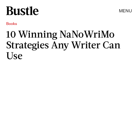
MENU
Books
10 Winning NaNoWriMo
Strategies Any Writer Can
Use