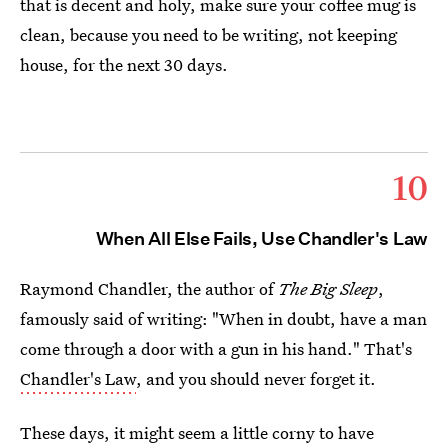
that is decent and holy, make sure your coffee mug is
clean, because you need to be writing, not keeping
house, for the next 30 days.
10
When All Else Fails, Use Chandler's Law
Raymond Chandler, the author of
The Big Sleep
,
famously said of writing: "When in doubt, have a man
come through a door with a gun in his hand." That's
Chandler's Law
, and you should never forget it.
These days, it might seem a little corny to have