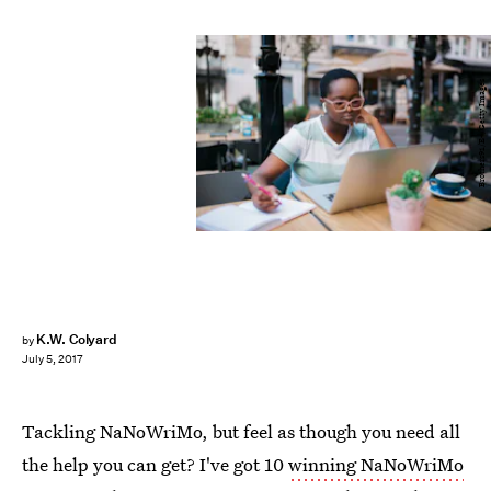
Brothers91/E+/Getty Images
K.W. Colyard
by
July 5, 2017
Tackling NaNoWriMo, but feel as though you need all
the help you can get? I've got 10
winning NaNoWriMo