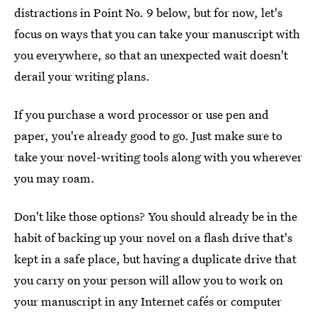
distractions in Point No. 9 below, but for now, let's
focus on ways that you can take your manuscript with
you everywhere, so that an unexpected wait doesn't
derail your writing plans.
If you purchase a word processor or use pen and
paper, you're already good to go. Just make sure to
take your novel-writing tools along with you wherever
you may roam.
Don't like those options? You should already be in the
habit of backing up your novel on a flash drive that's
kept in a safe place, but having a duplicate drive that
you carry on your person will allow you to work on
your manuscript in any Internet cafés or computer