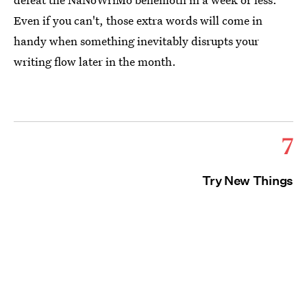
Even if you can't, those extra words will come in
handy when something inevitably disrupts your
writing flow later in the month.
7
Try New Things