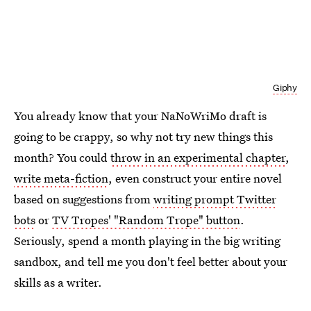
Giphy
You already know that your NaNoWriMo draft is
going to be crappy, so why not try new things this
month? You could
throw in an experimental chapter
,
write meta-fiction
, even construct your entire novel
based on suggestions from
writing prompt Twitter
bots
or
TV Tropes' "Random Trope" button
.
Seriously, spend a month playing in the big writing
sandbox, and tell me you don't feel better about your
skills as a writer.