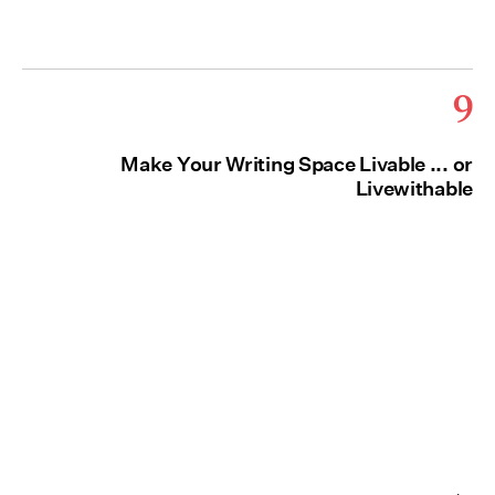
9
Make Your Writing Space Livable ... or
Livewithable