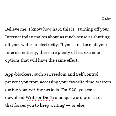
Giphy
Believe me, I know how hard this is. Turning off your
Internet today makes about as much sense as shutting
off your water or electricity. If you can't turn off your
Internet entirely, there are plenty of less extreme
options that will have the same effect.
App-blockers, such as
Freedom
and
SelfControl
prevent you from accessing your favorite time-wasters
during your writing periods. For $20, you can
download
Write or Die 2
: a unique word processor
that forces you to keep writing — or else.