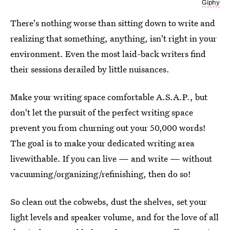
Giphy
There's nothing worse than sitting down to write and
realizing that something, anything, isn't right in your
environment. Even the most laid-back writers find
their sessions derailed by little nuisances.
Make your writing space comfortable A.S.A.P., but
don't let the pursuit of the perfect writing space
prevent you from churning out your 50,000 words!
The goal is to make your dedicated writing area
livewithable. If you can live — and write — without
vacuuming/organizing/refinishing, then do so!
So clean out the cobwebs, dust the shelves, set your
light levels and speaker volume, and for the love of all