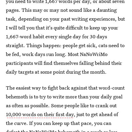
you need to write 1,667 words per day, or about seven
pages. This may or may not sound like a daunting
task, depending on your past writing experiences, but
I will tell you that it's quite difficult to keep up your
1,667-word habit every single day for 30 days
straight. Things happen: people get sick, cats need to
be fed, work days run long. Most NaNoWriMo
participants will find themselves falling behind their
daily targets at some point during the month.
The easiest way to fight back against that word-count
behemoth is to try to write more than your daily goal
as often as possible. Some people like to crank out
10,000 words on their first day
, just to get ahead of
the curve. If you can keep up that pace, you can
defeat the NaNoWriMo behemoth in a week or less.