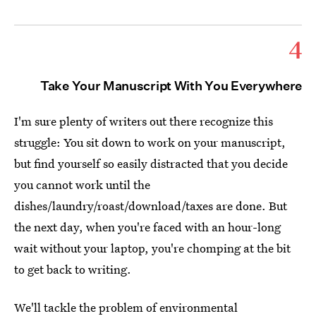
4
Take Your Manuscript With You Everywhere
I'm sure plenty of writers out there recognize this
struggle: You sit down to work on your manuscript,
but find yourself so easily distracted that you decide
you cannot work until the
dishes/laundry/roast/download/taxes are done. But
the next day, when you're faced with an hour-long
wait without your laptop, you're chomping at the bit
to get back to writing.
We'll tackle the problem of environmental