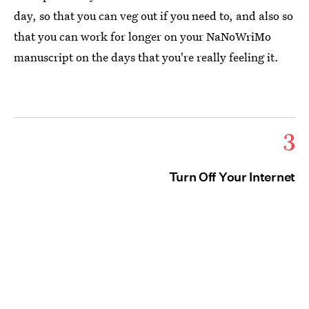
day, so that you can veg out if you need to, and also so
that you can work for longer on your NaNoWriMo
manuscript on the days that you're really feeling it.
3
Turn Off Your Internet