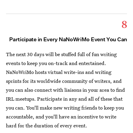
8
Participate in Every NaNoWriMo Event You Can
The next 30 days will be stuffed full of fun writing
events to keep you on-track and entertained.
NaNoWriMo hosts virtual write-ins and writing
sprints for its worldwide community of writers, and
you can also connect with liaisons in your area to find
IRL meetups. Participate in any and all of these that
you can. You'll make new writing friends to keep you
accountable, and you'll have an incentive to write
hard for the duration of every event.