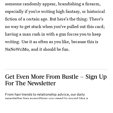
someone randomly appear, brandishing a firearm,
especially if you're writing high fantasy, or historical
fiction of a certain age. But here's the thing: There's
no way to get stuck when you've pulled out this card;
having a man rush in with a gun forces you to keep
writing. Use it as often as you like, because this is
NaNoWriMo, and it should be fun.
Get Even More From Bustle — Sign Up
For The Newsletter
From hair trends to relationship advice, our daily
newsletter has everything you need to sound like a
person who’s on TikTok, even if you aren’t.