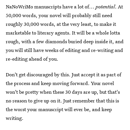
NaNoWriMo manuscripts have a lot of...
potential
. At
50,000 words, your novel will probably still need
roughly 30,000 words, at the very least, to make it
marketable to literary agents. It will be a whole lotta
rough, with a few diamonds buried deep inside it, and
you will still have weeks of editing and re-writing and
re-editing ahead of you.
Don't get discouraged by this. Just accept it as part of
the process and keep moving forward. Your novel
won't be pretty when these 30 days are up, but that's
no reason to give up on it. Just remember that this is
the worst your manuscript will ever be, and keep
writing.