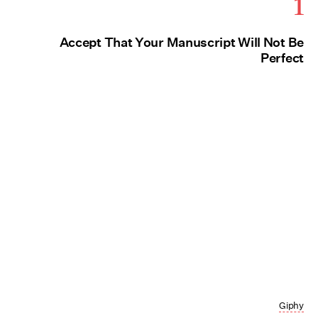
1
Accept That Your Manuscript Will Not Be
Perfect
Giphy