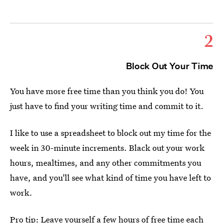
2
Block Out Your Time
You have more free time than you think you do! You
just have to find your writing time and commit to it.
I like to use a spreadsheet to block out my time for the
week in 30-minute increments. Black out your work
hours, mealtimes, and any other commitments you
have, and you'll see what kind of time you have left to
work.
Pro tip: Leave yourself a few hours of free time each