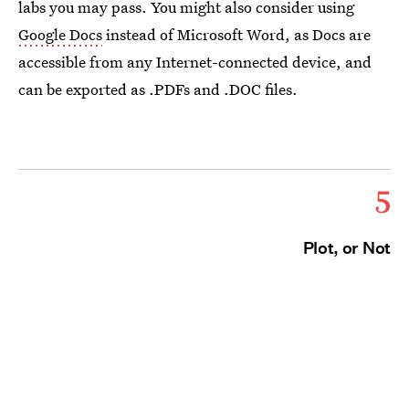
labs you may pass. You might also consider using
Google Docs
instead of Microsoft Word, as Docs are
accessible from any Internet-connected device, and
can be exported as .PDFs and .DOC files.
5
Plot, or Not