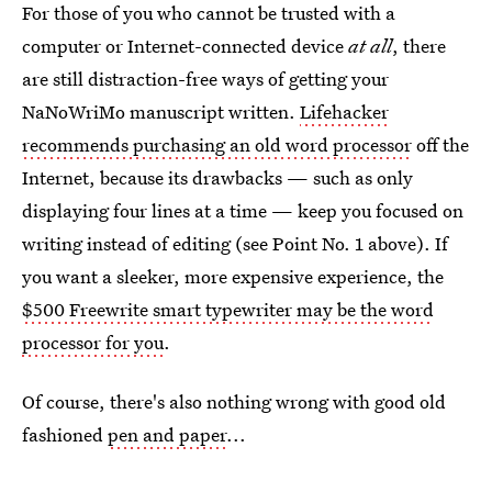
For those of you who cannot be trusted with a
computer or Internet-connected device
at all
, there
are still distraction-free ways of getting your
NaNoWriMo manuscript written.
Lifehacker
recommends purchasing an old word processor
off the
Internet, because its drawbacks — such as only
displaying four lines at a time — keep you focused on
writing instead of editing (see Point No. 1 above). If
you want a sleeker, more expensive experience, the
$500 Freewrite smart typewriter may be the word
processor for you
.
Of course, there's also nothing wrong with good old
fashioned
pen and paper
...