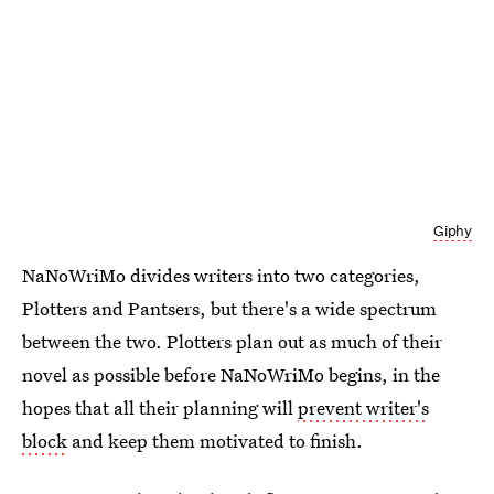
Giphy
NaNoWriMo divides writers into two categories,
Plotters and Pantsers, but there's a wide spectrum
between the two. Plotters plan out as much of their
novel as possible before NaNoWriMo begins, in the
hopes that all their planning will
prevent writer's
block
and keep them motivated to finish.