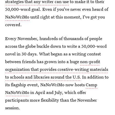
strategies that any writer can use
to make it to their
50,000-word goal. Even if you've never even heard of
NaNoWriMo
until right at this moment, I've got you
covered.
Every November, hundreds of thousands of people
across the globe buckle down to write a 50,000-word
novel in 30 days. What began as a writing contest
between friends has grown into a huge
non-profit
organization that provides creative-writing materials
to schools and libraries around the U.S.
In addition to
its flagship event, NaNoWriMo now hosts
Camp
NaNoWriMo
in April and July, which offer
participants more flexibility than the November
session.