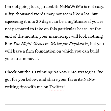
I'm not going to sugarcoat it:
NaNoWriMo is not easy
.
Fifty-thousand words may not seem like a lot, but
squeezing it into 30 days can be a nightmare if you're
not prepared to take on this particular beast. At the
end of the month, your manuscript will look nothing
like
The Night Circus
or
Water for Elephants
, but you
will have a firm foundation on which you can build
your dream novel.
Check out the 10 winning NaNoWriMo strategies I've
got for you below, and share your favorite NaNo-
writing tips with me on
Twitter
!