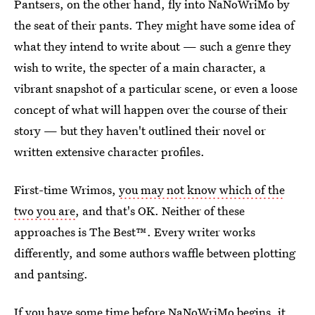
Pantsers, on the other hand, fly into NaNoWriMo by
the seat of their pants. They might have some idea of
what they intend to write about — such a genre they
wish to write, the specter of a main character, a
vibrant snapshot of a particular scene, or even a loose
concept of what will happen over the course of their
story — but they haven't outlined their novel or
written extensive character profiles.
First-time Wrimos,
you may not know which of the
two you are
, and that's OK. Neither of these
approaches is The Best™. Every writer works
differently, and some authors waffle between plotting
and pantsing.
If you have some time before NaNoWriMo begins, it