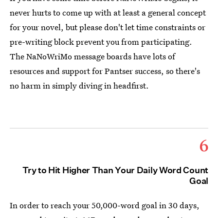
never hurts to come up with at least a general concept
for your novel, but please don't let time constraints or
pre-writing block prevent you from participating.
The NaNoWriMo message boards have lots of
resources and support for Pantser success, so there's
no harm in simply diving in headfirst.
6
Try to Hit Higher Than Your Daily Word Count
Goal
In order to reach your 50,000-word goal in 30 days,