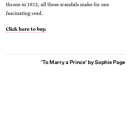
throne in 1952, all these scandals make for one
fascinating read.
Click here to buy.
'To Marry a Prince' by Sophie Page