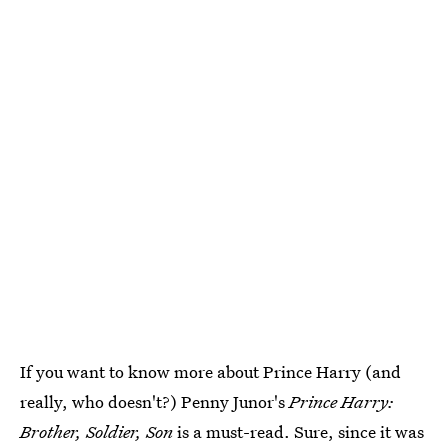
If you want to know more about Prince Harry (and
really, who doesn't?) Penny Junor's
Prince Harry:
Brother, Soldier, Son
is a must-read. Sure, since it was