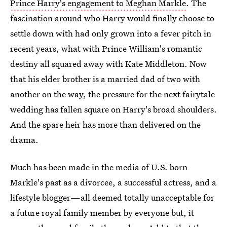
Prince Harry's engagement to Meghan Markle
. The
fascination around who Harry would finally choose to
settle down with had only grown into a fever pitch in
recent years, what with Prince William's romantic
destiny all squared away with Kate Middleton. Now
that his elder brother is a married dad of two with
another on the way, the pressure for the next fairytale
wedding has fallen square on Harry's broad shoulders.
And the spare heir has more than delivered on the
drama.
Much has been made in the media of U.S. born
Markle's past as a divorcee, a successful actress, and a
lifestyle blogger—all deemed totally unacceptable for
a future royal family member by everyone but, it