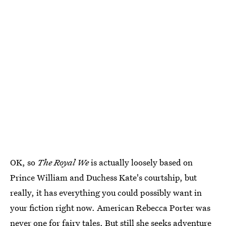
OK, so
The Royal We
is actually loosely based on
Prince William and Duchess Kate's courtship, but
really, it has everything you could possibly want in
your fiction right now. American Rebecca Porter was
never one for fairy tales. But still she seeks adventure