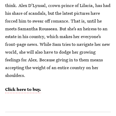
think. Alex D’Lynsal, crown prince of Lilaria, has had
his share of scandals, but the latest pictures have
forced him to swear off romance. That is, until he
meets Samantha Rousseau. But she’s an heiress to an
estate in his country, which makes her everyone’s
front-page news. While Sam tries to navigate her new
world, she will also have to dodge her growing
feelings for Alex. Because giving in to them means
accepting the weight of an entire country on her
shoulders.
Click here to buy.