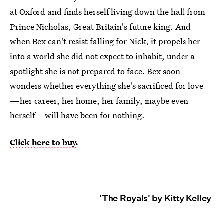
at Oxford and finds herself living down the hall from
Prince Nicholas, Great Britain's future king. And
when Bex can't resist falling for Nick, it propels her
into a world she did not expect to inhabit, under a
spotlight she is not prepared to face. Bex soon
wonders whether everything she's sacrificed for love
—her career, her home, her family, maybe even
herself—will have been for nothing.
Click here to buy.
'The Royals' by Kitty Kelley