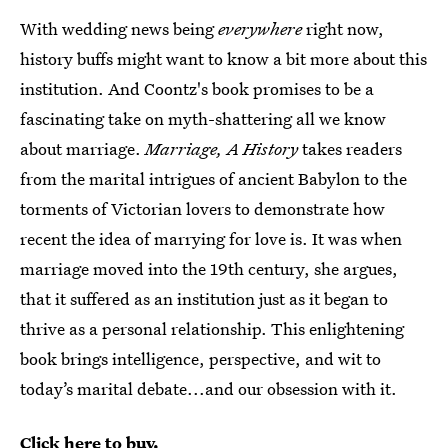
With wedding news being
everywhere
right now,
history buffs might want to know a bit more about this
institution. And Coontz's book promises to be a
fascinating take on myth-shattering all we know
about marriage.
Marriage, A History
takes readers
from the marital intrigues of ancient Babylon to the
torments of Victorian lovers to demonstrate how
recent the idea of marrying for love is. It was when
marriage moved into the 19th century, she argues,
that it suffered as an institution just as it began to
thrive as a personal relationship. This enlightening
book brings intelligence, perspective, and wit to
today’s marital debate...and our obsession with it.
Click here to buy.