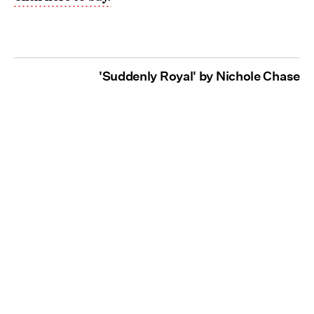
'Suddenly Royal' by Nichole Chase