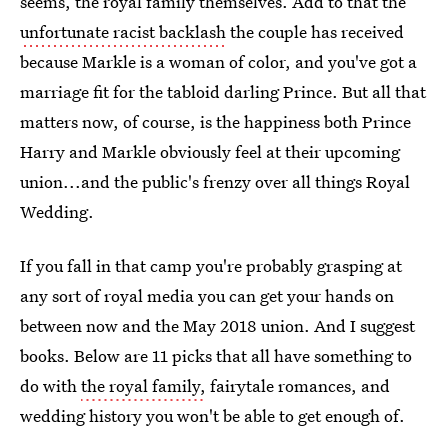
seems, the royal family themselves. Add to that the
unfortunate racist backlash
the couple has received
because Markle is a woman of color, and you've got a
marriage fit for the tabloid darling Prince. But all that
matters now, of course, is the happiness both Prince
Harry and Markle obviously feel at their upcoming
union...and the public's frenzy over all things Royal
Wedding.
If you fall in that camp you're probably grasping at
any sort of royal media you can get your hands on
between now and the May 2018 union. And I suggest
books. Below are 11 picks that all have something to
do with
the royal family,
fairytale romances, and
wedding history you won't be able to get enough of.