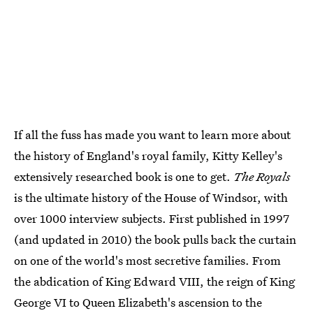
If all the fuss has made you want to learn more about
the history of England's royal family, Kitty Kelley's
extensively researched book is one to get.
The Royals
is the ultimate history of the House of Windsor, with
over 1000 interview subjects. First published in 1997
(and updated in 2010) the book pulls back the curtain
on one of the world's most secretive families. From
the abdication of King Edward VIII, the reign of King
George VI to Queen Elizabeth's ascension to the