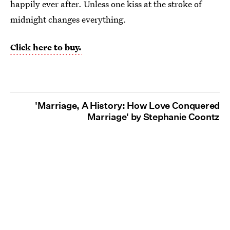
happily ever after. Unless one kiss at the stroke of
midnight changes everything.
Click here to buy.
'Marriage, A History: How Love Conquered
Marriage' by Stephanie Coontz