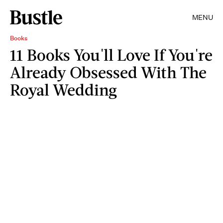
MENU
Books
11 Books You'll Love If You're
Already Obsessed With The
Royal Wedding