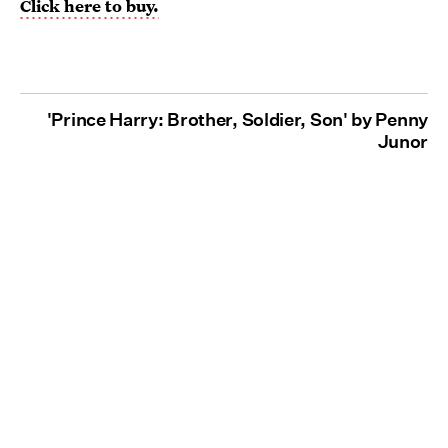
Click here to buy.
'Prince Harry: Brother, Soldier, Son' by Penny
Junor