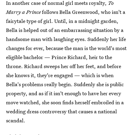
In another case of normal girl meets royalty,
To
Marry a Prince
follows Bella Greenwood, who isn't a
fairytale type of girl. Until, in a midnight garden,
Bella is helped out of an embarrassing situation by a
handsome man with laughing eyes. Suddenly her life
changes for ever, because the man is the world's most
eligible bachelor — Prince Richard, heir to the
throne. Richard sweeps her off her feet, and before
she knows it, they're engaged — which is when
Bella's problems really begin. Suddenly she is public
property, and as if it isn't enough to have her every
move watched, she soon finds herself embroiled in a
wedding dress controversy that causes a national
scandal.