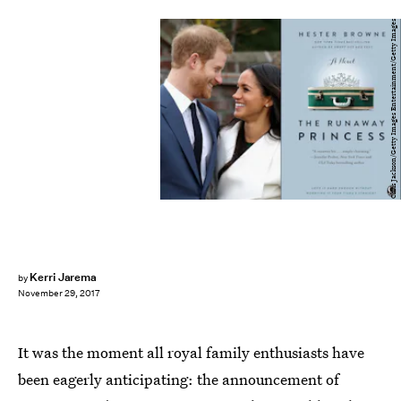
Chris Jackson/Getty Images Entertainment/Getty Images
Kerri Jarema
by
November 29, 2017
It was the moment all royal family enthusiasts have
been eagerly anticipating: the announcement of