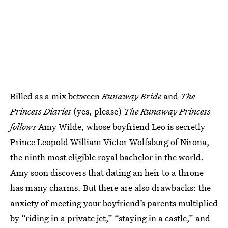
Billed as a mix between
Runaway Bride
and
The
Princess Diaries
(yes, please)
The Runaway Princess
follows
Amy Wilde, whose boyfriend Leo is secretly
Prince Leopold William Victor Wolfsburg of Nirona,
the ninth most eligible royal bachelor in the world.
Amy soon discovers that dating an heir to a throne
has many charms. But there are also drawbacks: the
anxiety of meeting your boyfriend’s parents multiplied
by “riding in a private jet,” “staying in a castle,” and