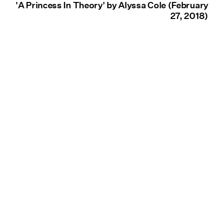
'A Princess In Theory' by Alyssa Cole (February
27, 2018)