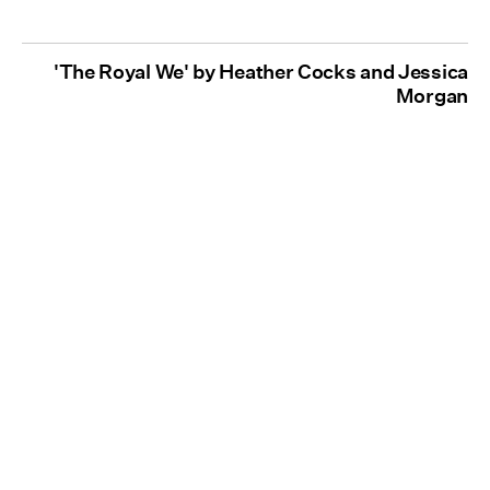
'The Royal We' by Heather Cocks and Jessica
Morgan