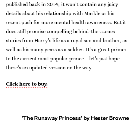
published back in 2014, it won't contain any juicy
details about his relationship with Markle or his
recent push for more mental health awareness. But it
does still promise compelling behind-the-scenes
stories from Harry's life as a royal son and brother, as
well as his many years as a soldier. It's a great primer
to the current most popular prince...let's just hope
there's an updated version on the way.
Click here to buy.
'The Runaway Princess' by Hester Browne