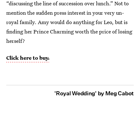
“discussing the line of succession over lunch.” Not to
mention the sudden press interest in your very un-
royal family. Amy would do anything for Leo, but is
finding her Prince Charming worth the price of losing
herself?
Click here to buy.
'Royal Wedding' by Meg Cabot