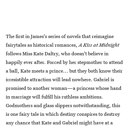
The first in James's series of novels that reimagine
fairytales as historical romances,
A Kiss at Midnight
follows Miss Kate Daltry, who doesn't believe in
happily ever after. Forced by her stepmother to attend
a ball, Kate meets a prince... but they both know their
irresistible attraction will lead nowhere. Gabriel is
promised to another woman—a princess whose hand
in marriage will fulfill his ruthless ambitions.
Godmothers and glass slippers notwithstanding, this
is one fairy tale in which destiny conspires to destroy
any chance that Kate and Gabriel might have at a