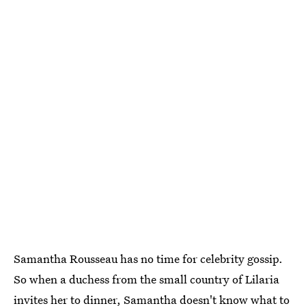
Samantha Rousseau has no time for celebrity gossip.
So when a duchess from the small country of Lilaria
invites her to dinner, Samantha doesn't know what to