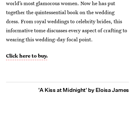
world’s most glamorous women. Now he has put
together the quintessential book on the wedding
dress. From royal weddings to celebrity brides, this
informative tome discusses every aspect of crafting to
wearing this wedding-day focal point.
Click here to buy.
'A Kiss at Midnight' by Eloisa James