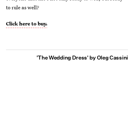
to rule as well?
Click here to buy.
'The Wedding Dress' by Oleg Cassini