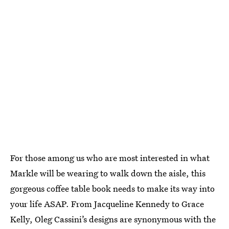
For those among us who are most interested in what
Markle will be wearing to walk down the aisle, this
gorgeous coffee table book needs to make its way into
your life ASAP. From Jacqueline Kennedy to Grace
Kelly, Oleg Cassini’s designs are synonymous with the