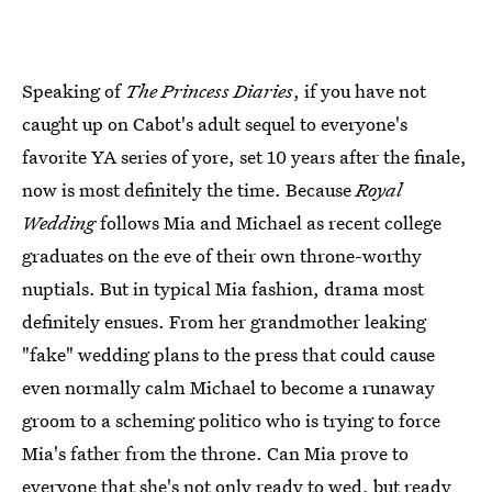
Speaking of
The Princess Diaries
, if you have not
caught up on Cabot's adult sequel to everyone's
favorite YA series of yore, set 10 years after the finale,
now is most definitely the time. Because
Royal
Wedding
follows Mia and Michael as recent college
graduates on the eve of their own throne-worthy
nuptials. But in typical Mia fashion, drama most
definitely ensues. From her grandmother leaking
"fake" wedding plans to the press that could cause
even normally calm Michael to become a runaway
groom to a scheming politico who is trying to force
Mia's father from the throne. Can Mia prove to
everyone that she's not only ready to wed, but ready