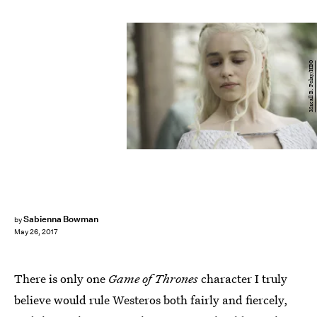
Macall B. Polay/HBO
Sabienna Bowman
by
May 26, 2017
There is only one
Game of Thrones
character I truly
believe would rule Westeros both fairly and fiercely,