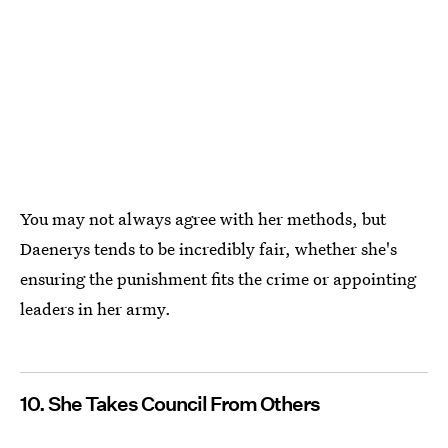
You may not always agree with her methods, but
Daenerys tends to be incredibly fair, whether she's
ensuring the punishment fits the crime or appointing
leaders in her army.
10. She Takes Council From Others