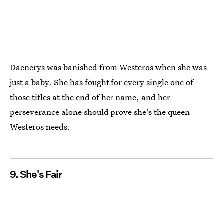
Daenerys was banished from Westeros when she was
just a baby. She has fought for every single one of
those titles at the end of her name, and her
perseverance alone should prove she's the queen
Westeros needs.
9. She's Fair