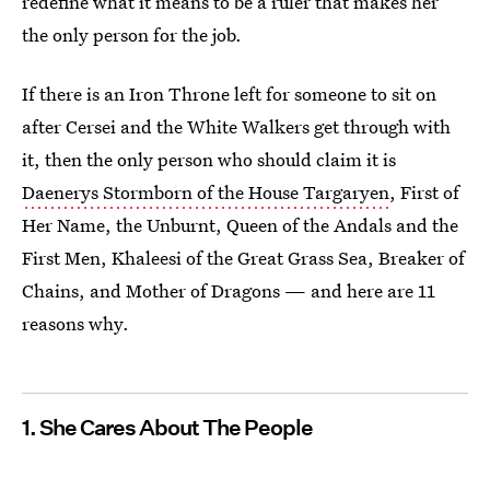
redefine what it means to be a ruler that makes her
the only person for the job.
If there is an Iron Throne left for someone to sit on
after Cersei and the White Walkers get through with
it, then the only person who should claim it is
Daenerys Stormborn of the House Targaryen
, First of
Her Name, the Unburnt, Queen of the Andals and the
First Men, Khaleesi of the Great Grass Sea, Breaker of
Chains, and Mother of Dragons — and here are 11
reasons why.
1. She Cares About The People