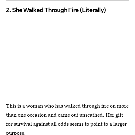
2. She Walked Through Fire (Literally)
This is a woman who has walked through fire on more
than one occasion and came out unscathed. Her gift
for survival against all odds seems to point to a larger
purpose.