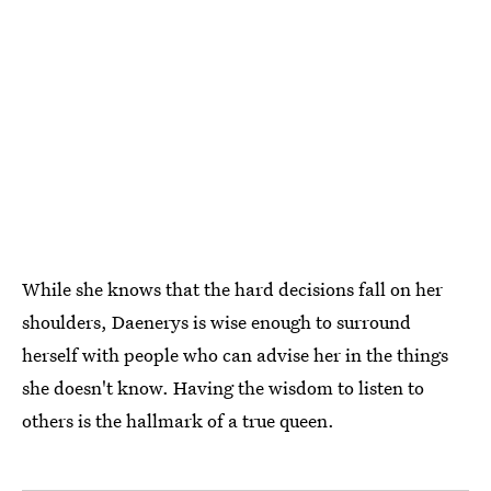
While she knows that the hard decisions fall on her
shoulders, Daenerys is wise enough to surround
herself with people who can advise her in the things
she doesn't know. Having the wisdom to listen to
others is the hallmark of a true queen.