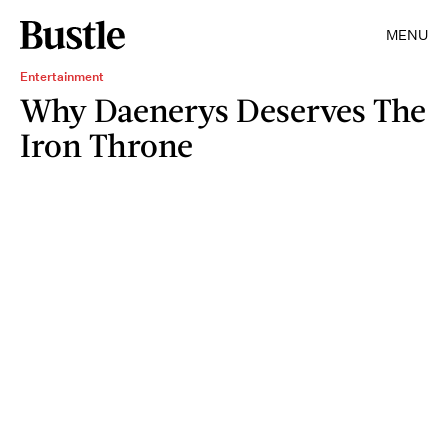
MENU
Entertainment
Why Daenerys Deserves The
Iron Throne