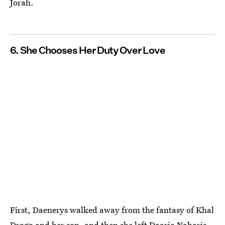
Jorah.
6. She Chooses Her Duty Over Love
First, Daenerys walked away from the fantasy of Khal
Drogo and her son, and then she left Daario Naharis