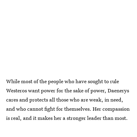
While most of the people who have sought to rule
Westeros want power for the sake of power, Daenerys
cares and protects all those who are weak, in need,
and who cannot fight for themselves. Her compassion
is real, and it makes her a stronger leader than most.