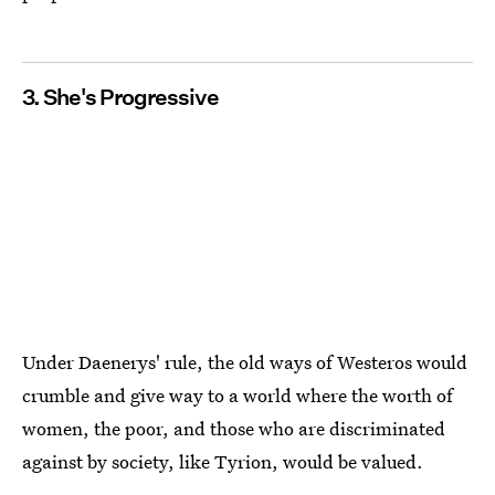
3. She's Progressive
Under Daenerys' rule, the old ways of Westeros would
crumble and give way to a world where the worth of
women, the poor, and those who are discriminated
against by society, like Tyrion, would be valued.