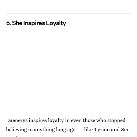
5. She Inspires Loyalty
Daenerys inspires loyalty in even those who stopped
believing in anything long ago — like Tyrion and Ser