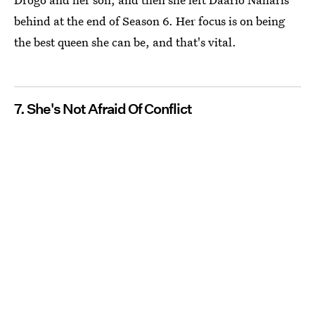
behind at the end of Season 6. Her focus is on being
the best queen she can be, and that's vital.
7. She's Not Afraid Of Conflict