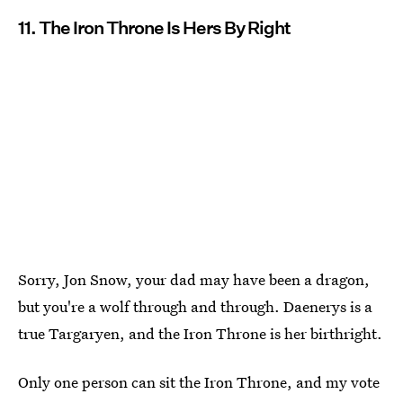
11. The Iron Throne Is Hers By Right
Sorry, Jon Snow, your dad may have been a dragon,
but you're a wolf through and through. Daenerys is a
true Targaryen, and the Iron Throne is her birthright.
Only one person can sit the Iron Throne, and my vote