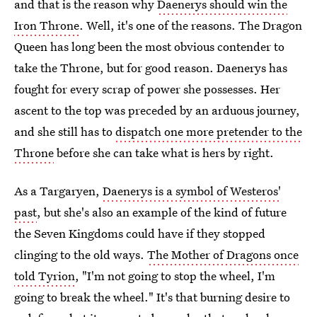
and that is the reason why
Daenerys should win the
Iron Throne
. Well, it's one of the reasons. The Dragon
Queen has long been the most obvious contender to
take the Throne, but for good reason. Daenerys has
fought for every scrap of power she possesses. Her
ascent to the top was preceded by an arduous journey,
and she still has to
dispatch one more pretender to the
Throne
before she can take what is hers by right.
As a Targaryen,
Daenerys is a symbol of Westeros'
past
, but she's also an example of the kind of future
the Seven Kingdoms could have if they stopped
clinging to the old ways.
The Mother of Dragons once
told Tyrion
, "I'm not going to stop the wheel, I'm
going to break the wheel." It's that burning desire to