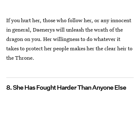
If you hurt her, those who follow her, or any innocent
in general, Daenerys will unleash the wrath of the
dragon on you. Her willingness to do whatever it
takes to protect her people makes her the clear heir to
the Throne.
8. She Has Fought Harder Than Anyone Else