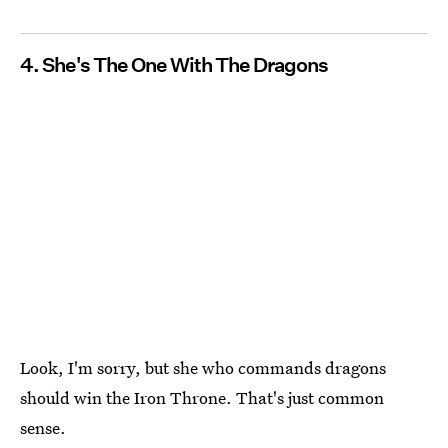
4. She's The One With The Dragons
Look, I'm sorry, but she who commands dragons
should win the Iron Throne. That's just common
sense.