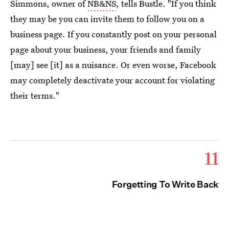
Simmons, owner of
NB&NS
, tells Bustle. "If you think
they may be you can invite them to follow you on a
business page. If you constantly post on your personal
page about your business, your friends and family
[may] see [it] as a nuisance. Or even worse, Facebook
may completely deactivate your account for violating
their terms."
11
Forgetting To Write Back