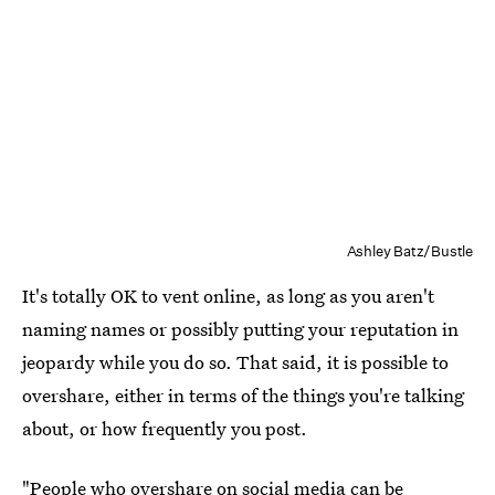
Ashley Batz/Bustle
It's totally OK to vent online, as long as you aren't
naming names or possibly putting your reputation in
jeopardy while you do so. That said, it is possible to
overshare, either in terms of the things you're talking
about, or how frequently you post.
"People who
overshare on social media
can be