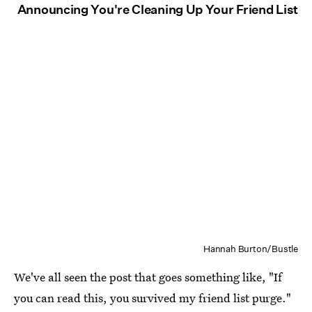
Announcing You're Cleaning Up Your Friend List
Hannah Burton/Bustle
We've all seen the post that goes something like, "If
you can read this, you survived my friend list purge."