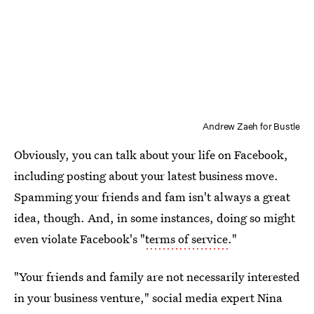
Andrew Zaeh for Bustle
Obviously, you can talk about your life on Facebook,
including posting about your latest business move.
Spamming your friends and fam isn't always a great
idea, though. And, in some instances, doing so might
even violate Facebook's "
terms of service
."
"Your friends and family are not necessarily interested
in your business venture," social media expert Nina