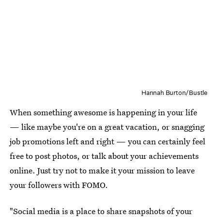
Hannah Burton/Bustle
When something awesome is happening in your life
— like maybe you're on a great vacation, or snagging
job promotions left and right — you can certainly feel
free to post photos, or talk about your achievements
online. Just try not to make it your mission to leave
your followers with FOMO.
"Social media is a place to share snapshots of your