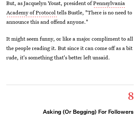
But, as Jacquelyn Youst, president of
Pennsylvania
Academy of Protocol
tells Bustle, "There is no need to
announce this and offend anyone."
It might seem funny, or like a major compliment to all
the people reading it. But since it can come off as a bit
rude, it's something that's better left unsaid.
8
Asking (Or Begging) For Followers