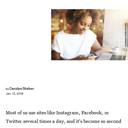
Wayhome Studio/Fotolia
Carolyn Steber
by
Jan. 12, 2018
Most of us use sites like Instagram, Facebook, or
Twitter several times a day, and it's become so second