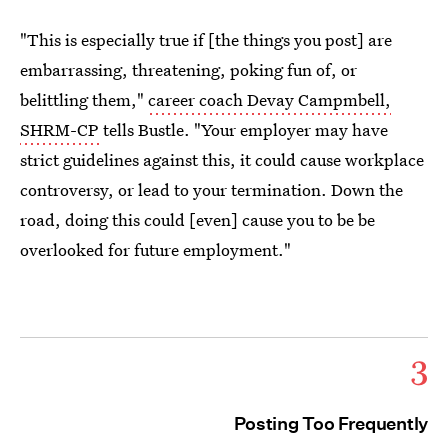
"This is especially true if [the things you post] are
embarrassing, threatening, poking fun of, or
belittling them,"
career coach ​Devay Campmbell,
SHRM-CP
tells Bustle. "Your employer may have
strict guidelines against this, it could cause workplace
controversy, or lead to your termination. Down the
road, doing this could [even] cause you to be be
overlooked for future employment."
3
Posting Too Frequently