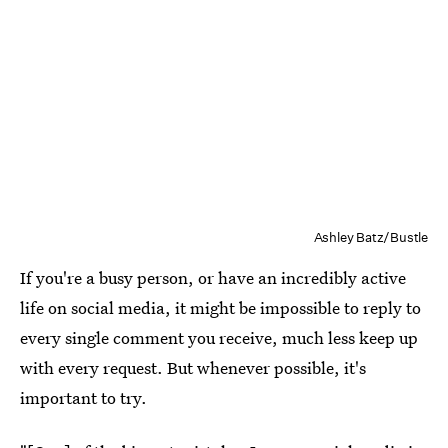
Ashley Batz/Bustle
If you're a busy person, or have an incredibly active
life on social media, it might be impossible to reply to
every single comment you receive, much less keep up
with every request. But whenever possible, it's
important to try.