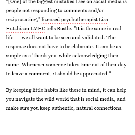
"[One] of the biggest mistakes I see on social media is
people not responding to comments and/or
reciprocating,"
licensed psychotherapist Lisa
Hutchison LMHC
tells Bustle. "It is the same in real
life — we all want to be seen and validated. The
response does not have to be elaborate. It can be as
simple as a 'thank you' while acknowledging their
name. Whenever someone takes time out of their day
to leave a comment, it should be appreciated."
By keeping little habits like these in mind, it can help
you navigate the wild world that is social media, and
make sure you keep authentic, natural connections.