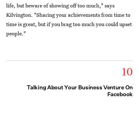
life, but beware of showing off too much," says
Kilvington. "Sharing your achievements from time to
time is great, but if you brag too much you could upset
people."
10
Talking About Your Business Venture On
Facebook