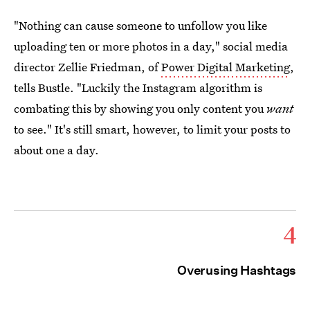
"Nothing can cause someone to unfollow you like
uploading ten or more photos in a day," social media
director Zellie Friedman, of
Power Digital Marketing
,
tells Bustle. "Luckily the Instagram algorithm is
combating this by showing you only content you
want
to see." It's still smart, however, to limit your posts to
about one a day.
4
Overusing Hashtags