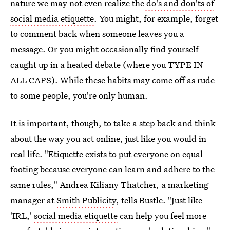
nature we may not even realize the
do's and don'ts of
social media etiquette
. You might, for example, forget
to comment back when someone leaves you a
message. Or you might occasionally find yourself
caught up in a heated debate (where you TYPE IN
ALL CAPS). While these habits may come off as rude
to some people, you're only human.
It is important, though, to take a step back and think
about the way you act online, just like you would in
real life. "Etiquette exists to put everyone on equal
footing because everyone can learn and adhere to the
same rules," Andrea Kiliany Thatcher, a marketing
manager at
Smith Publicity
, tells Bustle. "Just like
'IRL,'
social media etiquette
can help you feel more