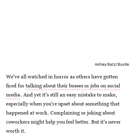
Ashley Batz/Bustle
We've all watched in horror as others have gotten
fired for
talking about their bosses or jobs on social
media
. And yet it's still an easy mistake to make,
especially when you're upset about something that
happened at work. Complaining or joking about
coworkers might help you feel better. But it's never
worth it.