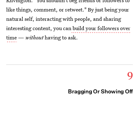
Kilvington. "You shouldn't beg friends or followers to
like things, comment, or retweet." By just being your
natural self, interacting with people, and sharing
interesting content, you can
build your followers over
time
—
without
having to ask.
9
Bragging Or Showing Off