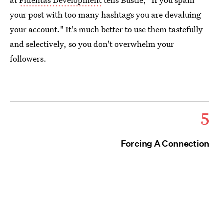
your post with too many hashtags you are devaluing
your account." It's much better to use them tastefully
and selectively, so you don't overwhelm your
followers.
5
Forcing A Connection