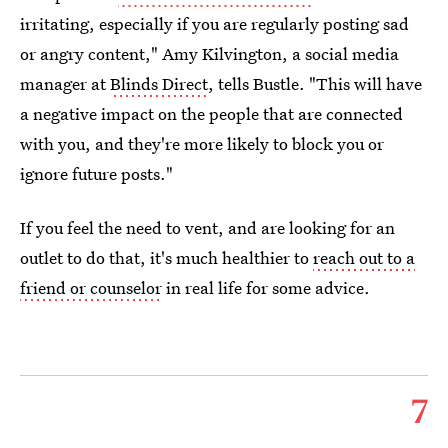
irritating, especially if you are regularly posting sad
or angry content," Amy Kilvington, a social media
manager at
Blinds Direct
, tells Bustle. "This will have
a negative impact on the people that are connected
with you, and they're more likely to block you or
ignore future posts."
If you feel the need to vent, and are looking for an
outlet to do that, it's much healthier to
reach out to a
friend or counselor
in real life for some advice.
7