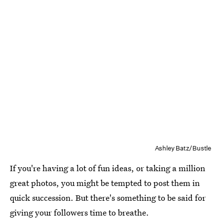
Ashley Batz/Bustle
If you're having a lot of fun ideas, or taking a million
great photos, you might be tempted to post them in
quick succession. But there's something to be said for
giving your followers time to breathe.