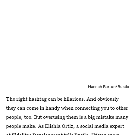
Hannah Burton/Bustle
The right hashtag can be hilarious. And obviously
they can come in handy when connecting you to other
people, too. But overusing them is a big mistake many
people make. As Elishia Ortiz, a social media expert
at
Fidelitas Development
tells Bustle, "If you spam