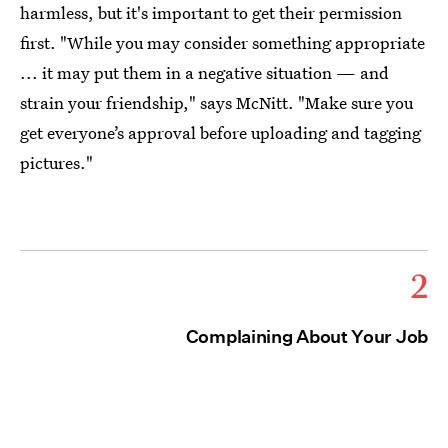
harmless, but it's important to get their permission
first. "While you may consider something appropriate
... it may put them in a negative situation — and
strain your friendship," says McNitt. "Make sure you
get everyone’s approval before uploading and tagging
pictures."
2
Complaining About Your Job