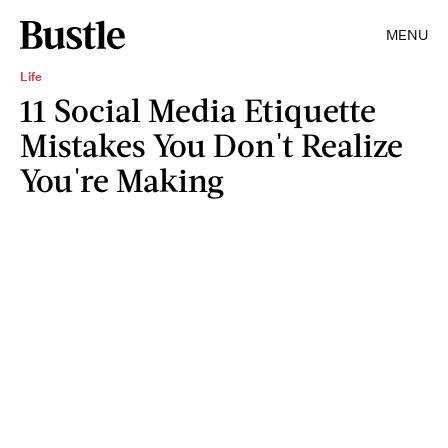
MENU
Life
11 Social Media Etiquette
Mistakes You Don't Realize
You're Making