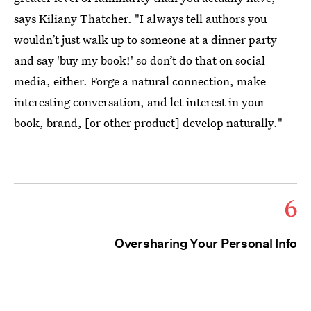
says Kiliany Thatcher. "I always tell authors you
wouldn’t just walk up to someone at a dinner party
and say 'buy my book!' so don’t do that on social
media, either. Forge a natural connection, make
interesting conversation, and let interest in your
book, brand, [or other product] develop naturally."
6
Oversharing Your Personal Info