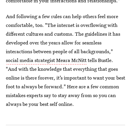
comfortable in your interactions and relationships."
And following a few rules can help others feel more
comfortable, too. "The internet is overflowing with
different cultures and customs. The guidelines it has
developed over the years allow for seamless
interactions between people of all backgrounds,"
social media strategist Meara McNitt
tells Bustle.
"And with the knowledge that everything that goes
online is there forever, it’s important to want your best
foot to always be forward." Here are a few common
mistakes experts say to stay away from so you can
always be your best self online.