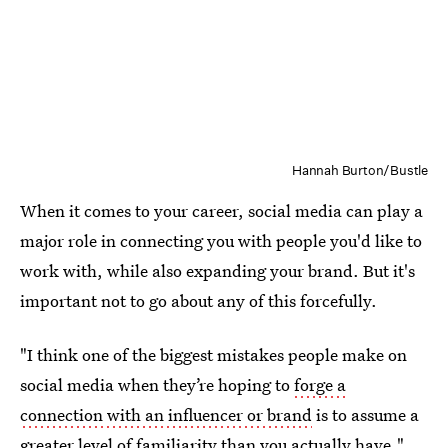
Hannah Burton/Bustle
When it comes to your career, social media can play a
major role in connecting you with people you'd like to
work with, while also expanding your brand. But it's
important not to go about any of this forcefully.
"I think one of the biggest mistakes people make on
social media when they’re hoping to
forge a
connection with an influencer or brand
is to assume a
greater level of familiarity than you actually have,"