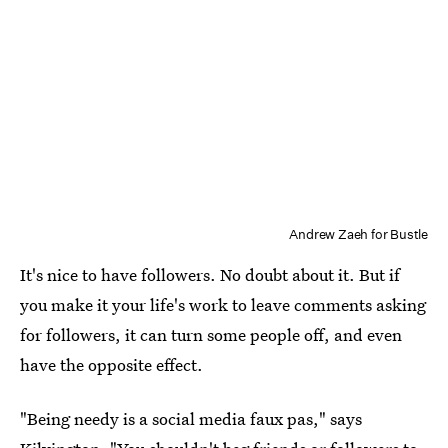
Andrew Zaeh for Bustle
It's nice to have followers. No doubt about it. But if
you make it your life's work to leave comments asking
for followers, it can turn some people off, and even
have the opposite effect.
"Being needy is a social media faux pas," says