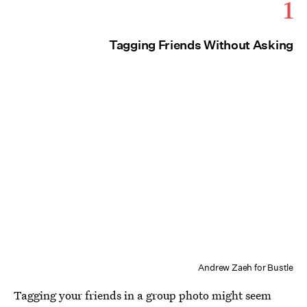
1
Tagging Friends Without Asking
Andrew Zaeh for Bustle
Tagging your friends in a group photo might seem