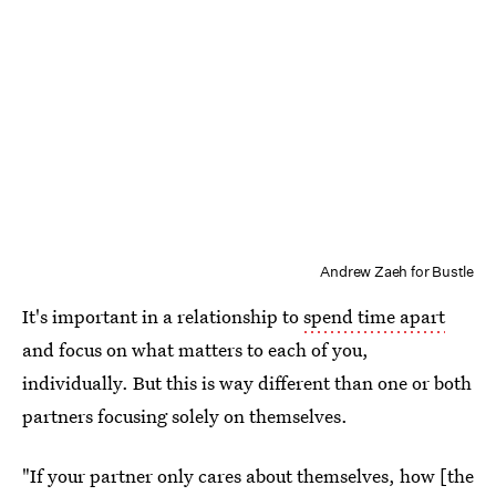
Andrew Zaeh for Bustle
It's important in a relationship to
spend time apart
and focus on what matters to each of you,
individually. But this is way different than one or both
partners focusing solely on themselves.
"If your partner only cares about themselves, how [the