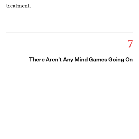
treatment.
7
There Aren't Any Mind Games Going On