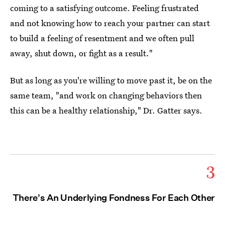
coming to a satisfying outcome. Feeling frustrated
and not knowing how to reach your partner can start
to build a feeling of resentment and we often pull
away, shut down, or fight as a result."
But as long as you're willing to move past it, be on the
same team, "and work on changing behaviors then
this can be a healthy relationship," Dr. Gatter says.
3
There's An Underlying Fondness For Each Other