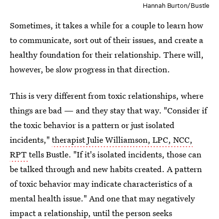
Hannah Burton/Bustle
Sometimes, it takes a while for a couple to learn how
to communicate, sort out of their issues, and create a
healthy foundation for their relationship. There will,
however, be slow progress in that direction.
This is very different from toxic relationships, where
things are bad — and they stay that way. "Consider if
the toxic behavior is a pattern or just isolated
incidents,"
therapist Julie Williamson, LPC, NCC,
RPT
tells Bustle. "If it's isolated incidents, those can
be talked through and new habits created. A pattern
of toxic behavior may indicate characteristics of a
mental health issue." And one that may negatively
impact a relationship, until the person seeks