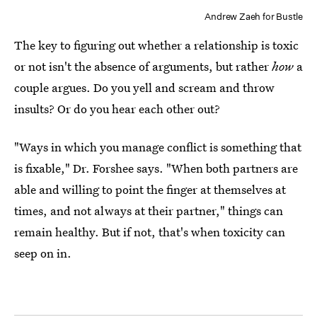
Andrew Zaeh for Bustle
The key to figuring out whether a relationship is toxic
or not isn't the absence of arguments, but rather
how
a
couple argues. Do you yell and scream and throw
insults? Or do you hear each other out?
"Ways in which you manage conflict is something that
is fixable," Dr. Forshee says. "When both partners are
able and willing to point the finger at themselves at
times, and not always at their partner," things can
remain healthy. But if not, that's when toxicity can
seep on in.