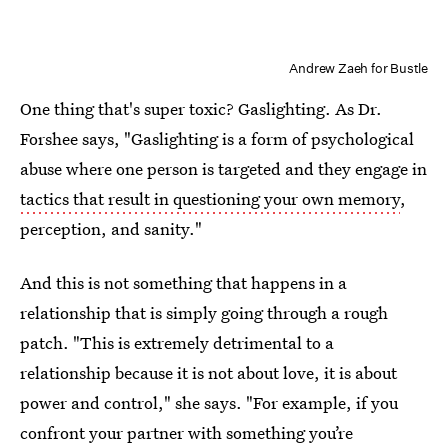
Andrew Zaeh for Bustle
One thing that's super toxic? Gaslighting. As Dr.
Forshee says, "Gaslighting is a form of psychological
abuse where one person is targeted and they engage in
tactics that result in questioning your own memory
,
perception, and sanity."
And this is not something that happens in a
relationship that is simply going through a rough
patch. "This is extremely detrimental to a
relationship because it is not about love, it is about
power and control," she says. "For example, if you
confront your partner with something you’re