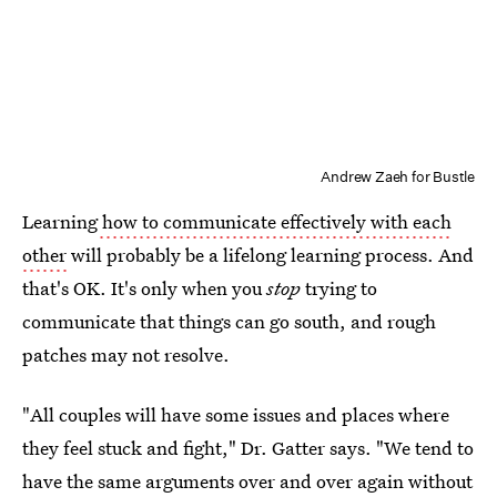
Andrew Zaeh for Bustle
Learning
how to communicate effectively with each
other
will probably be a lifelong learning process. And
that's OK. It's only when you
stop
trying to
communicate that things can go south, and rough
patches may not resolve.
"All couples will have some issues and places where
they feel stuck and fight," Dr. Gatter says. "We tend to
have the same arguments over and over again without