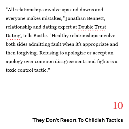
"All relationships involve ups and downs and
everyone makes mistakes," Jonathan Bennett,
relationship and dating expert at
Double Trust
Dating
, tells Bustle. "Healthy relationships involve
both sides admitting fault when it’s appropriate and
then forgiving. Refusing to apologize or accept an
apology over common disagreements and fights is a
toxic control tactic."
10
They Don't Resort To Childish Tactics