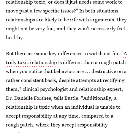
relationship toxic
, or does it just needs some work to
move past a few specific issues?" In both situations,
relationships are likely to be rife with arguments, they
might not be very fun, and they won't necessarily feel
healthy.
But there are some key differences to watch out for. "
A
truly toxic relationship
is different than a rough patch
when you notice that behaviors are ... destructive on a
rather consistent basis, despite attempts at rectifying
them," clinical psychologist and relationship expert,
Dr. Danielle Forshee
, tells Bustle. "Additionally, a
relationship is toxic when an individual is unable to
accept responsibility at any time, compared to a
rough patch, where they accept responsibility