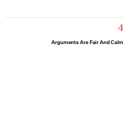
4
Arguments Are Fair And Calm