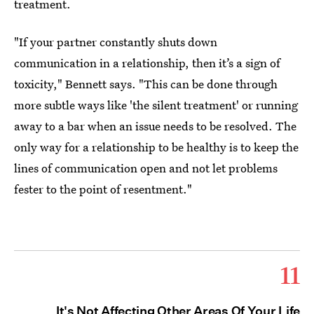
treatment.
"If your partner constantly shuts down
communication in a relationship, then it’s a sign of
toxicity," Bennett says. "This can be done through
more subtle ways like 'the silent treatment' or running
away to a bar when an issue needs to be resolved. The
only way for a relationship to be healthy is to keep the
lines of communication open and not let problems
fester to the point of resentment."
11
It's Not Affecting Other Areas Of Your Life