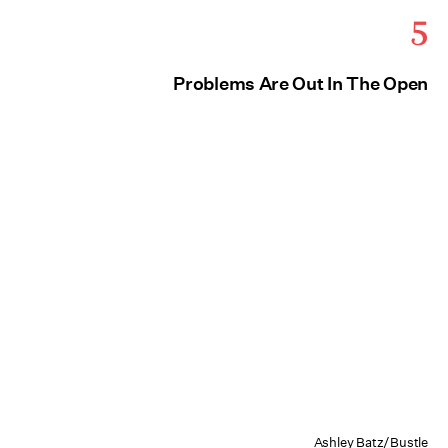
5
Problems Are Out In The Open
Ashley Batz/Bustle