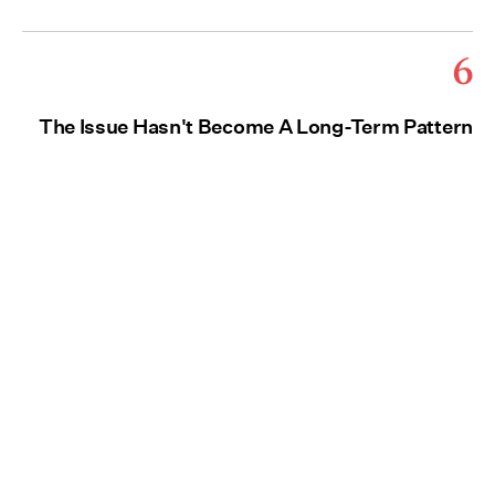
6
The Issue Hasn't Become A Long-Term Pattern