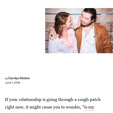
BDG Media, Inc.
Carolyn Steber
by
June 7, 2018
If your relationship is going through a rough patch
right now, it might cause you to
wonder,
"
is my