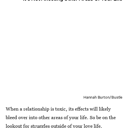
Hannah Burton/Bustle
When a relationship is toxic, its effects will likely
bleed over into other areas of your life. So be on the
lookout for struggles outside of your love life.