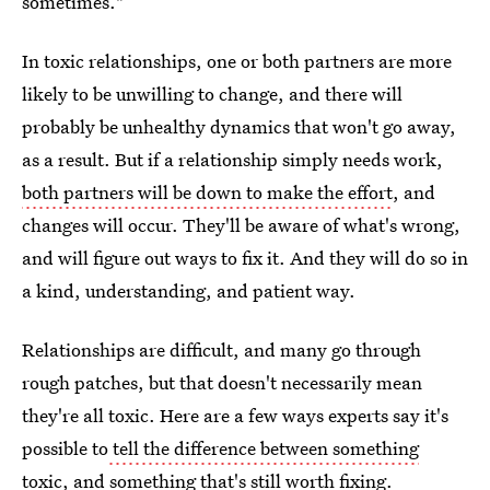
sometimes."
In toxic relationships, one or both partners are more
likely to be unwilling to change, and there will
probably be unhealthy dynamics that won't go away,
as a result. But if a relationship simply needs work,
both partners will be down to make the effort
, and
changes will occur. They'll be aware of what's wrong,
and will figure out ways to fix it. And they will do so in
a kind, understanding, and patient way.
Relationships are difficult, and many go through
rough patches, but that doesn't necessarily mean
they're all toxic. Here are a few ways experts say it's
possible to
tell the difference between something
toxic
, and something that's still worth fixing.