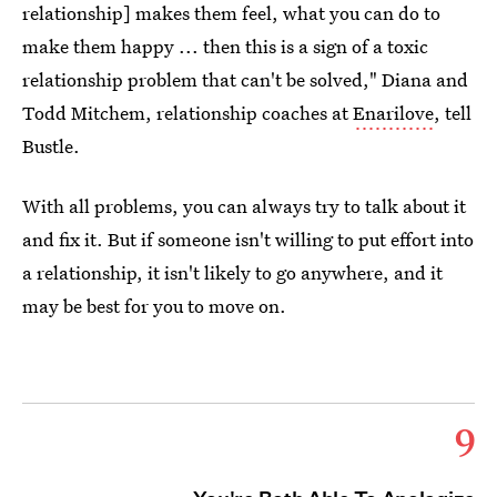
relationship] makes them feel, what you can do to
make them happy ... then this is a sign of a toxic
relationship problem that can't be solved," Diana and
Todd Mitchem, relationship coaches at
Enarilove
, tell
Bustle.
With all problems, you can always try to talk about it
and fix it. But if someone isn't willing to put effort into
a relationship, it isn't likely to go anywhere, and it
may be best for you to move on.
9