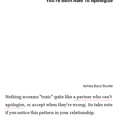
You're Both Able To Apologize
Ashley Batz/Bustle
Nothing screams "toxic" quite like
a partner who can't
apologize
, or accept when they're wrong. So take note
if you notice this pattern in your relationship.