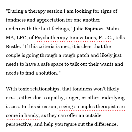
"During a therapy session I am looking for signs of
fondness and appreciation for one another
underneath the hurt feelings," Julie Espinoza Malm,
MA, LPC, of
Psychotherapy Innovations, P.L.C.
, tells
Bustle. "If this criteria is met, it is clear that the
couple is going through a rough patch and likely just
needs to have a safe space to talk out their wants and
needs to find a solution."
With toxic relationships, that fondness won't likely
exist, either due to apathy, anger, or other underlying
issues. In this situation,
seeing a couples therapist can
come in handy,
as they can offer an outside
perspective, and help you figure out the difference.