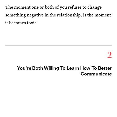
The moment one or both of you refuses to change
something negative in the relationship, is the moment
it becomes toxic.
2
You're Both Willing To Learn How To Better
Communicate