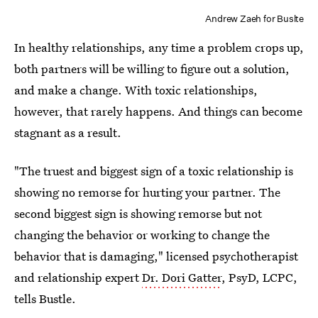
Andrew Zaeh for Buslte
In healthy relationships, any time a problem crops up,
both partners will be willing to figure out a solution,
and make a change. With toxic relationships,
however, that rarely happens. And things can become
stagnant as a result.
"The truest and biggest sign of a toxic relationship is
showing no remorse for hurting your partner. The
second biggest sign is showing remorse but not
changing the behavior or working to change the
behavior that is damaging," licensed psychotherapist
and relationship expert
Dr. Dori Gatter
, PsyD, LCPC,
tells Bustle.