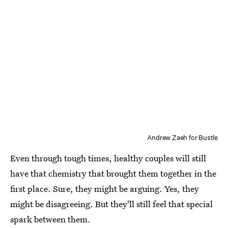
Andrew Zaeh for Bustle
Even through tough times, healthy couples will still
have that chemistry that brought them together in the
first place. Sure, they might be arguing. Yes, they
might be disagreeing. But they'll still feel that special
spark between them.