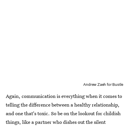
Andrew Zaeh for Bustle
Again, communication is everything when it comes to
telling the difference between a healthy relationship,
and one that's toxic. So be on the lookout for childish
things, like a partner who dishes out the silent