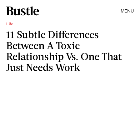
MENU
Life
11 Subtle Differences
Between A Toxic
Relationship Vs. One That
Just Needs Work