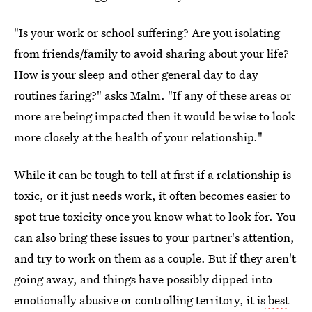
"Is your work or school suffering? Are you isolating
from friends/family to avoid sharing about your life?
How is your sleep and other general day to day
routines faring?" asks Malm. "If any of these areas or
more are being impacted then it would be wise to look
more closely at the health of your relationship."
While it can be tough to tell at first if a relationship is
toxic, or it just needs work, it often becomes easier to
spot true toxicity once you know what to look for. You
can also bring these issues to your partner's attention,
and try to work on them as a couple. But if they aren't
going away, and things have possibly dipped into
emotionally abusive or controlling territory, it is
best