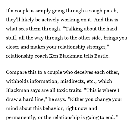
If a couple is simply going through a rough patch,
they'll likely be actively working on it. And this is
what sees them through. "Talking about the hard
stuff, all the way through to the other side, brings you
closer and makes your relationship stronger,"
relationship coach Ken Blackman
tells Bustle.
Compare this to a couple who deceives each other,
withholds information, misdirects, etc., which
Blackman says are all toxic traits. "This is where I
draw a hard line," he says. "Either you change your
mind about this behavior, right now and
permanently, or the relationship is going to end."