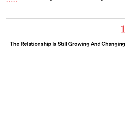
1
The Relationship Is Still Growing And Changing