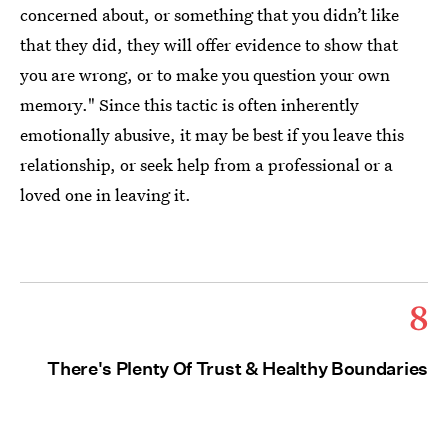
concerned about, or something that you didn’t like
that they did, they will offer evidence to show that
you are wrong, or to make you question your own
memory." Since this tactic is often inherently
emotionally abusive, it may be best if you leave this
relationship, or seek help from a professional or a
loved one in leaving it.
8
There's Plenty Of Trust & Healthy Boundaries