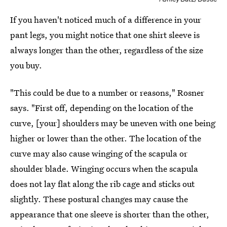
If you haven't noticed much of a difference in your
pant legs, you might notice that one shirt sleeve is
always longer than the other, regardless of the size
you buy.
"This could be due to a number or reasons," Rosner
says. "First off, depending on the location of the
curve, [your] shoulders may be uneven with one being
higher or lower than the other. The location of the
curve may also cause winging of the scapula or
shoulder blade. Winging occurs when the scapula
does not lay flat along the rib cage and sticks out
slightly. These postural changes may cause the
appearance that one sleeve is shorter than the other,