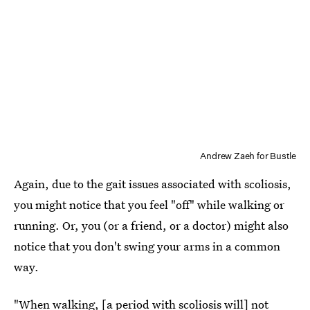
Andrew Zaeh for Bustle
Again, due to the gait issues associated with scoliosis,
you might notice that you feel "off" while walking or
running. Or, you (or a friend, or a doctor) might also
notice that you don't swing your arms in a common
way.
"When walking, [a period with scoliosis will] not