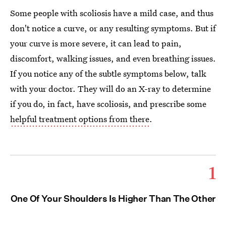
Some people with scoliosis have a mild case, and thus
don't notice a curve, or any resulting symptoms. But if
your curve is more severe, it can lead to pain,
discomfort, walking issues, and even breathing issues.
If you notice any of the subtle symptoms below, talk
with your doctor. They will do an X-ray to determine
if you do, in fact, have scoliosis, and prescribe some
helpful treatment options from there
.
1
One Of Your Shoulders Is Higher Than The Other