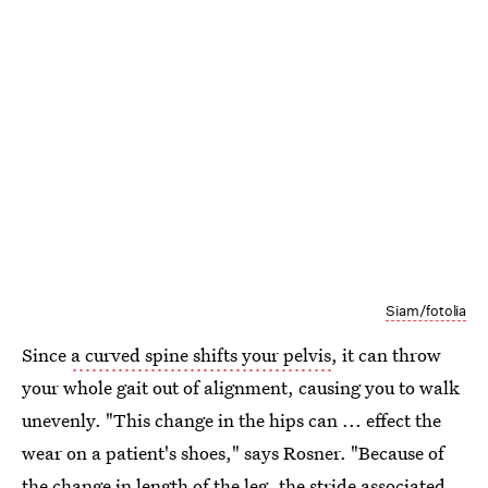
Siam/fotolia
Since
a curved spine shifts your pelvis
, it can throw
your whole gait out of alignment, causing you to walk
unevenly. "This change in the hips can ... effect the
wear on a patient's shoes," says Rosner. "Because of
the change in length of the leg, the stride associated