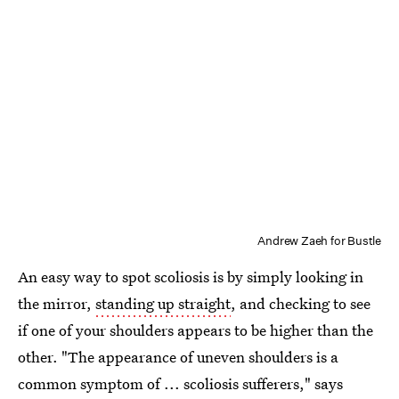
Andrew Zaeh for Bustle
An easy way to spot scoliosis is by simply looking in
the mirror,
standing up straight
, and checking to see
if one of your shoulders appears to be higher than the
other. "The appearance of uneven shoulders is a
common symptom of ... scoliosis sufferers," says