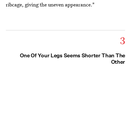
ribcage, giving the uneven appearance."
3
One Of Your Legs Seems Shorter Than The
Other