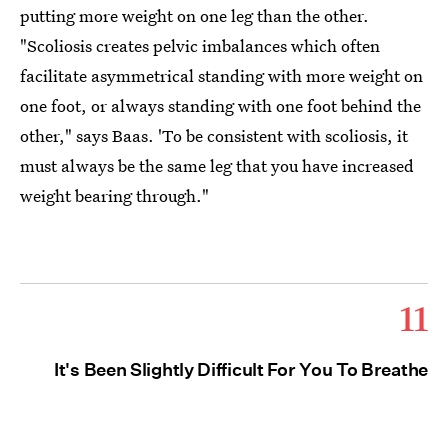
putting more weight on one leg than the other.
"Scoliosis creates pelvic imbalances which often
facilitate asymmetrical standing with more weight on
one foot, or always standing with one foot behind the
other," says Baas. 'To be consistent with scoliosis, it
must always be the same leg that you have increased
weight bearing through."
11
It's Been Slightly Difficult For You To Breathe