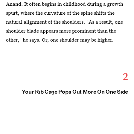
Anand. It often begins in childhood during a growth
spurt, where the curvature of the spine shifts the
natural alignment of the shoulders. "As a result, one
shoulder blade appears more prominent than the
other," he says. Or, one shoulder may be higher.
2
Your Rib Cage Pops Out More On One Side