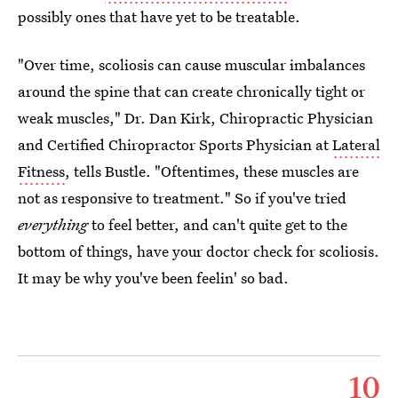
possibly ones that have yet to be treatable.
"Over time, scoliosis can cause muscular imbalances
around the spine that can create chronically tight or
weak muscles," Dr. Dan Kirk, Chiropractic Physician
and Certified Chiropractor Sports Physician at
Lateral
Fitness
, tells Bustle. "Oftentimes, these muscles are
not as responsive to treatment." So if you've tried
everything
to feel better, and can't quite get to the
bottom of things, have your doctor check for scoliosis.
It may be why you've been feelin' so bad.
10