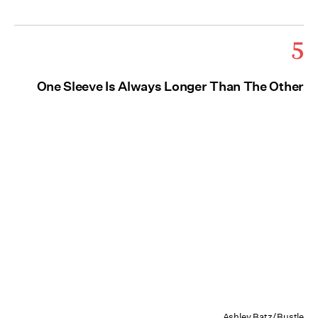
5
One Sleeve Is Always Longer Than The Other
Ashley Batz/Bustle