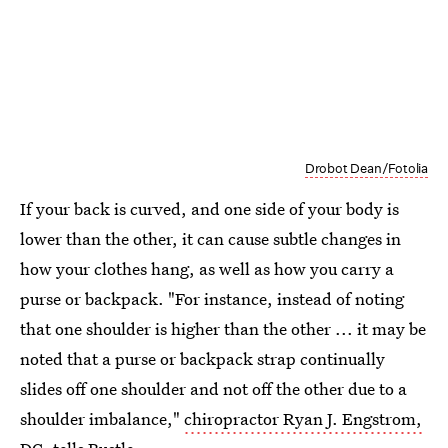
Drobot Dean/Fotolia
If your back is curved, and one side of your body is
lower than the other, it can cause subtle changes in
how your clothes hang, as well as how you carry a
purse or backpack. "For instance, instead of noting
that one shoulder is higher than the other ... it may be
noted that a purse or backpack strap continually
slides off one shoulder and not off the other due to a
shoulder imbalance,"
chiropractor Ryan J. Engstrom,