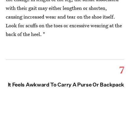
with their gait may either lengthen or shorten,
causing increased wear and tear on the shoe itself.
Look for scuffs on the toes or excessive wearing at the
back of the heel. "
7
It Feels Awkward To Carry A Purse Or Backpack