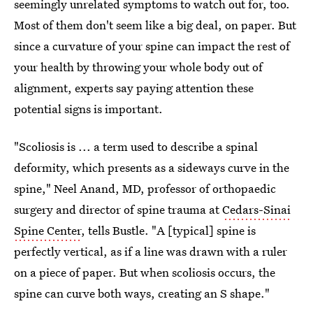
seemingly unrelated symptoms to watch out for, too.
Most of them don't seem like a big deal, on paper. But
since a curvature of your spine can impact the rest of
your health by throwing your whole body out of
alignment, experts say paying attention these
potential signs is important.
"Scoliosis is ... a term used to describe a spinal
deformity, which presents as a sideways curve in the
spine," Neel Anand, MD, professor of orthopaedic
surgery and director of spine trauma at
Cedars-Sinai
Spine Center
, tells Bustle. "A [typical] spine is
perfectly vertical, as if a line was drawn with a ruler
on a piece of paper. But when scoliosis occurs, the
spine can curve both ways, creating an S shape."