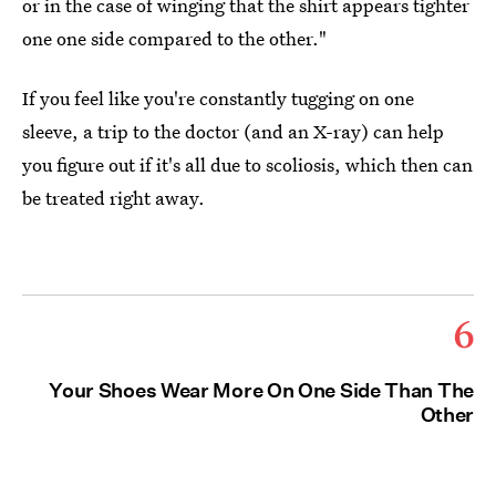
or in the case of winging that the shirt appears tighter
one one side compared to the other."
If you feel like you're constantly tugging on one
sleeve, a trip to the doctor (and an X-ray) can help
you figure out if it's all due to scoliosis, which then can
be treated right away.
6
Your Shoes Wear More On One Side Than The
Other