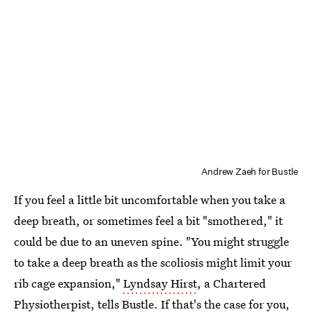
Andrew Zaeh for Bustle
If you feel a little bit uncomfortable when you take a
deep breath, or sometimes feel a bit "smothered," it
could be due to an uneven spine. "You might struggle
to take a deep breath as the scoliosis might limit your
rib cage expansion,"
Lyndsay Hirst
, a Chartered
Physiotherpist, tells Bustle. If that's the case for you,