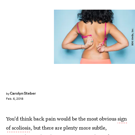
BDG Media, Inc.
Carolyn Steber
by
Feb. 6, 2018
You'd think back pain would be the most obvious
sign
of scoliosis
, but there are plenty more subtle,