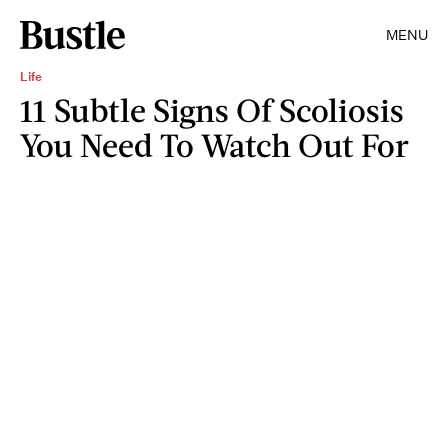
MENU
Life
11 Subtle Signs Of Scoliosis
You Need To Watch Out For