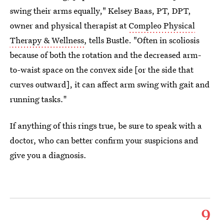
swing their arms equally," Kelsey Baas, PT, DPT,
owner and physical therapist at
Compleo Physical
Therapy & Wellness
, tells Bustle. "Often in scoliosis
because of both the rotation and the decreased arm-
to-waist space on the convex side [or the side that
curves outward], it can affect arm swing with gait and
running tasks."
If anything of this rings true, be sure to speak with a
doctor, who can better confirm your suspicions and
give you a diagnosis.
9