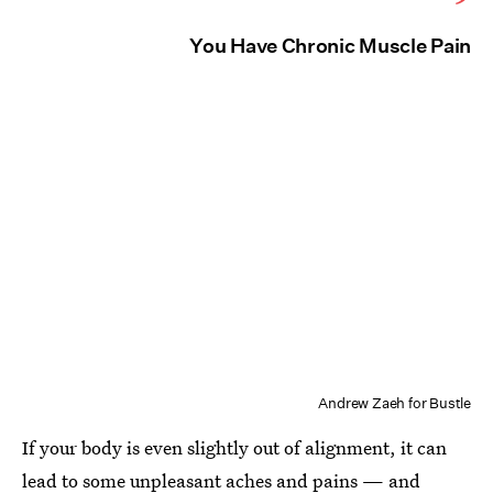
You Have Chronic Muscle Pain
Andrew Zaeh for Bustle
If your body is even slightly out of alignment, it can
lead to some
unpleasant aches and pains
— and