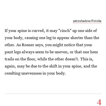
petzshadow/Fotolia
If your spine is curved, it may "cinch" up one side of
your body, causing one leg to appear shorter than the
other. As Rosner says, you might notice that your
pant legs always seem to be uneven, or that one hem
trails on the floor, while the other doesn't. This is,
again, may be due to the shift in your spine, and the
resulting unevenness in your body.
4