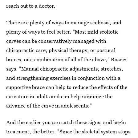
reach out to a doctor.
There are plenty of ways to manage scoliosis, and
plenty of ways to feel better. "Most mild scoliotic
curves can be conservatively managed with
chiropractic care, physical therapy, or postural
braces, or a combination of all of the above," Rosner
says. "Manual chiropractic adjustments, stretches,
and strengthening exercises in conjunction with a
supportive brace can help to reduce the effects of the
curvature in adults and can help minimize the
advance of the curve in adolescents."
And the earlier you can catch these signs, and begin
treatment, the better. "Since the skeletal system stops