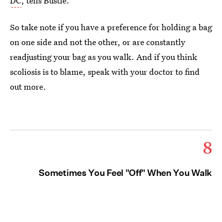
DC
, tells Bustle.
So take note if you have a preference for holding a bag
on one side and not the other, or are constantly
readjusting your bag as you walk. And if you think
scoliosis is to blame, speak with your doctor to find
out more.
8
Sometimes You Feel "Off" When You Walk