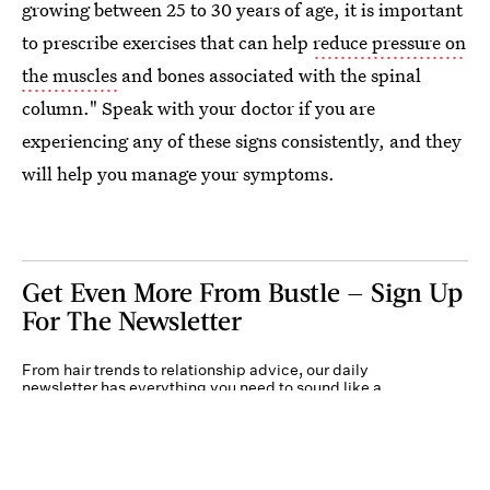
growing between 25 to 30 years of age, it is important
to prescribe exercises that can help
reduce pressure on
the muscles
and bones associated with the spinal
column." Speak with your doctor if you are
experiencing any of these signs consistently, and they
will help you manage your symptoms.
Get Even More From Bustle — Sign Up
For The Newsletter
From hair trends to relationship advice, our daily
newsletter has everything you need to sound like a
person who’s on TikTok, even if you aren’t.
Submit