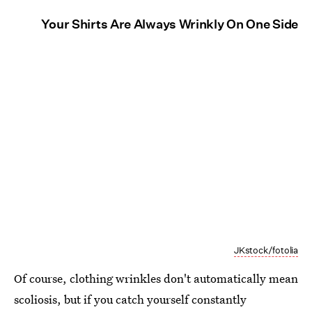
Your Shirts Are Always Wrinkly On One Side
JKstock/fotolia
Of course, clothing wrinkles don't automatically mean
scoliosis, but if you catch yourself constantly