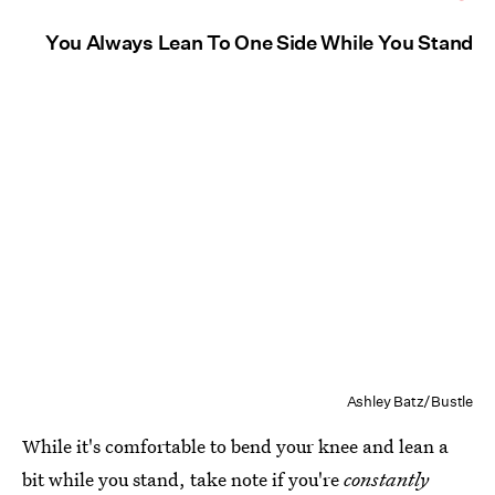
You Always Lean To One Side While You Stand
Ashley Batz/Bustle
While it's comfortable to bend your knee and lean a
bit while you stand, take note if you're
constantly