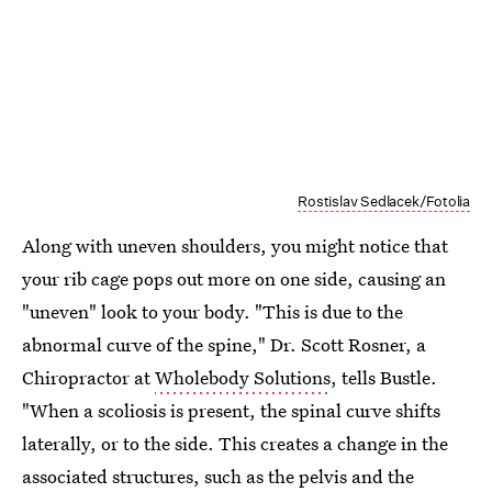
Rostislav Sedlacek/Fotolia
Along with uneven shoulders, you might notice that
your rib cage pops out more on one side, causing an
"uneven" look to your body. "This is due to the
abnormal curve of the spine," Dr. Scott Rosner, a
Chiropractor at
Wholebody Solutions
, tells Bustle.
"When a scoliosis is present, the spinal curve shifts
laterally, or to the side. This creates a change in the
associated structures, such as the pelvis and the