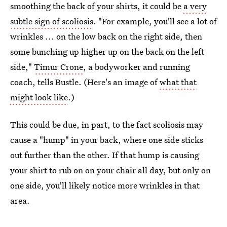
smoothing the back of your shirts, it could be
a very
subtle sign of scoliosis
. "For example, you'll see a lot of
wrinkles ... on the low back on the right side, then
some bunching up higher up on the back on the left
side,"
Timur Crone
, a bodyworker and running
coach, tells Bustle. (Here's an image of
what that
might look like
.)
This could be due, in part, to the fact scoliosis may
cause a "hump" in your back, where one side sticks
out further than the other. If that hump is causing
your shirt to rub on on your chair all day, but only on
one side, you'll likely notice more wrinkles in that
area.