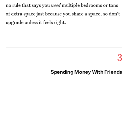
no rule that says you
need
multiple bedrooms or tons
of extra space just because you share a space, so don't
upgrade unless it feels right.
3
Spending Money With Friends