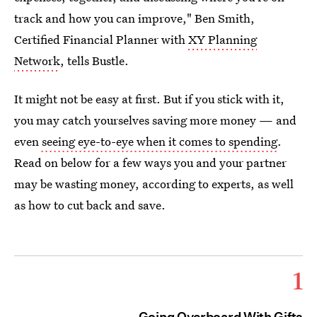
track and how you can improve," Ben Smith,
Certified Financial Planner with
XY Planning
Network
, tells Bustle.
It might not be easy at first. But if you stick with it,
you may catch yourselves saving more money — and
even
seeing eye-to-eye when it comes to spending
.
Read on below for a few ways you and your partner
may be wasting money, according to experts, as well
as how to cut back and save.
1
Going Overboard With Gifts