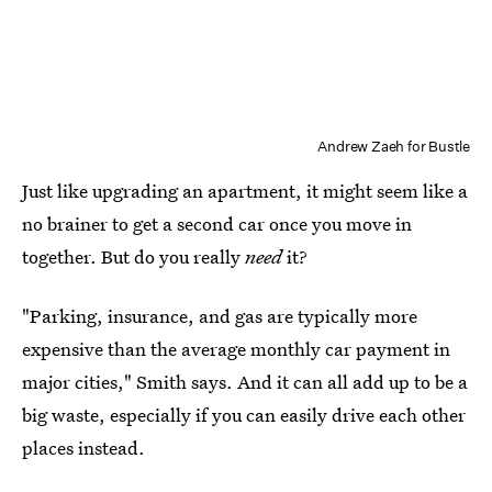
Andrew Zaeh for Bustle
Just like upgrading an apartment, it might seem like a
no brainer to get a second car once you move in
together. But do you really
need
it?
"Parking, insurance, and gas are typically more
expensive than the average monthly car payment in
major cities," Smith says. And it can all add up to be a
big waste, especially if you can easily drive each other
places instead.