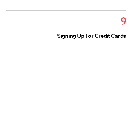
9
Signing Up For Credit Cards