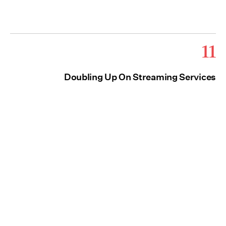
11
Doubling Up On Streaming Services