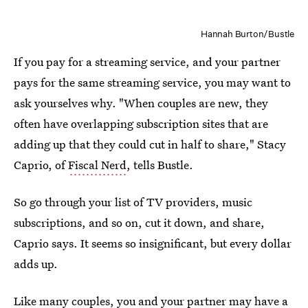
Hannah Burton/Bustle
If you pay for a streaming service, and your partner
pays for the same streaming service, you may want to
ask yourselves why. "When couples are new, they
often have overlapping subscription sites that are
adding up that they could cut in half to share," Stacy
Caprio, of
Fiscal Nerd
, tells Bustle.
So go through your list of TV providers, music
subscriptions, and so on, cut it down, and share,
Caprio says. It seems so insignificant, but every dollar
adds up.
Like many couples, you and your partner may have a