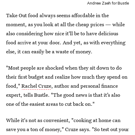
Andrew Zaeh for Bustle
Take Out food always seems affordable in the
moment, as you look at all the cheap prices — while
also considering how nice it'll be to have delicious
food arrive at your door. And yet, as with everything
else, it can easily be a waste of money.
"Most people are shocked when they sit down to do
their first budget and realize how much they spend on
food,"
Rachel Cruze
, author and personal finance
expert, tells Bustle. "The good news is that it’s also
one of the easiest areas to cut back on."
While it's not as convenient, "cooking at home can
save you a ton of money," Cruze says. "So test out your