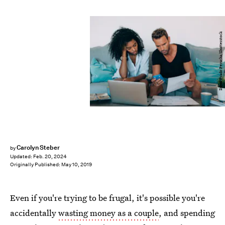
David Prado Perucha/Shutterstock
Carolyn Steber
by
Updated:
Feb. 20, 2024
Originally Published:
May 10, 2019
Even if you're trying to be frugal, it's possible you're
accidentally
wasting money as a couple
, and spending