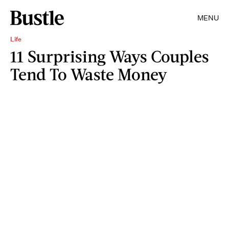
MENU
Life
11 Surprising Ways Couples
Tend To Waste Money