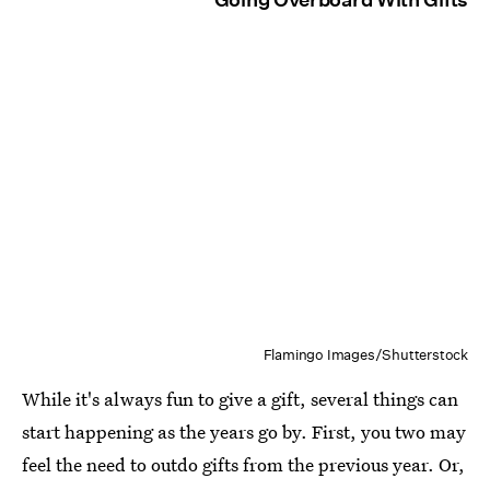
Flamingo Images/Shutterstock
While it's always fun to give a gift, several things can
start happening as the years go by. First, you two may
feel the need to outdo gifts from the previous year. Or,