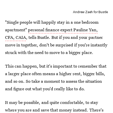
Andrew Zaeh for Bustle
"Single people will happily stay in a one bedroom
apartment"
personal finance expert Pauline Yan,
CFA, CAIA
, tells Bustle. But if you and your partner
move in together, don't be surprised if you're instantly
struck with the need to move to a bigger place.
This can happen, but it's important to remember that
a larger place often means a higher rent, bigger bills,
and so on. So take a moment to assess the situation
and figure out what you'd really like to do.
It may be possible, and quite comfortable, to stay
where you are and save that money instead. There's