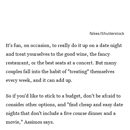
fizkes/Shutterstock
It's fun, on occasion, to really do it up on a date night
and treat yourselves to the good wine, the fancy
restaurant, or the best seats at a concert. But many
couples fall into the habit of "treating" themselves
every week, and it can add up.
So if you'd like to stick to a budget, don't be afraid to
consider other options, and "find cheap and easy date
nights that don’t include a five course dinner and a
movie," Assimos says.