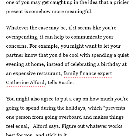
one of you may get caught up in the idea that a pricier
present is somehow more meaningful.
Whatever the case may be, if it seems like you're
overspending, it can help to communicate your
concerns. For example, you might want to let your
partner know that you'd be cool with spending a quiet
evening at home, instead of celebrating a birthday at
an expensive restaurant,
family finance expert
Catherine Alford
, tells Bustle.
You might also agree to put a cap on how much you're
going to spend during the holidays, which "prevents
one person from going overboard and makes things
feel equal," Alford says. Figure out whatever works
best for you, and stick to it.