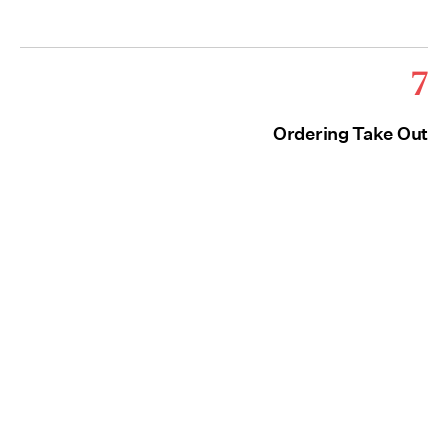
7
Ordering Take Out