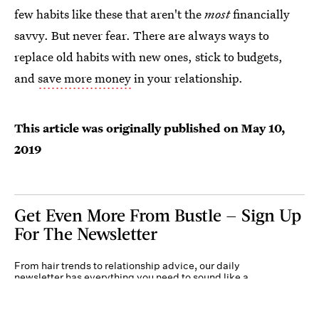
few habits like these that aren't the
most
financially
savvy. But never fear. There are always ways to
replace old habits with new ones, stick to budgets,
and
save more money
in your relationship.
This article was originally published on
May 10,
2019
Get Even More From Bustle — Sign Up
For The Newsletter
From hair trends to relationship advice, our daily
newsletter has everything you need to sound like a
person who’s on TikTok, even if you aren’t.