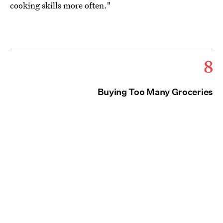
cooking skills more often."
8
Buying Too Many Groceries