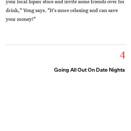
your local liquor store and invite some friends over for
drink," Yong says. "It's more relaxing and can save
your money!"
4
Going All Out On Date Nights