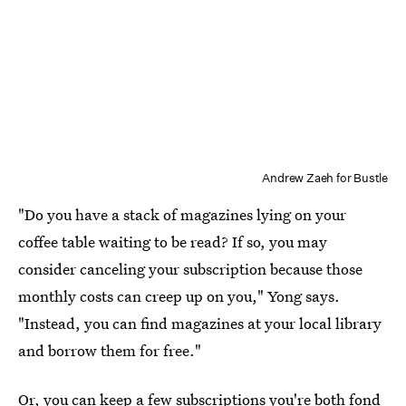
Andrew Zaeh for Bustle
"Do you have a stack of magazines lying on your
coffee table waiting to be read? If so, you may
consider canceling your subscription because those
monthly costs can creep up on you," Yong says.
"Instead, you can find magazines at your local library
and borrow them for free."
Or, you can keep a few subscriptions you're both fond