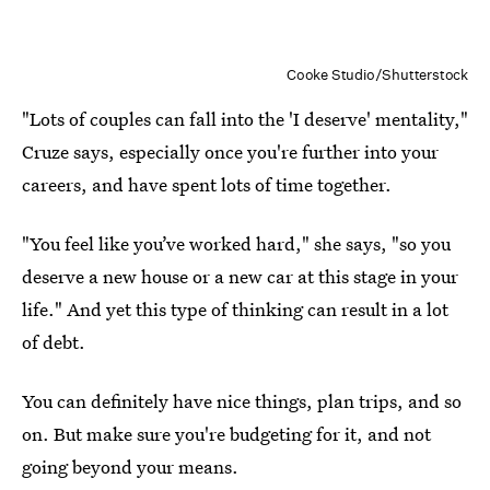
Cooke Studio/Shutterstock
"Lots of couples can fall into the 'I deserve' mentality,"
Cruze says, especially once you're further into your
careers, and have spent lots of time together.
"You feel like you’ve worked hard," she says, "so you
deserve a new house or a new car at this stage in your
life." And yet this type of thinking can result in a lot
of debt.
You can definitely have nice things, plan trips, and so
on. But make sure you're budgeting for it, and not
going beyond your means.