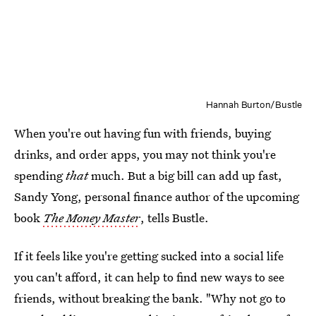
Hannah Burton/Bustle
When you're out having fun with friends, buying
drinks, and order apps, you may not think you're
spending
that
much. But a big bill can add up fast,
Sandy Yong, personal finance author of the upcoming
book
The Money Master
, tells Bustle.
If it feels like you're getting sucked into a social life
you can't afford, it can help to find new ways to see
friends, without breaking the bank. "Why not go to