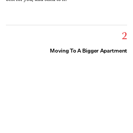
2
Moving To A Bigger Apartment