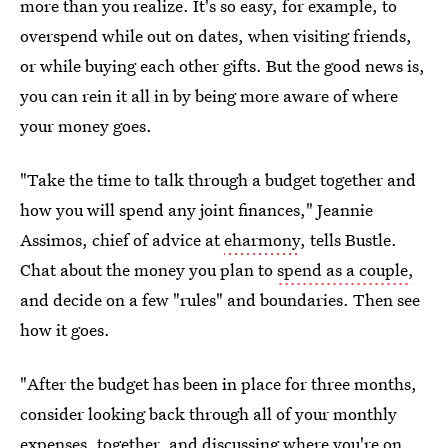
more than you realize. It's so easy, for example, to
overspend while out on dates, when visiting friends,
or while buying each other gifts. But the good news is,
you can rein it all in by being more aware of where
your money goes.
"Take the time to talk through a budget together and
how you will spend any joint finances," Jeannie
Assimos, chief of advice at
eharmony
, tells Bustle.
Chat about the money you plan to
spend as a couple
,
and decide on a few "rules" and boundaries. Then see
how it goes.
"After the budget has been in place for three months,
consider looking back through all of your monthly
expenses, together, and discussing where you're on