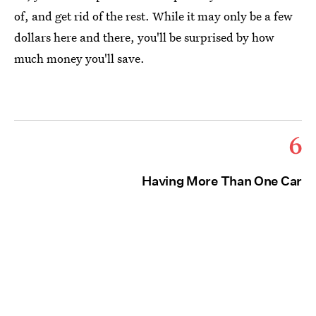
of, and get rid of the rest. While it may only be a few
dollars here and there, you'll be surprised by how
much money you'll save.
6
Having More Than One Car