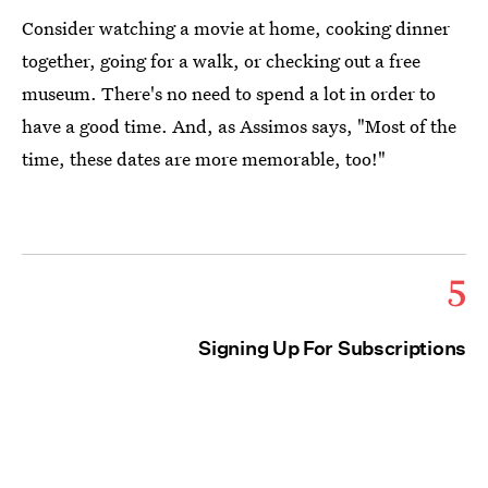
Consider watching a movie at home, cooking dinner
together, going for a walk, or checking out a free
museum. There's no need to spend a lot in order to
have a good time. And, as Assimos says, "Most of the
time, these dates are more memorable, too!"
5
Signing Up For Subscriptions