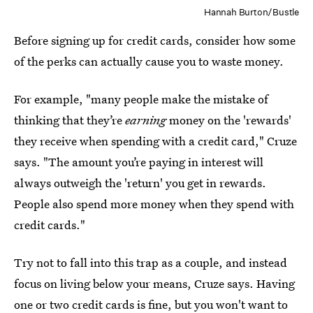
Hannah Burton/Bustle
Before signing up for credit cards, consider how some
of the perks can actually cause you to waste money.
For example, "many people make the mistake of
thinking that they’re
earning
money on the 'rewards'
they receive when spending with a credit card," Cruze
says. "The amount you’re paying in interest will
always outweigh the 'return' you get in rewards.
People also spend more money when they spend with
credit cards."
Try not to fall into this trap as a couple, and instead
focus on living below your means, Cruze says. Having
one or two credit cards is fine, but you won't want to