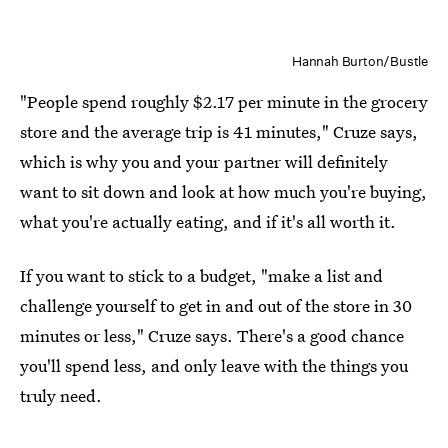
Hannah Burton/Bustle
"People spend roughly $2.17 per minute in the grocery
store and the average trip is 41 minutes," Cruze says,
which is why you and your partner will definitely
want to sit down and look at how much you're buying,
what you're actually eating, and if it's all worth it.
If you want to stick to a budget, "make a list and
challenge yourself to get in and out of the store in 30
minutes or less," Cruze says. There's a good chance
you'll spend less, and only leave with the things you
truly need.