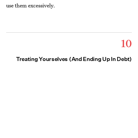
use them excessively.
10
Treating Yourselves (And Ending Up In Debt)