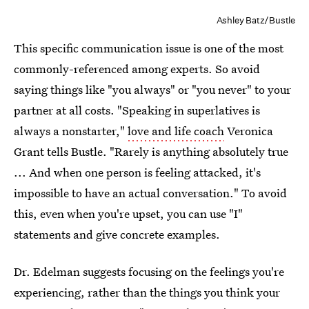
Ashley Batz/Bustle
This specific communication issue is one of the most
commonly-referenced among experts. So avoid
saying things like "you always" or "you never" to your
partner at all costs. "Speaking in superlatives is
always a nonstarter,"
love and life coach
Veronica
Grant tells Bustle. "Rarely is anything absolutely true
... And when one person is feeling attacked, it's
impossible to have an actual conversation." To avoid
this, even when you're upset, you can use "I"
statements and give concrete examples.
Dr. Edelman suggests focusing on the feelings you're
experiencing, rather than the things you think your