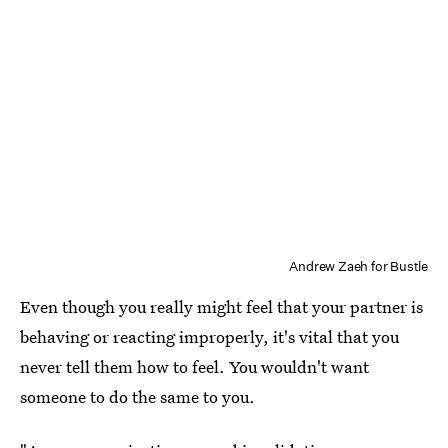
Andrew Zaeh for Bustle
Even though you really might feel that your partner is
behaving or reacting improperly, it's vital that you
never tell them how to feel. You wouldn't want
someone to do the same to you.