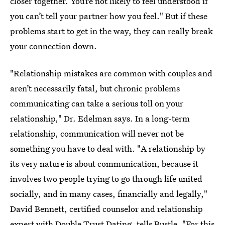
closer together. You’re not likely to feel understood if
you can’t tell your partner how you feel." But if these
problems start to get in the way, they can really break
your connection down.
"Relationship mistakes are common with couples and
aren’t necessarily fatal, but chronic problems
communicating can take a serious toll on your
relationship," Dr. Edelman says. In a long-term
relationship, communication will never not be
something you have to deal with. "A relationship by
its very nature is about communication, because it
involves two people trying to go through life united
socially, and in many cases, financially and legally,"
David Bennett, certified counselor and relationship
expert with
Double Trust Dating
, tells Bustle. "For this