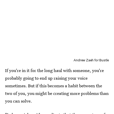
Andrew Zaeh for Bustle
If you're in it for the long haul with someone, you're
probably going to end up raising your voice
sometimes. But if this becomes a habit between the
two of you, you might be creating more problems than
you can solve.