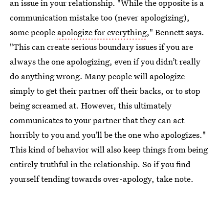
an issue in your relationship. "While the opposite is a
communication mistake too (never apologizing),
some people
apologize for everything
," Bennett says.
"This can create serious boundary issues if you are
always the one apologizing, even if you didn’t really
do anything wrong. Many people will apologize
simply to get their partner off their backs, or to stop
being screamed at. However, this ultimately
communicates to your partner that they can act
horribly to you and you'll be the one who apologizes."
This kind of behavior will also keep things from being
entirely truthful in the relationship. So if you find
yourself tending towards over-apology, take note.