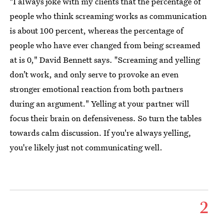
"I always joke with my clients that the percentage of
people who think screaming works as communication
is about 100 percent, whereas the percentage of
people who have ever changed from being screamed
at is 0," David Bennett says. "Screaming and yelling
don’t work, and only serve to provoke an even
stronger emotional reaction from both partners
during an argument." Yelling at your partner will
focus their brain on defensiveness. So turn the tables
towards calm discussion. If you're always yelling,
you're likely just not communicating well.
2