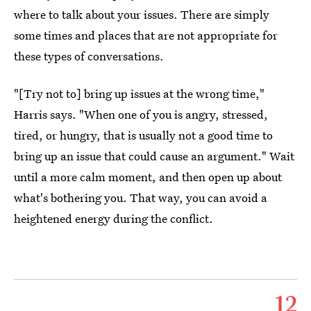
where to talk about your issues. There are simply
some times and places that are not appropriate for
these types of conversations.
"[Try not to] bring up issues at the wrong time,"
Harris says. "When one of you is angry, stressed,
tired, or hungry, that is usually not a good time to
bring up an issue that could cause an argument." Wait
until a more calm moment, and then open up about
what's bothering you. That way, you can avoid a
heightened energy during the conflict.
12