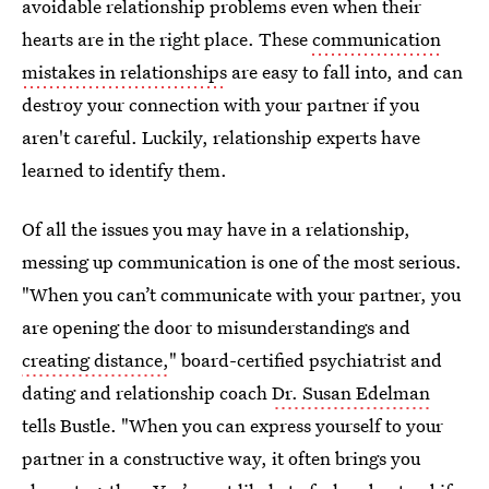
avoidable relationship problems even when their
hearts are in the right place. These
communication
mistakes in relationships
are easy to fall into, and can
destroy your connection with your partner if you
aren't careful. Luckily, relationship experts have
learned to identify them.
Of all the issues you may have in a relationship,
messing up communication is one of the most serious.
"When you can’t communicate with your partner, you
are opening the door to misunderstandings and
creating distance,
" board-certified psychiatrist and
dating and relationship coach
Dr. Susan Edelman
tells Bustle. "When you can express yourself to your
partner in a constructive way, it often brings you