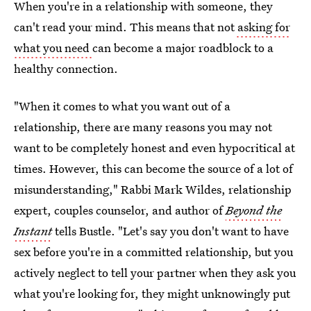
When you're in a relationship with someone, they
can't read your mind. This means that not
asking for
what you need
can become a major roadblock to a
healthy connection.
"When it comes to what you want out of a
relationship, there are many reasons you may not
want to be completely honest and even hypocritical at
times. However, this can become the source of a lot of
misunderstanding," Rabbi Mark Wildes, relationship
expert, couples counselor, and author of
Beyond the
Instant
tells Bustle. "Let's say you don't want to have
sex before you're in a committed relationship, but you
actively neglect to tell your partner when they ask you
what you're looking for, they might unknowingly put