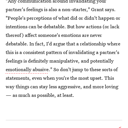
"Any communication around invalidating your
partner's feelings is also a non-starter," Grant says.
"People's perceptions of what did or didn't happen or
intentions can be debatable. But how actions (or lack
thereof) affect someone's emotions are never
debatable. In fact, I'd argue that a relationship where
this is a consistent pattern of invalidating a partner's
feelings is definitely manipulative, and potentially
emotionally abusive
." So don't jump to these sorts of
statements, even when you're the most upset. This
way things can stay less aggressive, and more loving
— as much as possible, at least.