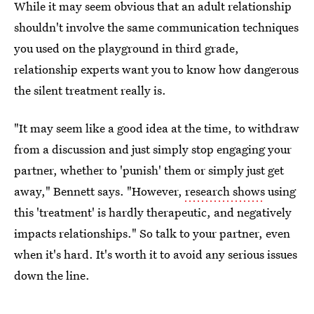
While it may seem obvious that an adult relationship
shouldn't involve the same communication techniques
you used on the playground in third grade,
relationship experts want you to know how dangerous
the silent treatment really is.
"It may seem like a good idea at the time, to withdraw
from a discussion and just simply stop engaging your
partner, whether to 'punish' them or simply just get
away," Bennett says. "However,
research shows
using
this 'treatment' is hardly therapeutic, and negatively
impacts relationships." So talk to your partner, even
when it's hard. It's worth it to avoid any serious issues
down the line.