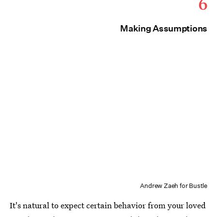
6
Making Assumptions
Andrew Zaeh for Bustle
It's natural to expect certain behavior from your loved