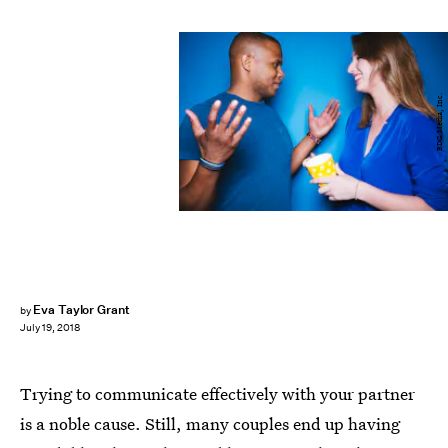
BDG Media, Inc.
Eva Taylor Grant
by
July 19, 2018
Trying to communicate effectively with your partner
is a noble cause. Still, many couples end up having