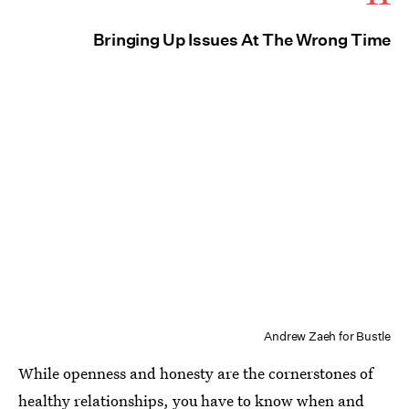
Bringing Up Issues At The Wrong Time
Andrew Zaeh for Bustle
While openness and honesty are the cornerstones of
healthy relationships, you have to know when and