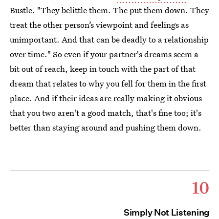
Bustle. "They belittle them. The put them down. They
treat the other person’s viewpoint and feelings as
unimportant. And that can be deadly to a relationship
over time." So even if your partner's dreams seem a
bit out of reach, keep in touch with the part of that
dream that relates to why you fell for them in the first
place. And if their ideas are really making it obvious
that you two aren't a good match, that's fine too; it's
better than staying around and pushing them down.
10
Simply Not Listening