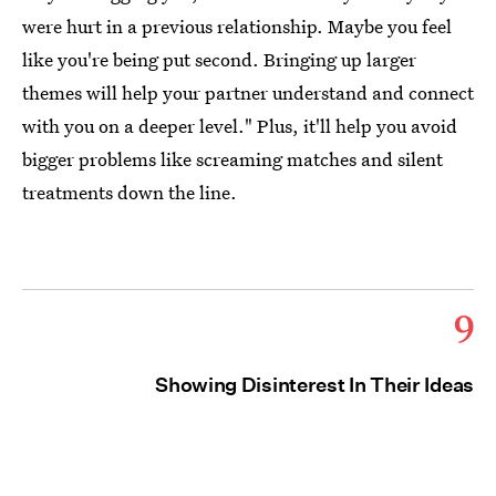
were hurt in a previous relationship. Maybe you feel
like you're being put second. Bringing up larger
themes will help your partner understand and connect
with you on a deeper level." Plus, it'll help you avoid
bigger problems like screaming matches and silent
treatments down the line.
9
Showing Disinterest In Their Ideas