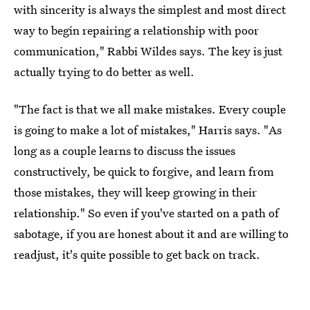
with sincerity is always the simplest and most direct
way to begin repairing a relationship with poor
communication," Rabbi Wildes says. The key is just
actually trying to do better as well.
"The fact is that we all make mistakes. Every couple
is going to make a lot of mistakes," Harris says. "As
long as a couple learns to discuss the issues
constructively, be quick to forgive, and learn from
those mistakes, they will keep growing in their
relationship." So even if you've started on a path of
sabotage, if you are honest about it and are willing to
readjust, it's quite possible to get back on track.