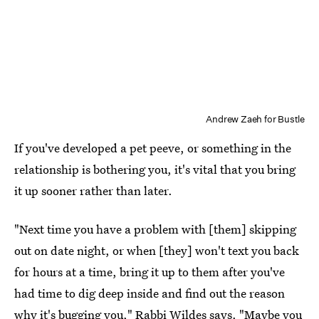
Andrew Zaeh for Bustle
If you've developed a pet peeve, or something in the
relationship is bothering you, it's vital that you bring
it up sooner rather than later.
"Next time you have a problem with [them] skipping
out on date night, or when [they] won't text you back
for hours at a time, bring it up to them after you've
had time to dig deep inside and find out the reason
why it's bugging you," Rabbi Wildes says. "Maybe you