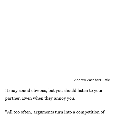
Andrew Zaeh for Bustle
It may sound obvious, but you should listen to your
partner. Even when they annoy you.
"All too often, arguments turn into a competition of