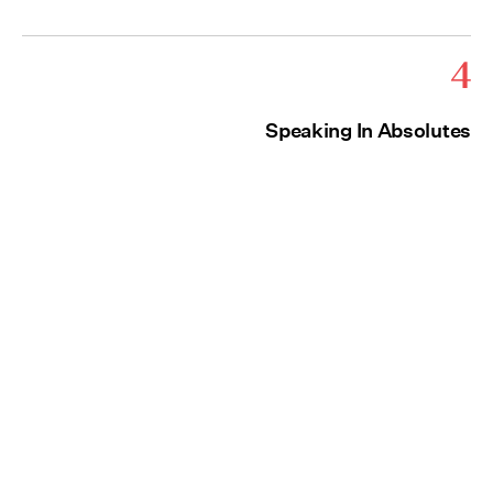
4
Speaking In Absolutes