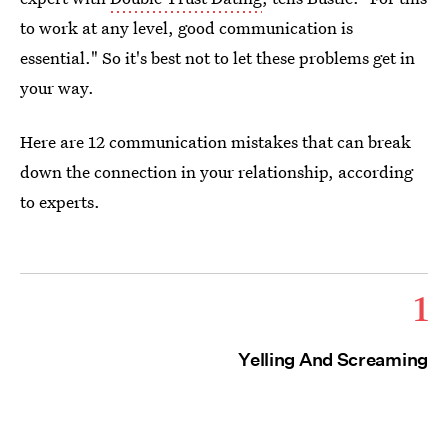
to work at any level, good communication is
essential." So it's best not to let these problems get in
your way.
Here are 12 communication mistakes that can break
down the connection in your relationship, according
to experts.
1
Yelling And Screaming