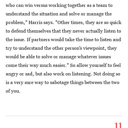
who can win versus working together as a team to
understand the situation and solve or manage the
problem," Harris says. "Other times, they are so quick
to defend themselves that they never actually listen to
the issue. If partners would take the time to listen and
try to understand the other person’s viewpoint, they
would be able to solve or manage whatever issues
come their way much easier." So allow yourself to feel
angry or sad, but also work on listening. Not doing so
is a very sure way to sabotage things between the two
of you.
11