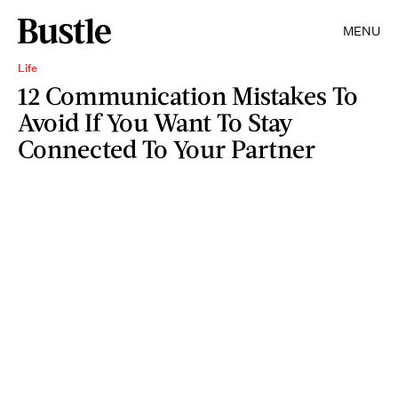
MENU
Life
12 Communication Mistakes To
Avoid If You Want To Stay
Connected To Your Partner