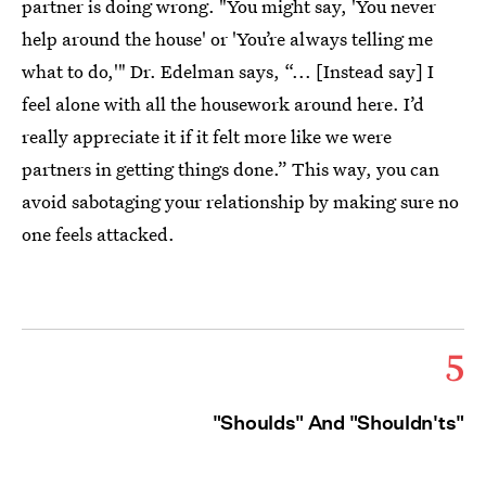
partner is doing wrong. "You might say, 'You never
help around the house' or 'You’re always telling me
what to do,'" Dr. Edelman says, “... [Instead say] I
feel alone with all the housework around here. I’d
really appreciate it if it felt more like we were
partners in getting things done.” This way, you can
avoid sabotaging your relationship by making sure no
one feels attacked.
5
"Shoulds" And "Shouldn'ts"