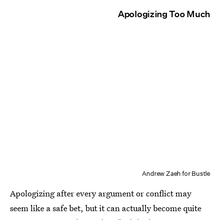
Apologizing Too Much
Andrew Zaeh for Bustle
Apologizing after every argument or conflict may
seem like a safe bet, but it can actually become quite