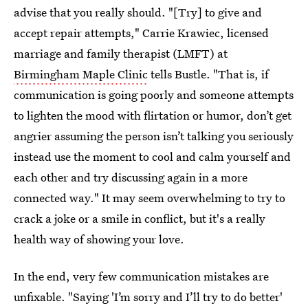
advise that you really should. "[Try] to give and
accept repair attempts," Carrie Krawiec, licensed
marriage and family therapist (LMFT) at
Birmingham Maple Clinic
tells Bustle. "That is, if
communication is going poorly and someone attempts
to lighten the mood with flirtation or humor, don’t get
angrier assuming the person isn’t talking you seriously
instead use the moment to cool and calm yourself and
each other and try discussing again in a more
connected way." It may seem overwhelming to try to
crack a joke or a smile in conflict, but it's a really
health way of showing your love.
In the end, very few communication mistakes are
unfixable. "Saying 'I’m sorry and I’ll try to do better'