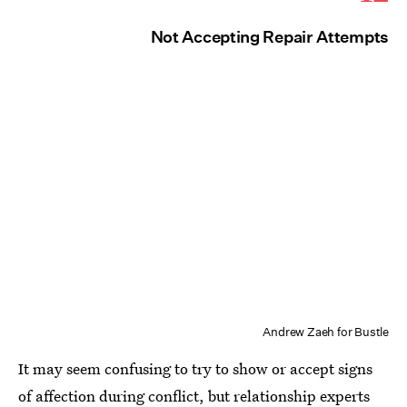
Not Accepting Repair Attempts
Andrew Zaeh for Bustle
It may seem confusing to try to show or accept signs
of affection during conflict, but relationship experts