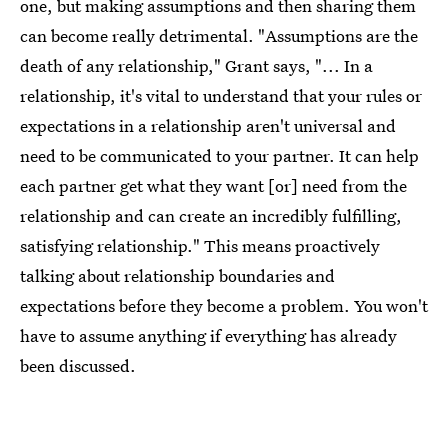
one, but making assumptions and then sharing them
can become really detrimental. "Assumptions are the
death of any relationship," Grant says, "... In a
relationship, it's vital to understand that your rules or
expectations in a relationship aren't universal and
need to be communicated to your partner. It can help
each partner get what they want [or] need from the
relationship and can create an incredibly fulfilling,
satisfying relationship." This means proactively
talking about relationship boundaries and
expectations before they become a problem. You won't
have to assume anything if everything has already
been discussed.