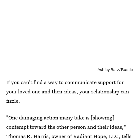
Ashley Batz/Bustle
If you can't find a way to communicate support for
your loved one and their ideas, your relationship can
fizzle.
"One damaging action many take is [showing]
contempt toward the other person and their ideas,"
Thomas R. Harris, owner of
Radiant Hope, LLC
, tells