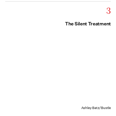
3
The Silent Treatment
Ashley Batz/Bustle