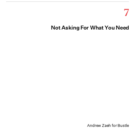
7
Not Asking For What You Need
Andrew Zaeh for Bustle