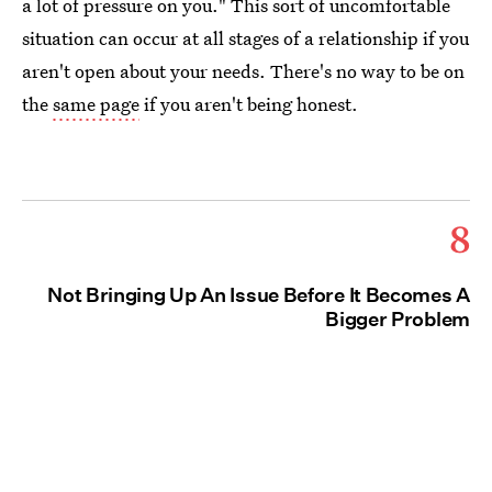
a lot of pressure on you." This sort of uncomfortable
situation can occur at all stages of a relationship if you
aren't open about your needs. There's no way to be on
the
same page
if you aren't being honest.
8
Not Bringing Up An Issue Before It Becomes A
Bigger Problem