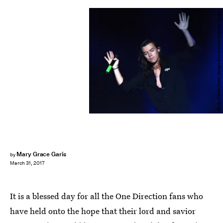
Kevin Winter/Getty Images Entertainment/Getty Images
Mary Grace Garis
by
March 31, 2017
It is a blessed day for all the One Direction fans who
have held onto the hope that their lord and savior