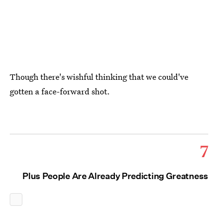
Though there's wishful thinking that we could've
gotten a face-forward shot.
7
Plus People Are Already Predicting Greatness