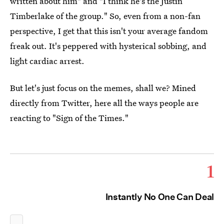
written about him" and "I think he's the Justin
Timberlake of the group." So, even from a non-fan
perspective, I get that this isn't your average fandom
freak out. It's peppered with hysterical sobbing, and
light cardiac arrest.
But let's just focus on the memes, shall we? Mined
directly from Twitter, here all the ways people are
reacting to "Sign of the Times."
1
Instantly No One Can Deal