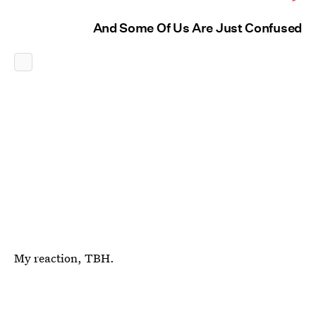
And Some Of Us Are Just Confused
My reaction, TBH.