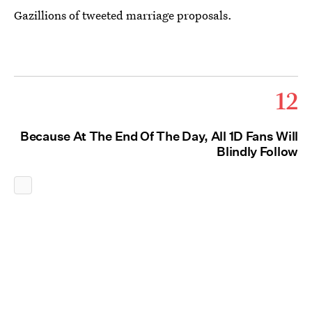
Gazillions of tweeted marriage proposals.
12
Because At The End Of The Day, All 1D Fans Will
Blindly Follow