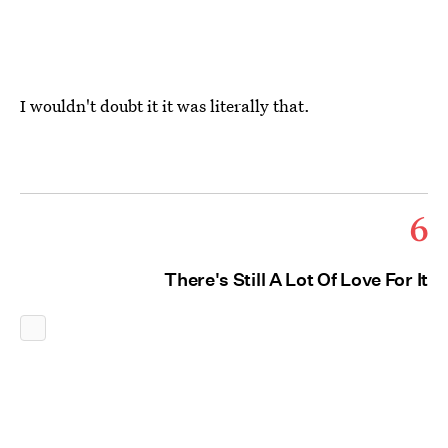
I wouldn't doubt it it was literally that.
6
There's Still A Lot Of Love For It