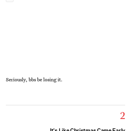
Seriously, bbs be losing it.
2
It's Like Christmas Came Early