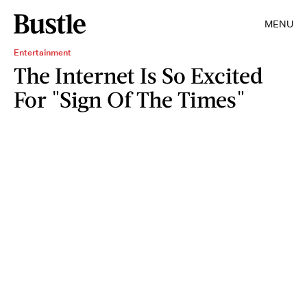
MENU
Entertainment
The Internet Is So Excited
For "Sign Of The Times"