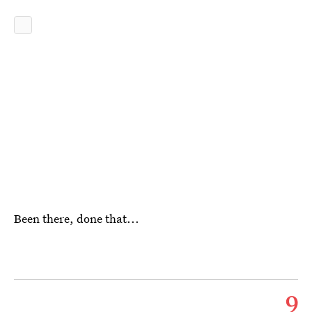
Been there, done that...
9