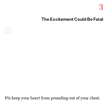
3
The Excitement Could Be Fatal
Plz keep your heart from pounding out of your chest.