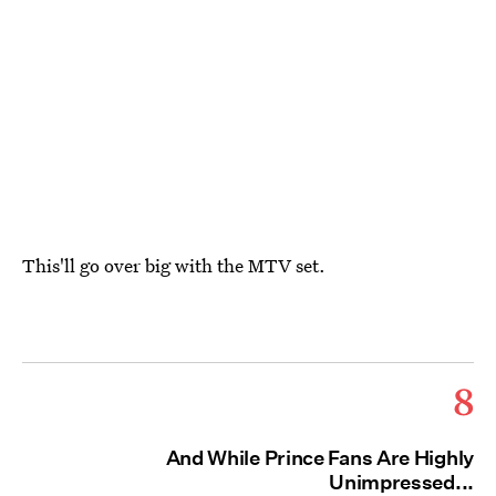
This'll go over big with the MTV set.
8
And While Prince Fans Are Highly
Unimpressed...