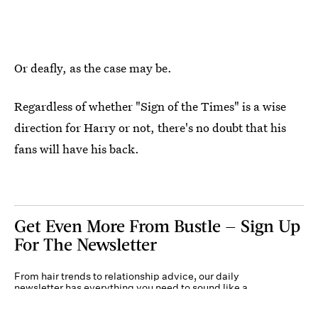
Or deafly, as the case may be.
Regardless of whether "Sign of the Times"
is a wise
direction for Harry or not, there's no doubt that his
fans will have his back.
Get Even More From Bustle — Sign Up
For The Newsletter
From hair trends to relationship advice, our daily
newsletter has everything you need to sound like a
person who’s on TikTok, even if you aren’t.