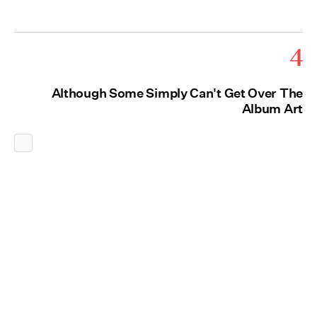
4
Although Some Simply Can't Get Over The
Album Art