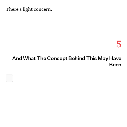
There's light concern.
5
And What The Concept Behind This May Have
Been