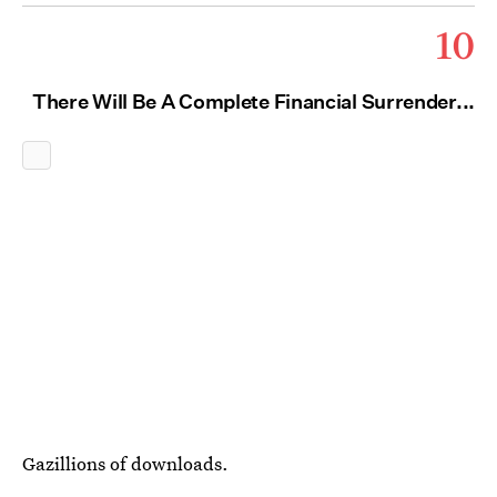
10
There Will Be A Complete Financial Surrender...
Gazillions of downloads.