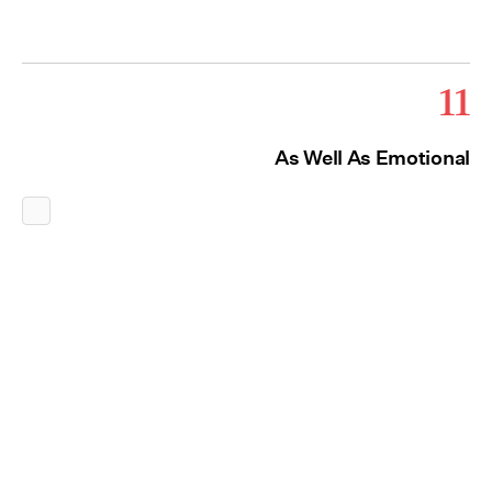
11
As Well As Emotional