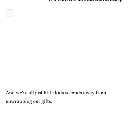
And we're all just little kids seconds away from
unwrapping our gifts.