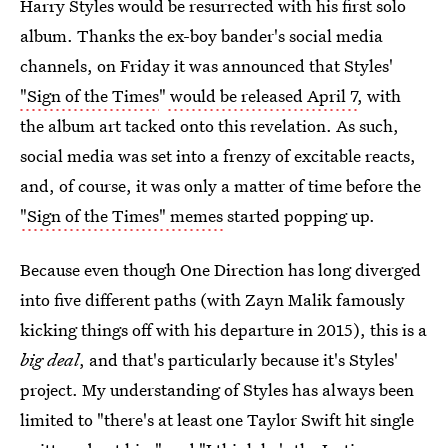
Harry Styles would be resurrected with his first solo
album. Thanks the ex-boy bander's social media
channels, on Friday it was announced that Styles'
"Sign of the Times
"
would be released April 7
, with
the album art tacked onto this revelation. As such,
social media was set into a frenzy of excitable reacts,
and, of course, it was only a matter of time before the
"Sign of the Times"
memes
started popping up.
Because even though One Direction has long diverged
into five different paths (with Zayn Malik famously
kicking things off with his departure in 2015), this is a
big deal
, and that's particularly because it's Styles'
project. My understanding of Styles has always been
limited to "there's at least one Taylor Swift hit single