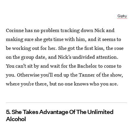
Giphy
Corinne has no problem tracking down Nick and
making sure she gets time with him, and it seems to
be working out for her. She got the first kiss, the rose
on the group date, and Nick’s undivided attention.
You can’t sit by and wait for the Bachelor to come to
you. Otherwise you’ll end up the Tanner of the show,
where you’re there, but no one knows who you are.
5. She Takes Advantage Of The Unlimited
Alcohol