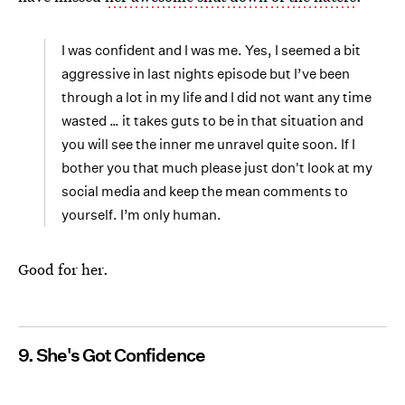
I was confident and I was me. Yes, I seemed a bit
aggressive in last nights episode but I’ve been
through a lot in my life and I did not want any time
wasted … it takes guts to be in that situation and
you will see the inner me unravel quite soon. If I
bother you that much please just don't look at my
social media and keep the mean comments to
yourself. I’m only human.
Good for her.
9. She's Got Confidence