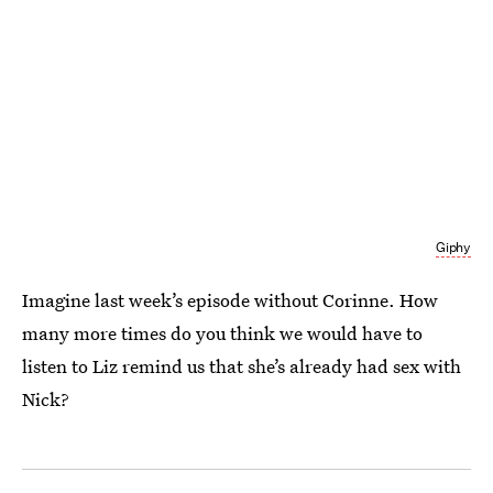
Giphy
Imagine last week’s episode without Corinne. How
many more times do you think we would have to
listen to Liz remind us that she’s already had sex with
Nick?