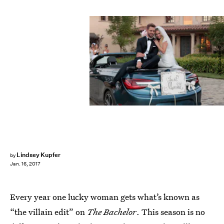
ABC/Rick Rowell
Lindsey Kupfer
by
Jan. 16, 2017
Every year one lucky woman gets what’s known as
“the villain edit” on
The Bachelor
. This season is no