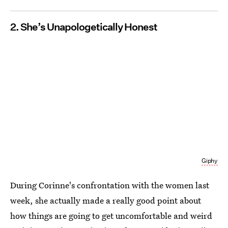
2. She’s Unapologetically Honest
Giphy
During Corinne's confrontation with the women last
week, she actually made a really good point about
how things are going to get uncomfortable and weird