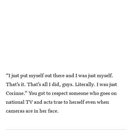
“I just put myself out there and I was just myself.
That’s it. That’s all I did, guys. Literally. I was just
Corinne.” You got to respect someone who goes on
national TV and acts true to herself even when
cameras are in her face.