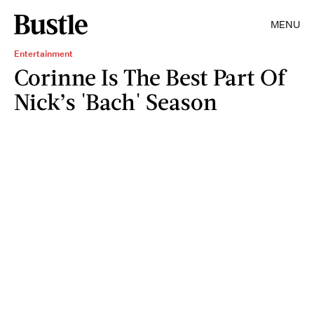
MENU
Entertainment
Corinne Is The Best Part Of
Nick’s 'Bach' Season