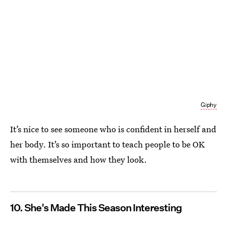
Giphy
It’s nice to see someone who is confident in herself and
her body. It’s so important to teach people to be OK
with themselves and how they look.
10. She's Made This Season Interesting