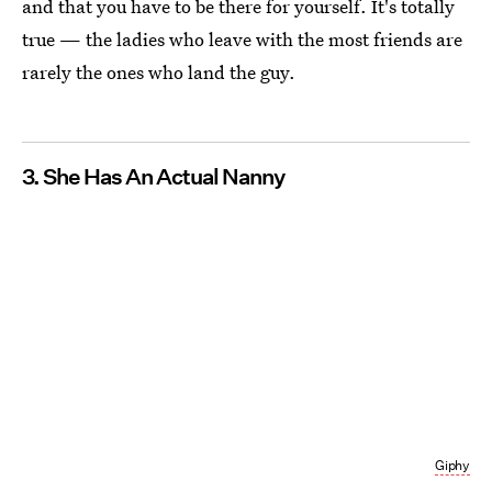
and that you have to be there for yourself. It's totally
true — the ladies who leave with the most friends are
rarely the ones who land the guy.
3. She Has An Actual Nanny
Giphy