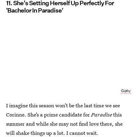
11. She’s Setting Herself Up Perfectly For
'Bachelor In Paradise'
Giphy
I imagine this season won’t be the last time we see
Corinne. She’s a prime candidate for
Paradise
this
summer and while she may not find love there, she
will shake things up a lot. I cannot wait.