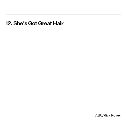
12. She’s Got Great Hair
ABC/Rick Rowell