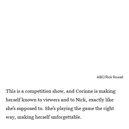
ABC/Rick Rowell
This is a competition show, and Corinne is making
herself known to viewers and to Nick, exactly like
she’s supposed to. She’s playing the game the right
way, making herself unforgettable.