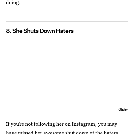
doing.
8. She Shuts Down Haters
Giphy
If you’re not following her on Instagram, you may
have missed
her awesome shut down of the haters
.