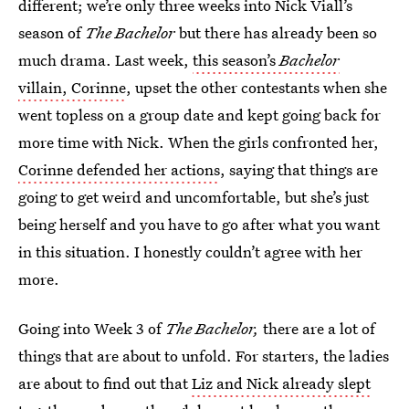
different; we’re only three weeks into Nick Viall’s
season of
The Bachelor
but there has already been so
much drama. Last week,
this season’s
Bachelor
villain, Corinne
, upset the other contestants when she
went topless on a group date and kept going back for
more time with Nick. When the girls confronted her,
Corinne defended her actions
, saying that things are
going to get weird and uncomfortable, but she’s just
being herself and you have to go after what you want
in this situation. I honestly couldn’t agree with her
more.
Going into Week 3 of
The Bachelor,
there are a lot of
things that are about to unfold. For starters, the ladies
are about to find out that
Liz and Nick already slept