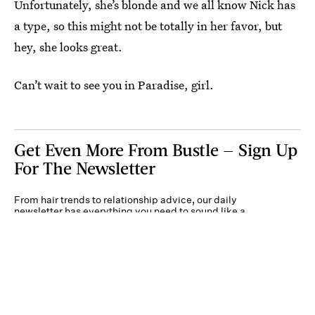
Unfortunately, she’s blonde and we all know Nick has
a type, so this might not be totally in her favor, but
hey, she looks great.
Can’t wait to see you in Paradise, girl.
Get Even More From Bustle — Sign Up
For The Newsletter
From hair trends to relationship advice, our daily
newsletter has everything you need to sound like a
person who’s on TikTok, even if you aren’t.
Submit
By subscribing to this BDG newsletter, you agree to our
Terms of Service
and
Privacy
Policy