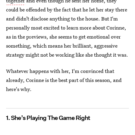
together
and even though he sent her home, they
could be offended by the fact that he let her stay there
and didn’t disclose anything to the house. But I'm
personally most excited to learn more about Corinne,
as in the previews, she seems to get emotional over
something, which means her brilliant, aggressive
strategy might not be working like she thought it was.
Whatever happens with her, I'm convinced that
already, Corinne is the best part of this season, and
here's why.
1. She’s Playing The Game Right