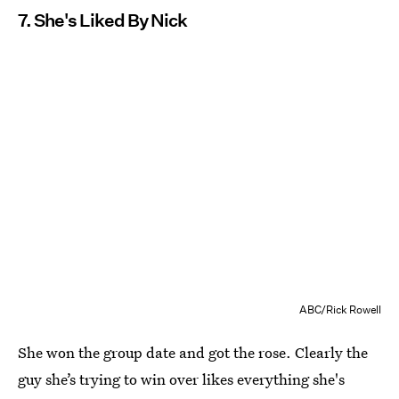
7. She's Liked By Nick
ABC/Rick Rowell
She won the group date and got the rose. Clearly the
guy she’s trying to win over likes everything she's