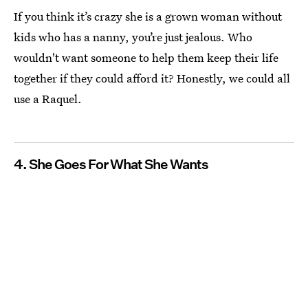
If you think it’s crazy she is a grown woman without
kids who has a nanny, you’re just jealous. Who
wouldn't want someone to help them keep their life
together if they could afford it? Honestly, we could all
use a Raquel.
4. She Goes For What She Wants