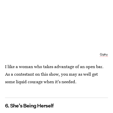
Giphy
I like a woman who takes advantage of an open bar.
As a contestant on this show, you may as well get
some liquid courage when it's needed.
6. She’s Being Herself