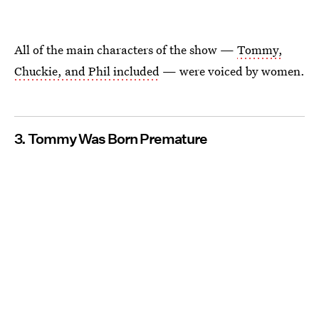
All of the main characters of the show —
Tommy,
Chuckie, and Phil included
— were voiced by women.
3. Tommy Was Born Premature