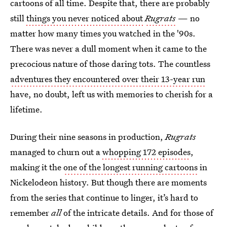
cartoons of all time. Despite that, there are probably
still
things you never noticed about
Rugrats
— no
matter how many times you watched in the '90s.
There was never a dull moment when it came to the
precocious nature of those daring tots. The countless
adventures they encountered over their 13-year run
have, no doubt, left us with memories to cherish for a
lifetime.
During their nine
seasons in production,
Rugrats
managed to churn out a
whopping 172 episodes
,
making it the
one of the longest running cartoons
in
Nickelodeon history. But though there are moments
from the series that continue to linger, it’s hard to
remember
all
of the intricate details. And for those of