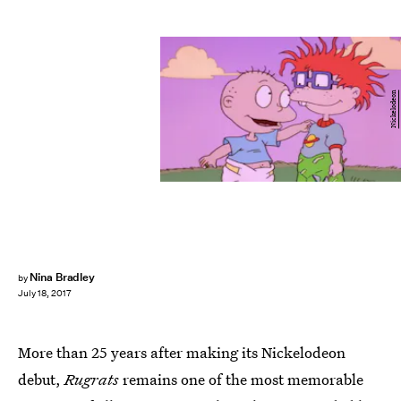
Nickelodeon
Nina Bradley
by
July 18, 2017
More than 25 years after making its Nickelodeon
debut,
Rugrats
remains one of the most memorable