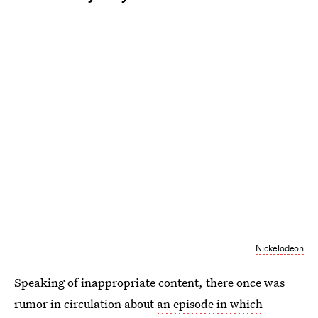
Nickelodeon
Speaking of inappropriate content, there once was
rumor in circulation about
an episode in which