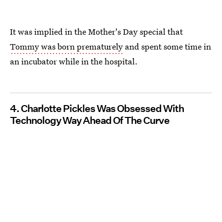
It was implied in the Mother's Day special that
Tommy was born prematurely
and spent some time in
an incubator while in the hospital.
4. Charlotte Pickles Was Obsessed With
Technology Way Ahead Of The Curve