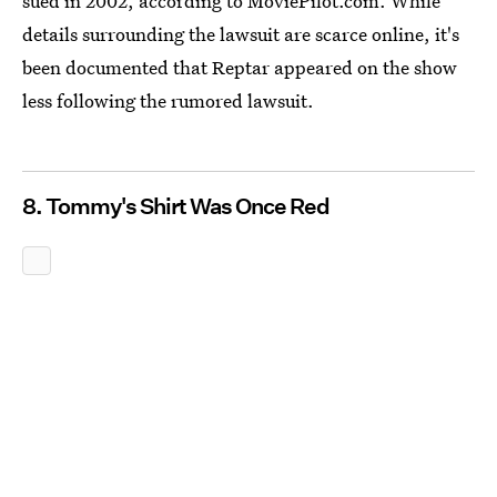
sued in 2002, according to MoviePilot.com. While
details surrounding the lawsuit are scarce online, it's
been documented that Reptar appeared on the show
less following the rumored lawsuit.
8. Tommy's Shirt Was Once Red