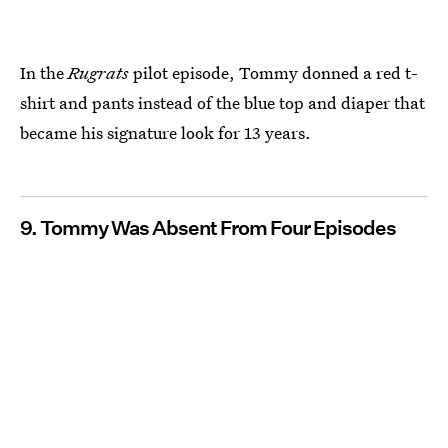
In the
Rugrats
pilot episode, Tommy donned a red t-
shirt and pants instead of the blue top and diaper that
became his signature look for 13 years.
9. Tommy Was Absent From Four Episodes