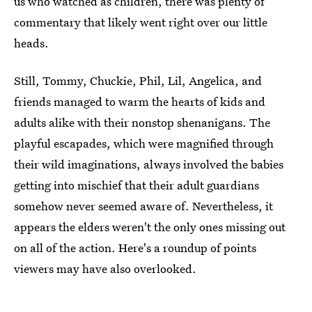
us who watched as children, there was plenty of
commentary that likely went right over our little
heads.
Still, Tommy, Chuckie, Phil, Lil, Angelica, and
friends managed to warm the hearts of kids and
adults alike with their nonstop shenanigans. The
playful escapades, which were magnified through
their wild imaginations, always involved the babies
getting into mischief that their adult guardians
somehow never seemed aware of. Nevertheless, it
appears the elders weren't the only ones missing out
on all of the action. Here's a roundup of points
viewers may have also overlooked.