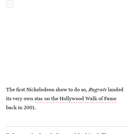
The first Nickelodeon show to do so,
Rugrats
landed
its very own
star on the Hollywood Walk of Fame
back in 2001.