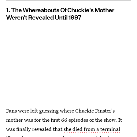
1. The Whereabouts Of Chuckie's Mother
Weren't Revealed Until 1997
Fans were left guessing where Chuckie Finster's
mother was for the first 66 episodes of the show. It
was finally revealed that
she died from a terminal