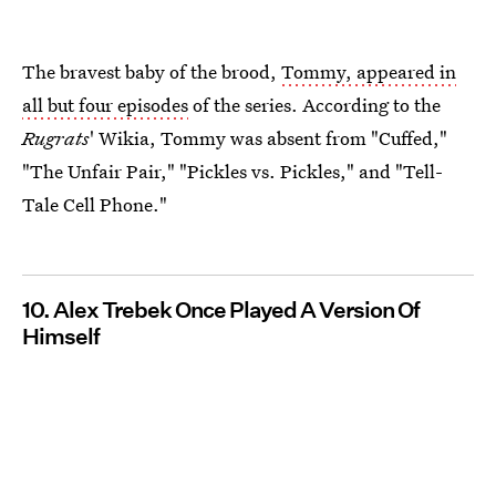
The bravest baby of the brood,
Tommy, appeared in
all but four episodes
of the series. According to the
Rugrats
' Wikia, Tommy was absent from "Cuffed,"
"The Unfair Pair," "Pickles vs. Pickles," and "Tell-
Tale Cell Phone."
10. Alex Trebek Once Played A Version Of
Himself