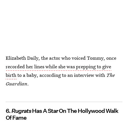
Elizabeth Daily, the actor who voiced Tommy, once
recorded her lines while she was prepping to give
birth
to a baby, according to an interview with
The
Guardian
.
6.
Rugrats
Has A Star On The Hollywood Walk
Of Fame