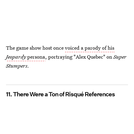
The game show host once
voiced a parody of his
Jeopardy
persona
, portraying "Alex Quebec" on
Super
Stumpers
.
11. There Were a Ton of Risqué References