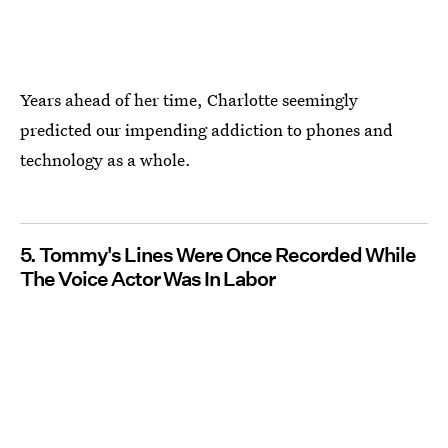
Years ahead of her time, Charlotte seemingly
predicted our impending addiction to phones and
technology as a whole.
5. Tommy's Lines Were Once Recorded While
The Voice Actor Was In Labor