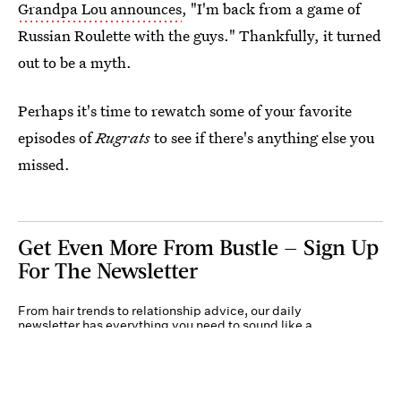
Grandpa Lou announces
, "I'm back from a game of
Russian Roulette with the guys." Thankfully, it turned
out to be a myth.
Perhaps it's time to rewatch some of your favorite
episodes of
Rugrats
to see if there's anything else you
missed.
Get Even More From Bustle — Sign Up
For The Newsletter
From hair trends to relationship advice, our daily
newsletter has everything you need to sound like a
person who’s on TikTok, even if you aren’t.
Submit