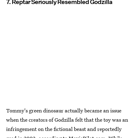
7. Reptar Seriously Resembled Godzilla
Tommy's green dinosaur actually became an issue
when the creators of Godzilla felt that the toy was an
infringement on the fictional beast and reportedly