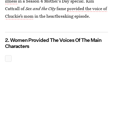
illness
in a Season 4 Mother's Day special. Kim
Cattrall of
Sex and the City
fame
provided the voice of
Chuckie’s mom
in the heartbreaking episode.
2. Women Provided The Voices Of The Main
Characters