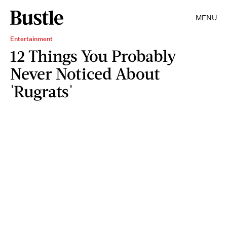
MENU
Entertainment
12 Things You Probably
Never Noticed About
'Rugrats'