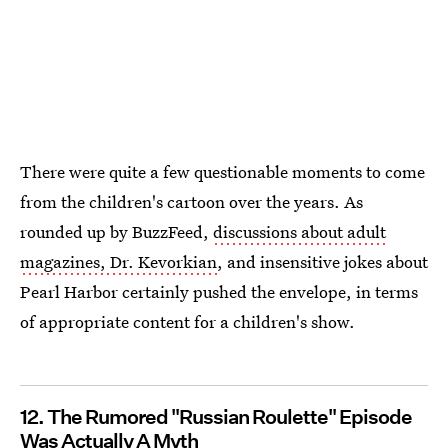
There were quite a few questionable moments to come
from the children's cartoon over the years. As
rounded up by BuzzFeed,
discussions about adult
magazines, Dr. Kevorkian
, and insensitive jokes about
Pearl Harbor certainly pushed the envelope, in terms
of appropriate content for a children's show.
12. The Rumored "Russian Roulette" Episode
Was Actually A Myth