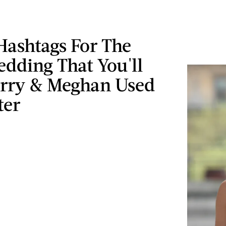
Hashtags For The
dding That You'll
rry & Meghan Used
ter