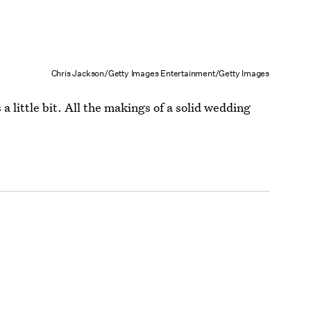
Chris Jackson/Getty Images Entertainment/Getty Images
a little bit. All the makings of a solid wedding