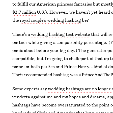
to fulfill our American princess fantasies but most
$2.7 million
U.S.). However, we haven’t yet heard o
the
royal couple’s wedding hashtag
be?
There’s a
wedding hashtag test website
that will 
partner while giving a compatibility percentage. (
panic about before your big day.) The generator p
compatible, but I’m going to chalk part of that up to
name for both parties and Prince Harry...kind of do
Their recommended hashtag was #PrinceAndThePa
Some experts say
wedding hashtags are no longer 
vendetta against me and my hopes and dreams, appa
hashtags have become oversaturated to the point of
hundreds of Chris and Amandas that have gotten m