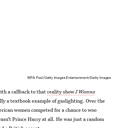
WPA Pool/Getty Images Entertainment/Getty Images
th a callback to that
reality show
I Wanna
lly a textbook example of gaslighting. Over the
merican women competed for a chance to woo
asn’t Prince Harry at all. He was just a random