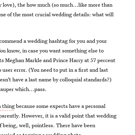
ly love), the how much (so much...like more than
ne of the most crucial wedding details: what will
recommend a wedding hashtag for you and your
You know, in case you want something else to
uts Meghan Markle and Prince Harry at 57 percent
 user error. (You need to put in a first and last
esn’t have a last name by colloquial standards?)
uper which...pass.
a thing
because some experts have a personal
rently. However, it is a valid point that wedding
 being, well, pointless. There have been
arried so tagging a wedding photo