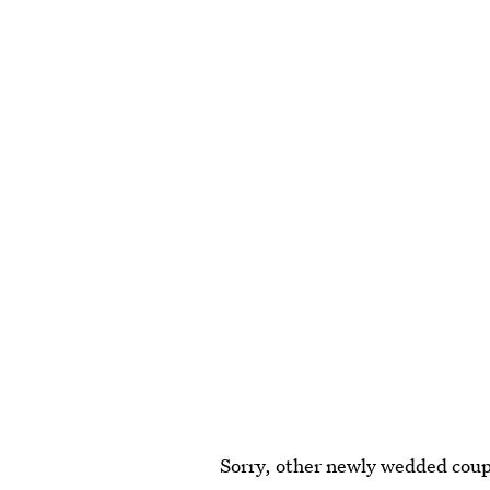
Sorry, other newly wedded coupl