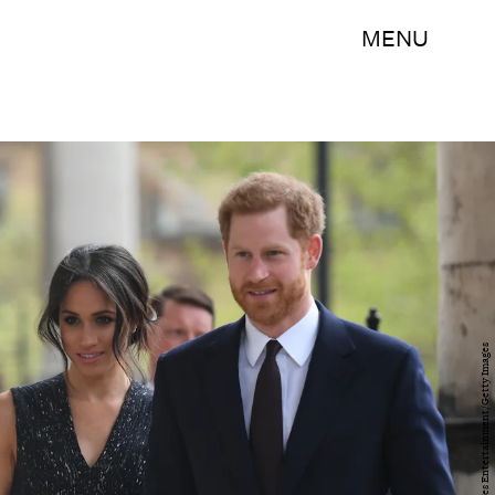
MENU
WPA Pool/Getty Images Entertainment/Getty Images