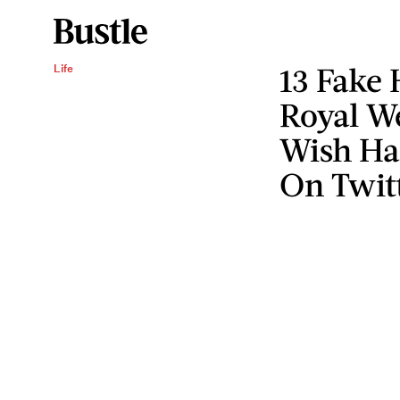
13 Fake 
Life
Royal We
Wish Ha
On Twit