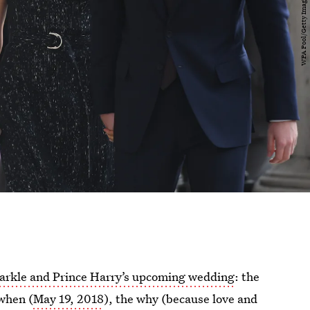
rkle and Prince Harry’s upcoming wedding
: the
 when (
May 19, 2018
), the why (because love and