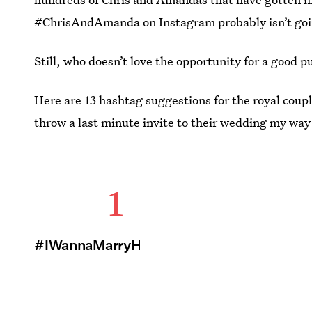
#ChrisAndAmanda on Instagram probably isn’t goi
Still, who doesn’t love the opportunity for a good p
Here are 13 hashtag suggestions for the royal coupl
throw a last minute invite to their wedding my way
1
#IWannaMarryHarry