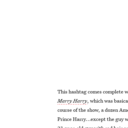
This hashtag comes complete wi
Marry Harry
, which was basica
course of the show, a dozen A
Prince Harry...except the guy w