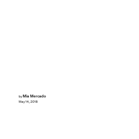
Mia Mercado
by
May 14, 2018