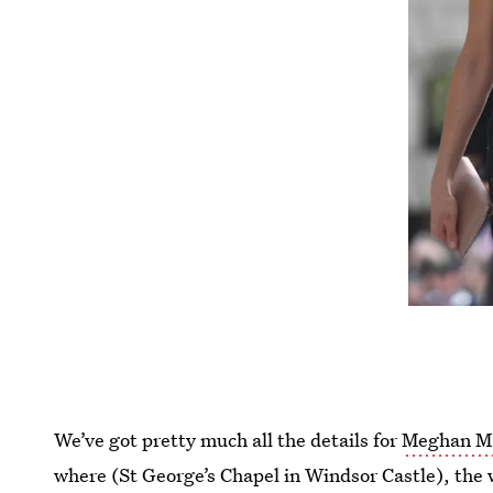
We’ve got pretty much all the details for
Meghan Ma
where (St George’s Chapel in Windsor Castle), the