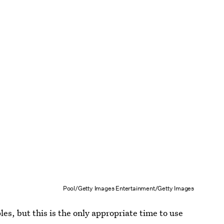
Pool/Getty Images Entertainment/Getty Images
es, but this is the only appropriate time to use