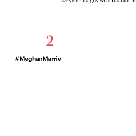
23-year-old guy with red hair an
2
#MeghanMarriesHarry