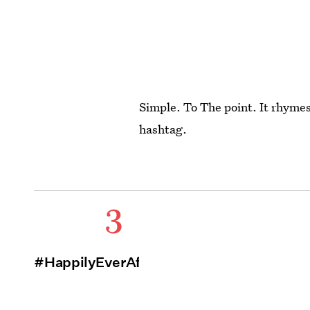
Simple. To The point. It rhymes 
hashtag.
3
#HappilyEverAfter