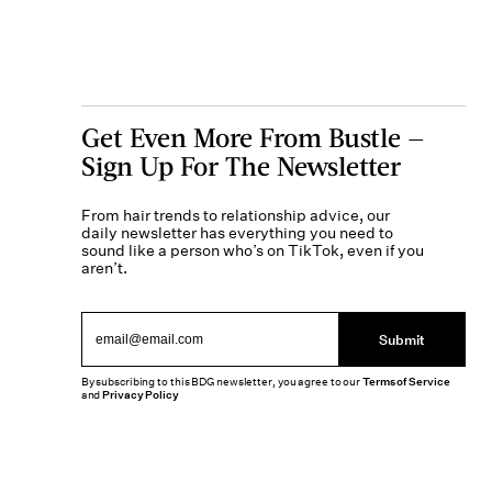
Get Even More From Bustle —
Sign Up For The Newsletter
From hair trends to relationship advice, our
daily newsletter has everything you need to
sound like a person who’s on TikTok, even if you
aren’t.
Submit
By subscribing to this BDG newsletter, you agree to our
Terms of Service
and
Privacy Policy