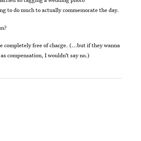
ng to do much to actually commemorate the day.
un?
e completely free of charge. (...but if they wanna
 as compensation, I wouldn’t say no.)