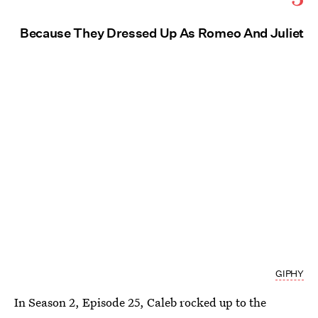
Because They Dressed Up As Romeo And Juliet
GIPHY
In Season 2, Episode 25, Caleb rocked up to the