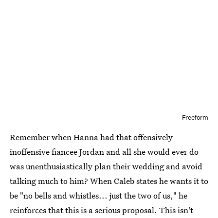
Freeform
Remember when Hanna had that offensively
inoffensive fiancee Jordan and all she would ever do
was unenthusiastically plan their wedding and avoid
talking much to him? When Caleb states he wants it to
be "no bells and whistles... just the two of us," he
reinforces that this is a serious proposal. This isn't