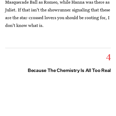
Masquerade Ball as Romeo, while Hanna was there as
Juliet. If that isn't the showrunner signaling that these
are the star-crossed lovers you should be rooting for, I
don't know what is.
4
Because The Chemistry Is All Too Real