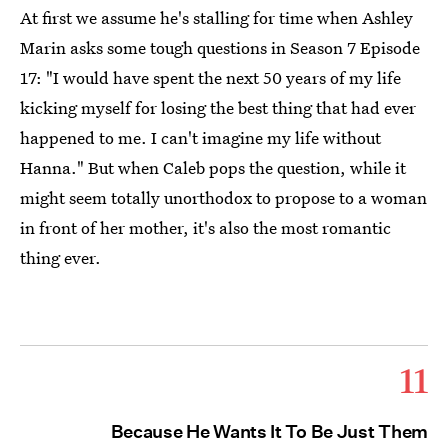
At first we assume he's stalling for time when Ashley
Marin asks some tough questions in Season 7 Episode
17: "I would have spent the next 50 years of my life
kicking myself for losing the best thing that had ever
happened to me. I can't imagine my life without
Hanna." But when Caleb pops the question, while it
might seem totally unorthodox to propose to a woman
in front of her mother, it's also the most romantic
thing ever.
11
Because He Wants It To Be Just Them