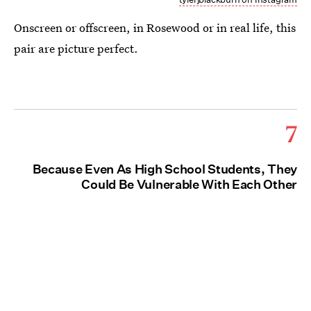
Onscreen or offscreen, in Rosewood or in real life, this
pair are picture perfect.
7
Because Even As High School Students, They
Could Be Vulnerable With Each Other