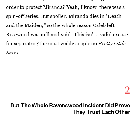
order to protect Miranda? Yeah, I know, there was a
spin-off series. But spoiler: Miranda dies in "Death
and the Maiden," so the whole reason Caleb left
Rosewood was null and void. This isn't a valid excuse
for separating the most viable couple on
Pretty Little
Liars
.
2
But The Whole Ravenswood Incident Did Prove
They Trust Each Other