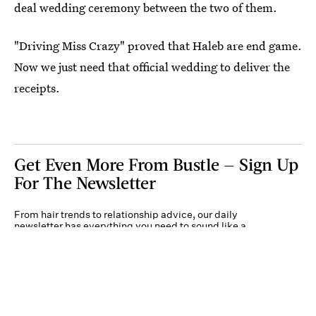
deal wedding ceremony between the two of them.
"Driving Miss Crazy" proved that Haleb are end game.
Now we just need that official wedding to deliver the
receipts.
Get Even More From Bustle — Sign Up
For The Newsletter
From hair trends to relationship advice, our daily
newsletter has everything you need to sound like a
person who’s on TikTok, even if you aren’t.
Submit
By subscribing to this BDG newsletter, you agree to our
Terms of Service
and
Privacy