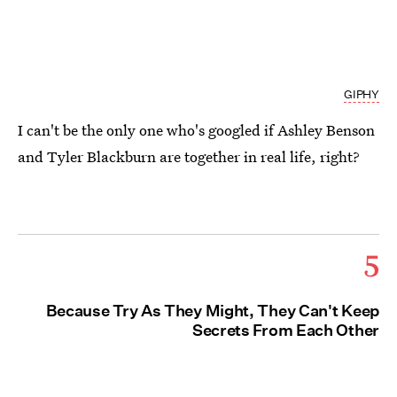
GIPHY
I can't be the only one who's googled if Ashley Benson
and Tyler Blackburn are together in real life, right?
5
Because Try As They Might, They Can't Keep
Secrets From Each Other