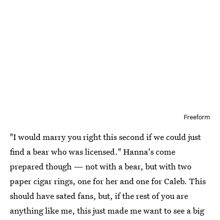
Freeform
"I would marry you right this second if we could just
find a bear who was licensed." Hanna's come
prepared though — not with a bear, but with two
paper cigar rings, one for her and one for Caleb. This
should have sated fans, but, if the rest of you are
anything like me, this just made me want to see a big