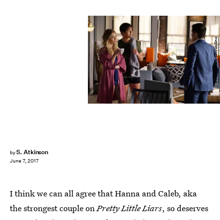
Freeform/Eric McCandless
S. Atkinson
by
June 7, 2017
I think we can all agree that Hanna and Caleb, aka
the strongest couple on
Pretty Little Liars
, so deserves