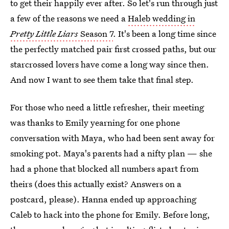
to get their happily ever after. So let's run through just
a few of the reasons we need a
Haleb wedding in
Pretty Little Liars
Season 7
. It's been a long time since
the perfectly matched pair first crossed paths, but our
starcrossed lovers have come a long way since then.
And now I want to see them take that final step.
For those who need a little refresher, their meeting
was thanks to Emily yearning for one phone
conversation with Maya, who had been sent away for
smoking pot. Maya's parents had a nifty plan — she
had a phone that blocked all numbers apart from
theirs (does this actually exist? Answers on a
postcard, please). Hanna ended up approaching
Caleb to hack into the phone for Emily. Before long,