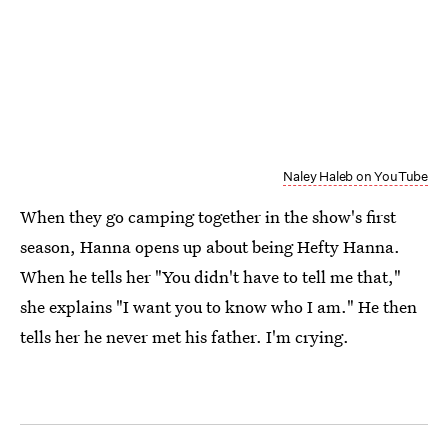
Naley Haleb on YouTube
When they go camping together in the show's first
season, Hanna opens up about being Hefty Hanna.
When he tells her "You didn't have to tell me that,"
she explains "I want you to know who I am." He then
tells her he never met his father. I'm crying.