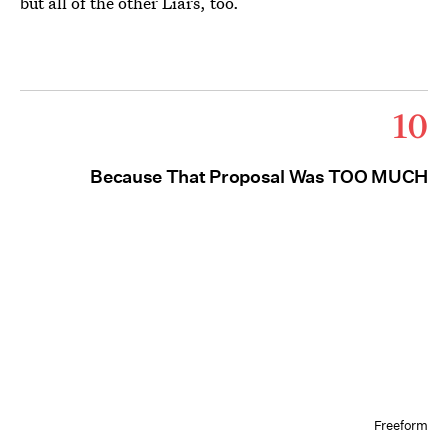
but all of the other Liars, too.
10
Because That Proposal Was TOO MUCH
Freeform