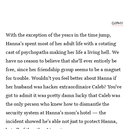
GIPHY
With the exception of the years in the time jump,
Hanna's spent most of her adult life with a rotating
cast of psychopaths making her life a living hell. We
have no reason to believe that she'll ever entirely be
free, since her friendship group seems to be a magnet
for trouble. Wouldn't you feel better about Hanna if
her husband was hacker extraordinaire Caleb? You've
got to admit it was pretty damn lucky that Caleb was
the only person who knew how to dismantle the
security system at Hanna's mom's hotel — the
incident showed he's able not just to protect Hanna,