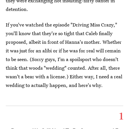
they were exchanging hot insulting-flirty banter in
detention.
If you've watched the episode "Driving Miss Crazy,"
you'll know that they're so tight that Caleb finally
proposed, albeit in front of Hanna's mother. Whether
it was just for an alibi or if he was for real will remain
to be seen. (Sorry guys, I'm a spoilsport who doesn't
think that woods "wedding" counted. After all, there
wasn't a bear with a license.) Either way, I need a real
wedding to actually happen, and here's why.
1