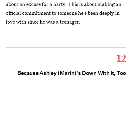
about an excuse for a party. This is about making an
official commitment to someone he's been deeply in
love with since he was a teenager.
12
Because Ashley (Marin)'s Down With It, Too