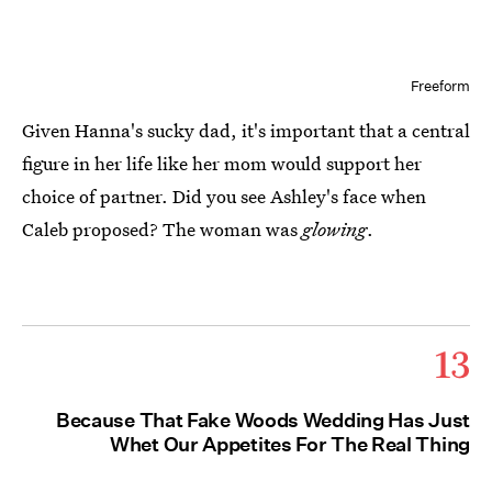
Freeform
Given Hanna's sucky dad, it's important that a central
figure in her life like her mom would support her
choice of partner. Did you see Ashley's face when
Caleb proposed? The woman was
glowing
.
13
Because That Fake Woods Wedding Has Just
Whet Our Appetites For The Real Thing