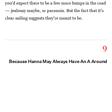
you'd expect there to be a few more bumps in the road
— jealousy maybe, or paranoia. But the fact that it's
clear sailing suggests they're meant to be.
9
Because Hanna May Always Have An A Around