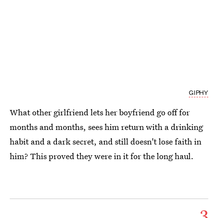
GIPHY
What other girlfriend lets her boyfriend go off for
months and months, sees him return with a drinking
habit and a dark secret, and still doesn't lose faith in
him? This proved they were in it for the long haul.
3