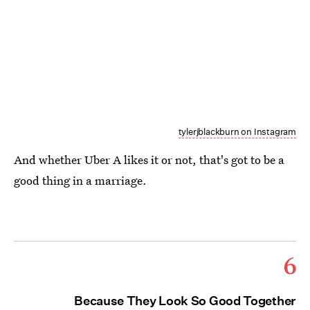
tylerjblackburn on Instagram
And whether Uber A likes it or not, that's got to be a
good thing in a marriage.
6
Because They Look So Good Together