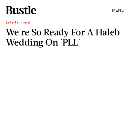
MENU
Entertainment
We're So Ready For A Haleb
Wedding On 'PLL'