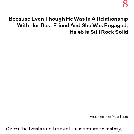
8
Because Even Though He Was In A Relationship
With Her Best Friend And She Was Engaged,
Haleb Is Still Rock Solid
Freeform on YouTube
Given the twists and turns of their romantic history,