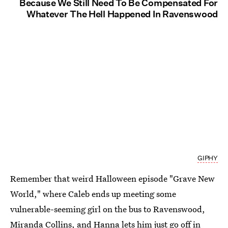
Because We Still Need To Be Compensated For
Whatever The Hell Happened In Ravenswood
GIPHY
Remember that weird Halloween episode "Grave New
World," where Caleb ends up meeting some
vulnerable-seeming girl on the bus to Ravenswood,
Miranda Collins, and Hanna lets him just go off in